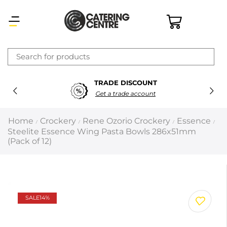
×
TRADE DISCOUNT
Latest searches:
Delete all
Get a trade account
Popular searches
Home
Crockery
Rene Ozorio Crockery
Essence
/
/
/
/
Steelite Essence Wing Pasta Bowls 286x51mm
Recommended products
(Pack of 12)
Filters
Search all
SALE
14%
Prev
Next