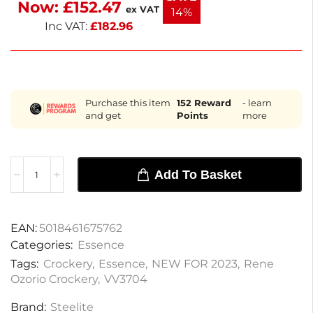
Now:
£
152.47
designed for effortless serving and cleanup. Enjoy
ex VAT
14%
sophisticated dining experiences with these
Inc VAT:
£
182.96
elegant bowls.
Purchase this item
152
Reward
- learn
and get
Points
more
Add To Basket
EAN:
5018461675762
Categories:
Essence
Tags:
Crockery
,
Essence
,
NEW FOR 2023
,
Rene
Ozorio Crockery
,
VV3704
Brand:
Steelite