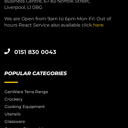
Business Centre, 67-83 Norfolk Street,
Liverpool, L1 0BG
We are Open from 9am to 6pm Mon-Fri. Out of
hours React Service also available click
here
0151 830 0043
POPULAR CATEGORIES
GenWare Terra Range
Crockery
Cooking Equipment
Utensils
Glassware