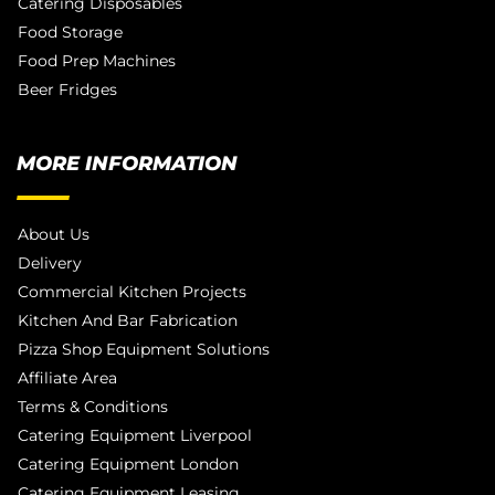
Catering Disposables
Food Storage
Food Prep Machines
Beer Fridges
MORE INFORMATION
About Us
Delivery
Commercial Kitchen Projects
Kitchen And Bar Fabrication
Pizza Shop Equipment Solutions
Affiliate Area
Terms & Conditions
Catering Equipment Liverpool
Catering Equipment London
Catering Equipment Leasing