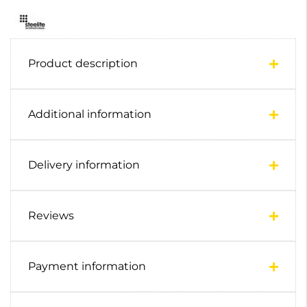
Product description
Additional information
Delivery information
Reviews
Payment information