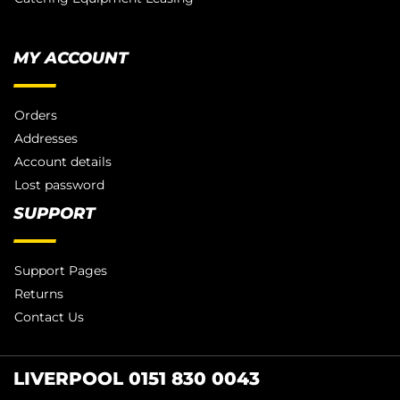
MY ACCOUNT
Orders
Addresses
Account details
Lost password
SUPPORT
Support Pages
Returns
Contact Us
LIVERPOOL 0151 830 0043