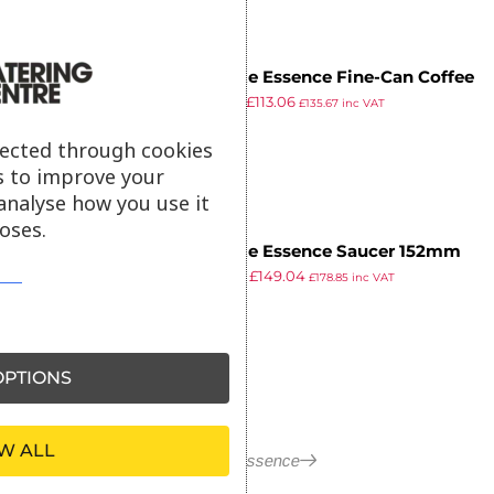
Steelite Essence Fine-Can Coffee
£
131.99
£
113.06
Cup (Pack of 24)
£
135.67
inc VAT
ex VAT
lected through cookies
s to improve your
analyse how you use it
oses.
Steelite Essence Saucer 152mm
£
173.99
£
149.04
(Pack of 36)
£
178.85
inc VAT
ex VAT
PTIONS
W ALL
More in Essence