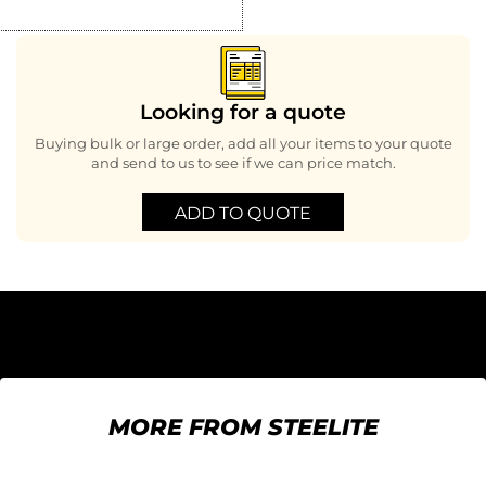
Looking for a quote
Buying bulk or large order, add all your items to your quote
and send to us to see if we can price match.
ADD TO QUOTE
MORE FROM STEELITE