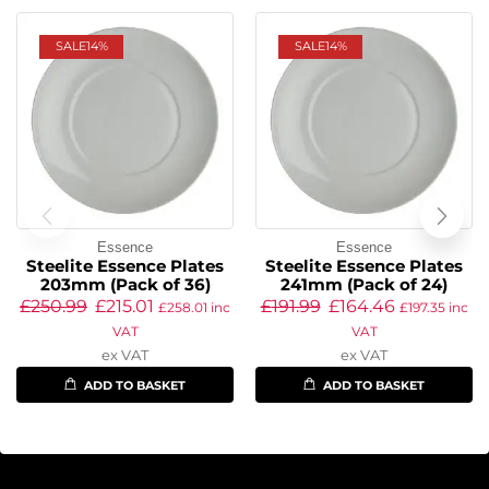
SALE
14%
SALE
14%
Essence
Essence
Steelite Essence Plates
Steelite Essence Plates
203mm (Pack of 36)
241mm (Pack of 24)
£
250.99
£
215.01
£
191.99
£
164.46
£
258.01
inc
£
197.35
inc
VAT
VAT
ex VAT
ex VAT
ADD TO BASKET
ADD TO BASKET