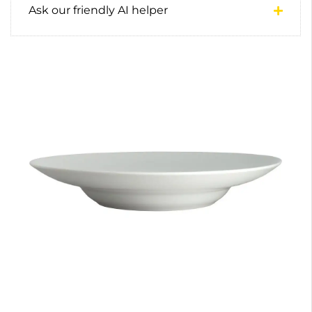
Ask our friendly AI helper