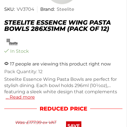
SKU:
VV3704
Brand:
Steelite
STEELITE ESSENCE WING PASTA
BOWLS 286X51MM (PACK OF 12)
In Stock
17 people are viewing this product right now
Pack Quantity: 12
Steelite Essence Wing Pasta Bowls are perfect for
stylish dining. Each bowl holds 296ml (10½oz),
featuring a sleek white design that complements
… Read more
any table setting. Made with a durable body and
glaze infusion, these bowls are ideal for high-
REDUCED PRICE
volume use, ensuring longevity. They are
microwave, freezer, and dishwasher safe, offering
Was:
£
177.99
ex VAT
convenience for busy kitchens. This pack of 12 is
SAVE