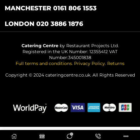
MANCHESTER 0161 806 1553
LONDON 020 3886 1876
Catering Centre
by Restaurant Projects Ltd.
Registered in the UK Number: 12355412 VAT
Number:345001838
Full terms and conditions
.
Privacy Policy
.
Returns
Copyright © 2024 cateringcentre.co.uk. All Rights Reserved
0
ADD TO BASKET