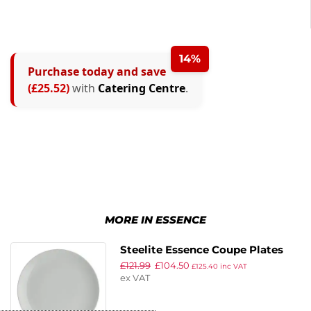
14%
Purchase today and save
(£25.52)
with
Catering Centre
.
MORE IN ESSENCE
Steelite Essence Coupe Plates
£
121.99
£
104.50
270mm (Pack of 12)
£
125.40
inc VAT
ex VAT