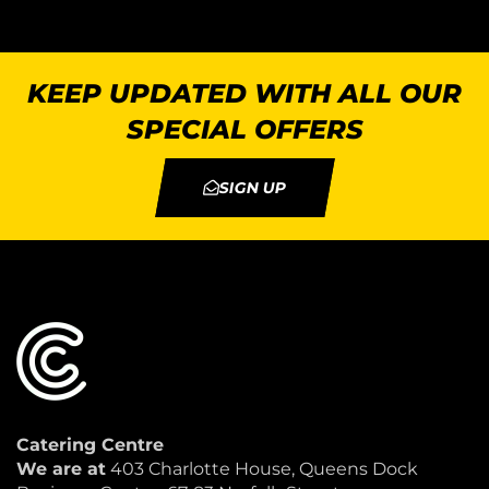
KEEP UPDATED WITH ALL OUR
SPECIAL OFFERS
SIGN UP
Catering Centre
We are at
403 Charlotte House, Queens Dock