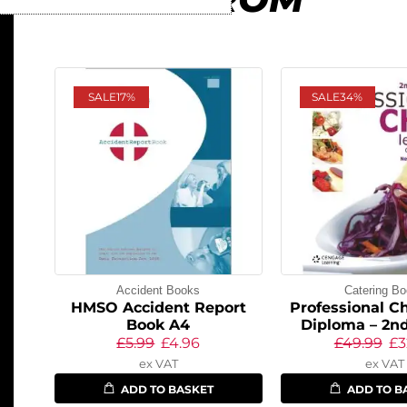
SALE
17%
SALE
34%
Accident Books
Catering B
HMSO Accident Report
Professional Ch
Book A4
Diploma – 2nd
£
5.99
£
4.96
£
49.99
£
3
ex VAT
ex VAT
ADD TO BASKET
ADD TO B