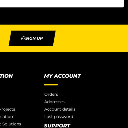
SIGN UP
TION
MY ACCOUNT
Orders
Addresses
rojects
Account details
ication
Lost password
 Solutions
SUPPORT