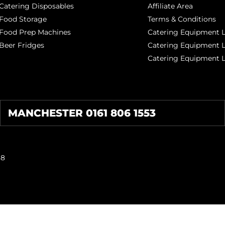
Catering Disposables
Affiliate Area
Food Storage
Terms & Conditions
Food Prep Machines
Catering Equipment L
Beer Fridges
Catering Equipment 
Catering Equipment 
MANCHESTER 0161 806 1553
38