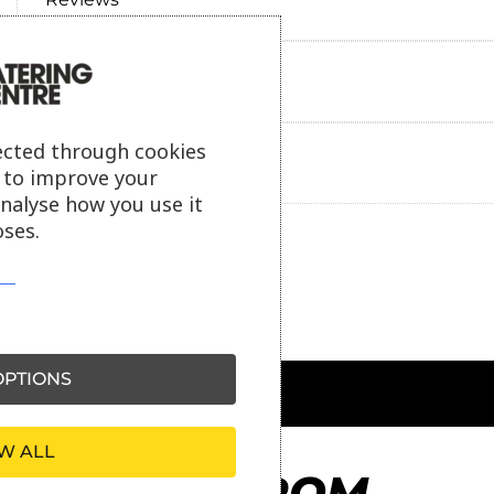
Payment information
ected through cookies
Ask our friendly AI helper
s to improve your
analyse how you use it
ses.
PTIONS
W ALL
MORE FROM