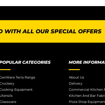
 WITH ALL OUR SPECIAL OFFERS
POPULAR CATEGORIES
MORE INFORMA
GenWare Terra Range
About Us
Crockery
Delivery
Cooking Equipment
Commercial Kitchen P
Utensils
Kitchen And Bar Fabr
Glassware
Pizza Shop Equipment