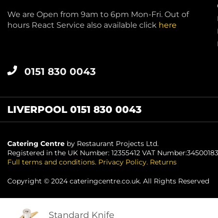
We are Open from 9am to 6pm Mon-Fri. Out of
hours React Service also available click
here
0151 830 0043
LIVERPOOL 0151 830 0043
Catering Centre
by Restaurant Projects Ltd.
Registered in the UK Number: 12355412 VAT Number:3450018
Full terms and conditions
.
Privacy Policy
.
Returns
Copyright © 2024 cateringcentre.co.uk. All Rights Reserved
Standard Knife