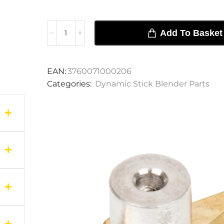
Add To Basket
EAN:
3760071000206
Categories:
Dynamic Stick Blender Parts