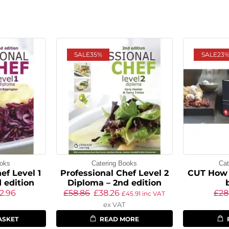
SALE
35%
SALE
23
ooks
Catering Books
Cat
ef Level 1
Professional Chef Level 2
CUT How 
 edition
Diploma – 2nd edition
2.96
£
58.86
£
38.26
£
28
£
45.91
inc VAT
ex VAT
ASKET
READ MORE