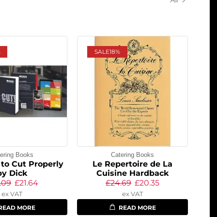
%
SALE
18%
ering Books
Catering Books
to Cut Properly
Le Repertoire de La
by Dick
Cuisine Hardback
.09
£
21.64
£
24.69
£
20.35
ex VAT
ex VAT
READ MORE
READ MORE