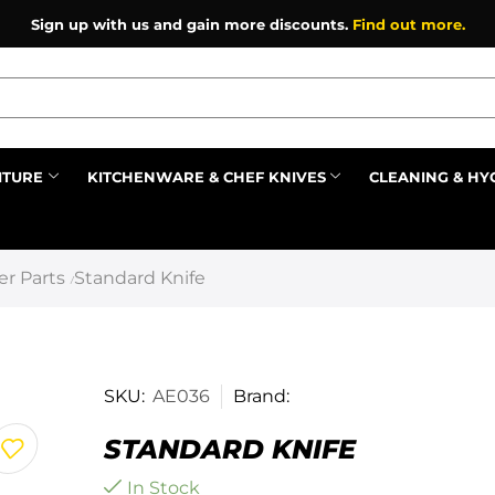
Sign up with us and gain more discounts.
Find out more.
ITURE
KITCHENWARE & CHEF KNIVES
CLEANING & HY
Prev
r Parts
Standard Knife
/
SKU:
AE036
Brand:
STANDARD KNIFE
In Stock