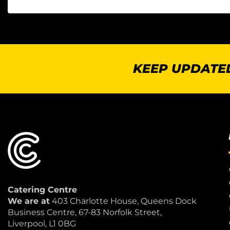
KEEP UPDATED
Catering Centre
We are at
403 Charlotte House, Queens Dock
Business Centre, 67-83 Norfolk Street,
Liverpool, L1 0BG