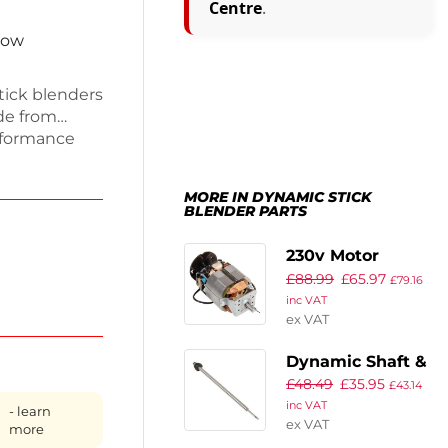
Centre
.
now
tick blenders
de from
erformance
nder. This
intaining
MORE IN DYNAMIC STICK
hens.
BLENDER PARTS
his knife
pment in top
230v Motor
£
88.99
£
65.97
£
79.16
inc VAT
ex VAT
Dynamic Shaft &
£
48.49
£
35.95
Bearing ref 2857
£
43.14
inc VAT
- learn
ex VAT
more