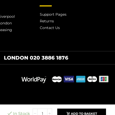
Support Pages
iverpool
Returns
London
Contact Us
Leasing
LONDON 020 3886 1876
In Stock
ADD TO BASKET