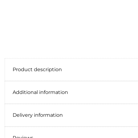
Product description
Additional information
Delivery information
Reviews