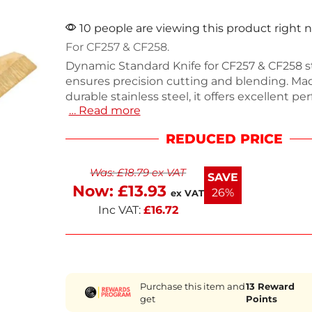
10 people are viewing this product right 
For CF257 & CF258.
Dynamic Standard Knife for CF257 & CF258 s
ensures precision cutting and blending. Ma
durable stainless steel, it offers excellent p
… Read more
with a size that fits seamlessly into your ble
reliable replacement part is essential for ma
REDUCED PRICE
your blender's efficiency in professional kitc
Whether you're preparing soups or sauces, t
Was:
£
18.79
ex VAT
delivers consistent results. Keep your equi
SAVE
shape with this quality replacement.
Now:
£
13.93
26%
ex VAT
Inc VAT:
£
16.72
Purchase this item and
13
Reward
get
Points