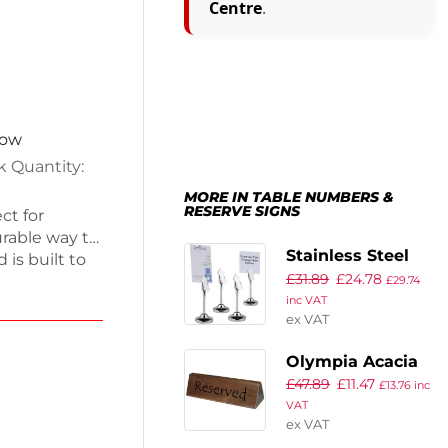
Centre
.
now
k Quantity:
MORE IN TABLE NUMBERS &
RESERVE SIGNS
ct for
urable way to
Stainless Steel
is built to
£
31.89
£
24.78
Table Number
 you have
£
29.74
inc VAT
 modern
Grips 105mm
ex VAT
g clarity for
(Pack of 4)
ttings, these
Olympia Acacia
tyle. Keep
£
47.89
£
11.47
Menu Holder and
£
13.76
inc
tical
VAT
Reserved Sign
ex VAT
(Pack of 10)