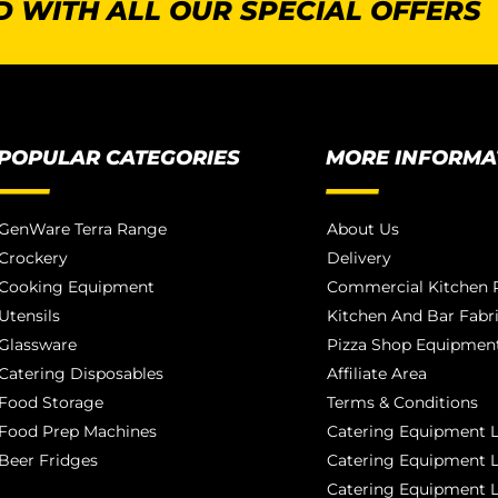
 WITH ALL OUR SPECIAL OFFERS
POPULAR CATEGORIES
MORE INFORMA
GenWare Terra Range
About Us
Crockery
Delivery
Cooking Equipment
Commercial Kitchen P
Utensils
Kitchen And Bar Fabr
Glassware
Pizza Shop Equipment
Catering Disposables
Affiliate Area
Food Storage
Terms & Conditions
Food Prep Machines
Catering Equipment L
Beer Fridges
Catering Equipment 
Catering Equipment 