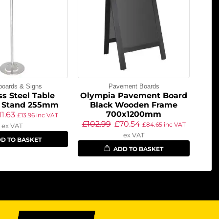
boards & Signs
Pavement Boards
ss Steel Table
Olympia Pavement Board
 Stand 255mm
Black Wooden Frame
700x1200mm
11.63
£
13.96
inc VAT
£
102.99
£
70.54
£
84.65
inc VAT
ex VAT
ex VAT
D TO BASKET
ADD TO BASKET