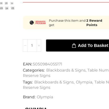
Purchase this item and
2
Reward
get
Points
Add To Basket
EAN:
5050984055171
Categories:
Blackboards & Signs
,
Table Num
Reserve Signs
Tags:
Blackboards & Signs
,
Olympia
,
Table 
Reserve Signs
Brand:
Olympia