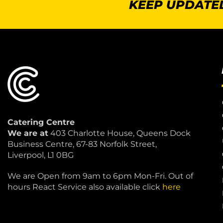
KEEP UPDATED
Catering Centre
We are at
403 Charlotte House, Queens Dock
Business Centre, 67-83 Norfolk Street,
Liverpool, L1 0BG
We are Open from 9am to 6pm Mon-Fri. Out of
hours React Service also available click
here