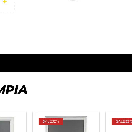
MPIA
SALE
32%
SALE
32