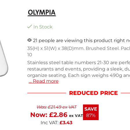
In Stock
21 people are viewing this product right 
35(H) x 51(W) x 38(D)mm. Brushed Steel. Pac
10
Stainless steel table numbers 21-30 are perfe
restaurants and events, providing a sleek, d
organize seating. Each sign weighs 490g and 
… Read more
withstand daily use. This pack of 10 ensures
enough numbers for large gatherings. The
REDUCED PRICE
design complements any decor while ensurin
guests. Ideal for both indoor and outdoor se
Was:
£
21.49
ex VAT
table numbers combine functionality with s
SAVE
your events running smoothly with this prac
Now:
£
2.86
87%
ex VAT
solution.
Inc VAT:
£
3.43