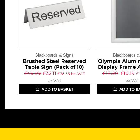
Blackboards & Signs
Blackboards &
Brushed Steel Reserved
Olympia Alumi
Table Sign (Pack of 10)
Display Frame A
£
46.89
£
32.11
£
14.99
£
10.19
£
38.53
inc VAT
£
ex VAT
ex VAT
ADD TO BASKET
ADD TO B