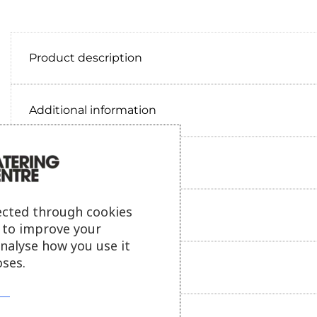
Product description
Additional information
Delivery information
ected through cookies
Reviews
s to improve your
analyse how you use it
ses.
Payment information