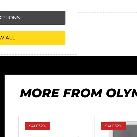
Ask our friendly AI helper
PTIONS
W ALL
MORE FROM OLY
SALE
32%
SALE
32%