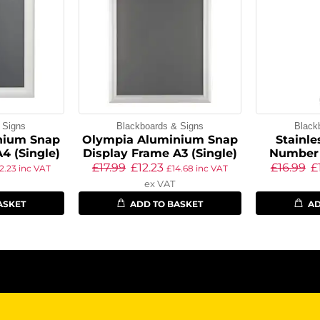
 Signs
Blackboards & Signs
Black
nium Snap
Olympia Aluminium Snap
Stainle
4 (Single)
Display Frame A3 (Single)
Number
£
17.99
£
12.23
£
16.99
£
12.23
inc VAT
£
14.68
inc VAT
ex VAT
ASKET
ADD TO BASKET
AD