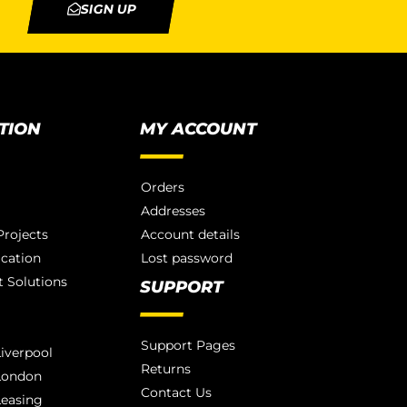
SIGN UP
TION
MY ACCOUNT
Orders
Addresses
rojects
Account details
ication
Lost password
 Solutions
SUPPORT
Support Pages
iverpool
Returns
London
Contact Us
Leasing