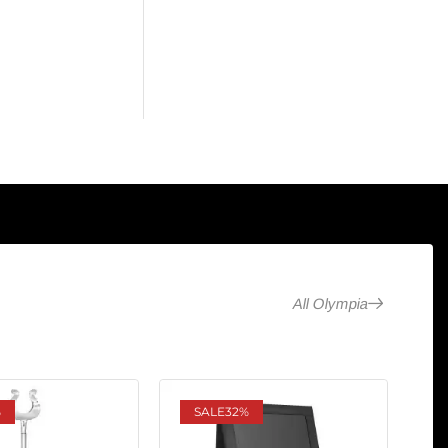
All Olympia
%
SALE
32%