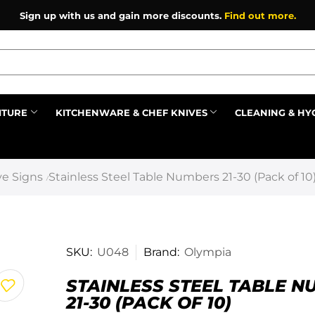
Sign up with us and gain more discounts.
Find out more.
ITURE
KITCHENWARE & CHEF KNIVES
CLEANING & HY
Prev
e Signs
Stainless Steel Table Numbers 21-30 (Pack of 10
/
SKU:
U048
Brand:
Olympia
STAINLESS STEEL TABLE 
21-30 (PACK OF 10)