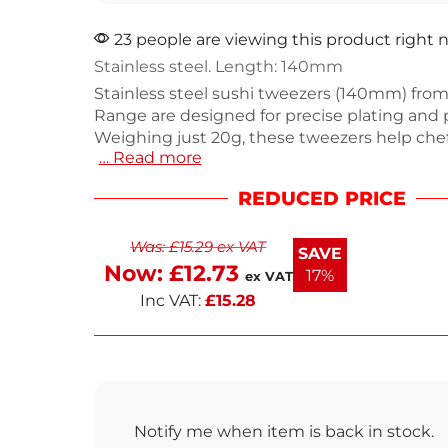
23 people are viewing this product right
Stainless steel. Length: 140mm
Stainless steel sushi tweezers (140mm) from
Range are designed for precise plating and 
Weighing just 20g, these tweezers help che
… Read more
delicate ingredients with accuracy, making
for dressing plates with fine herbs and intri
REDUCED PRICE
garnishes. The curved design enhances cont
consistent results every time. Ideal for both
Was:
£
15.29
ex VAT
kitchens and home cooks, these tweezers a
SAVE
have for anyone who values precision in thei
Now:
£
12.73
17%
ex VAT
Inc VAT:
£
15.28
Notify me when item is back in stock.