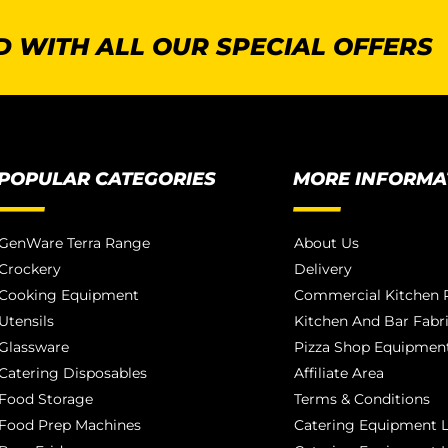
 WITH ALL OUR SPECIAL OFFERS
POPULAR CATEGORIES
MORE INFORMA
GenWare Terra Range
About Us
Crockery
Delivery
Cooking Equipment
Commercial Kitchen P
Utensils
Kitchen And Bar Fabr
Glassware
Pizza Shop Equipment
Catering Disposables
Affiliate Area
Food Storage
Terms & Conditions
Food Prep Machines
Catering Equipment L