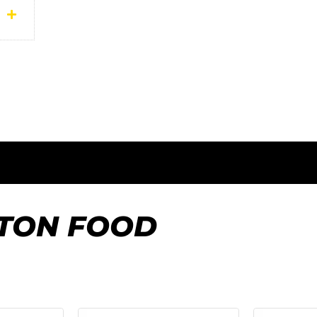
FTON FOOD