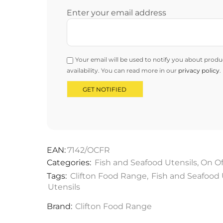
Enter your email address
Your email will be used to notify you about produ
availability. You can read more in our
privacy policy
.
EAN:
7142/OCFR
Categories:
Fish and Seafood Utensils
,
On Of
Tags:
Clifton Food Range
,
Fish and Seafood 
Utensils
Brand:
Clifton Food Range