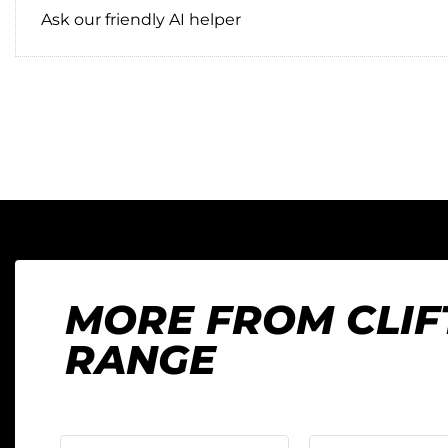
Ask our friendly AI helper
MORE FROM CLI
RANGE