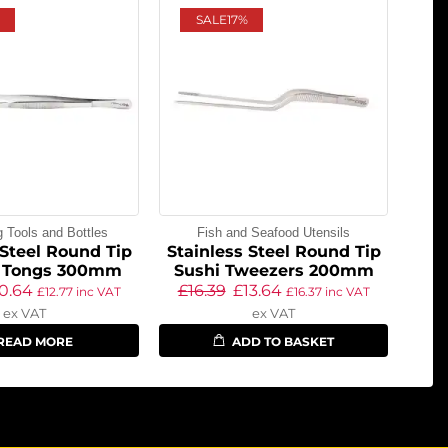
SALE
17%
g Tools and Bottles
Fish and Seafood Utensils
 Steel Round Tip
Stainless Steel Round Tip
 Tongs 300mm
Sushi Tweezers 200mm
10.64
£
16.39
£
13.64
£
12.77
inc VAT
£
16.37
inc VAT
ex VAT
ex VAT
READ MORE
ADD TO BASKET