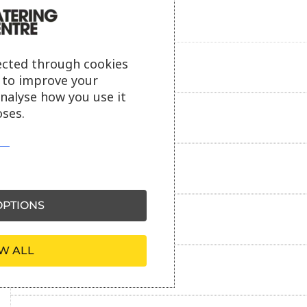
ected through cookies
Product description
s to improve your
analyse how you use it
ses.
Additional information
Delivery information
PTIONS
Reviews
W ALL
Payment information