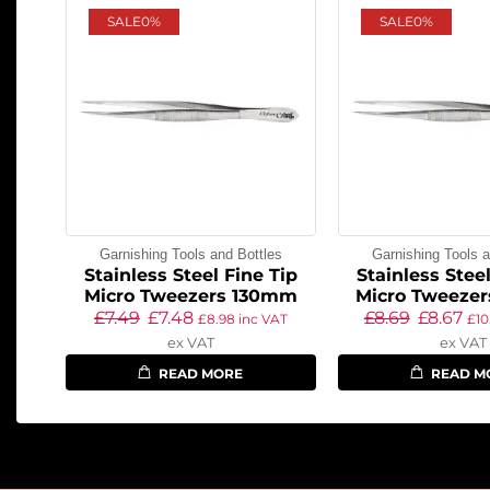
SALE
0%
SALE
0%
Garnishing Tools and Bottles
Garnishing Tools a
Stainless Steel Fine Tip
Stainless Steel
Micro Tweezers 130mm
Micro Tweeze
£
7.49
£
7.48
£
8.69
£
8.67
£
8.98
inc VAT
£
10
ex VAT
ex VAT
READ MORE
READ M