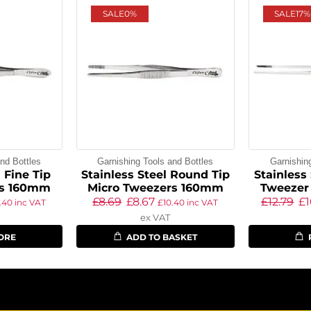
SALE
0%
SALE
17%
nd Bottles
Garnishing Tools and Bottles
Garnishin
 Fine Tip
Stainless Steel Round Tip
Stainless
rs 160mm
Micro Tweezers 160mm
Tweezer
£
8.69
£
8.67
£
12.79
£
.40
inc VAT
£
10.40
inc VAT
ex VAT
ORE
ADD TO BASKET