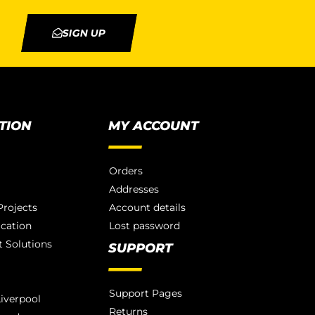
SIGN UP
TION
MY ACCOUNT
Orders
Addresses
rojects
Account details
ication
Lost password
 Solutions
SUPPORT
Support Pages
iverpool
Returns