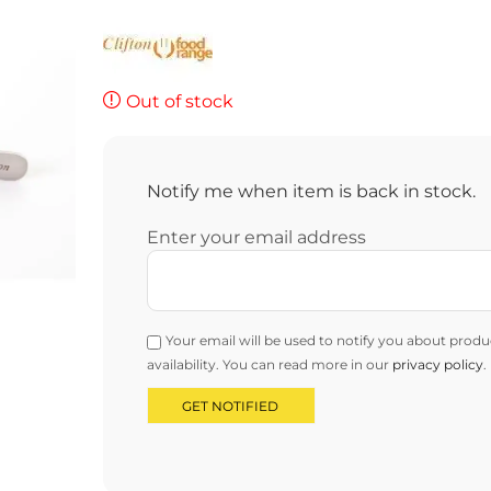
Out of stock
Notify me when item is back in stock.
Enter your email address
Your email will be used to notify you about produ
availability. You can read more in our
privacy policy
.