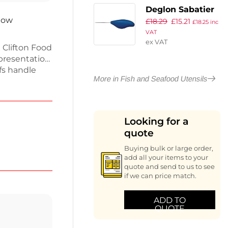
Deglon Sabatier
 now
£
18.29
£
15.21
Oyster Knife
£
18.25
inc
VAT
Dune
ex VAT
 Clifton Food
presentation.
fs handle
More in Fish and Seafood Utensils
 them perfect
cate
rol, ensuring
 professional
Looking for a
re a must-
quote
r culinary
Buying bulk or large order,
add all your items to your
quote and send to us to see
if we can price match.
ADD TO
QUOTE