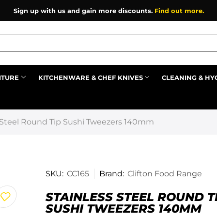
Sign up with us and gain more discounts.
Find out more.
ITURE
KITCHENWARE & CHEF KNIVES
CLEANING & HY
Prev
s Steel Round Tip Sushi Tweezers 140mm
SKU:
CC165
Brand:
Clifton Food Range
STAINLESS STEEL ROUND T
SUSHI TWEEZERS 140MM