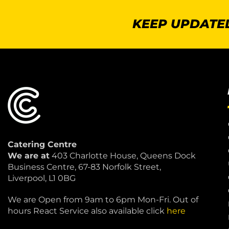
KEEP UPDATED
Catering Centre
We are at
403 Charlotte House, Queens Dock
Business Centre, 67-83 Norfolk Street,
Liverpool, L1 0BG
We are Open from 9am to 6pm Mon-Fri. Out of
hours React Service also available click
here