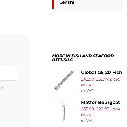
Centre
.
MORE IN FISH AND SEAFOOD
UTENSILS
Global GS 20 Fish
£
42.99
£
35.77
Bone Tweezers
£
42.92
inc VAT
114mm
ct
ex VAT
Matfer Bourgeat
£
35.99
£
29.95
Fish Descaler
£
35.94
inc VAT
ex VAT