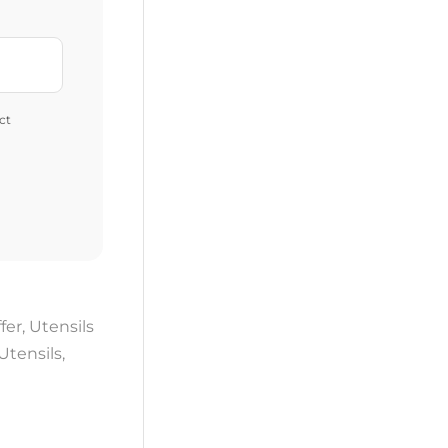
ct
fer
,
Utensils
Utensils
,