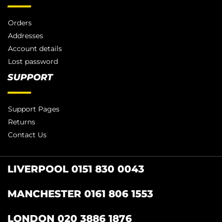
Orders
Addresses
Account details
Lost password
SUPPORT
Support Pages
Returns
Contact Us
LIVERPOOL 0151 830 0043
MANCHESTER 0161 806 1553
LONDON 020 3886 1876