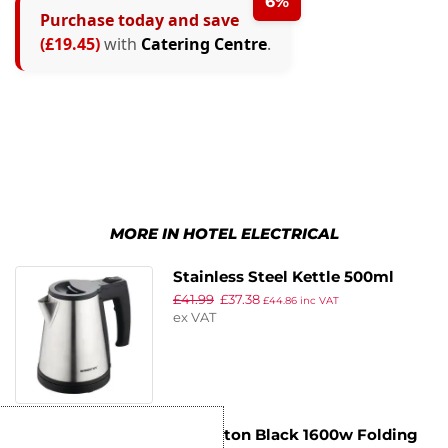
6%
Purchase today and save
(£19.45)
with
Catering Centre
.
MORE IN HOTEL ELECTRICAL
Stainless Steel Kettle 500ml
£
41.99
£
37.38
£
44.86
inc VAT
ex VAT
Emberton Black 1600w Folding