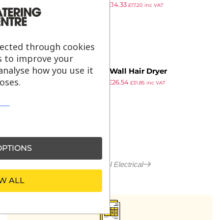
£
19.99
£
14.33
Hairdryer
£
17.20
inc VAT
ex VAT
lected through cookies
s to improve your
analyse how you use it
Corby Wall Hair Dryer
oses.
£
41.99
£
26.54
£
31.85
inc VAT
ex VAT
PTIONS
More in Hotel Electrical
W ALL