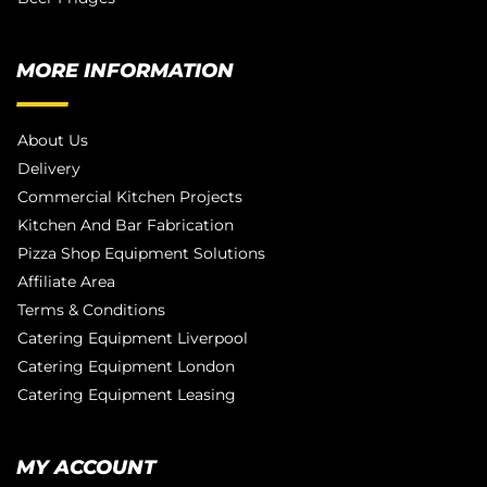
MORE INFORMATION
About Us
Delivery
Commercial Kitchen Projects
Kitchen And Bar Fabrication
Pizza Shop Equipment Solutions
Affiliate Area
Terms & Conditions
Catering Equipment Liverpool
Catering Equipment London
Catering Equipment Leasing
MY ACCOUNT