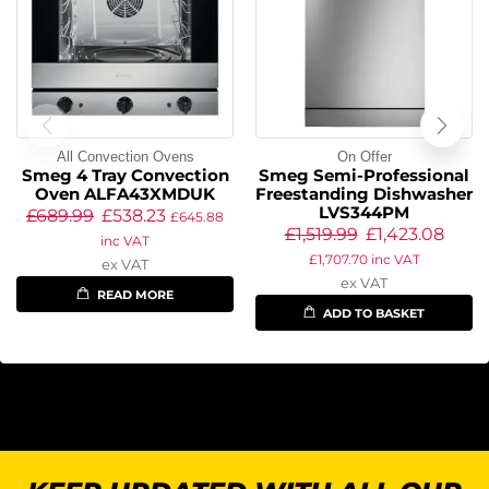
All Convection Ovens
On Offer
Smeg 4 Tray Convection
Smeg Semi-Professional
Oven ALFA43XMDUK
Freestanding Dishwasher
LVS344PM
£
689.99
£
538.23
£
645.88
£
1,519.99
£
1,423.08
inc VAT
£
1,707.70
inc VAT
ex VAT
ex VAT
READ MORE
ADD TO BASKET