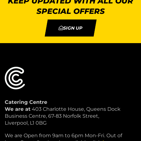
KEEP UPDATED WITH ALL OUR
SPECIAL OFFERS
SIGN UP
Catering Centre
We are at
403 Charlotte House, Queens Dock
Business Centre, 67-83 Norfolk Street,
Liverpool, L1 0BG
We are Open from 9am to 6pm Mon-Fri. Out of