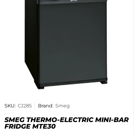
SKU:
CJ285
Brand:
Smeg
SMEG THERMO-ELECTRIC MINI-BAR
FRIDGE MTE30