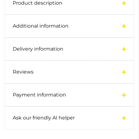
Product description
Additional information
Delivery information
Reviews
Payment information
Ask our friendly AI helper