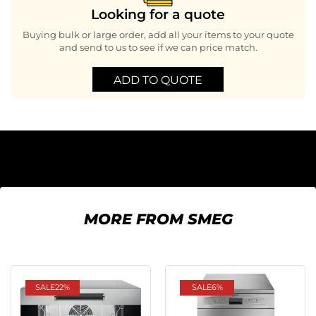
Looking for a quote
Buying bulk or large order, add all your items to your quote
and send to us to see if we can price match.
ADD TO QUOTE
MORE FROM SMEG
SALE
22%
SALE
6%