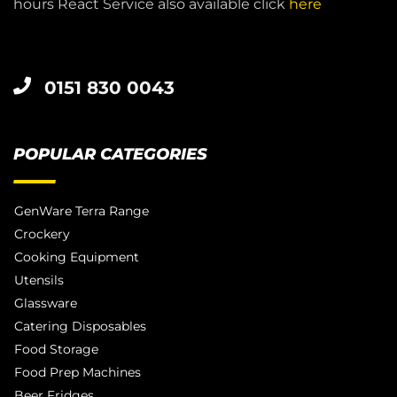
hours React Service also available click
here
0151 830 0043
POPULAR CATEGORIES
GenWare Terra Range
Crockery
Cooking Equipment
Utensils
Glassware
Catering Disposables
Food Storage
Food Prep Machines
Beer Fridges