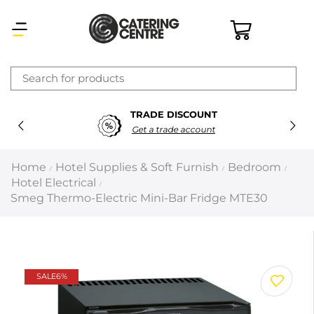
×
TRADE DISCOUNT
Latest searches:
Delete all
Get a trade account
Popular searches
Home
Hotel Supplies & Soft Furnish
Bedroom
/
/
/
Hotel Electrical
/
Recommended products
Smeg Thermo-Electric Mini-Bar Fridge MTE30
Filters
Search all
SALE
6%
Prev
Next