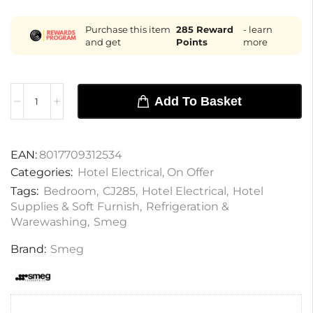
Purchase this item
285
Reward
- learn
and get
Points
more
Add To Basket
EAN:
8017709312534
Categories:
Hotel Electrical
,
On Offer
Tags:
Bedroom
,
CJ285
,
Hotel Electrical
,
Hotel
Supplies & Soft Furnish
,
Refrigeration &
Warewashing
,
Smeg
Brand:
Smeg