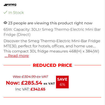
In Stock
23 people are viewing this product right now
65W. Capacity: 30Ltr Smeg Thermo-Electric Mini Bar
Fridge (Direct)
Discover the Smeg Thermo-Electric Mini-Bar Fridge
MTE30, perfect for hotels, offices, and home use.
This compact 30L fridge measures 468(H) x 384(W)
… Read more
x 375(D)mm and operates quietly with energy-
efficient thermo-electric technology, consuming
REDUCED PRICE
just 131kWh/year. It features adjustable shelves for
drinks and snacks, an internal LED light, and a
Was:
£
304.99
ex VAT
reversible door for flexible placement. Weighing
SAVE
Now:
£
285.54
9.1kg, it comes in sleek black and includes a 2-year
ex VAT
6%
warranty. Enjoy convenient cooling wherever you
Inc VAT:
£
342.65
need it.