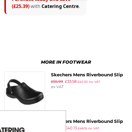
(£25.39)
with
Catering Centre
.
MORE IN FOOTWEAR
Skechers Mens Riverbound Slip
£
55.99
£
33.58
Resistant Clog Size 41
£
40.30
inc VAT
ex VAT
Skechers Mens Riverbound Slip
£
55.99
£
40.13
Resistant Clog Size 43
£
48.16
inc VAT