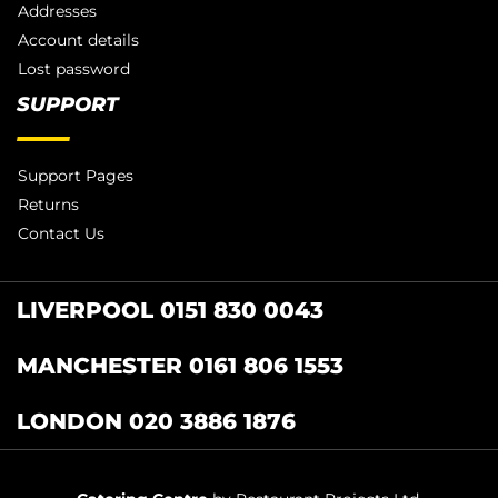
Addresses
Account details
Lost password
SUPPORT
Support Pages
Returns
Contact Us
LIVERPOOL 0151 830 0043
MANCHESTER 0161 806 1553
LONDON 020 3886 1876