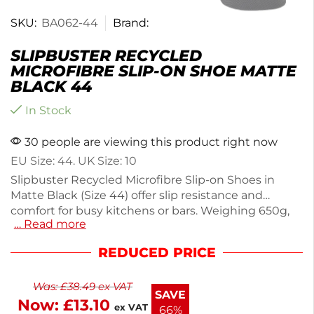
SKU:
BA062-44
Brand:
SLIPBUSTER RECYCLED
MICROFIBRE SLIP-ON SHOE MATTE
BLACK 44
In Stock
30 people are viewing this product right now
EU Size: 44. UK Size: 10
Slipbuster Recycled Microfibre Slip-on Shoes in
Matte Black (Size 44) offer slip resistance and
comfort for busy kitchens or bars. Weighing 650g,
… Read more
these durable shoes feature an oil-resistant, anti-
static sole to enhance grip on wet surfaces. Made
REDUCED PRICE
from 33% recycled materials, they help reduce your
environmental footprint. The antibacterial
Was:
£
38.49
ex VAT
moisture-wicking lining and perforated cushioned
SAVE
Now:
£
13.10
insoles ensure all-day comfort and hygiene. Enjoy
ex VAT
66%