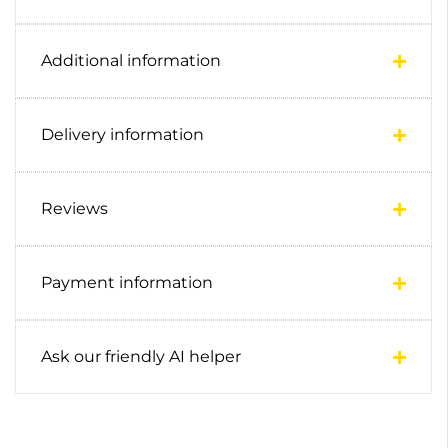
Additional information
Delivery information
Reviews
Payment information
Ask our friendly AI helper