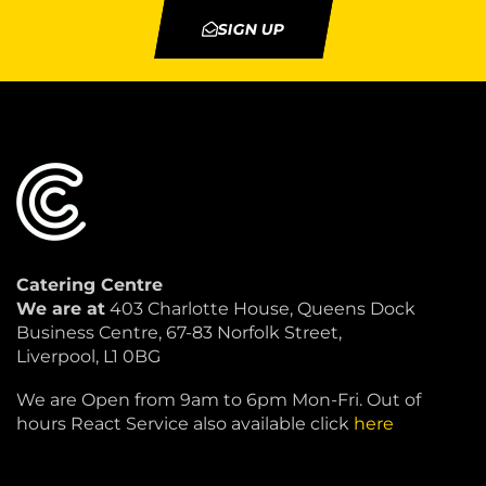
SIGN UP
Catering Centre
We are at
403 Charlotte House, Queens Dock
Business Centre, 67-83 Norfolk Street,
Liverpool, L1 0BG
We are Open from 9am to 6pm Mon-Fri. Out of
hours React Service also available click
here