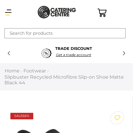
×
TRADE DISCOUNT
Latest searches:
Delete all
Get a trade account
Popular searches
Home
Footwear
/
/
Slipbuster Recycled Microfibre Slip-on Shoe Matte
Recommended products
Black 44
Filters
Search all
SALE
66%
Prev
Next