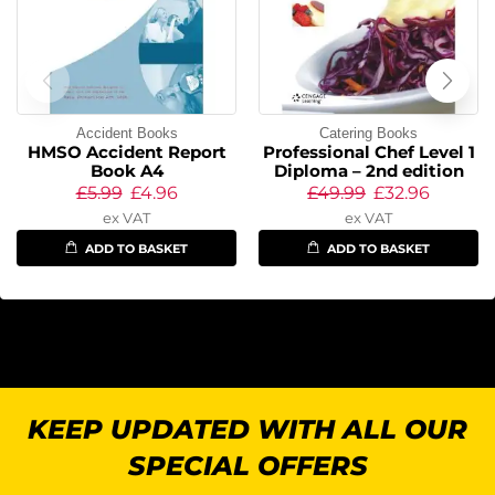
Accident Books
Catering Books
HMSO Accident Report
Professional Chef Level 1
Book A4
Diploma – 2nd edition
£
5.99
£
4.96
£
49.99
£
32.96
ex VAT
ex VAT
ADD TO BASKET
ADD TO BASKET
KEEP UPDATED WITH ALL OUR
SPECIAL OFFERS