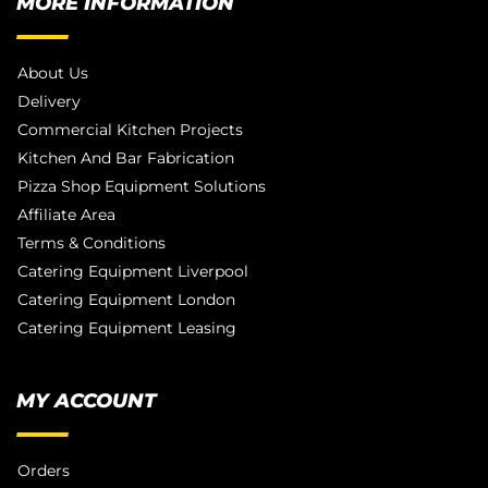
MORE INFORMATION
About Us
Delivery
Commercial Kitchen Projects
Kitchen And Bar Fabrication
Pizza Shop Equipment Solutions
Affiliate Area
Terms & Conditions
Catering Equipment Liverpool
Catering Equipment London
Catering Equipment Leasing
MY ACCOUNT
Orders