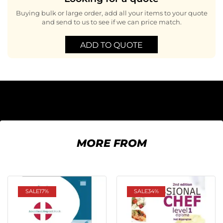
Buying bulk or large order, add all your items to your quote
and send to us to see if we can price match.
ADD TO QUOTE
MORE FROM
SALE
17%
SALE
34%