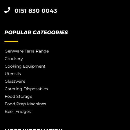
0151 830 0043
POPULAR CATEGORIES
GenWare Terra Range
Crockery
Cooking Equipment
Utensils
Glassware
Catering Disposables
Food Storage
Food Prep Machines
Beer Fridges