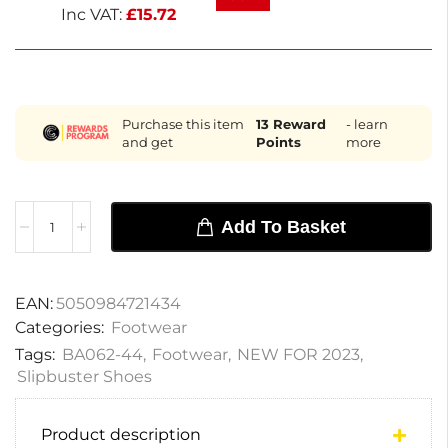
next working day delivery and a 1-year warranty.
Inc VAT:
£
15.72
Purchase this item
13
Reward
- learn
and get
Points
more
Add To Basket
EAN:
5050984721434
Categories:
Footwear
Tags:
BA062-44
,
Footwear
,
NEW FOR 2023
,
Slipbuster Shoes
Product description