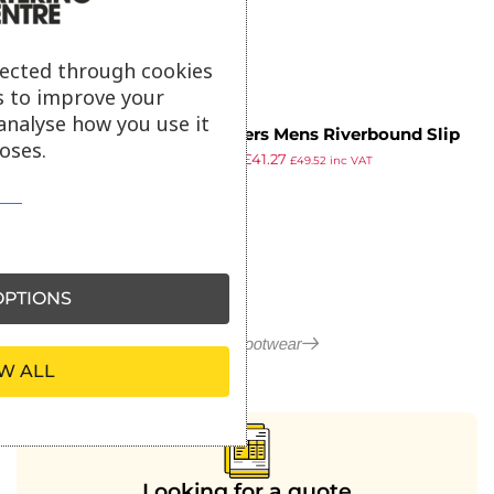
ex VAT
lected through cookies
s to improve your
analyse how you use it
Skechers Mens Riverbound Slip
oses.
£
55.99
£
41.27
Resistant Clog Size 45
£
49.52
inc VAT
ex VAT
PTIONS
More in Footwear
W ALL
Looking for a quote