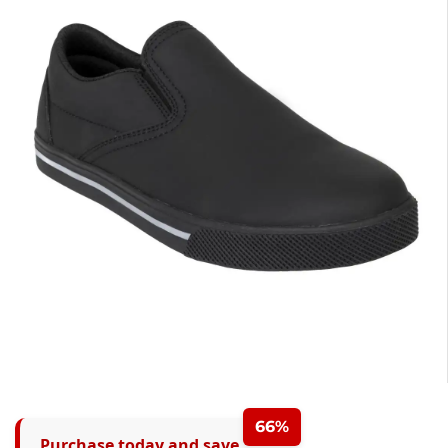
66%
Purchase today and save