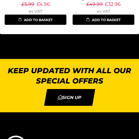
£
5.99
£
4.96
£
49.99
£
32.96
ex VAT
ex VAT
ADD TO BASKET
ADD TO BASKET
KEEP UPDATED WITH ALL OUR
SPECIAL OFFERS
SIGN UP