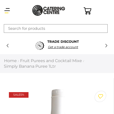
×
TRADE DISCOUNT
Latest searches:
Delete all
Get a trade account
Popular searches
Home
Fruit Purees and Cocktail Mixe
/
/
Simply Banana Puree 1Ltr
Recommended products
Filters
Search all
SALE
5%
Prev
Next