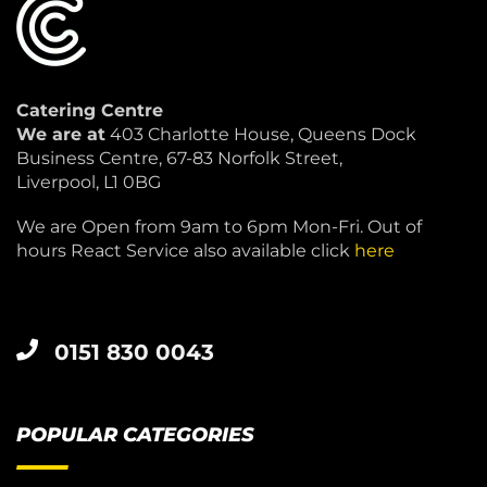
Catering Centre
We are at
403 Charlotte House, Queens Dock
Business Centre, 67-83 Norfolk Street,
Liverpool, L1 0BG
We are Open from 9am to 6pm Mon-Fri. Out of
hours React Service also available click
here
0151 830 0043
POPULAR CATEGORIES