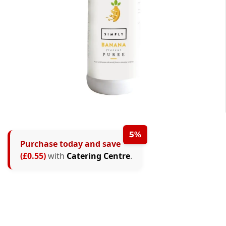
5%
Purchase today and save
(£0.55)
with
Catering Centre
.