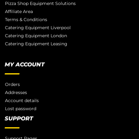
Pizza Shop Equipment Solutions
Affiliate Area
Terms & Conditions
Catering Equipment Liverpool
Catering Equipment London
Catering Equipment Leasing
MY ACCOUNT
Orders
Addresses
Account details
Lost password
SUPPORT
Support Pages