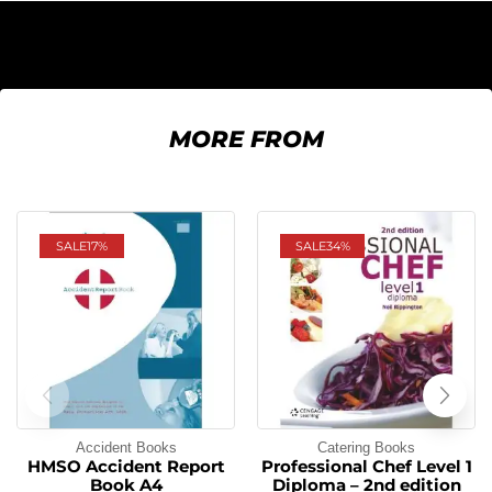
MORE FROM
SALE
17%
SALE
34%
Accident Books
Catering Books
HMSO Accident Report
Professional Chef Level 1
Book A4
Diploma – 2nd edition