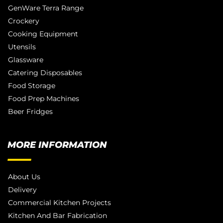
GenWare Terra Range
Crockery
Cooking Equipment
Utensils
Glassware
Catering Disposables
Food Storage
Food Prep Machines
Beer Fridges
MORE INFORMATION
About Us
Delivery
Commercial Kitchen Projects
Kitchen And Bar Fabrication