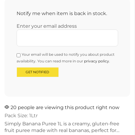
Notify me when item is back in stock.
Enter your email address
Your email will be used to notify you about product
availability. You can read more in our
privacy policy
.
20 people are viewing this product right now
Pack Size: 1Ltr
Simply Banana Puree 1L is a creamy, gluten-free
fruit puree made with real bananas, perfect for