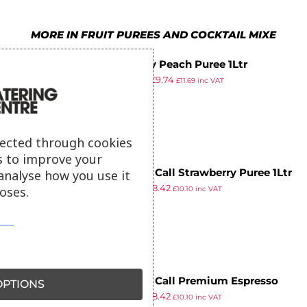
MORE IN FRUIT PUREES AND COCKTAIL MIXE
Simply Peach Puree 1Ltr
£
10.29
£
9.74
£
11.69
inc VAT
ex VAT
lected through cookies
s to improve your
Finest Call Strawberry Puree 1Ltr
analyse how you use it
£
8.89
£
8.42
oses.
£
10.10
inc VAT
ex VAT
Finest Call Premium Espresso
PTIONS
£
8.89
£
8.42
Martini Mix 1Ltr
£
10.10
inc VAT