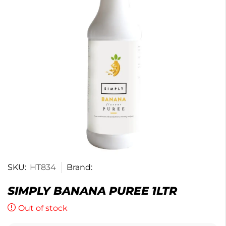
SKU:
HT834
Brand:
SIMPLY BANANA PUREE 1LTR
Out of stock