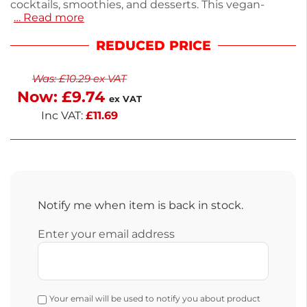
cocktails, smoothies, and desserts. This vegan-
… Read more
certified puree contains 30.1% banana puree and
20% banana juice, delivering a naturally sweet flavor.
REDUCED PRICE
It features an easy pour lid for convenient use and is
suitable for halal diets. Store in a cool, dry place, and
Was:
£
10.29
ex VAT
enjoy next-working-day delivery. Elevate your
Now:
£
9.74
recipes with this versatile banana puree.
ex VAT
Inc VAT:
£
11.69
Notify me when item is back in stock.
Enter your email address
Your email will be used to notify you about product