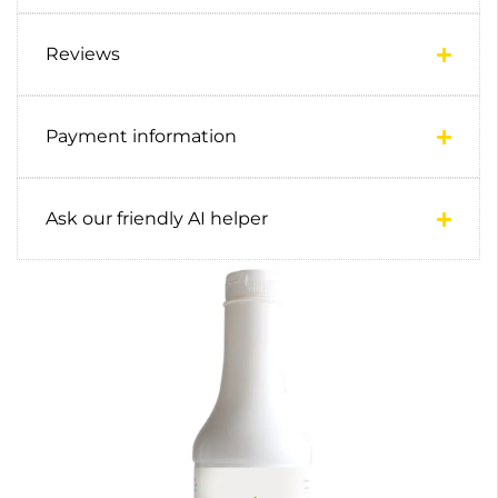
Reviews
Payment information
Ask our friendly AI helper