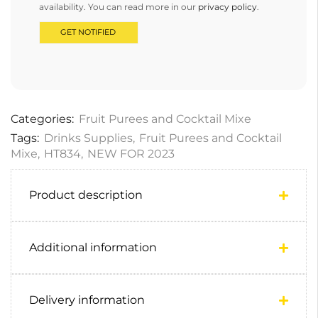
availability. You can read more in our
privacy policy
.
Categories:
Fruit Purees and Cocktail Mixe
Tags:
Drinks Supplies
,
Fruit Purees and Cocktail
Mixe
,
HT834
,
NEW FOR 2023
Product description
Additional information
Delivery information