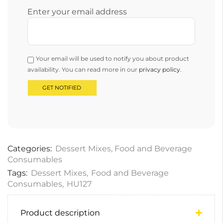
Enter your email address
Your email will be used to notify you about product
availability. You can read more in our
privacy policy
.
Categories:
Dessert Mixes
,
Food and Beverage
Consumables
Tags:
Dessert Mixes
,
Food and Beverage
Consumables
,
HU127
Product description