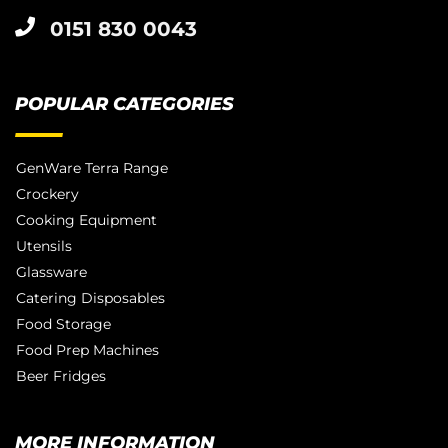
0151 830 0043
POPULAR CATEGORIES
GenWare Terra Range
Crockery
Cooking Equipment
Utensils
Glassware
Catering Disposables
Food Storage
Food Prep Machines
Beer Fridges
MORE INFORMATION