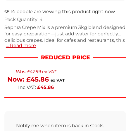
14 people are viewing this product right now
Pack Quantity: 4
Sephra Crepe Mix is a premium 3kg blend designed
for easy preparation—just add water for perfectly
delicious crepes. Ideal for cafes and restaurants, this
… Read more
mix simplifies menu expansion with its high-quality
ingredients, including wheat flour, sugar, and milk
REDUCED PRICE
powder. Each 3kg pack is easy to store and handle,
ensuring convenience. Enjoy next working day
Was:
£
47.99
ex VAT
delivery to keep your kitchen running smoothly.
Now:
£
45.86
Create mouthwatering crepes that your customers
ex VAT
will love.
Inc VAT:
£
45.86
Notify me when item is back in stock.