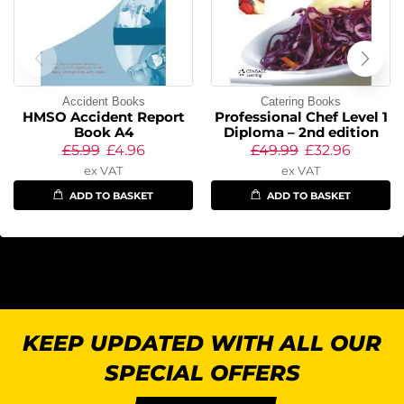
Accident Books
Catering Books
HMSO Accident Report
Professional Chef Level 1
Book A4
Diploma – 2nd edition
£
5.99
£
4.96
£
49.99
£
32.96
ex VAT
ex VAT
ADD TO BASKET
ADD TO BASKET
KEEP UPDATED WITH ALL OUR
SPECIAL OFFERS