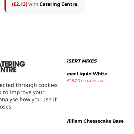
(£2.13)
with
Catering Centre
.
MORE IN DESSERT MIXES
JM Posner Liquid White
£
30.44
£
28.00
Chocolate Mix 6kg
£
33.60
inc VAT
lected through cookies
ex VAT
s to improve your
analyse how you use it
oses.
Chef William Cheesecake Base
£
7.29
1.25kg
ex VAT