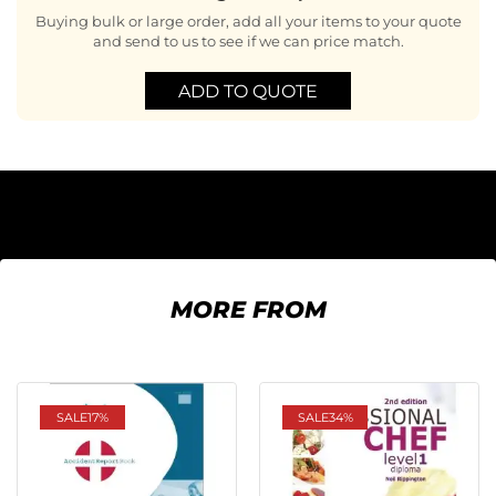
Buying bulk or large order, add all your items to your quote
and send to us to see if we can price match.
ADD TO QUOTE
MORE FROM
SALE
17%
SALE
34%