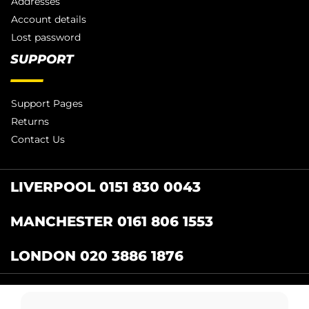
Addresses
Account details
Lost password
SUPPORT
Support Pages
Returns
Contact Us
LIVERPOOL 0151 830 0043
MANCHESTER 0161 806 1553
LONDON 020 3886 1876
Catering Centre
by Restaurant Projects Ltd.