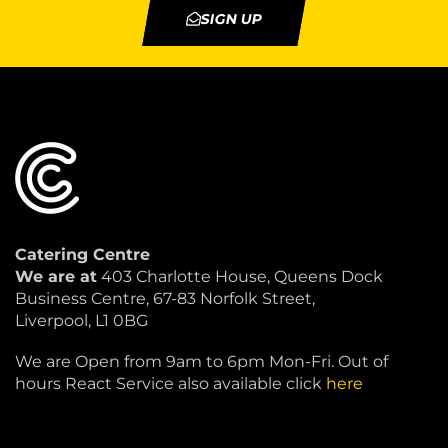
SIGN UP
Catering Centre
We are at
403 Charlotte House, Queens Dock
Business Centre, 67-83 Norfolk Street,
Liverpool, L1 0BG
We are Open from 9am to 6pm Mon-Fri. Out of
hours React Service also available click
here