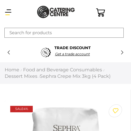
×
TRADE DISCOUNT
Latest searches:
Delete all
Get a trade account
Popular searches
Home
Food and Beverage Consumables
/
/
Dessert Mixes
Sephra Crepe Mix 3kg (4 Pack)
/
Recommended products
Filters
Search all
SALE
4%
Prev
Next