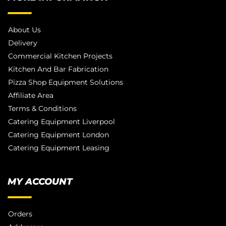
About Us
Delivery
Commercial Kitchen Projects
Kitchen And Bar Fabrication
Pizza Shop Equipment Solutions
Affiliate Area
Terms & Conditions
Catering Equipment Liverpool
Catering Equipment London
Catering Equipment Leasing
MY ACCOUNT
Orders