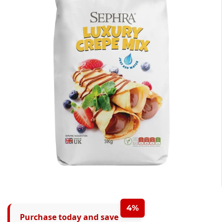
4%
Purchase today and save