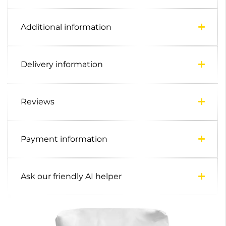
Additional information
Delivery information
Reviews
Payment information
Ask our friendly AI helper