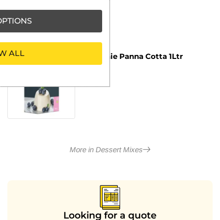
PTIONS
W ALL
Macphie Panna Cotta 1Ltr
£
7.59
ex VAT
More in Dessert Mixes
Looking for a quote