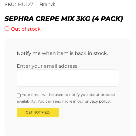
SKU:
HU127
Brand:
SEPHRA CREPE MIX 3KG (4 PACK)
Out of stock
Notify me when item is back in stock.
Enter your email address
Your email will be used to notify you about product
availability. You can read more in our
privacy policy
.