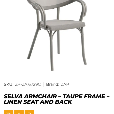
SKU:
ZP-ZA.6729C
Brand:
ZAP
SELVA ARMCHAIR – TAUPE FRAME –
LINEN SEAT AND BACK