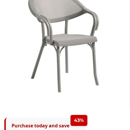
43%
Purchase today and save