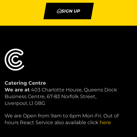
SIGN UP
Catering Centre
We are at
403 Charlotte House, Queens Dock
Business Centre, 67-83 Norfolk Street,
Liverpool, L1 0BG
We are Open from 9am to 6pm Mon-Fri. Out of
hours React Service also available click
here