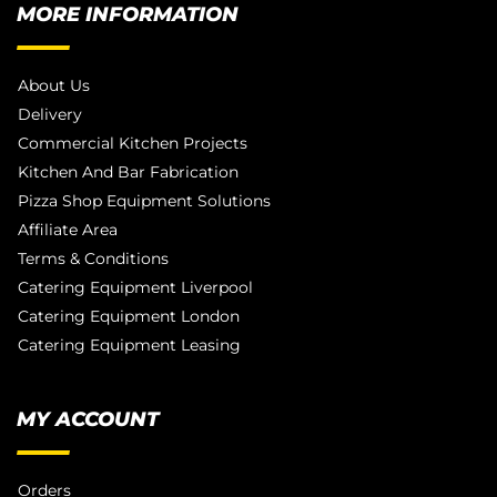
MORE INFORMATION
About Us
Delivery
Commercial Kitchen Projects
Kitchen And Bar Fabrication
Pizza Shop Equipment Solutions
Affiliate Area
Terms & Conditions
Catering Equipment Liverpool
Catering Equipment London
Catering Equipment Leasing
MY ACCOUNT
Orders