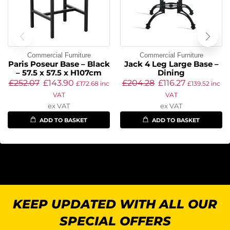
Commercial Furniture
Commercial Furniture
Paris Poseur Base – Black
Jack 4 Leg Large Base –
– 57.5 x 57.5 x H107cm
Dining
£
252.07
£
143.90
£
204.28
£
116.27
£
172.68
inc
£
139.52
inc
VAT
VAT
ex VAT
ex VAT
ADD TO BASKET
ADD TO BASKET
KEEP UPDATED WITH ALL OUR
SPECIAL OFFERS