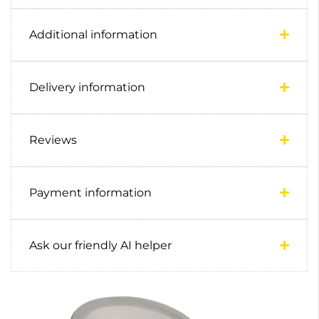
Additional information
Delivery information
Reviews
Payment information
Ask our friendly AI helper