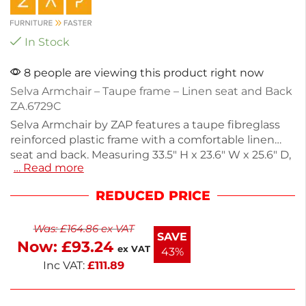
In Stock
8 people are viewing this product right now
Selva Armchair – Taupe frame – Linen seat and Back
ZA.6729C
Selva Armchair by ZAP features a taupe fibreglass
reinforced plastic frame with a comfortable linen
seat and back. Measuring 33.5" H x 23.6" W x 25.6" D,
… Read more
this armchair is perfect for outdoor settings like pub
gardens and poolside areas. Its CATAS-tested
REDUCED PRICE
design ensures durability for commercial use, while
the low-maintenance materials make cleaning
Was:
£
164.86
ex VAT
effortless. Stackable for easy storage, this versatile
SAVE
Now:
£
93.24
armchair combines style and practicality. Enjoy
ex VAT
43%
comfort and elegance in your outdoor space.
Inc VAT:
£
111.89