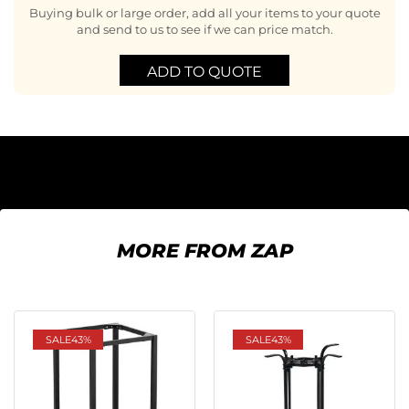
Buying bulk or large order, add all your items to your quote
and send to us to see if we can price match.
ADD TO QUOTE
MORE FROM ZAP
SALE
43%
SALE
43%