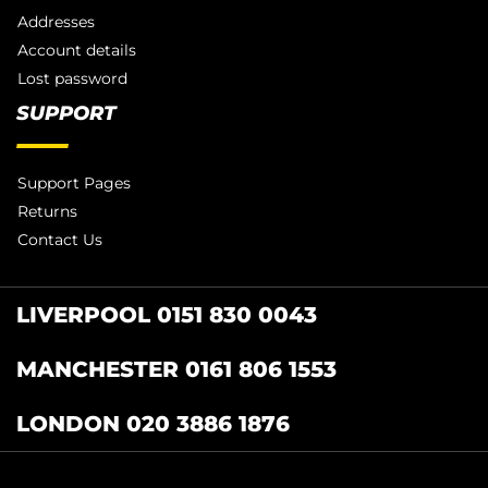
Addresses
Account details
Lost password
SUPPORT
Support Pages
Returns
Contact Us
LIVERPOOL 0151 830 0043
MANCHESTER 0161 806 1553
LONDON 020 3886 1876