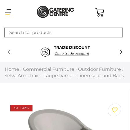
×
TRADE DISCOUNT
Latest searches:
Delete all
Get a trade account
Popular searches
Home
Commercial Furniture
Outdoor Furniture
/
/
/
Selva Armchair – Taupe frame – Linen seat and Back
Recommended products
Filters
Search all
SALE
43%
Prev
Next