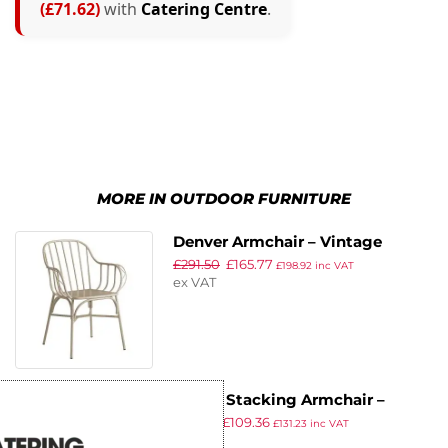
(£71.62)
with
Catering Centre
.
MORE IN OUTDOOR FURNITURE
Denver Armchair – Vintage
£
291.50
£
165.77
Finish Alu Frame White
£
198.92
inc VAT
ex VAT
Panda Stacking Armchair –
£
197.12
£
109.36
White & Pacific Blue Weave
£
131.23
inc VAT
ex VAT