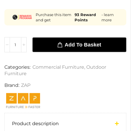
Purchase this item
93
Reward
- learn
and get
Points
more
Add To Basket
Categories:
Commercial Furniture
,
Outdoor
Furniture
Brand:
ZAP
Product description