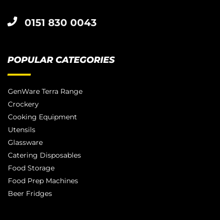
0151 830 0043
POPULAR CATEGORIES
GenWare Terra Range
Crockery
Cooking Equipment
Utensils
Glassware
Catering Disposables
Food Storage
Food Prep Machines
Beer Fridges