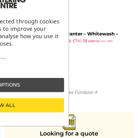
lected through cookies
s to improve your
EKO Planter – Whitewash –
analyse how you use it
£
1,303.36
£
741.38
150cm width x 35cm depth x
£
889.66
inc VAT
oses.
ex VAT
75cm height
PTIONS
More in Outdoor Furniture
W ALL
Looking for a quote