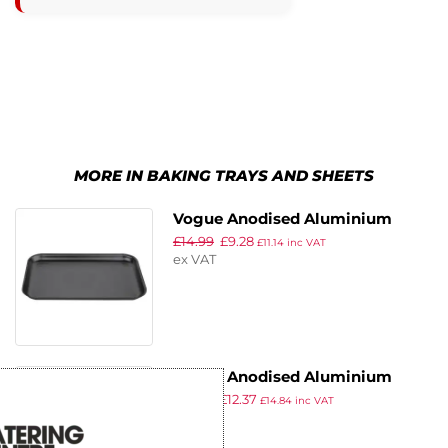
MORE IN BAKING TRAYS AND SHEETS
Vogue Anodised Aluminium
£
14.99
£
9.28
Baking Tray 320 x 215mm
£
11.14
inc VAT
ex VAT
Vogue Anodised Aluminium
£
19.99
£
12.37
Baking Tray 420 x 305mm
£
14.84
inc VAT
ex VAT