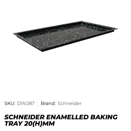
SKU:
DW287
Brand:
Schneider
SCHNEIDER ENAMELLED BAKING
TRAY 20(H)MM