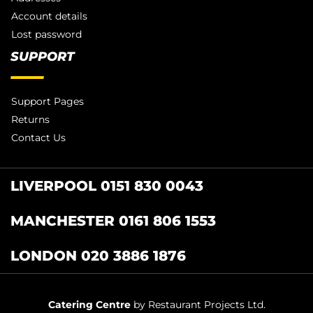
Account details
Lost password
SUPPORT
Support Pages
Returns
Contact Us
LIVERPOOL 0151 830 0043
MANCHESTER 0161 806 1553
LONDON 020 3886 1876
Catering Centre
by Restaurant Projects Ltd.