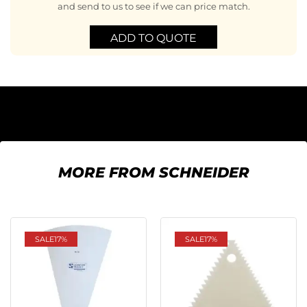
and send to us to see if we can price match.
ADD TO QUOTE
MORE FROM SCHNEIDER
SALE
17%
SALE
17%