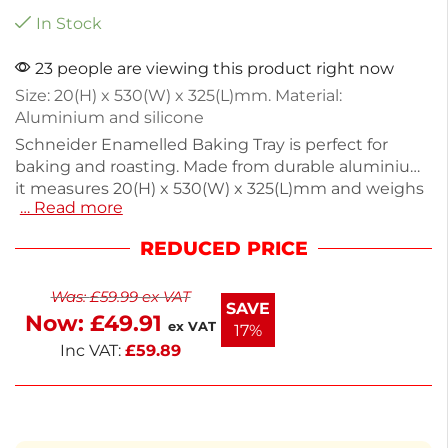
In Stock
23 people are viewing this product right now
Size: 20(H) x 530(W) x 325(L)mm. Material:
Aluminium and silicone
Schneider Enamelled Baking Tray is perfect for
baking and roasting. Made from durable aluminium,
it measures 20(H) x 530(W) x 325(L)mm and weighs
… Read more
just 1.37kg, making it easy to handle. The smooth
enamel surface ensures even cooking and easy
REDUCED PRICE
cleanup. Ideal for cookies, vegetables, and more,
this tray is a must-have for any kitchen. Enjoy
Was:
£
59.99
ex VAT
consistent results with this reliable baking essential.
SAVE
Now:
£
49.91
ex VAT
17%
Inc VAT:
£
59.89