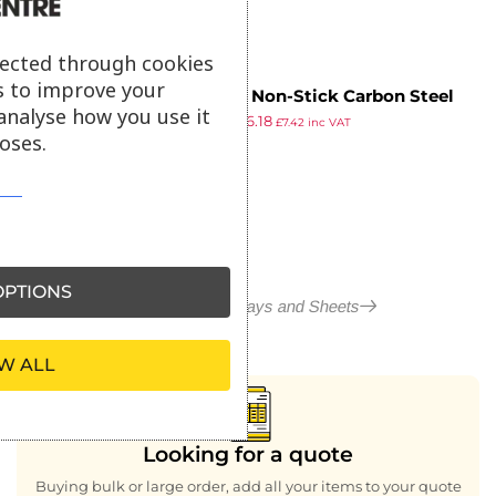
lected through cookies
s to improve your
Vogue Non-Stick Carbon Steel
analyse how you use it
£
9.99
£
6.18
Baking Tray 482 x 305mm
£
7.42
inc VAT
oses.
ex VAT
PTIONS
More in Baking Trays and Sheets
W ALL
Looking for a quote
Buying bulk or large order, add all your items to your quote