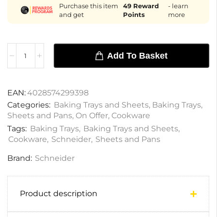
Purchase this item
49
Reward
- learn
and get
Points
more
Add To Basket
EAN:
4028574299398
Categories:
Baking Trays and Sheets
,
Baking Trays
,
Sheets and Pans
,
On Offer
,
Cookware
Tags:
Baking Trays
,
Baking Trays and Sheets
,
Cookware
,
Schneider
,
Sheets and Pans
Brand:
Schneider
Product description