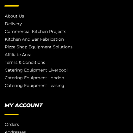
About Us
Delivery
Commercial Kitchen Projects
Kitchen And Bar Fabrication
Pizza Shop Equipment Solutions
Affiliate Area
Terms & Conditions
Catering Equipment Liverpool
Catering Equipment London
Catering Equipment Leasing
MY ACCOUNT
Orders
Addresses