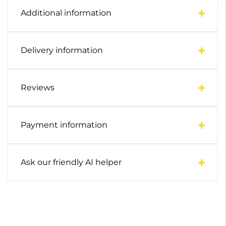
Additional information
Delivery information
Reviews
Payment information
Ask our friendly AI helper