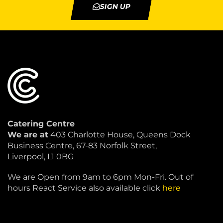
SIGN UP
Catering Centre
We are at
403 Charlotte House, Queens Dock
Business Centre, 67-83 Norfolk Street,
Liverpool, L1 0BG
We are Open from 9am to 6pm Mon-Fri. Out of
hours React Service also available click
here