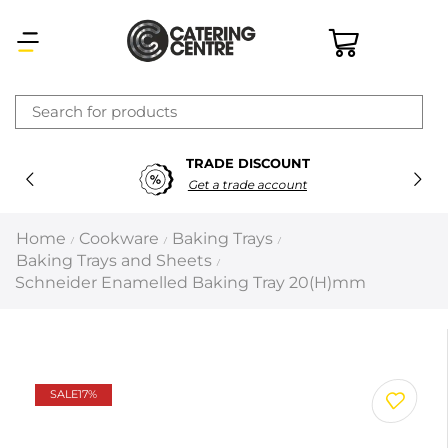
×
TRADE DISCOUNT
Latest searches:
Delete all
Get a trade account
Popular searches
Home
Cookware
Baking Trays
/
/
/
Baking Trays and Sheets
/
Recommended products
Schneider Enamelled Baking Tray 20(H)mm
Filters
Search all
SALE
17%
Prev
Next