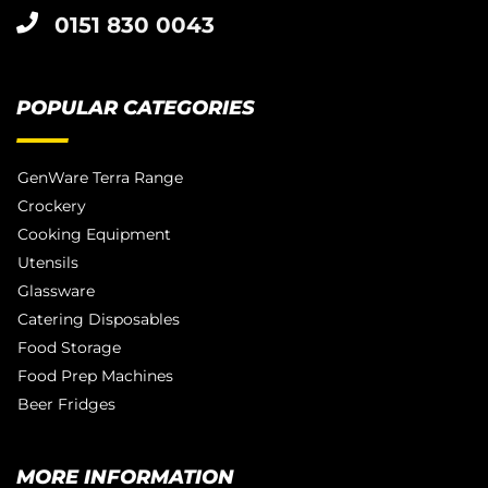
0151 830 0043
POPULAR CATEGORIES
GenWare Terra Range
Crockery
Cooking Equipment
Utensils
Glassware
Catering Disposables
Food Storage
Food Prep Machines
Beer Fridges
MORE INFORMATION