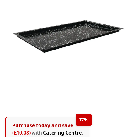
17%
Purchase today and save
(£10.08)
with
Catering Centre
.