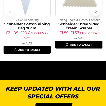
Cake Decorating
Baking Tools & Pastry Utensils
Schneider Cotton Piping
Schneider Three Sided
Bag 70cm
Cream Scraper
£
24.09
£
20.04
£
1.89
£
1.57
£
24.05
inc
£
1.88
inc VAT
ex VAT
VAT
ex VAT
ADD TO BASKET
ADD TO BASKET
KEEP UPDATED WITH ALL OUR
SPECIAL OFFERS