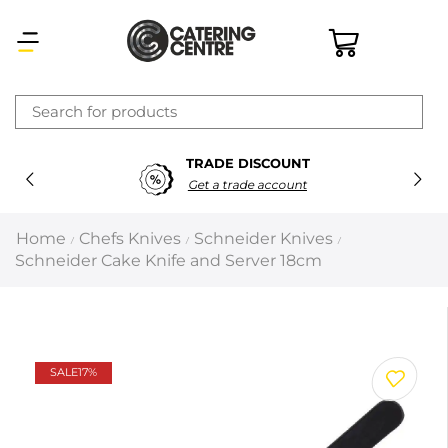
×
TRADE DISCOUNT
Latest searches:
Delete all
Get a trade account
Popular searches
Home
Chefs Knives
Schneider Knives
/
/
/
Schneider Cake Knife and Server 18cm
Recommended products
Filters
Search all
SALE
17%
Prev
Next