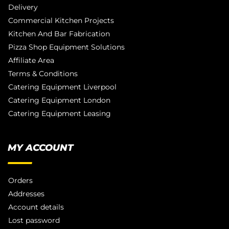
Delivery
Commercial Kitchen Projects
Kitchen And Bar Fabrication
Pizza Shop Equipment Solutions
Affiliate Area
Terms & Conditions
Catering Equipment Liverpool
Catering Equipment London
Catering Equipment Leasing
MY ACCOUNT
Orders
Addresses
Account details
Lost password