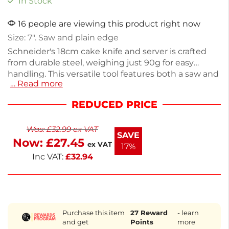
In Stock
16 people are viewing this product right now
Size: 7″. Saw and plain edge
Schneider's 18cm cake knife and server is crafted
from durable steel, weighing just 90g for easy
handling. This versatile tool features both a saw and
… Read more
plain edge, making it perfect for slicing and serving
cakes or pastries. Its sleek design ensures a clean
REDUCED PRICE
cut every time, ideal for both home bakers and
professional chefs. Enjoy precision and style in your
Was:
£
32.99
ex VAT
kitchen with this reliable cake knife.
SAVE
Now:
£
27.45
ex VAT
17%
Inc VAT:
£
32.94
Purchase this item
27
Reward
- learn
and get
Points
more