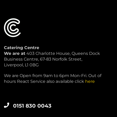
Catering Centre
We are at
403 Charlotte House, Queens Dock
Business Centre, 67-83 Norfolk Street,
Liverpool, L1 0BG
We are Open from 9am to 6pm Mon-Fri. Out of
hours React Service also available click
here
0151 830 0043