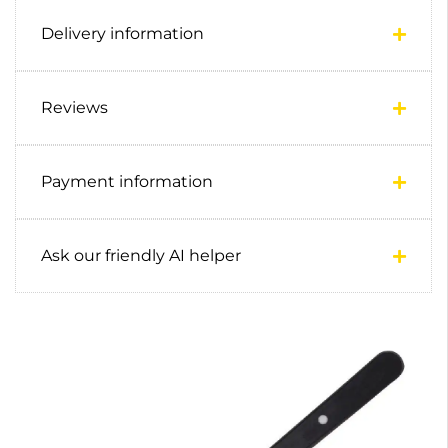
Delivery information
Reviews
Payment information
Ask our friendly AI helper