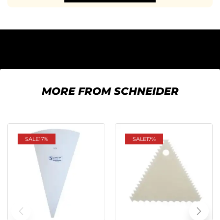
MORE FROM SCHNEIDER
SALE
17%
SALE
17%