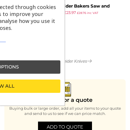
Schneider Bakers Saw and
lected through cookies
£
29.42
£
23.97
Straight Edge Knife 36cm
s to improve your
£
28.76
inc VAT
ex VAT
analyse how you use it
oses.
More in Schneider Knives
PTIONS
W ALL
Looking for a quote
Buying bulk or large order, add all your items to your quote
and send to us to see if we can price match.
ADD TO QUOTE