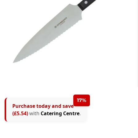
17%
Purchase today and save
(£5.54)
with
Catering Centre
.