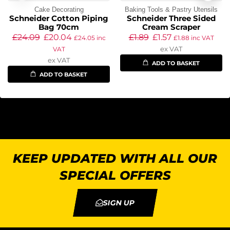
Cake Decorating
Baking Tools & Pastry Utensils
Schneider Cotton Piping
Schneider Three Sided
Bag 70cm
Cream Scraper
£
24.09
£
20.04
£
1.89
£
1.57
£
24.05
inc
£
1.88
inc VAT
ex VAT
VAT
ex VAT
ADD TO BASKET
ADD TO BASKET
KEEP UPDATED WITH ALL OUR
SPECIAL OFFERS
SIGN UP