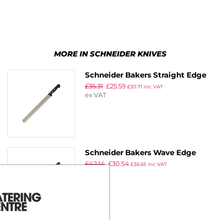
MORE IN SCHNEIDER KNIVES
Schneider Bakers Straight Edge
£
35.31
£
25.59
Knife 36cm
£
30.71
inc VAT
ex VAT
Schneider Bakers Wave Edge
£
42.14
£
30.54
Knife 36cm
£
36.65
inc VAT
ex VAT