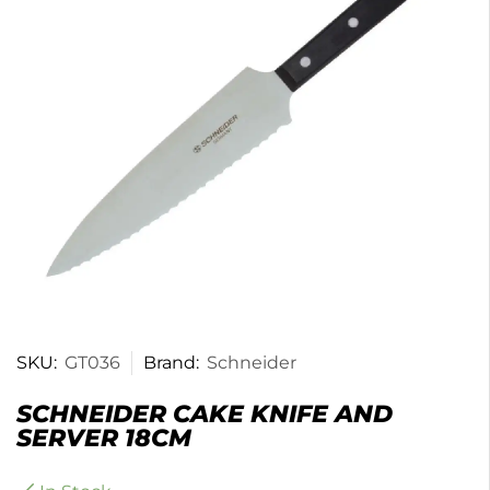
SKU:
GT036
Brand:
Schneider
SCHNEIDER CAKE KNIFE AND
SERVER 18CM