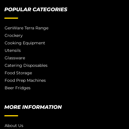
POPULAR CATEGORIES
GenWare Terra Range
Crockery
Cooking Equipment
Utensils
Glassware
Catering Disposables
Food Storage
Food Prep Machines
Beer Fridges
MORE INFORMATION
About Us