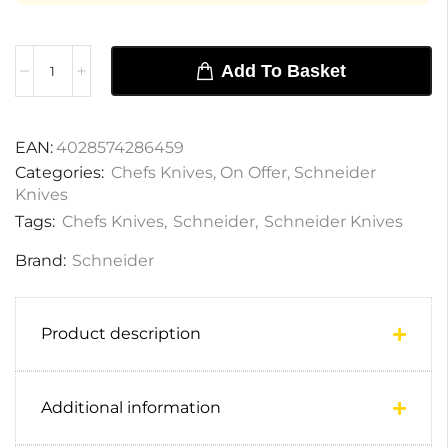
Add To Basket
EAN:
4028574286459
Categories:
Chefs Knives
,
On Offer
,
Schneider
Knives
Tags:
Chefs Knives
,
Schneider
,
Schneider Knives
Brand:
Schneider
Product description
Additional information