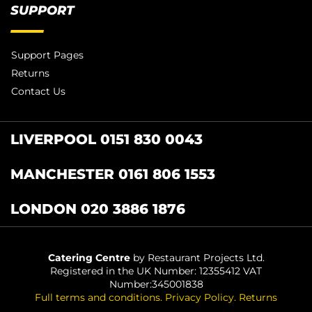
SUPPORT
Support Pages
Returns
Contact Us
LIVERPOOL 0151 830 0043
MANCHESTER 0161 806 1553
LONDON 020 3886 1876
Catering Centre
by Restaurant Projects Ltd.
Registered in the UK Number: 12355412 VAT
Number:345001838
Full terms and conditions
.
Privacy Policy
.
Returns