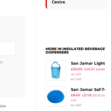
Centre
.
MORE IN INSULATED BEVERAGE
DISPENSERS
ct
San Jamar Light
£
59.99
£
49.91
Duty Ice Tote
£
59.89
inc VAT
ex VAT
San Jamar Saf-T-
£
8.59
£
8.58
Ice Lid
£
10.30
inc
VAT
ex VAT
now