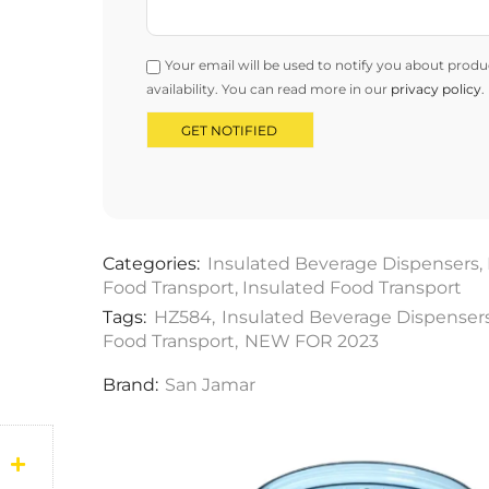
Your email will be used to notify you about produ
availability. You can read more in our
privacy policy
.
Categories:
Insulated Beverage Dispensers
,
Food Transport
,
Insulated Food Transport
Tags:
HZ584
,
Insulated Beverage Dispenser
Food Transport
,
NEW FOR 2023
Brand:
San Jamar