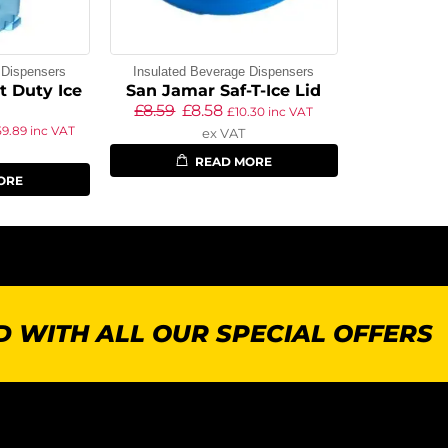
 Dispensers
Insulated Beverage Dispensers
t Duty Ice
San Jamar Saf-T-Ice Lid
£
8.59
£
8.58
£
10.30
inc VAT
59.89
inc VAT
ex VAT
READ MORE
ORE
 WITH ALL OUR SPECIAL OFFERS