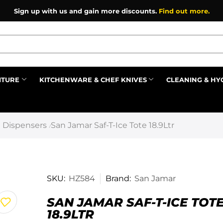
Sign up with us and gain more discounts.
Find out more.
ITURE
KITCHENWARE & CHEF KNIVES
CLEANING & HY
Prev
 Dispensers
San Jamar Saf-T-Ice Tote 18.9Ltr
/
SKU:
HZ584
Brand:
San Jamar
SAN JAMAR SAF-T-ICE TOT
18.9LTR