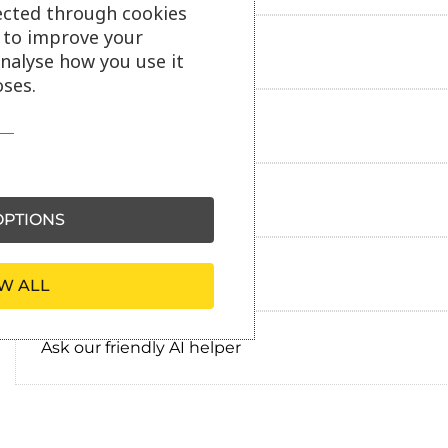
ected through cookies
s to improve your
Additional information
analyse how you use it
ses.
Delivery information
Reviews
PTIONS
Payment information
W ALL
Ask our friendly AI helper