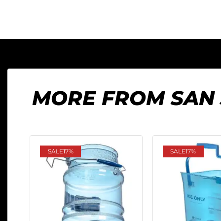
MORE FROM SAN
SALE
17%
SALE
17%