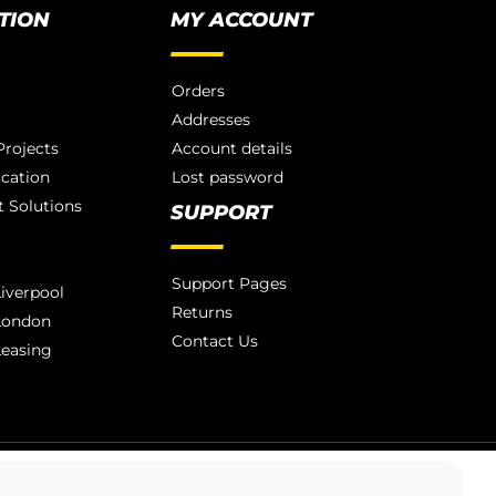
TION
MY ACCOUNT
Orders
Addresses
rojects
Account details
ication
Lost password
 Solutions
SUPPORT
Support Pages
iverpool
Returns
London
Contact Us
Leasing
LONDON 020 3886 1876