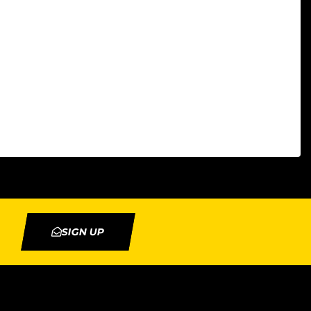
SIGN UP