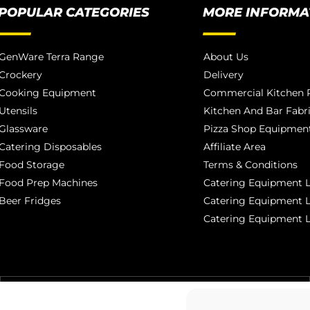
POPULAR CATEGORIES
MORE INFORMA
GenWare Terra Range
About Us
Crockery
Delivery
Cooking Equipment
Commercial Kitchen P
Utensils
Kitchen And Bar Fabr
Glassware
Pizza Shop Equipment
Catering Disposables
Affiliate Area
Food Storage
Terms & Conditions
Food Prep Machines
Catering Equipment L
Beer Fridges
Catering Equipment 
Catering Equipment 
MANCHESTER 0161 806 1553