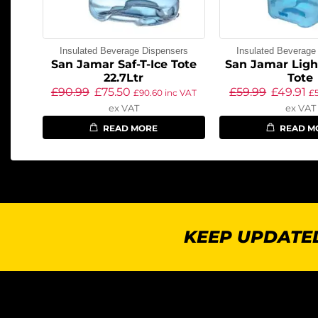
Insulated Beverage Dispensers
Insulated Beverage
San Jamar Saf-T-Ice Tote
San Jamar Ligh
22.7Ltr
Tote
£
90.99
£
75.50
£
59.99
£
49.91
£
90.60
inc VAT
£
ex VAT
ex VAT
READ MORE
READ M
KEEP UPDATED