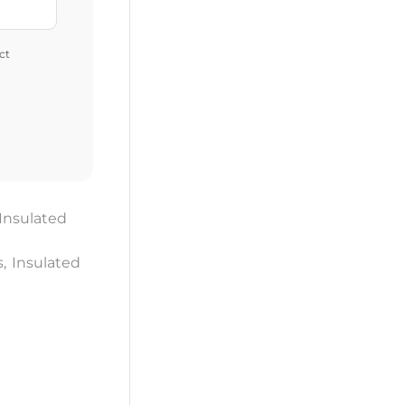
ct
Insulated
s
,
Insulated