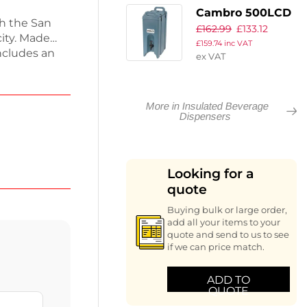
Cambro 500LCD
th the San
£
162.99
£
133.12
Camtainer
city. Made
£
159.74
inc VAT
Insulated
ncludes an
ex VAT
Beverage
ps for secure
Dispenser Slate
for quick
ed Handi-Hook
Blue 18Ltr
More in Insulated Beverage
1.5kg and
Dispensers
ervice
 working day.
Looking for a
quote
Buying bulk or large order,
add all your items to your
quote and send to us to see
if we can price match.
ADD TO
QUOTE