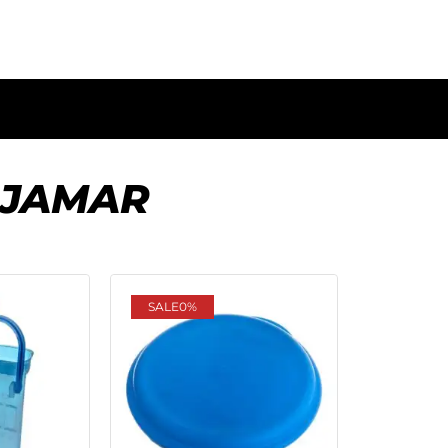
 JAMAR
SALE
0%