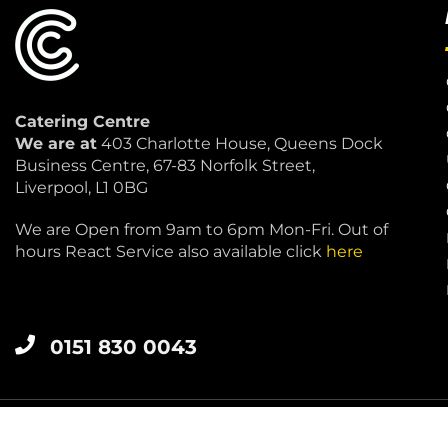
Catering Centre
We are at
403 Charlotte House, Queens Dock
Business Centre, 67-83 Norfolk Street,
Liverpool, L1 0BG
We are Open from 9am to 6pm Mon-Fri. Out of
hours React Service also available click
here
0151 830 0043
LIVERPOOL 0151 830 0043