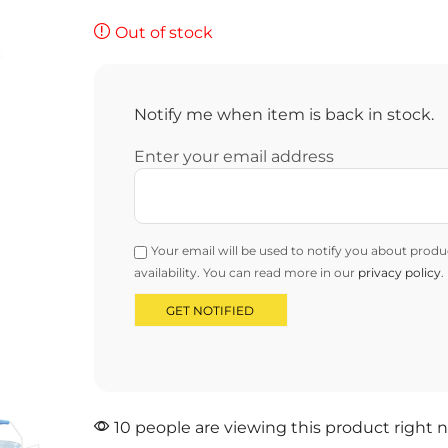
Out of stock
Notify me when item is back in stock.
Enter your email address
Your email will be used to notify you about produ
availability. You can read more in our
privacy policy
.
10 people are viewing this product right 