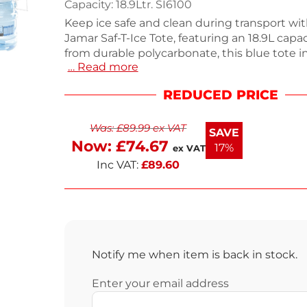
Capacity: 18.9Ltr. SI6100
Keep ice safe and clean during transport wi
Jamar Saf-T-Ice Tote, featuring an 18.9L capa
from durable polycarbonate, this blue tote i
… Read more
integrated comfort handle with raised Tri-gri
pouring. The patented HACCP hanger allows 
REDUCED PRICE
filling from ice machines, while the mould
enables easy drying and storage. Weighing 
Was:
£
89.99
ex VAT
designed for efficiency, it’s perfect for foods
SAVE
settings. Enjoy fast delivery within the next
Now:
£
74.67
17%
ex VAT
Inc VAT:
£
89.60
Notify me when item is back in stock.
Enter your email address