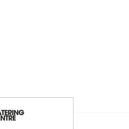
Product description