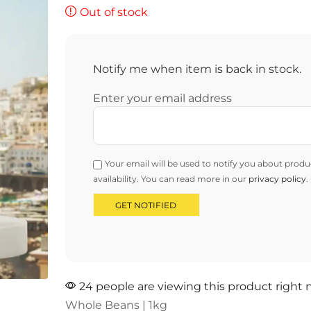
Out of stock
Notify me when item is back in stock.
Enter your email address
Your email will be used to notify you about produ
availability. You can read more in our
privacy policy
.
24 people are viewing this product right
Whole Beans | 1kg