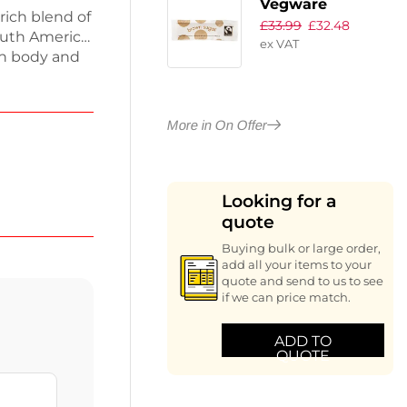
Vegware
rich blend of
£
33.99
£
32.48
Compostable
uth America,
ex VAT
Fairtrade Brown
oth body and
Sugar Sticks
cocoa, dark
(Pack of 1000)
ds
ing plenty of
More in On Offer
or lasting
or your
Looking for a
quote
Buying bulk or large order,
add all your items to your
quote and send to us to see
if we can price match.
ADD TO
QUOTE