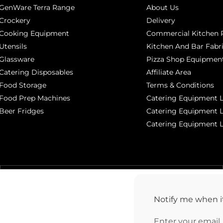
GenWare Terra Range
About Us
Crockery
Delivery
Cooking Equipment
Commercial Kitchen P
Utensils
Kitchen And Bar Fabr
Glassware
Pizza Shop Equipment
Catering Disposables
Affiliate Area
Food Storage
Terms & Conditions
Food Prep Machines
Catering Equipment L
Beer Fridges
Catering Equipment 
Catering Equipment 
MANCHESTER 0161 806 1553
Notify me when it
Enter your email
38