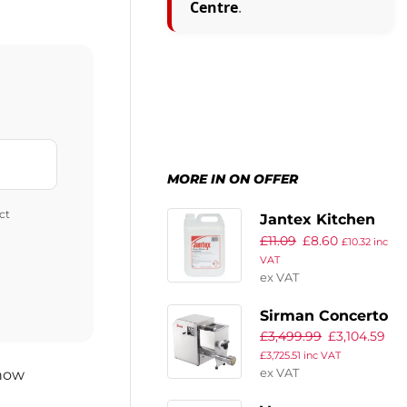
Centre
.
MORE IN ON OFFER
ct
Jantex Kitchen
£
11.09
£
8.60
Cleaner and
£
10.32
inc
VAT
Sanitiser
ex VAT
Concentrate 5Ltr
(Twin Pack)
Sirman Concerto
£
3,499.99
£
3,104.59
5 Pasta Machine
£
3,725.51
inc VAT
with Linguine
ex VAT
 now
3×1.6mm Die