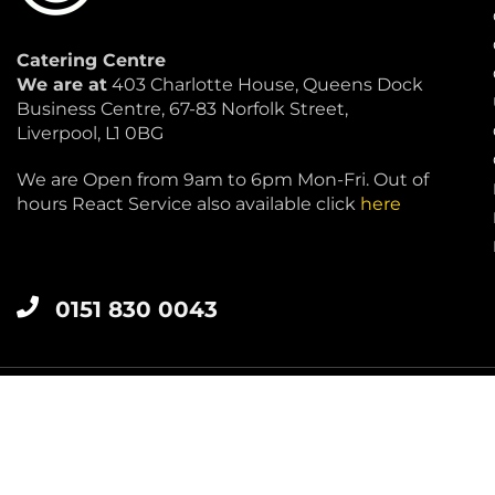
Catering Centre
We are at
403 Charlotte House, Queens Dock
Business Centre, 67-83 Norfolk Street,
Liverpool, L1 0BG
We are Open from 9am to 6pm Mon-Fri. Out of
hours React Service also available click
here
0151 830 0043
LIVERPOOL 0151 830 0043
Catering Centre
by Restaurant Projects Ltd.
Registered in the UK Number: 12355412 VAT Number:3450018