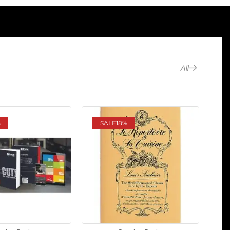
All
%
SALE
18%