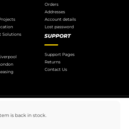
Orders
Addresses
rojects
Account details
ication
Lost password
 Solutions
SUPPORT
Support Pages
iverpool
Returns
London
Contact Us
Leasing
LONDON 020 3886 1876
em is back in stock.