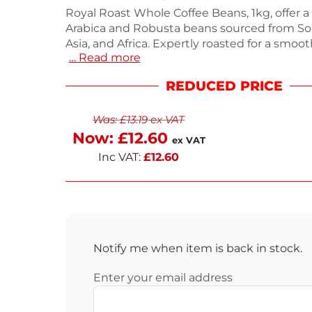
Royal Roast Whole Coffee Beans, 1kg, offer a 
Arabica and Robusta beans sourced from So
Asia, and Africa. Expertly roasted for a smo
… Read more
intense aroma, this coffee features notes of 
chocolate, and dried fruit. Each 1kg bag yiel
REDUCED PRICE
approximately 120-140 espresso shots, ensur
servings. Packaged in high-quality foil bags f
Was:
£
13.19
ex VAT
freshness. Enjoy next working day delivery f
coffee fix.
Now:
£
12.60
ex VAT
Inc VAT:
£
12.60
Notify me when item is back in stock.
Enter your email address