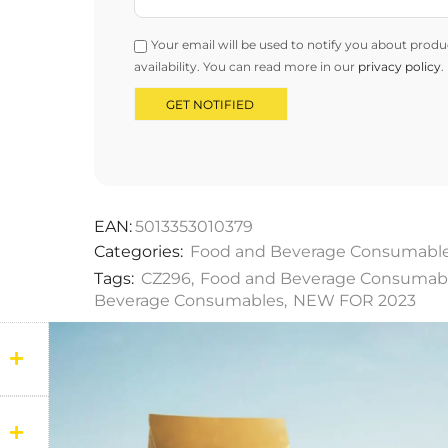
Your email will be used to notify you about produ
availability. You can read more in our
privacy policy
.
EAN:
5013353010379
Categories:
Food and Beverage Consumabl
Tags:
CZ296
,
Food and Beverage Consumab
Beverage Consumables
,
NEW FOR 2023