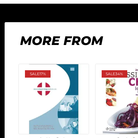
MORE FROM
SALE
17%
SALE
34%