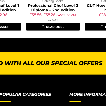
ooks
Catering Books
Cat
ef Level 1
Professional Chef Level 2
CUT How 
 edition
Diploma – 2nd edition
2.96
£
58.86
£
38.26
£
28
£
45.91
inc VAT
ex VAT
ASKET
READ MORE
 WITH ALL OUR SPECIAL OFFERS
POPULAR CATEGORIES
MORE INFORMA