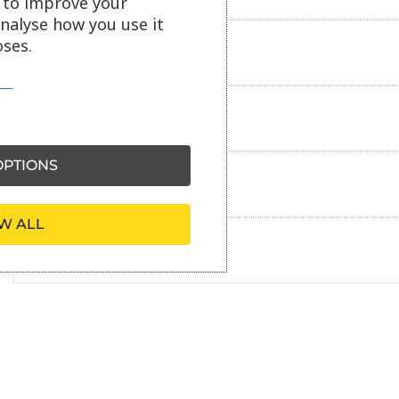
s to improve your
analyse how you use it
ses.
Delivery information
Reviews
PTIONS
Payment information
W ALL
Ask our friendly AI helper