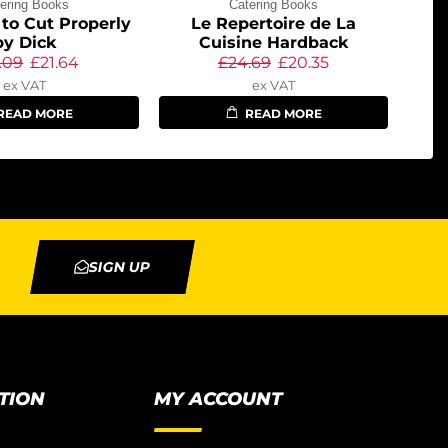
ering Books
Catering Books
to Cut Properly
Le Repertoire de La
by Dick
Cuisine Hardback
.09
£
21.64
£
24.69
£
20.35
ex VAT
ex VAT
READ MORE
READ MORE
SIGN UP
TION
MY ACCOUNT