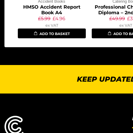
Accident Books
Catering B
HMSO Accident Report
Professional Ch
Book A4
Diploma – 2nd
£
5.99
£
4.96
£
49.99
£
3
ex VAT
ex VAT
ADD TO BASKET
ADD TO B
KEEP UPDATED