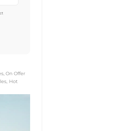
ct
es
,
On Offer
les
,
Hot