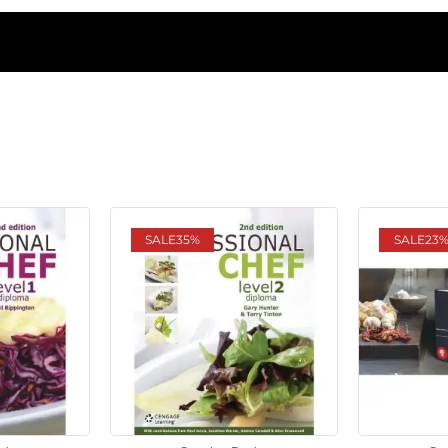
SALE
35%
SALE
23