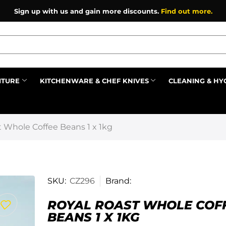
Sign up with us and gain more discounts.
Find out more.
ITURE
KITCHENWARE & CHEF KNIVES
CLEANING & HY
Prev
 Whole Coffee Beans 1 x 1kg
SKU:
CZ296
Brand:
ROYAL ROAST WHOLE COF
BEANS 1 X 1KG