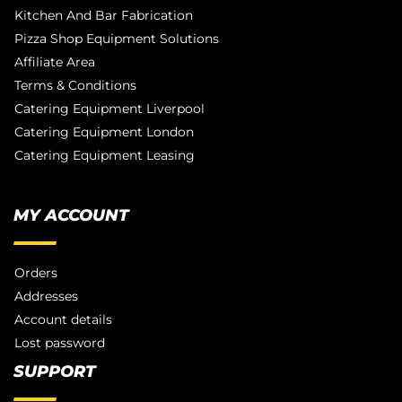
Kitchen And Bar Fabrication
Pizza Shop Equipment Solutions
Affiliate Area
Terms & Conditions
Catering Equipment Liverpool
Catering Equipment London
Catering Equipment Leasing
MY ACCOUNT
Orders
Addresses
Account details
Lost password
SUPPORT