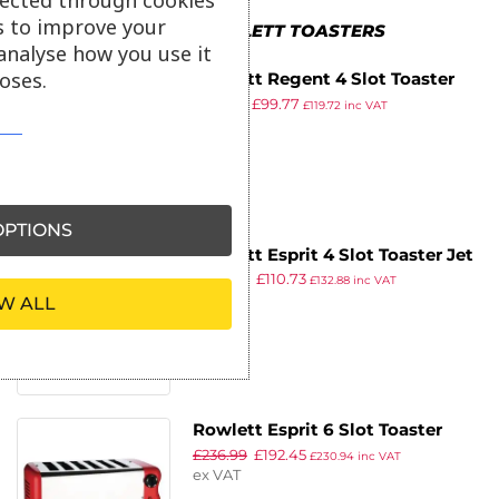
s to improve your
MORE IN ROWLETT TOASTERS
analyse how you use it
oses.
Rowlett Regent 4 Slot Toaster
£
172.54
£
99.77
Red
£
119.72
inc VAT
ex VAT
PTIONS
Rowlett Esprit 4 Slot Toaster Jet
£
209.99
£
110.73
Black w/2x Additional Elements
£
132.88
inc VAT
ex VAT
W ALL
& Sandwich Cage
Rowlett Esprit 6 Slot Toaster
£
236.99
£
192.45
Traffic Red w/2x Additional
£
230.94
inc VAT
ex VAT
Elements & Sandwich Cage