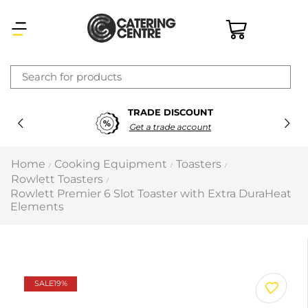
×
TRADE DISCOUNT
Latest searches:
Delete all
Get a trade account
Popular searches
Home
Cooking Equipment
Toasters
/
/
/
Rowlett Toasters
/
Recommended products
Rowlett Premier 6 Slot Toaster with Extra DuraHeat
Elements
Filters
Search all
SALE
19%
Prev
Next