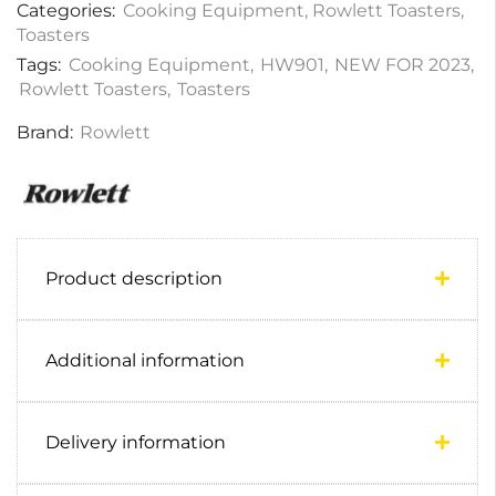
Categories:
Cooking Equipment
,
Rowlett Toasters
,
Toasters
Tags:
Cooking Equipment
,
HW901
,
NEW FOR 2023
,
Rowlett Toasters
,
Toasters
Brand:
Rowlett
Product description
Additional information
Delivery information