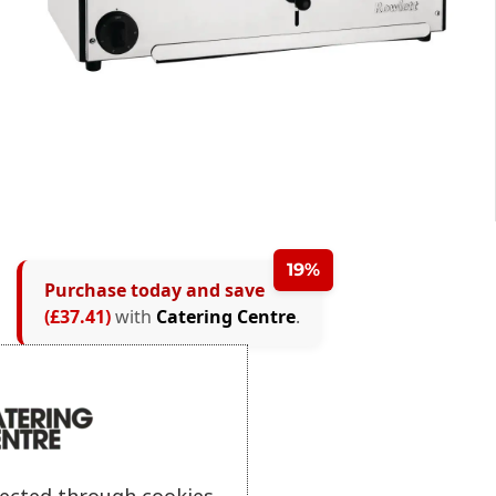
19%
Purchase today and save
(£37.41)
with
Catering Centre
.
lected through cookies