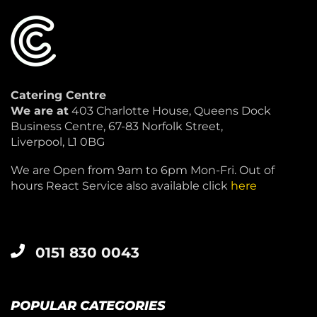
Catering Centre
We are at
403 Charlotte House, Queens Dock
Business Centre, 67-83 Norfolk Street,
Liverpool, L1 0BG
We are Open from 9am to 6pm Mon-Fri. Out of
hours React Service also available click
here
0151 830 0043
POPULAR CATEGORIES