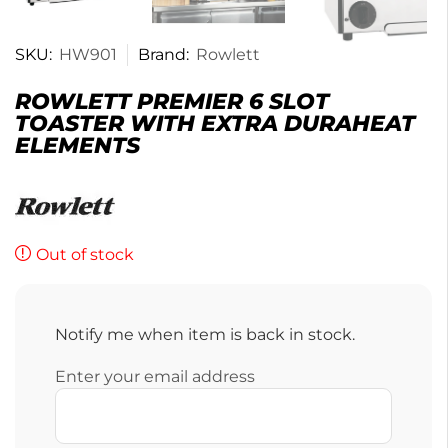
SKU:
HW901
Brand:
Rowlett
ROWLETT PREMIER 6 SLOT
TOASTER WITH EXTRA DURAHEAT
ELEMENTS
Out of stock
Notify me when item is back in stock.
Enter your email address