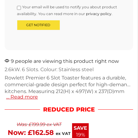
Your email will be used to notify you about product
availability. You can read more in our
privacy policy
.
9 people are viewing this product right now
2.6kW. 6 Slots. Colour: Stainless steel
Rowlett Premier 6 Slot Toaster features a durable,
commercial-grade design perfect for high-demand
kitchens. Measuring 212(H) x 497(W) x 237(D)mm
… Read more
and weighing 7.64kg, it delivers consistent toasting
with adjustable slots for energy savings. The
REDUCED PRICE
innovative rotary selector allows you to power only
the needed slots, reducing energy costs
Was:
£
199.99
ex VAT
significantly. With a silver finish and next working
SAVE
Now:
£
162.58
day delivery, this toaster is ideal for both
ex VAT
19%