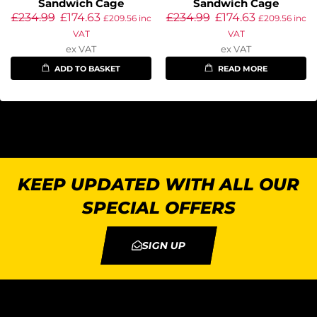
Sandwich Cage
Sandwich Cage
£
234.99
£
174.63
£
234.99
£
174.63
£
209.56
inc
£
209.56
inc
VAT
VAT
ex VAT
ex VAT
ADD TO BASKET
READ MORE
KEEP UPDATED WITH ALL OUR
SPECIAL OFFERS
SIGN UP