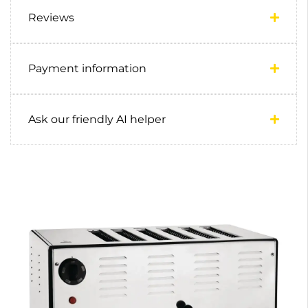
Reviews
Payment information
Ask our friendly AI helper