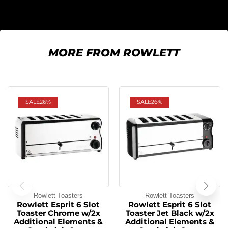
MORE FROM ROWLETT
SALE
26%
SALE
26%
Rowlett Toasters
Rowlett Toasters
Rowlett Esprit 6 Slot
Rowlett Esprit 6 Slot
Toaster Chrome w/2x
Toaster Jet Black w/2x
Additional Elements &
Additional Elements &