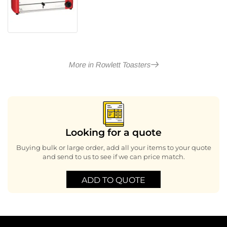
More in Rowlett Toasters
Looking for a quote
Buying bulk or large order, add all your items to your quote
and send to us to see if we can price match.
ADD TO QUOTE