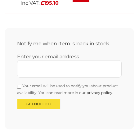
professional and home use.
Inc VAT:
£
195.10
Notify me when item is back in stock.
Enter your email address
Your email will be used to notify you about product
availability. You can read more in our
privacy policy
.