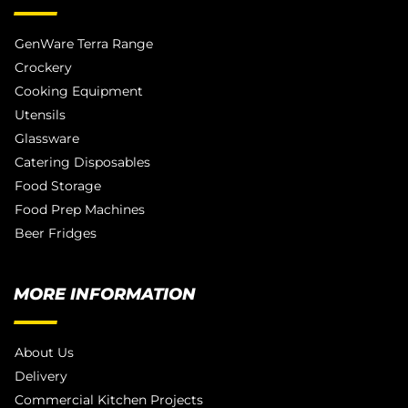
GenWare Terra Range
Crockery
Cooking Equipment
Utensils
Glassware
Catering Disposables
Food Storage
Food Prep Machines
Beer Fridges
MORE INFORMATION
About Us
Delivery
Commercial Kitchen Projects