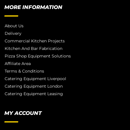
MORE INFORMATION
About Us
Delivery
Commercial Kitchen Projects
Kitchen And Bar Fabrication
Pizza Shop Equipment Solutions
Affiliate Area
Terms & Conditions
Catering Equipment Liverpool
Catering Equipment London
Catering Equipment Leasing
MY ACCOUNT