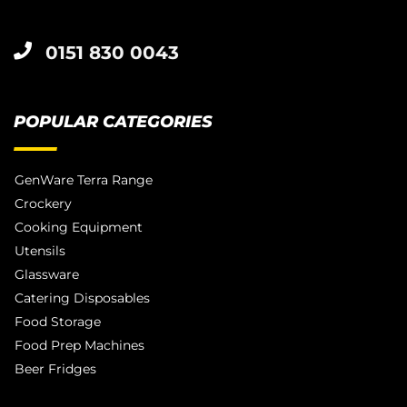
0151 830 0043
POPULAR CATEGORIES
GenWare Terra Range
Crockery
Cooking Equipment
Utensils
Glassware
Catering Disposables
Food Storage
Food Prep Machines
Beer Fridges