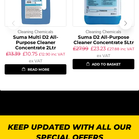
Cleaning Chemicals
Cleaning Chemicals
Suma Multi D2 All-
Suma D2 All-Purpose
Purpose Cleaner
Cleaner Concentrate 5Ltr
Concentrate 2Ltr
£
27.99
£
23.23
£
27.88
inc VAT
£
13.39
£
10.75
£
12.90
inc VAT
ex VAT
ex VAT
ADD TO BASKET
READ MORE
KEEP UPDATED WITH ALL OUR
SPECIAL OFFERS