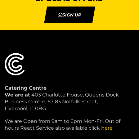
SIGN UP
Catering Centre
We are at
403 Charlotte House, Queens Dock
Business Centre, 67-83 Norfolk Street,
Liverpool, L1 0BG
We are Open from 9am to 6pm Mon-Fri. Out of
hours React Service also available click
here