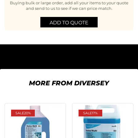
Buying bulk or large order, add all your items to your quote
and send to us to see if we can price match.
ADD TO QUOTE
MORE FROM DIVERSEY
SALE
20%
SALE
17%