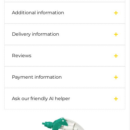
Additional information
Delivery information
Reviews
Payment information
Ask our friendly AI helper