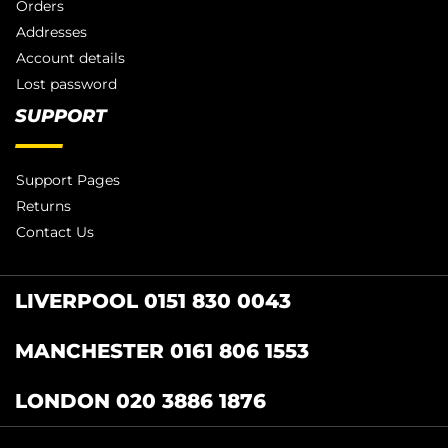
Orders
Addresses
Account details
Lost password
SUPPORT
Support Pages
Returns
Contact Us
LIVERPOOL 0151 830 0043
MANCHESTER 0161 806 1553
LONDON 020 3886 1876