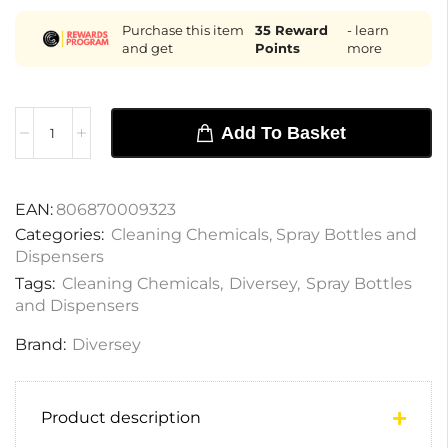
Purchase this item
35
Reward
- learn
and get
Points
more
Add To Basket
EAN:
806870009323
Categories:
Cleaning Chemicals
,
Spray Bottles and
Dispensers
Tags:
Cleaning Chemicals
,
Diversey
,
Spray Bottles
and Dispensers
Brand:
Diversey
Product description