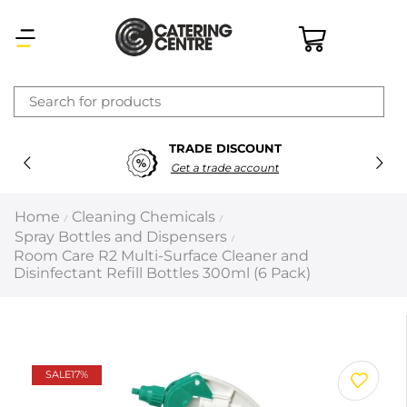
×
TRADE DISCOUNT
Latest searches:
Delete all
Get a trade account
Popular searches
Home
Cleaning Chemicals
/
/
Spray Bottles and Dispensers
/
Recommended products
Room Care R2 Multi-Surface Cleaner and
Disinfectant Refill Bottles 300ml (6 Pack)
Filters
Search all
SALE
17%
Prev
Next