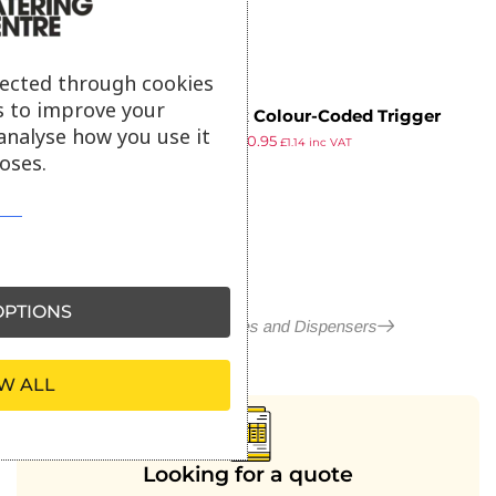
lected through cookies
s to improve your
Jantex Colour-Coded Trigger
analyse how you use it
£
0.99
£
0.95
Spray Bottle Red 750ml
£
1.14
inc VAT
oses.
ex VAT
PTIONS
More in Spray Bottles and Dispensers
W ALL
Looking for a quote