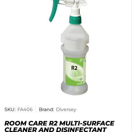
SKU:
FA406
Brand:
Diversey
ROOM CARE R2 MULTI-SURFACE
CLEANER AND DISINFECTANT