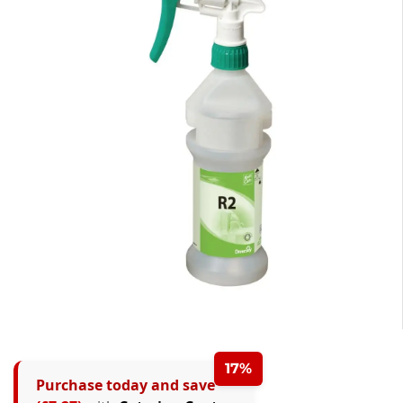
17%
Purchase today and save