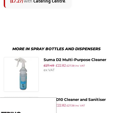
(£7.27)
with
Catering Centre
.
MORE IN SPRAY BOTTLES AND DISPENSERS
Suma D2 Multi-Purpose Cleaner
£
27.49
£
22.82
Refill Bottles 750ml (2 Pack)
£
27.38
inc VAT
ex VAT
Suma D10 Cleaner and Sanitiser
£
27.49
£
22.82
Refill Bottles 750ml (Pack of 2)
£
27.38
inc VAT
ex VAT