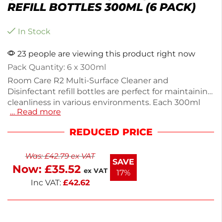
REFILL BOTTLES 300ML (6 PACK)
In Stock
23 people are viewing this product right now
Pack Quantity: 6 x 300ml
Room Care R2 Multi-Surface Cleaner and
Disinfectant refill bottles are perfect for maintaining
cleanliness in various environments. Each 300ml
… Read more
plastic bottle is designed for easy use and comes in
a convenient 6-pack, ensuring you always have a
REDUCED PRICE
refill on hand. Lightweight at 6.12kg, these bottles
are ideal for effective cleaning and disinfection. The
Was:
£
42.79
ex VAT
color-coded design simplifies identification for
SAVE
Now:
£
35.52
quick access. Keep your spaces hygienic and
ex VAT
17%
organized with these essential refill bottles.
Inc VAT:
£
42.62