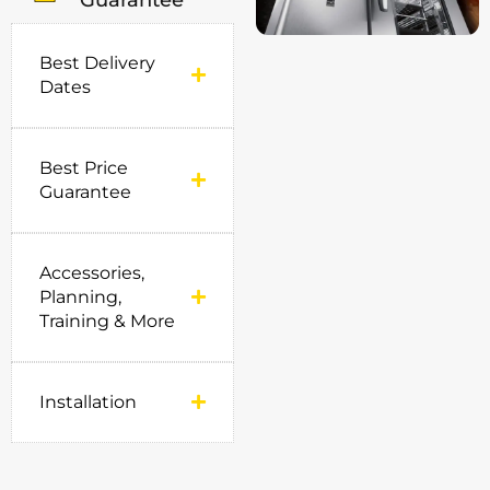
Guarantee
Best Delivery
Dates
Best Price
Guarantee
Accessories,
Planning,
Training & More
Installation