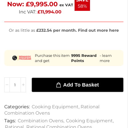
Now:
£
9,995.00
with a 2-year warranty for on-site parts and labor.
ex VAT
58%
Inc VAT:
£
11,994.00
Or as little as
£232.54 per month. Find out more here
Purchase this item
9995
Reward
- learn
and get
Points
more
Add To Basket
Categories:
Cooking Equipment
,
Rational
Combination Ovens
Tags:
Combination Ovens
,
Cooking Equipment
,
Rational
,
Rational Combination Ovens