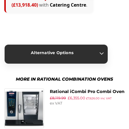
(£13,918.40)
with
Catering Centre
.
Alternative Options
›
Rational iVario Pro 2-S Twin
MORE IN RATIONAL COMBINATION OVENS
Pan Cooking Centre
£
23,913.40
£
9,995.00
£
11,994.00
inc VAT
Rational iCombi Pro Combi Oven
ex VAT
£
8,119.99
£
6,355.00
ICP 6-1/1/G/N
£
7,626.00
inc VAT
ex VAT
›
Rational iVario Pro XL
Cooking Centre with Stand.
Capacity: 150Ltr. 41kW. Three