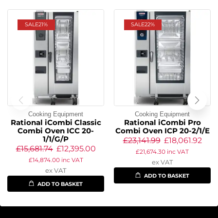
SALE
21%
SALE
22%
Cooking Equipment
Cooking Equipment
Rational iCombi Classic
Rational iCombi Pro
Combi Oven ICC 20-
Combi Oven ICP 20-2/1/E
1/1/G/P
£
23,141.99
£
18,061.92
£
15,681.74
£
12,395.00
£
21,674.30
inc VAT
£
14,874.00
inc VAT
ex VAT
ex VAT
ADD TO BASKET
ADD TO BASKET