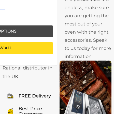
with
endless, make sure
Catering
you are getting the
Centre
most out of your
PTIONS
oven with the right
40+ Years in the
accessories. Speak
Restaurant, Bar, Hotel
W ALL
to us today for more
& Catering Industry.
information.
We are a reputable
Rational distributor in
the UK.
FREE Delivery
Best Price