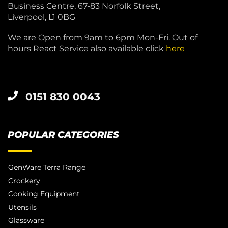
Business Centre, 67-83 Norfolk Street,
Liverpool, L1 0BG
We are Open from 9am to 6pm Mon-Fri. Out of
hours React Service also available click
here
0151 830 0043
POPULAR CATEGORIES
GenWare Terra Range
Crockery
Cooking Equipment
Utensils
Glassware