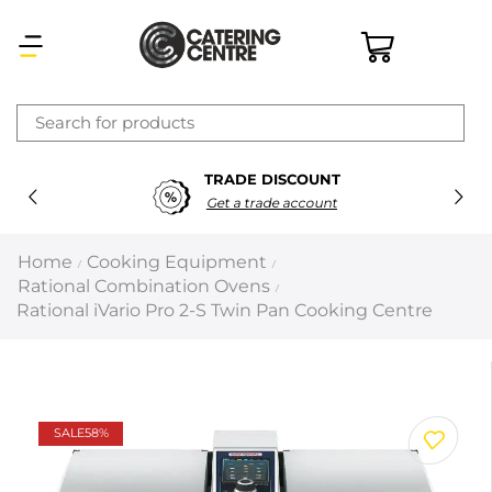
×
TRADE DISCOUNT
Latest searches:
Delete all
Get a trade account
Popular searches
Home
Cooking Equipment
/
/
Rational Combination Ovens
/
Recommended products
Rational iVario Pro 2-S Twin Pan Cooking Centre
Filters
Search all
SALE
58%
Prev
Next