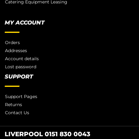
Catering Equipment Leasing
MY ACCOUNT
Orders
Addresses
Account details
Lost password
SUPPORT
Support Pages
Returns
Contact Us
LIVERPOOL 0151 830 0043