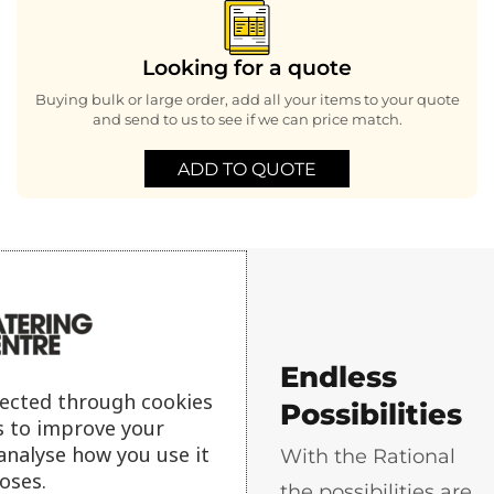
Looking for a quote
Buying bulk or large order, add all your items to your quote
and send to us to see if we can price match.
ADD TO QUOTE
Endless
Why buy a
lected through cookies
Possibilities
s to improve your
Rational
analyse how you use it
With the Rational
oses.
the possibilities are