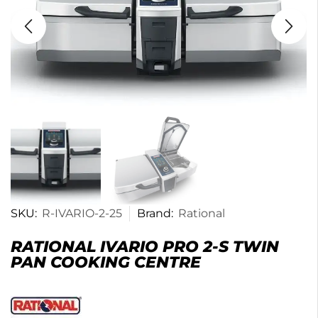
SKU:
R-IVARIO-2-25
Brand:
Rational
RATIONAL IVARIO PRO 2-S TWIN
PAN COOKING CENTRE