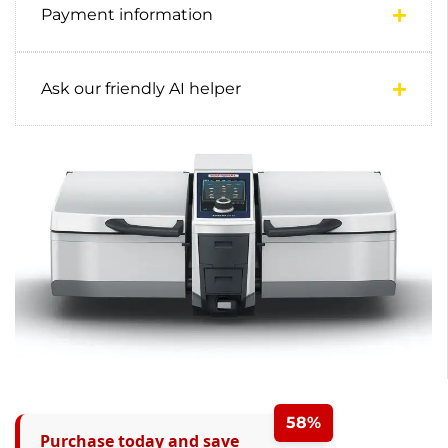
Payment information
Ask our friendly AI helper
58%
Purchase today and save