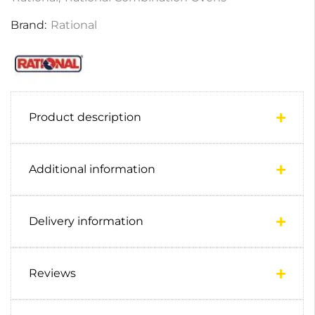
Brand:
Rational
Product description
Additional information
Delivery information
Reviews