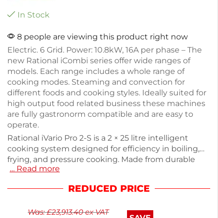
In Stock
8 people are viewing this product right now
Electric. 6 Grid. Power: 10.8kW, 16A per phase – The
new Rational iCombi series offer wide ranges of
models. Each range includes a whole range of
cooking modes. Steaming and convection for
different foods and cooking styles. Ideally suited for
high output food related business these machines
are fully gastronorm compatible and are easy to
operate.
Rational iVario Pro 2-S is a 2 × 25 litre intelligent
cooking system designed for efficiency in boiling,
frying, and pressure cooking. Made from durable
… Read more
stainless steel, it features advanced iCookingSuite
technology for precise temperature control and
REDUCED PRICE
energy management. With a capacity to prepare
50-100 meals daily, this 400V electric unit is
Was:
£
23,913.40
ex VAT
compact at 1100mm wide and 485mm tall. It comes
SAVE