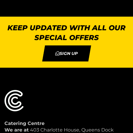
KEEP UPDATED WITH ALL OUR
SPECIAL OFFERS
SIGN UP
Catering Centre
We are at
403 Charlotte House, Queens Dock