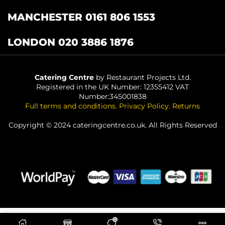
MANCHESTER 0161 806 1553
LONDON 020 3886 1876
Catering Centre
by Restaurant Projects Ltd.
Registered in the UK Number: 12355412 VAT
Number:345001838
Full terms and conditions
.
Privacy Policy
.
Returns
Copyright © 2024 cateringcentre.co.uk. All Rights Reserved
0