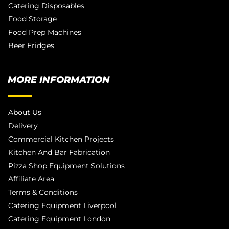
Catering Disposables
Food Storage
Food Prep Machines
Beer Fridges
MORE INFORMATION
About Us
Delivery
Commercial Kitchen Projects
Kitchen And Bar Fabrication
Pizza Shop Equipment Solutions
Affiliate Area
Terms & Conditions
Catering Equipment Liverpool
Catering Equipment London