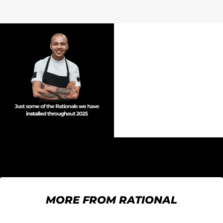
MORE FROM RATIONAL