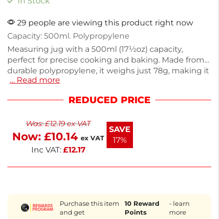
In Stock
29 people are viewing this product right now
Capacity: 500ml. Polypropylene
Measuring jug with a 500ml (17½oz) capacity,
perfect for precise cooking and baking. Made from
durable polypropylene, it weighs just 78g, making it
… Read more
easy to handle. Ideal for measuring liquids or dry
ingredients, this jug features clear markings for
REDUCED PRICE
accurate measurements. Its lightweight design and
sturdy material ensure reliability in any kitchen
Was:
£
12.19
ex VAT
setting. Upgrade your kitchen tools with this
SAVE
Now:
£
10.14
practical measuring jug for all your culinary needs.
ex VAT
17%
Inc VAT:
£
12.17
Purchase this item
10
Reward
- learn
and get
Points
more