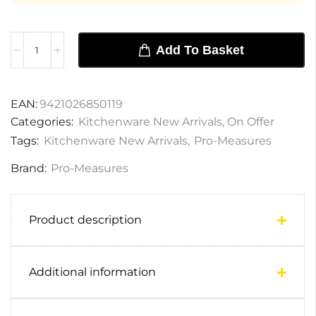
Add To Basket
EAN:
9421026850119
Categories:
Kitchenware New Arrivals
,
On Offer
Tags:
Kitchenware New Arrivals
,
Pro-Measures
Brand:
Pro-Measures
Product description
Additional information