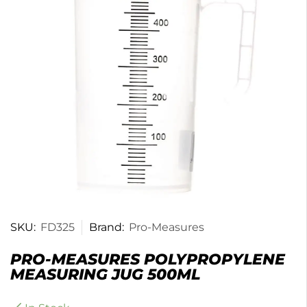
SKU:
FD325
Brand:
Pro-Measures
PRO-MEASURES POLYPROPYLENE
MEASURING JUG 500ML