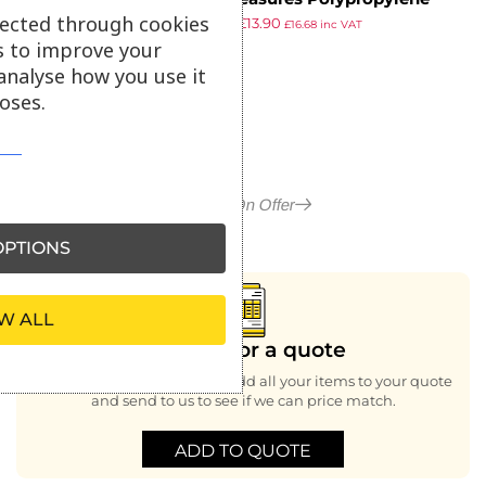
lected through cookies
£
16.69
£
13.90
Measuring Jug 3Ltr
£
16.68
inc VAT
ex VAT
s to improve your
analyse how you use it
oses.
More in On Offer
PTIONS
W ALL
Looking for a quote
Buying bulk or large order, add all your items to your quote
and send to us to see if we can price match.
ADD TO QUOTE