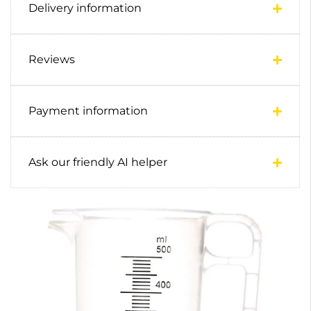
Delivery information
Reviews
Payment information
Ask our friendly AI helper