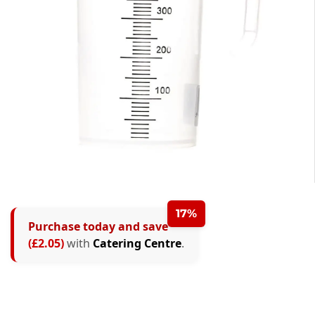
17%
Purchase today and save
(£2.05)
with
Catering Centre
.