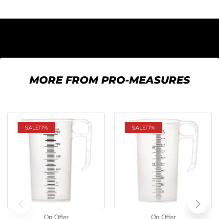
MORE FROM PRO-MEASURES
SALE
17%
SALE
17%
On Offer
On Offer