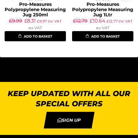
Pro-Measures
Pro-Measures
Polypropylene Measuring
Polypropylene Measuring
Jug 250ml
Jug 1Ltr
£
9.99
£
8.31
£
12.79
£
10.64
£
9.97
inc VAT
£
12.77
inc VAT
ex VAT
ex VAT
ADD TO BASKET
ADD TO BASKET
KEEP UPDATED WITH ALL OUR
SPECIAL OFFERS
SIGN UP