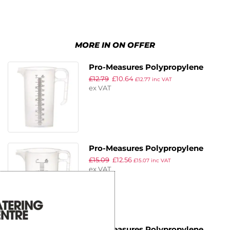
MORE IN ON OFFER
Pro-Measures Polypropylene
£
12.79
£
10.64
Measuring Jug 1Ltr
£
12.77
inc VAT
ex VAT
Pro-Measures Polypropylene
£
15.09
£
12.56
Measuring Jug 2Ltr
£
15.07
inc VAT
ex VAT
Pro-Measures Polypropylene