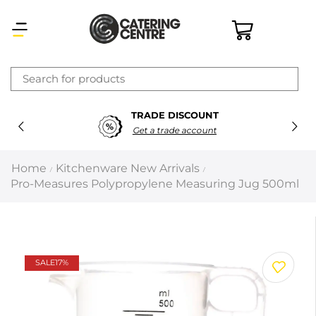
×
TRADE DISCOUNT
Latest searches:
Delete all
Get a trade account
Popular searches
Home
Kitchenware New Arrivals
/
/
Pro-Measures Polypropylene Measuring Jug 500ml
Recommended products
Filters
Search all
SALE
17%
Prev
Next