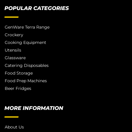
POPULAR CATEGORIES
GenWare Terra Range
Crockery
Cooking Equipment
Utensils
Glassware
Catering Disposables
Food Storage
Food Prep Machines
Beer Fridges
MORE INFORMATION
About Us