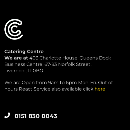
Catering Centre
We are at
403 Charlotte House, Queens Dock
Business Centre, 67-83 Norfolk Street,
Liverpool, L1 0BG
We are Open from 9am to 6pm Mon-Fri. Out of
hours React Service also available click
here
0151 830 0043