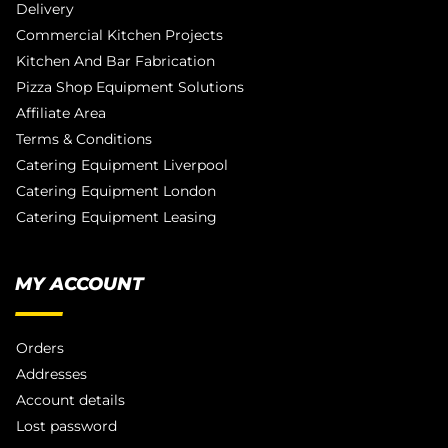
Delivery
Commercial Kitchen Projects
Kitchen And Bar Fabrication
Pizza Shop Equipment Solutions
Affiliate Area
Terms & Conditions
Catering Equipment Liverpool
Catering Equipment London
Catering Equipment Leasing
MY ACCOUNT
Orders
Addresses
Account details
Lost password