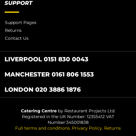
SUPPORT
Support Pages
Returns
Contact Us
LIVERPOOL 0151 830 0043
MANCHESTER 0161 806 1553
LONDON 020 3886 1876
Catering Centre
by Restaurant Projects Ltd.
Registered in the UK Number: 12355412 VAT
Number:345001838
Full terms and conditions
.
Privacy Policy
.
Returns