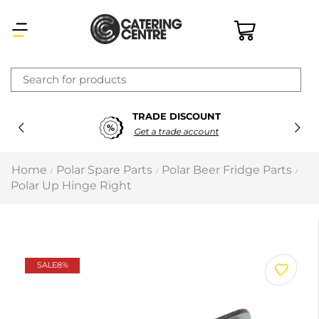
×
TRADE DISCOUNT
Latest searches:
Delete all
Get a trade account
Popular searches
Home
Polar Spare Parts
Polar Beer Fridge Parts
/
/
/
Polar Up Hinge Right
Recommended products
Filters
Search all
SALE
8%
Prev
Next