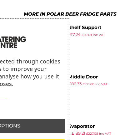
6
7
6
MORE IN POLAR BEER FRIDGE PARTS
7
8
7
Polar Shelf Support
8
9
8
£
22.39
£
17.24
£
20.69
inc VAT
ex VAT
9
9
lected through cookies
s to improve your
analyse how you use it
Polar Middle Door
oses.
£
112.19
£
86.33
£
103.60
inc VAT
ex VAT
PTIONS
Polar Evaporator
£
245.89
£
189.21
£
227.05
inc VAT
ex VAT