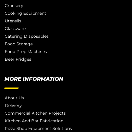
Crockery
Cooking Equipment
Utensils
Glassware
Catering Disposables
Food Storage
Food Prep Machines
Beer Fridges
MORE INFORMATION
About Us
Delivery
Commercial Kitchen Projects
Kitchen And Bar Fabrication
Pizza Shop Equipment Solutions