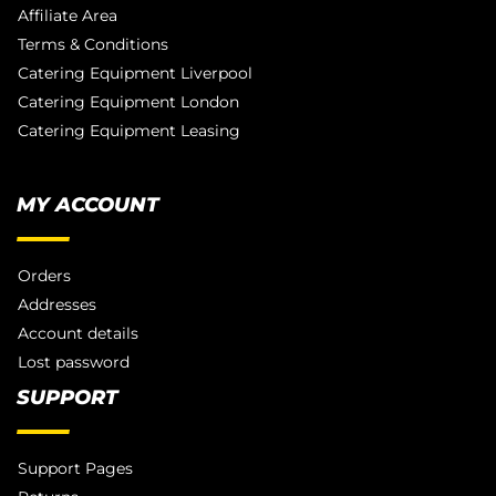
Affiliate Area
Terms & Conditions
Catering Equipment Liverpool
Catering Equipment London
Catering Equipment Leasing
MY ACCOUNT
Orders
Addresses
Account details
Lost password
SUPPORT
Support Pages