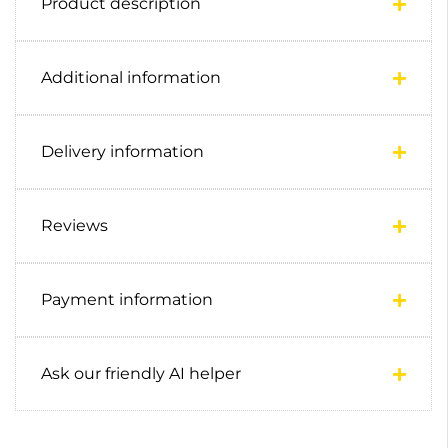
Product description
Additional information
Delivery information
Reviews
Payment information
Ask our friendly AI helper