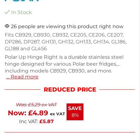
In Stock
26 people are viewing this product right now
Fits CB929, CB930, CB932, CE205, CE206, CE207,
DP286, DP287, GH131, GH132, GH133, GH134, GL186,
GL188 and GL456
Polar Up Hinge Right is a durable stainless steel
hinge designed for various Polar beer fridges,
including models CB929, CB930, and more.
… Read more
Measuring 20mm in height, 90mm in width, and
48mm in depth, this replacement part ensures
REDUCED PRICE
your fridge operates smoothly. Ideal for maintaining
the efficiency of your cooling units, it offers reliable
Was:
£
5.29
ex VAT
performance. For assistance sourcing additional
SAVE
Now:
£
4.89
parts, contact our dedicated team. Keep your
ex VAT
8%
equipment in top shape with this essential
Inc VAT:
£
5.87
accessory.