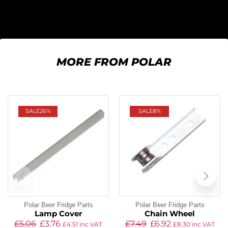
MORE FROM POLAR
SALE
26%
SALE
8%
Polar Beer Fridge Parts
Polar Beer Fridge Parts
Lamp Cover
Chain Wheel
£
5.06
£
3.76
£
7.49
£
6.92
£
4.51
inc VAT
£
8.30
inc VAT