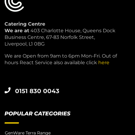
Catering Centre
We are at
403 Charlotte House, Queens Dock
Business Centre, 67-83 Norfolk Street,
Liverpool, L1 0BG
We are Open from 9am to 6pm Mon-Fri. Out of
hours React Service also available click
here
0151 830 0043
POPULAR CATEGORIES
GenWare Terra Range