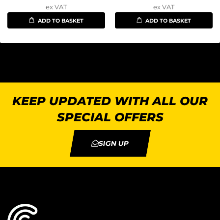
ex VAT
ex VAT
ADD TO BASKET
ADD TO BASKET
KEEP UPDATED WITH ALL OUR
SPECIAL OFFERS
SIGN UP