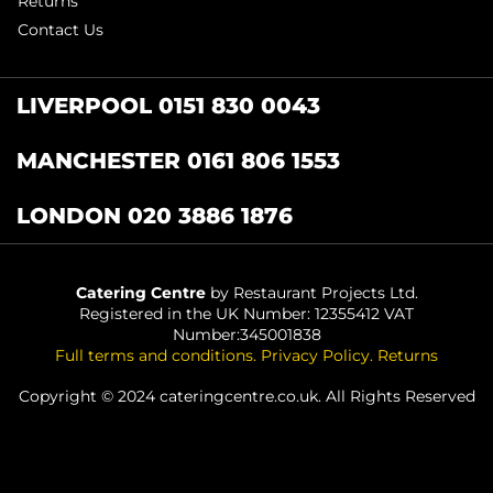
Returns
Contact Us
LIVERPOOL 0151 830 0043
MANCHESTER 0161 806 1553
LONDON 020 3886 1876
Catering Centre
by Restaurant Projects Ltd.
Registered in the UK Number: 12355412 VAT
Number:345001838
Full terms and conditions
.
Privacy Policy
.
Returns
Copyright © 2024 cateringcentre.co.uk. All Rights Reserved