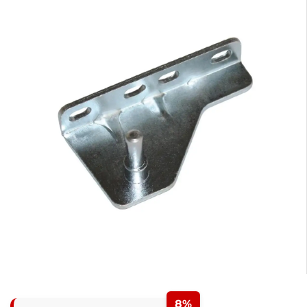
0
1
0
2
1
3
2
8%