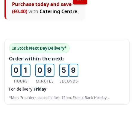
Purchase today and save
4
0
3
(£0.40)
with
Catering Centre
.
5
1
4
6
2
5
7
3
6
In Stock Next Day Delivery*
0
8
4
7
Order within the next:
0
1
0
9
5
8
1
2
1
6
9
HOURS
MINUTES
SECONDS
For delivery
Friday
2
3
2
7
*Mon–Fri orders placed before 12pm. Except Bank Holidays.
3
4
3
8
4
5
4
9
5
6
5