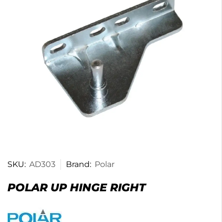
SKU:
AD303
Brand:
Polar
POLAR UP HINGE RIGHT