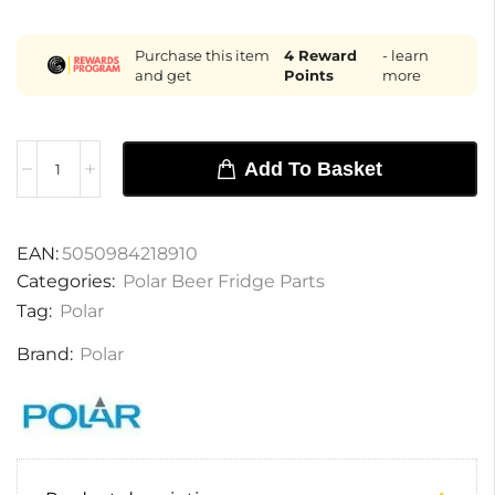
Purchase this item
4
Reward
- learn
and get
Points
more
Add To Basket
EAN:
5050984218910
Categories:
Polar Beer Fridge Parts
Tag:
Polar
Brand:
Polar