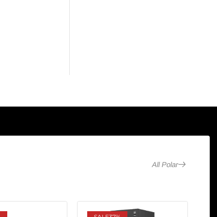
All Polar
%
SALE
37%