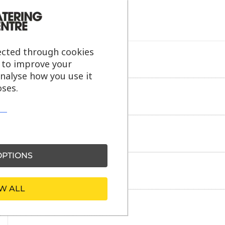
ected through cookies
Product description
s to improve your
analyse how you use it
ses.
Additional information
Delivery information
PTIONS
Reviews
W ALL
Payment information