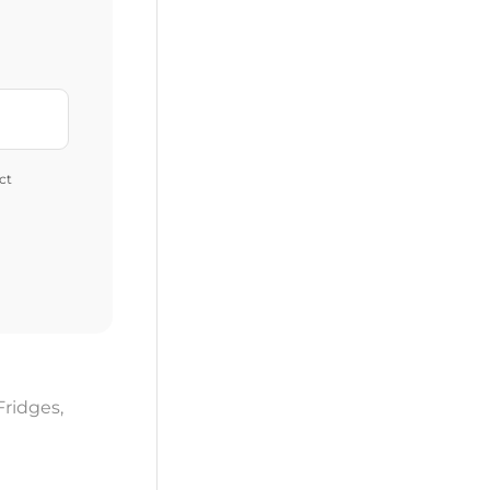
ct
Fridges
,