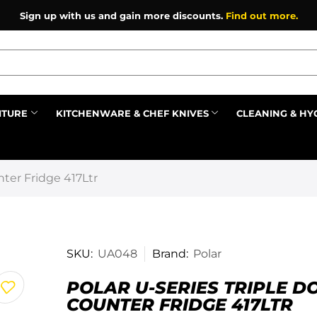
Sign up with us and gain more discounts.
Find out more.
ITURE
KITCHENWARE & CHEF KNIVES
CLEANING & HY
Prev
nter Fridge 417Ltr
SKU:
UA048
Brand:
Polar
POLAR U-SERIES TRIPLE D
COUNTER FRIDGE 417LTR