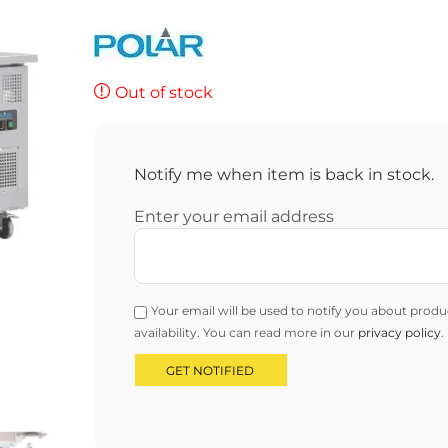
Out of stock
Notify me when item is back in stock.
Enter your email address
Your email will be used to notify you about produ
availability. You can read more in our
privacy policy
.