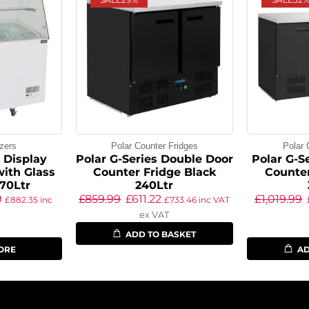
zers
Polar Counter Fridges
Polar 
s Display
Polar G-Series Double Door
Polar G-Se
with Glass
Counter Fridge Black
Counter
70Ltr
240Ltr
9
£
859.99
£
611.22
£
1,019.99
£
882.35
inc
£
733.46
inc VAT
ex VAT
ADD TO BASKET
ORE
AD