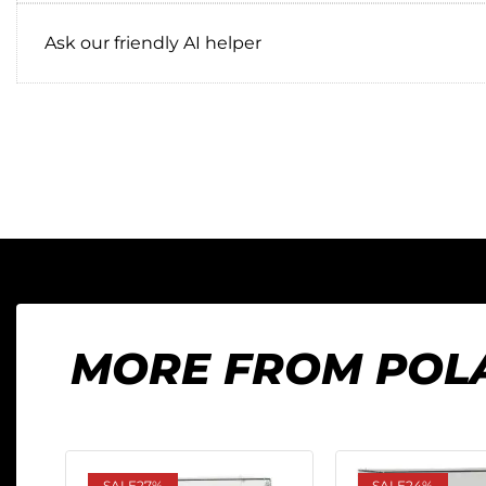
Ask our friendly AI helper
MORE FROM POL
SALE
27%
SALE
24%