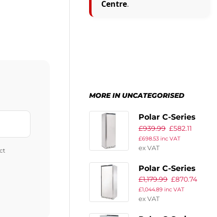
Centre
.
MORE IN UNCATEGORISED
Polar C-Series
£
939.99
£
582.11
Upright Fridge
£
698.53
inc VAT
400Ltr
ex VAT
ct
Polar C-Series
£
1,179.99
£
870.74
Upright Fridge
£
1,044.89
inc VAT
600Ltr
ex VAT