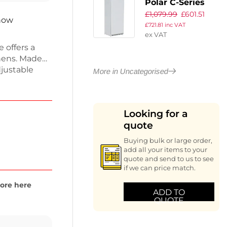
Polar C-Series
£
1,079.99
£
601.51
Upright Fridge
 now
£
721.81
inc VAT
White 600Ltr
ex VAT
 offers a
chens. Made
djustable
More in Uncategorised
cient forced
e maintains
settings.
Looking for a
nes food
quote
48-hour
Buying bulk or large order,
add all your items to your
quote and send to us to see
if we can price match.
ore here
ADD TO
QUOTE