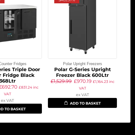
Counter Fridges
Polar Upright Freezers
ries Triple Door
Polar G-Series Upright
 Fridge Black
Freezer Black 600Ltr
368Ltr
£
1,529.99
£
970.19
£
1,164.23
inc
£
692.70
£
831.24
inc
VAT
VAT
ex VAT
ex VAT
ADD TO BASKET
D TO BASKET