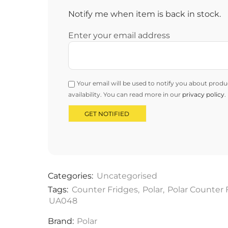
Notify me when item is back in stock.
Enter your email address
Your email will be used to notify you about produ
availability. You can read more in our
privacy policy
.
Categories:
Uncategorised
Tags:
Counter Fridges
,
Polar
,
Polar Counter 
UA048
Brand:
Polar