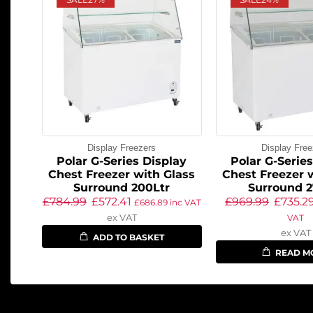
Display Freezers
Display Free
Polar G-Series Display
Polar G-Serie
Chest Freezer with Glass
Chest Freezer 
Surround 200Ltr
Surround 2
£
784.99
£
572.41
£
969.99
£
735.2
£
686.89
inc VAT
ex VAT
VAT
ex VAT
ADD TO BASKET
READ M