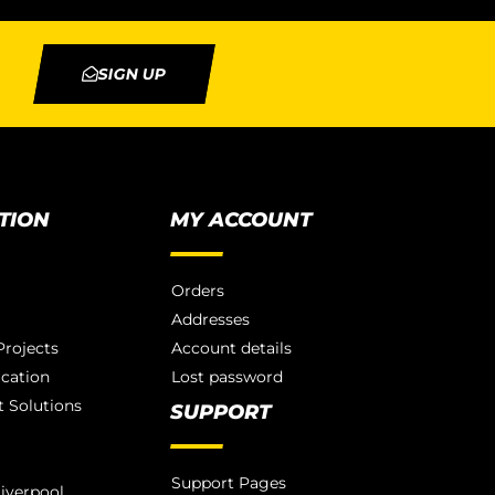
SIGN UP
TION
MY ACCOUNT
Orders
Addresses
rojects
Account details
ication
Lost password
 Solutions
SUPPORT
Support Pages
iverpool