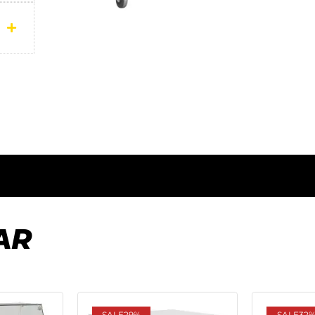
AR
SALE
29%
SALE
32