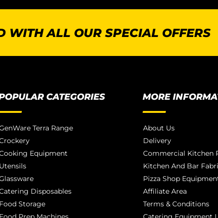
 WITH ALL OUR SPECIAL OFFERS
POPULAR CATEGORIES
MORE INFORMA
GenWare Terra Range
About Us
Crockery
Delivery
Cooking Equipment
Commercial Kitchen P
Utensils
Kitchen And Bar Fabr
Glassware
Pizza Shop Equipment
Catering Disposables
Affiliate Area
Food Storage
Terms & Conditions
Food Prep Machines
Catering Equipment L