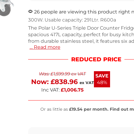
26 people are viewing this product right
300W. Usable capacity: 291Ltr. R600a
The Polar U-Series Triple Door Counter Fridge
spacious 417L capacity, perfect for busy kit
from durable stainless steel, it features six a
… Read more
shelves for easy ingredient access. With effi
air cooling and automatic defrost, this fridg
REDUCED PRICE
optimal temperatures even in high-demand 
Designed for 1/1GN compatibility, it streamli
Was:
£
1,599.99
ex VAT
transfer. Enjoy reliable performance with a 
SAVE
delivery time frame.
Now:
£
838.96
48%
ex VAT
Inc VAT:
£
1,006.75
Or as little as
£19.54 per month. Find out m