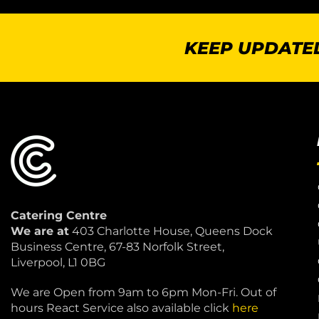
KEEP UPDATED
Catering Centre
We are at
403 Charlotte House, Queens Dock
Business Centre, 67-83 Norfolk Street,
Liverpool, L1 0BG
We are Open from 9am to 6pm Mon-Fri. Out of
hours React Service also available click
here