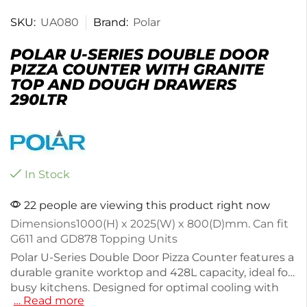
SKU:
UA080
Brand:
Polar
POLAR U-SERIES DOUBLE DOOR
PIZZA COUNTER WITH GRANITE
TOP AND DOUGH DRAWERS
290LTR
In Stock
22 people are viewing this product right now
Dimensions
1000(H) x 2025(W) x 800(D)mm. Can fit
G611 and GD878 Topping Units
Polar U-Series Double Door Pizza Counter features a
durable granite worktop and 428L capacity, ideal for
busy kitchens. Designed for optimal cooling with
… Read more
forced air technology, it maintains temperatures