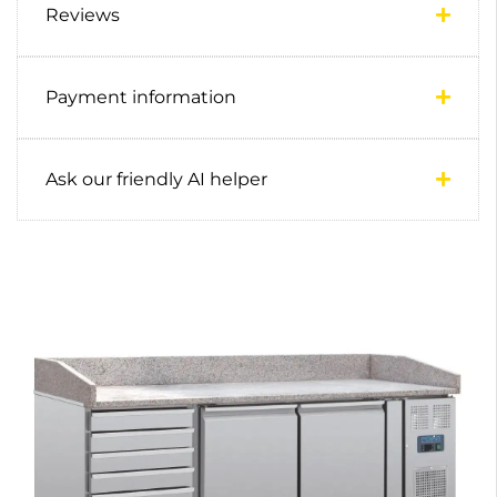
Reviews
Payment information
Ask our friendly AI helper