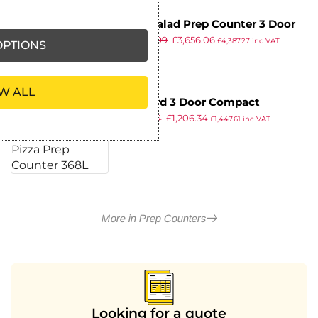
True Salad Prep Counter 3 Door
£
4,029.99
£
3,656.06
538Ltr TSSU-72-18
£
4,387.27
inc VAT
PTIONS
ex VAT
W ALL
Blizzard 3 Door Compact
£
1,835.14
£
1,206.34
Gastronorm Pizza Prep Counter
£
1,447.61
inc VAT
ex VAT
368L
More in Prep Counters
Looking for a quote