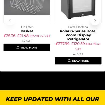
On Offer
Hotel Electrical
Basket
Polar G-Series Hotel
Room Display
£
25.36
£
21.48
£
25.78
inc VAT
Refrigerator
ex VAT
£
277.99
£
120.59
£
144.71
inc
READ MORE
VAT
ex VAT
READ MORE
KEEP UPDATED WITH ALL OUR