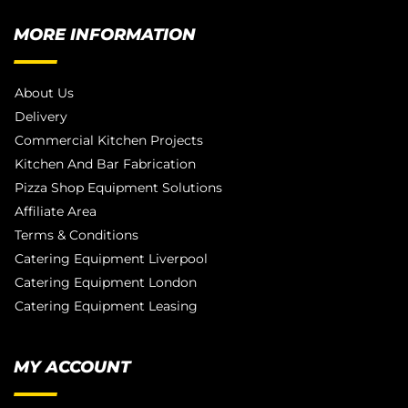
MORE INFORMATION
About Us
Delivery
Commercial Kitchen Projects
Kitchen And Bar Fabrication
Pizza Shop Equipment Solutions
Affiliate Area
Terms & Conditions
Catering Equipment Liverpool
Catering Equipment London
Catering Equipment Leasing
MY ACCOUNT