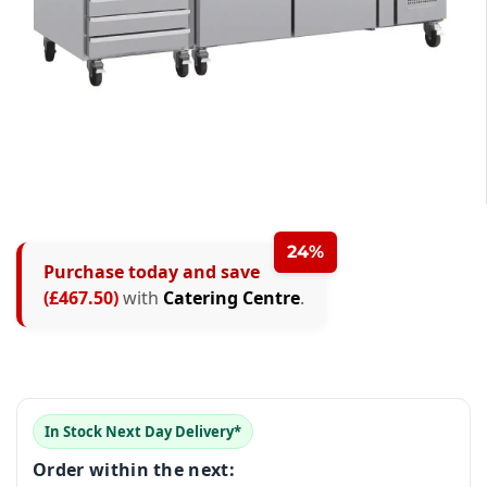
0
1
2
24%
Purchase today and save
3
(£467.50)
with
Catering Centre
.
0
4
1
5
0
2
0
0
0
6
1
3
In Stock Next Day Delivery*
1
1
1
7
2
Order within the next:
4