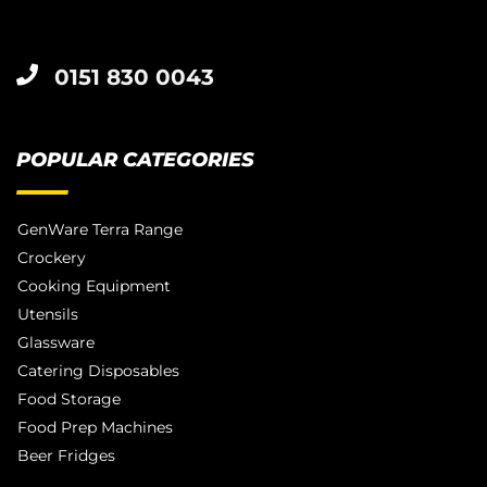
0151 830 0043
POPULAR CATEGORIES
GenWare Terra Range
Crockery
Cooking Equipment
Utensils
Glassware
Catering Disposables
Food Storage
Food Prep Machines
Beer Fridges