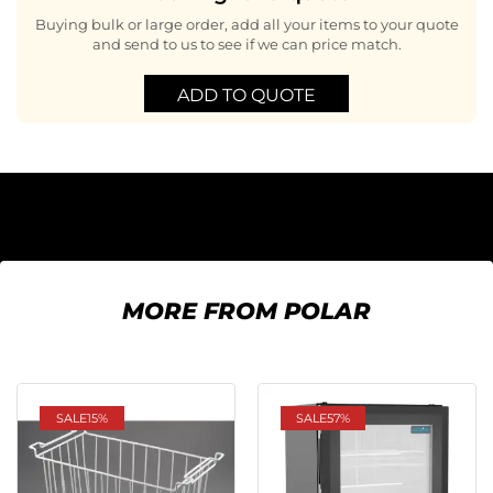
Buying bulk or large order, add all your items to your quote
and send to us to see if we can price match.
ADD TO QUOTE
MORE FROM POLAR
SALE
15%
SALE
57%