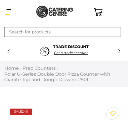
×
TRADE DISCOUNT
Latest searches:
Delete all
Get a trade account
Popular searches
Home
Prep Counters
/
/
Polar U-Series Double Door Pizza Counter with
Recommended products
Granite Top and Dough Drawers 290Ltr
Filters
Search all
SALE
24%
Prev
Next