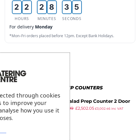
2
2
2
8
3
5
3
3
3
9
4
HOURS
MINUTES
SECONDS
6
For delivery
Monday
4
4
4
5
7
*Mon–Fri orders placed before 12pm. Except Bank Holidays.
5
5
5
6
8
6
6
6
7
9
7
7
7
8
8
8
8
9
MORE IN PREP COUNTERS
9
9
9
lected through cookies
True Salad Prep Counter 2 Door
s to improve your
£
3,089.99
£
2,502.05
340Ltr TSSU-48-12-HC
analyse how you use it
£
3,002.46
inc VAT
ex VAT
oses.