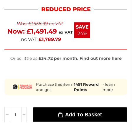
between 2°C and 8°C. The stainless steel
REDUCED PRICE
construction ensures longevity, while seven
ambient dough drawers provide quick access to
Was:
£
1,958.99
ex VAT
ingredients. With solid self-closing doors and
SAVE
Now:
£
1,491.49
automatic defrost, it enhances efficiency. Measuring
ex VAT
24%
1000(H) x 2025(W) x 800(D)mm, it’s perfect for pizza
Inc VAT:
£
1,789.79
prep. Enj
Or as little as
£34.72 per month. Find out more here
Purchase this item
1491
Reward
- learn
and get
Points
more
Add To Basket