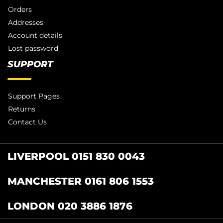
Orders
Addresses
Account details
Lost password
SUPPORT
Support Pages
Returns
Contact Us
LIVERPOOL 0151 830 0043
MANCHESTER 0161 806 1553
LONDON 020 3886 1876