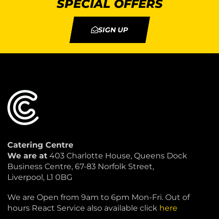
SPECIAL OFFERS
SIGN UP
Catering Centre
We are at
403 Charlotte House, Queens Dock
Business Centre, 67-83 Norfolk Street,
Liverpool, L1 0BG
We are Open from 9am to 6pm Mon-Fri. Out of
hours React Service also available click
here