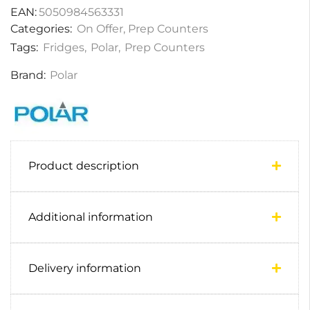
EAN:
5050984563331
Categories:
On Offer
,
Prep Counters
Tags:
Fridges
,
Polar
,
Prep Counters
Brand:
Polar
Product description
Additional information
Delivery information