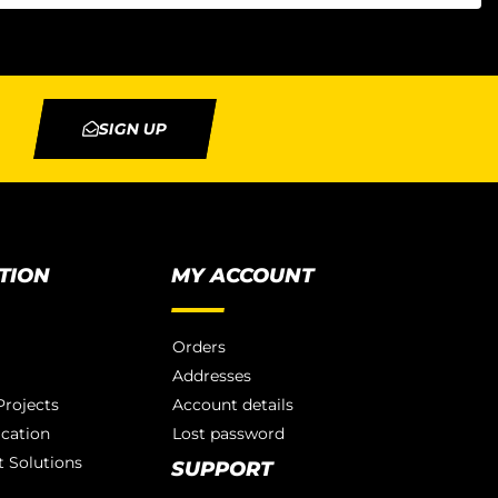
SIGN UP
TION
MY ACCOUNT
Orders
Addresses
rojects
Account details
ication
Lost password
 Solutions
SUPPORT