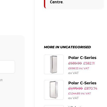
Centre
.
MORE IN UNCATEGORISED
Polar C-Series
£
939.99
£
582.11
Upright Fridge
£
698.53
inc VAT
400Ltr
ex VAT
ct
Polar C-Series
£
1,179.99
£
870.74
Upright Fridge
£
1,044.89
inc VAT
600Ltr
ex VAT