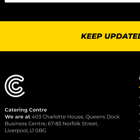
KEEP UPDATED
Catering Centre
We are at
403 Charlotte House, Queens Dock
Business Centre, 67-83 Norfolk Street,
Liverpool, L1 0BG