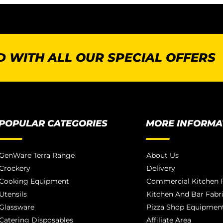
 WITH ALL OUR SPECIAL OFFERS
POPULAR CATEGORIES
MORE INFORMA
GenWare Terra Range
About Us
Crockery
Delivery
Cooking Equipment
Commercial Kitchen P
Utensils
Kitchen And Bar Fabr
Glassware
Pizza Shop Equipment
Catering Disposables
Affiliate Area