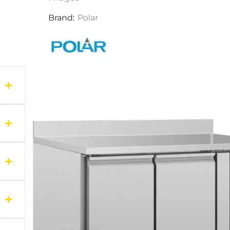
Brand:
Polar