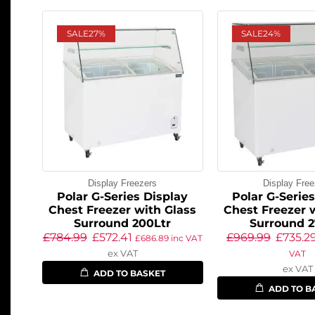
SALE
27%
SALE
24%
Display Freezers
Display Free
Polar G-Series Display
Polar G-Serie
Chest Freezer with Glass
Chest Freezer 
Surround 200Ltr
Surround 2
£
784.99
£
572.41
£
969.99
£
735.2
£
686.89
inc VAT
ex VAT
VAT
ex VAT
ADD TO BASKET
ADD TO B