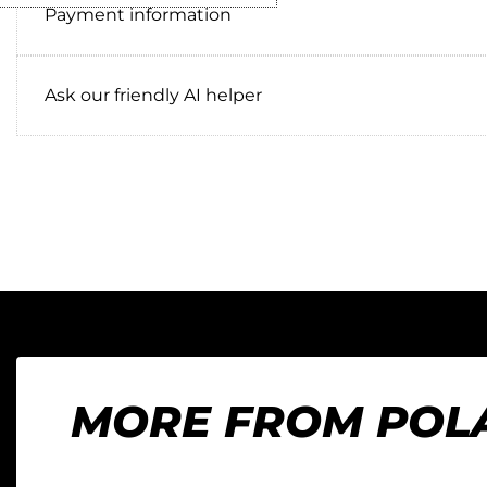
Payment information
Ask our friendly AI helper
MORE FROM POL