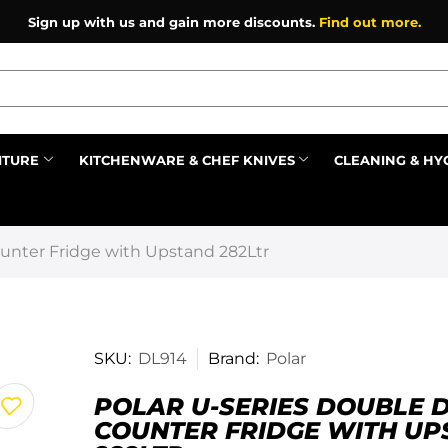
Sign up with us and gain more discounts.
Find out more.
ITURE
KITCHENWARE & CHEF KNIVES
CLEANING & HY
Prev
ounter Fridge with Upstand 282Ltr
SKU:
DL914
Brand:
Polar
POLAR U-SERIES DOUBLE 
COUNTER FRIDGE WITH U