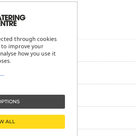
ected through cookies
s to improve your
Product description
analyse how you use it
ses.
Additional information
Delivery information
PTIONS
Reviews
W ALL