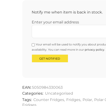
Notify me when item is back in stock.
Enter your email address
Your email will be used to notify you about produ
availability. You can read more in our
privacy policy
.
EAN:
5050984330063
Categories:
Uncategorised
Tags:
Counter Fridges
,
Fridges
,
Polar
,
Polar
Fridges