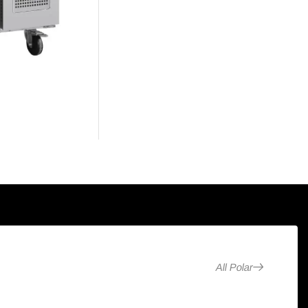
All Polar