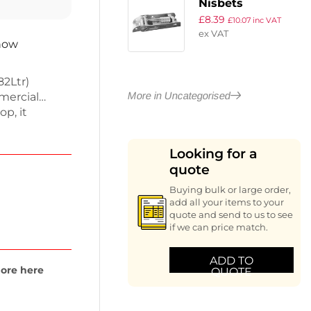
Nisbets
£
8.39
Essentials Door
£
10.07
inc VAT
ex VAT
Hinge
 now
82Ltr)
More in Uncategorised
mercial
op, it
rage and a
ns are 960(H)
Looking for a
perates at
quote
ling even at
d cooling
Buying bulk or large order,
 warranty for
add all your items to your
quote and send to us to see
if we can price match.
ADD TO
ore here
QUOTE