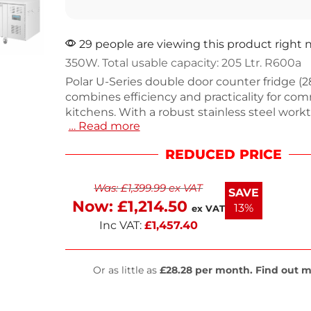
29 people are viewing this product right
350W. Total usable capacity: 205 Ltr. R600a
Polar U-Series double door counter fridge (2
combines efficiency and practicality for com
kitchens. With a robust stainless steel workt
… Read more
features adjustable shelves for versatile sto
100mm upstand to prevent spills. Dimensio
REDUCED PRICE
x 1360(W) x 700(D)mm, weighing 108kg. It o
350W, 1.95A, and 230V, ensuring reliable coo
Was:
£
1,399.99
ex VAT
43°C. The automatic defrost and fan-assiste
SAVE
enhance performance. Enjoy a 2-year on-site
Now:
£
1,214.50
13%
ex VAT
peace of mind.
Inc VAT:
£
1,457.40
Or as little as
£28.28 per month. Find out m