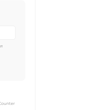
ct
 Counter