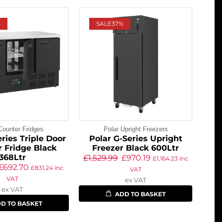
%
SALE
37%
Counter Fridges
Polar Upright Freezers
ries Triple Door
Polar G-Series Upright
 Fridge Black
Freezer Black 600Ltr
368Ltr
£
1,529.99
£
970.19
£
1,164.23
inc
£
692.70
£
831.24
inc
VAT
VAT
ex VAT
ex VAT
ADD TO BASKET
D TO BASKET