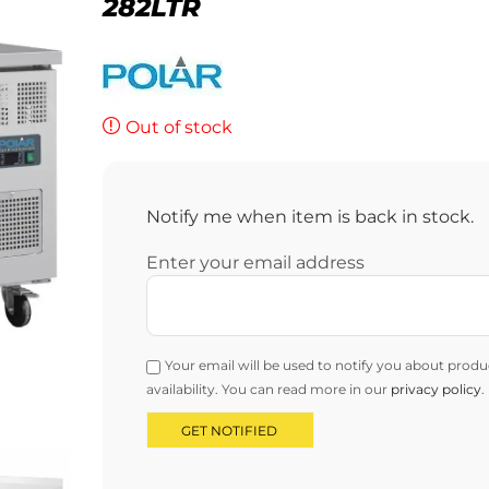
282LTR
Out of stock
Notify me when item is back in stock.
Enter your email address
Your email will be used to notify you about produ
availability. You can read more in our
privacy policy
.