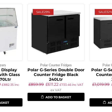
SALE
29%
SALE
32
zers
Polar Counter Fridges
Polar 
s Display
Polar G-Series Double Door
Polar G-Se
with Glass
Counter Fridge Black
Counter
70Ltr
240Ltr
9
£
859.99
£
611.22
£
1,019.99
£
882.35
inc
£
733.46
inc VAT
ex VAT
ADD TO BASKET
ASKET
AD