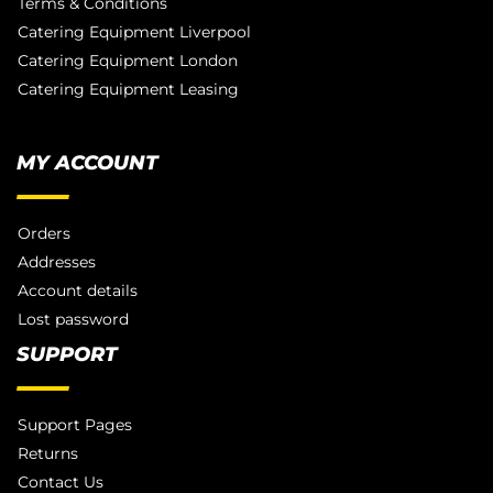
Terms & Conditions
Catering Equipment Liverpool
Catering Equipment London
Catering Equipment Leasing
MY ACCOUNT
Orders
Addresses
Account details
Lost password
SUPPORT
Support Pages
Returns
Contact Us