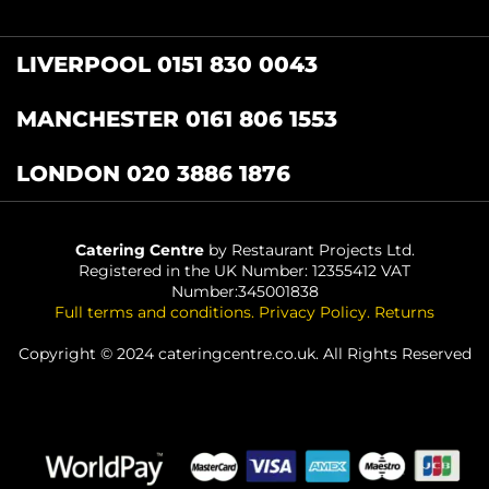
LIVERPOOL 0151 830 0043
MANCHESTER 0161 806 1553
LONDON 020 3886 1876
Catering Centre
by Restaurant Projects Ltd.
Registered in the UK Number: 12355412 VAT
Number:345001838
Full terms and conditions
.
Privacy Policy
.
Returns
Copyright © 2024 cateringcentre.co.uk. All Rights Reserved