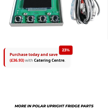
23%
Purchase today and save
(£36.93)
with
Catering Centre
.
MORE IN POLAR UPRIGHT FRIDGE PARTS