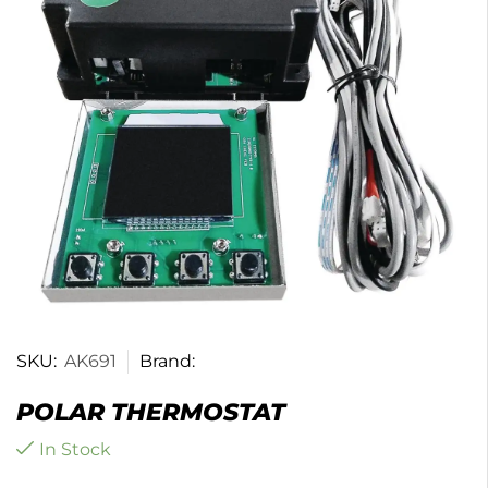
SKU:
AK691
Brand:
POLAR THERMOSTAT
In Stock