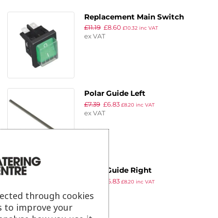
Replacement Main Switch
£
11.19
£
8.60
£
10.32
inc VAT
ex VAT
Polar Guide Left
£
7.39
£
6.83
£
8.20
inc VAT
ex VAT
Polar Guide Right
£
7.39
£
6.83
£
8.20
inc VAT
ex VAT
lected through cookies
s to improve your