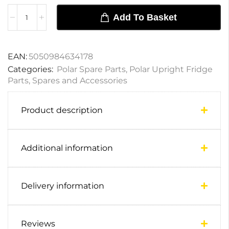
Add To Basket
EAN:
5050984634178
Categories:
Polar Spare Parts
,
Polar Upright Fridge
Parts
,
Spares and Accessories
Product description
Additional information
Delivery information
Reviews