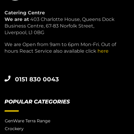
Catering Centre
We are at
403 Charlotte House, Queens Dock
Business Centre, 67-83 Norfolk Street,
Liverpool, L1 0BG
We are Open from 9am to 6pm Mon-Fri. Out of
hours React Service also available click
here
0151 830 0043
POPULAR CATEGORIES
GenWare Terra Range
Crockery