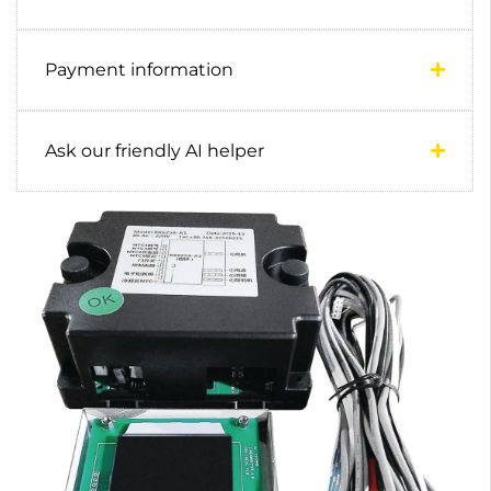
Payment information
Ask our friendly AI helper