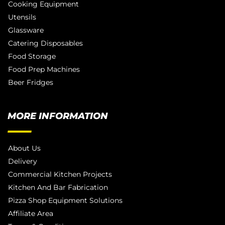
Cooking Equipment
Utensils
Glassware
Catering Disposables
Food Storage
Food Prep Machines
Beer Fridges
MORE INFORMATION
About Us
Delivery
Commercial Kitchen Projects
Kitchen And Bar Fabrication
Pizza Shop Equipment Solutions
Affiliate Area