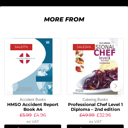
MORE FROM
SALE
17%
SALE
34%
Accident Books
Catering Books
HMSO Accident Report
Professional Chef Level 1
Book A4
Diploma – 2nd edition
£
5.99
£
4.96
£
49.99
£
32.96
ex VAT
ex VAT