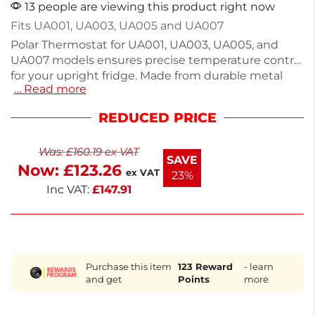
13 people are viewing this product right now
Fits UA001, UA003, UA005 and UA007
Polar Thermostat for UA001, UA003, UA005, and
UA007 models ensures precise temperature control
for your upright fridge. Made from durable metal
… Read more
and ABS, this compact unit measures 70mm high,
200mm wide, and 130mm deep. Ideal for
REDUCED PRICE
maintaining optimal cooling in commercial
kitchens, it is a reliable spare part that enhances
Was:
£
160.19
ex VAT
appliance performance. Trust in quality and
SAVE
Now:
£
123.26
compatibility with your Polar equipment. Keep your
ex VAT
23%
fridge running smoothly with this essential
Inc VAT:
£
147.91
accessory.
Purchase this item
123
Reward
- learn
and get
Points
more