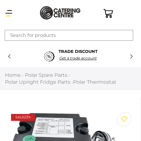
×
TRADE DISCOUNT
Latest searches:
Delete all
Get a trade account
Popular searches
Home
Polar Spare Parts
/
/
Polar Upright Fridge Parts
Polar Thermostat
/
Recommended products
Filters
Search all
SALE
23%
Prev
Next