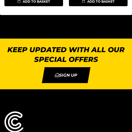
ADD TO BASKET
ADD TO BASKET
KEEP UPDATED WITH ALL OUR
SPECIAL OFFERS
SIGN UP