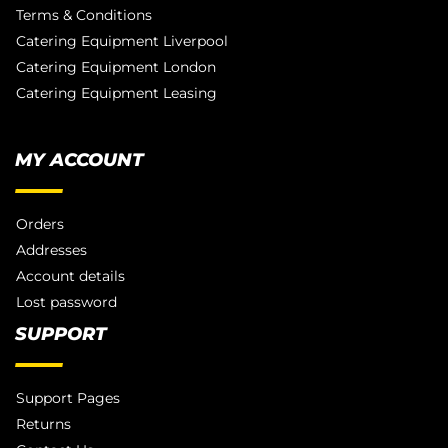
Terms & Conditions
Catering Equipment Liverpool
Catering Equipment London
Catering Equipment Leasing
MY ACCOUNT
Orders
Addresses
Account details
Lost password
SUPPORT
Support Pages
Returns