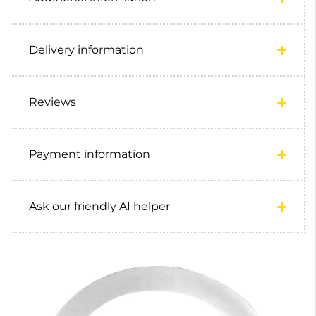
Delivery information
Reviews
Payment information
Ask our friendly AI helper