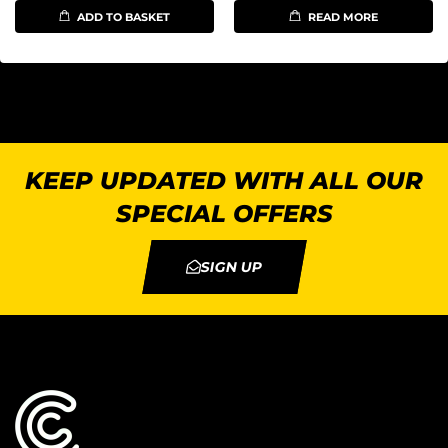
ADD TO BASKET
READ MORE
KEEP UPDATED WITH ALL OUR
SPECIAL OFFERS
SIGN UP