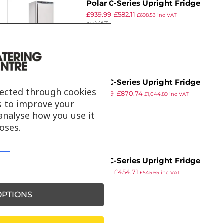
Polar C-Series Upright Fridge
8
£
939.99
£
582.11
400Ltr
£
698.53
inc VAT
ex VAT
9
Polar C-Series Upright Fridge
lected through cookies
£
1,179.99
£
870.74
600Ltr
£
1,044.89
inc VAT
s to improve your
ex VAT
analyse how you use it
oses.
Polar C-Series Upright Fridge
£
859.99
£
454.71
White 400Ltr
£
545.65
inc VAT
ex VAT
PTIONS