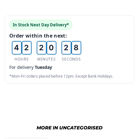
1
4
2
0
0
0
5
In Stock Next Day Delivery*
3
1
1
1
6
Order within the next:
4
2
2
0
2
7
5
3
3
1
3
8
HOURS
MINUTES
SECONDS
For delivery
Tuesday
6
4
4
2
4
9
*Mon–Fri orders placed before 12pm. Except Bank Holidays.
7
5
5
3
5
8
6
6
4
6
9
7
7
5
7
8
8
6
8
MORE IN UNCATEGORISED
9
9
7
9