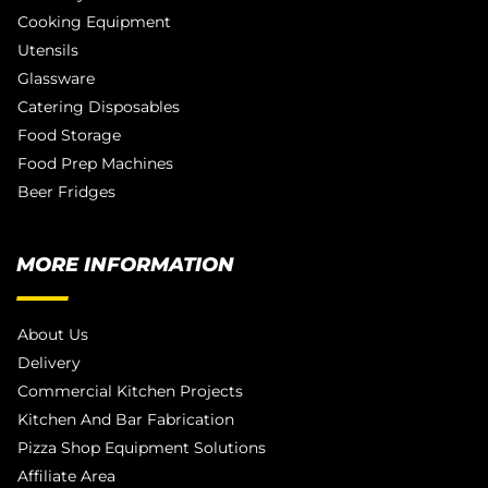
Cooking Equipment
Utensils
Glassware
Catering Disposables
Food Storage
Food Prep Machines
Beer Fridges
MORE INFORMATION
About Us
Delivery
Commercial Kitchen Projects
Kitchen And Bar Fabrication
Pizza Shop Equipment Solutions
Affiliate Area