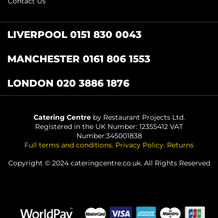
Contact Us
LIVERPOOL 0151 830 0043
MANCHESTER 0161 806 1553
LONDON 020 3886 1876
Catering Centre
by Restaurant Projects Ltd.
Registered in the UK Number: 12355412 VAT
Number:345001838
Full terms and conditions
.
Privacy Policy
.
Returns
Copyright © 2024 cateringcentre.co.uk. All Rights Reserved