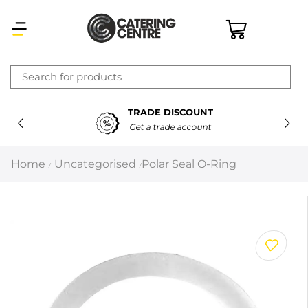
×
TRADE DISCOUNT
Latest searches:
Delete all
Get a trade account
Popular searches
Home
Uncategorised
Polar Seal O-Ring
/
/
Recommended products
Filters
Search all
Prev
Next