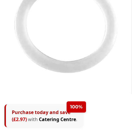
0
1
100%
Purchase today and save
2
(£2.97)
with
Catering Centre
.
0
3