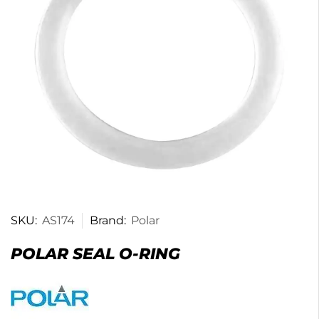
SKU:
AS174
Brand:
Polar
POLAR SEAL O-RING