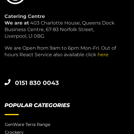
Catering Centre
We are at
403 Charlotte House, Queens Dock
Business Centre, 67-83 Norfolk Street,
Liverpool, L1 0BG
We are Open from 9am to 6pm Mon-Fri. Out of
hours React Service also available click
here
0151 830 0043
POPULAR CATEGORIES
GenWare Terra Range
Crockery