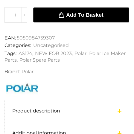
Add To Basket
EAN:
5050984759307
Categories:
Uncategorised
Tags:
AS174
,
NEW FOR 2023
,
Polar
,
Polar Ice Maker
Parts
,
Polar Spare Parts
Brand:
Polar
Product description
Additional information