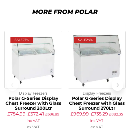
MORE FROM POLAR
SALE
27%
SALE
24%
Display Freezers
Display Freezers
Polar G-Series Display
Polar G-Series Display
Chest Freezer with Glass
Chest Freezer with Glass
Surround 200Ltr
Surround 270Ltr
£
784.99
£
572.41
£
969.99
£
735.29
£
686.89
£
882.35
inc VAT
inc VAT
ex VAT
ex VAT