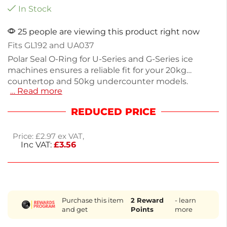
In Stock
25 people are viewing this product right now
Fits GL192 and UA037
Polar Seal O-Ring for U-Series and G-Series ice
machines ensures a reliable fit for your 20kg
countertop and 50kg undercounter models.
… Read more
Weighing just 30g, this genuine replacement part
maintains optimal performance and efficiency.
REDUCED PRICE
Designed for easy installation, it helps prevent leaks
and keeps your ice production running smoothly.
Price:
£
2.97
ex VAT,
Enjoy next working day delivery to minimize
Inc VAT:
£
3.56
downtime. Keep your ice machine functioning at its
best with this essential component.
Purchase this item
2
Reward
- learn
and get
Points
more