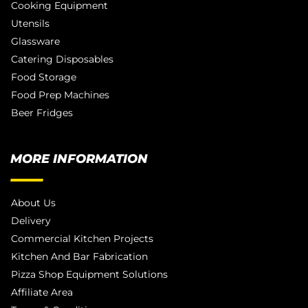
Cooking Equipment
Utensils
Glassware
Catering Disposables
Food Storage
Food Prep Machines
Beer Fridges
MORE INFORMATION
About Us
Delivery
Commercial Kitchen Projects
Kitchen And Bar Fabrication
Pizza Shop Equipment Solutions
Affiliate Area