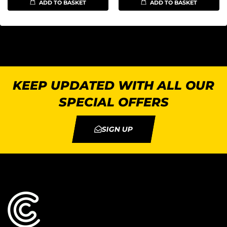
ADD TO BASKET
ADD TO BASKET
KEEP UPDATED WITH ALL OUR
SPECIAL OFFERS
SIGN UP