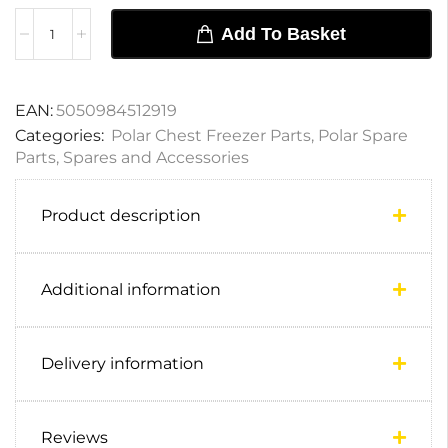
Add To Basket
EAN:
5050984512919
Categories:
Polar Chest Freezer Parts
,
Polar Spare
Parts
,
Spares and Accessories
Product description
Additional information
Delivery information
Reviews