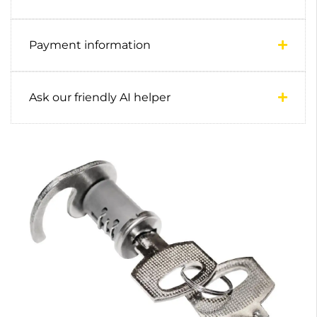
Payment information
Ask our friendly AI helper