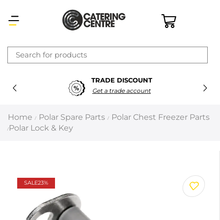
×
TRADE DISCOUNT
Latest searches:
Delete all
Get a trade account
Popular searches
Home
Polar Spare Parts
Polar Chest Freezer Parts
/
/
Polar Lock & Key
/
Recommended products
Filters
Search all
SALE
23%
Prev
Next