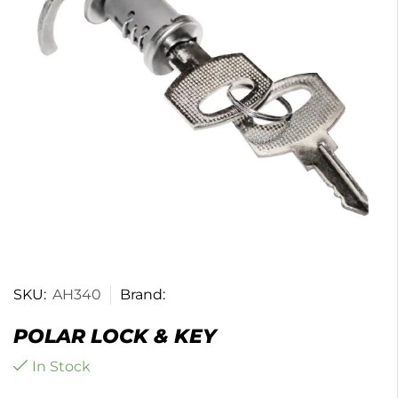
SKU:
AH340
Brand:
POLAR LOCK & KEY
In Stock