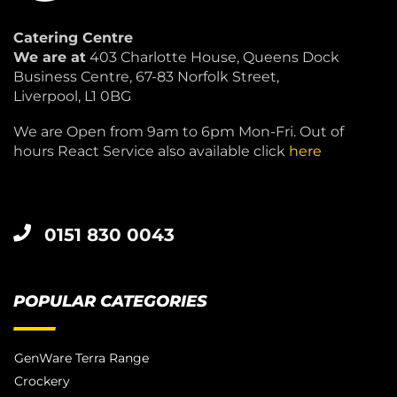
Catering Centre
We are at
403 Charlotte House, Queens Dock
Business Centre, 67-83 Norfolk Street,
Liverpool, L1 0BG
We are Open from 9am to 6pm Mon-Fri. Out of
hours React Service also available click
here
0151 830 0043
POPULAR CATEGORIES
GenWare Terra Range
Crockery