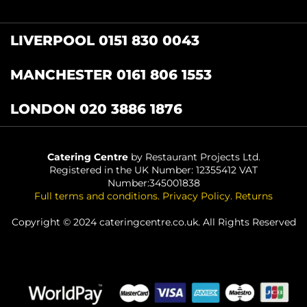
LIVERPOOL 0151 830 0043
MANCHESTER 0161 806 1553
LONDON 020 3886 1876
Catering Centre
by Restaurant Projects Ltd.
Registered in the UK Number: 12355412 VAT
Number:345001838
Full terms and conditions
.
Privacy Policy
.
Returns
Copyright © 2024 cateringcentre.co.uk. All Rights Reserved