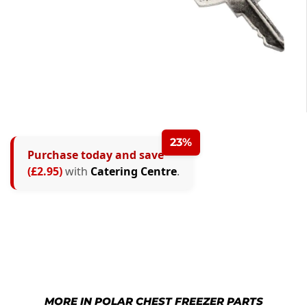
23%
Purchase today and save
(£2.95)
with
Catering Centre
.
MORE IN POLAR CHEST FREEZER PARTS