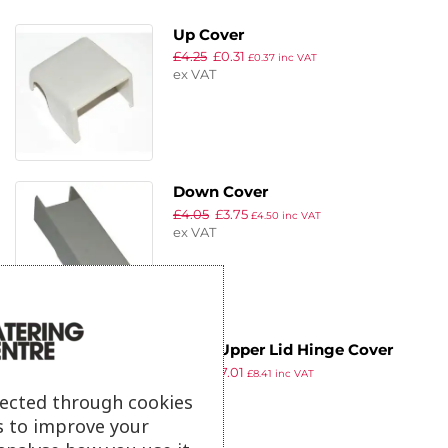
Up Cover
£
4.25
£
0.31
£
0.37
inc VAT
ex VAT
Down Cover
£
4.05
£
3.75
£
4.50
inc VAT
ex VAT
Polar Upper Lid Hinge Cover
£
7.59
£
7.01
£
8.41
inc VAT
ex VAT
lected through cookies
s to improve your