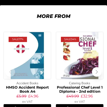
MORE FROM
SALE
17%
SALE
34%
Accident Books
Catering Books
HMSO Accident Report
Professional Chef Level 1
Book A4
Diploma – 2nd edition
£
5.99
£
4.96
£
49.99
£
32.96
ex VAT
ex VAT