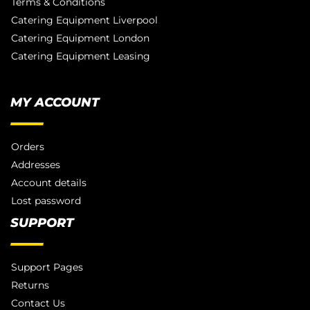
Terms & Conditions
Catering Equipment Liverpool
Catering Equipment London
Catering Equipment Leasing
MY ACCOUNT
Orders
Addresses
Account details
Lost password
SUPPORT
Support Pages
Returns
Contact Us