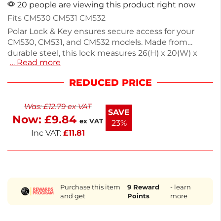
20 people are viewing this product right now
Fits CM530 CM531 CM532
Polar Lock & Key ensures secure access for your
CM530, CM531, and CM532 models. Made from
durable steel, this lock measures 26(H) x 20(W) x
… Read more
20(D)mm, providing a reliable solution for your
freezer needs. It's an essential spare part for
REDUCED PRICE
maintaining functionality in commercial kitchens.
For any parts not listed, contact us to help you find
Was:
£
12.79
ex VAT
what you need. Keep your equipment running
SAVE
Now:
£
9.84
smoothly with this reliable lock.
ex VAT
23%
Inc VAT:
£
11.81
Purchase this item
9
Reward
- learn
and get
Points
more