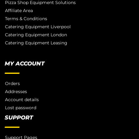
Pizza Shop Equipment Solutions
Affiliate Area
Terms & Conditions
Catering Equipment Liverpool
Catering Equipment London
Catering Equipment Leasing
MY ACCOUNT
Orders
Addresses
Account details
Lost password
SUPPORT
Support Pages