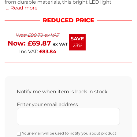
from durable materials, this bright LED light
… Read more
enhances visibility and showcases your products
effectively. Ideal for commercial use, it fits
REDUCED PRICE
seamlessly into your existing setup. With a
compact design, it ensures energy efficiency while
Was:
£
90.79
ex VAT
providing optimal lighting. Upgrade your fridge
SAVE
Now:
£
69.87
lighting with this reliable spare part. This LED light is
ex VAT
23%
essential for any display fridge owner.
Inc VAT:
£
83.84
Notify me when item is back in stock.
Enter your email address
Your email will be used to notify you about product