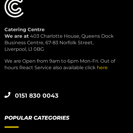
Catering Centre
We are at
403 Charlotte House, Queens Dock
Business Centre, 67-83 Norfolk Street,
Liverpool, L1 0BG
We are Open from 9am to 6pm Mon-Fri. Out of
hours React Service also available click
here
0151 830 0043
POPULAR CATEGORIES