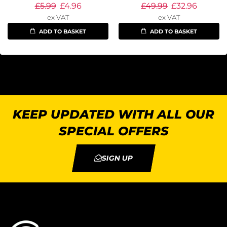
£
5.99
£
4.96
£
49.99
£
32.96
ex VAT
ex VAT
ADD TO BASKET
ADD TO BASKET
KEEP UPDATED WITH ALL OUR
SPECIAL OFFERS
SIGN UP