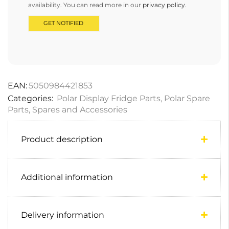
availability. You can read more in our
privacy policy
.
EAN:
5050984421853
Categories:
Polar Display Fridge Parts
,
Polar Spare
Parts
,
Spares and Accessories
Product description
Additional information
Delivery information