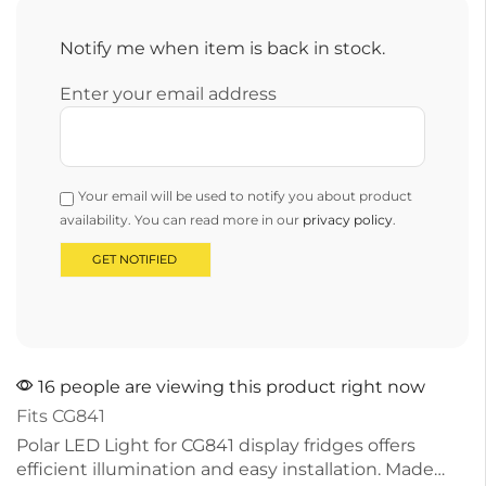
Notify me when item is back in stock.
Enter your email address
Your email will be used to notify you about product
availability. You can read more in our
privacy policy
.
16 people are viewing this product right now
Fits CG841
Polar LED Light for CG841 display fridges offers
efficient illumination and easy installation. Made