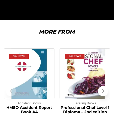
MORE FROM
SALE
17%
SALE
34%
Accident Books
Catering Books
HMSO Accident Report
Professional Chef Level 1
Book A4
Diploma – 2nd edition