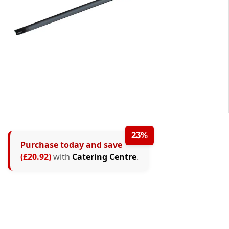
23%
Purchase today and save
(£20.92)
with
Catering Centre
.