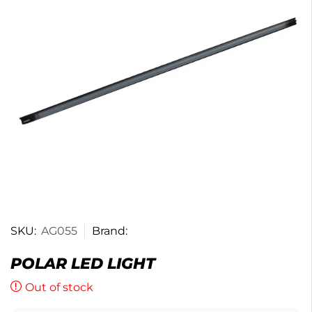
SKU:
AG055
Brand:
POLAR LED LIGHT
Out of stock