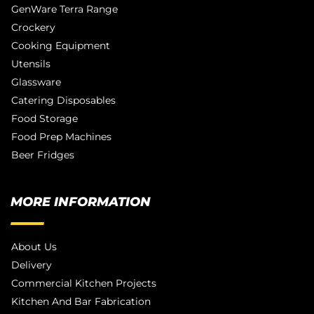
GenWare Terra Range
Crockery
Cooking Equipment
Utensils
Glassware
Catering Disposables
Food Storage
Food Prep Machines
Beer Fridges
MORE INFORMATION
About Us
Delivery
Commercial Kitchen Projects
Kitchen And Bar Fabrication