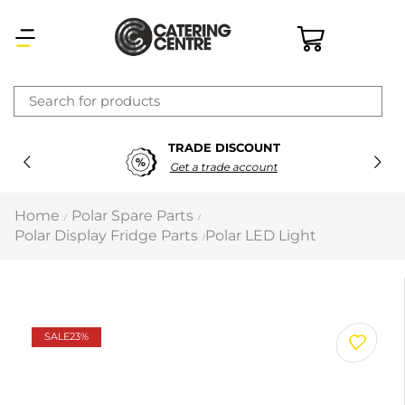
×
TRADE DISCOUNT
Latest searches:
Delete all
Get a trade account
Popular searches
Home
Polar Spare Parts
/
/
Polar Display Fridge Parts
Polar LED Light
/
Recommended products
Filters
Search all
SALE
23%
Prev
Next