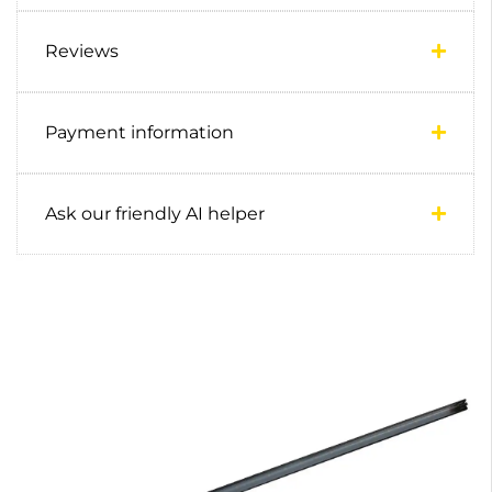
Reviews
Payment information
Ask our friendly AI helper