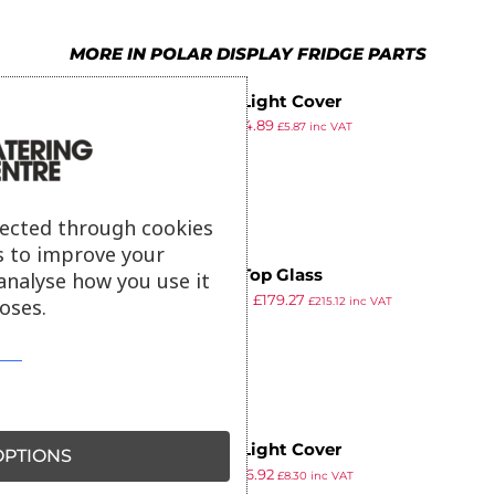
MORE IN POLAR DISPLAY FRIDGE PARTS
Polar Light Cover
£
5.29
£
4.89
£
5.87
inc VAT
ex VAT
lected through cookies
s to improve your
Polar Top Glass
analyse how you use it
£
303.99
£
179.27
oses.
£
215.12
inc VAT
ex VAT
Polar Light Cover
PTIONS
£
7.49
£
6.92
£
8.30
inc VAT
ex VAT