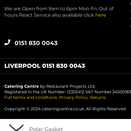
We are Open from 9am to 6pm Mon-Fri. Out of
hours React Service also available click
here
0151 830 0043
LIVERPOOL 0151 830 0043
Catering Centre
by Restaurant Projects Ltd.
Registered in the UK Number: 12355412 VAT Number:3450018
Full terms and conditions
.
Privacy Policy
.
Returns
Copyright © 2024 cateringcentre.co.uk. All Rights Reserved
Polar Gasket