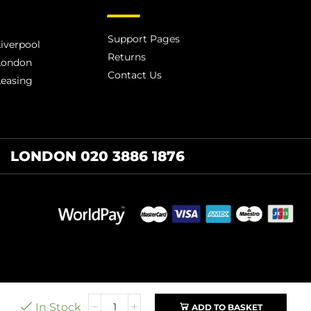
Support Pages
iverpool
Returns
London
Contact Us
Leasing
LONDON 020 3886 1876
In Stock
ADD TO BASKET