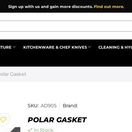
Sign up with us and gain more discounts.
Find out more.
ITURE
KITCHENWARE & CHEF KNIVES
CLEANING & HY
Prev
olar Gasket
SKU:
AD905
Brand:
POLAR GASKET
In Stock