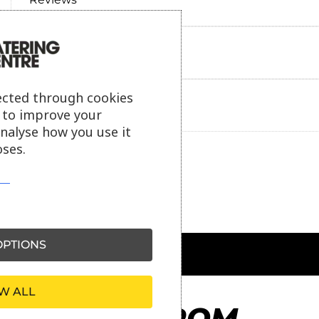
Payment information
ected through cookies
Ask our friendly AI helper
s to improve your
analyse how you use it
ses.
PTIONS
W ALL
MORE FROM