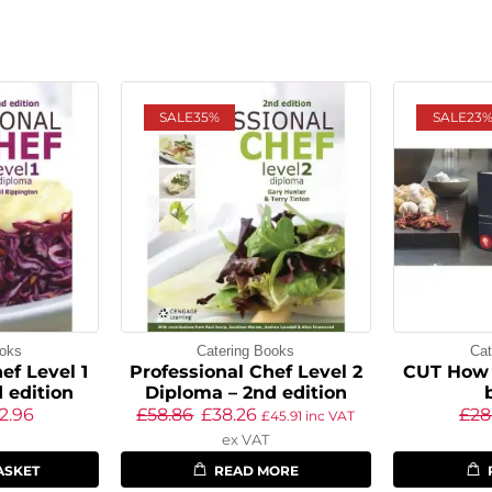
SALE
35%
SALE
23
ooks
Catering Books
Cat
ef Level 1
Professional Chef Level 2
CUT How 
 edition
Diploma – 2nd edition
2.96
£
58.86
£
38.26
£
28
£
45.91
inc VAT
ex VAT
ASKET
READ MORE