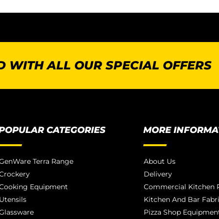
 WITH ALL OUR SPECIAL OFFERS
POPULAR CATEGORIES
MORE INFORMA
GenWare Terra Range
About Us
Crockery
Delivery
Cooking Equipment
Commercial Kitchen P
Utensils
Kitchen And Bar Fabr
Glassware
Pizza Shop Equipment