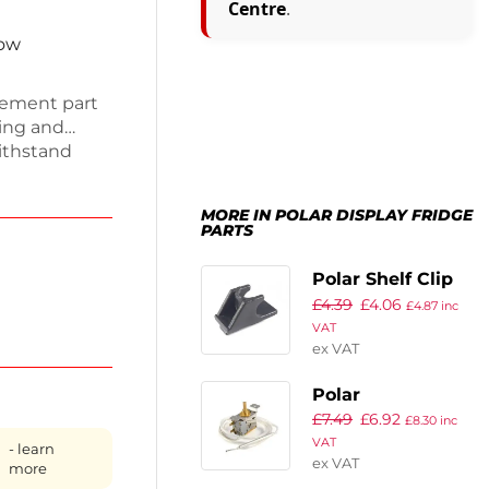
Centre
.
now
acement part
ling and
withstand
it your unit.
reshness,
MORE IN POLAR DISPLAY FRIDGE
hether you
PARTS
 gasket is a
ing smoothly
Polar Shelf Clip
£
4.39
£
4.06
Black
£
4.87
inc
VAT
ex VAT
Polar
£
7.49
£
6.92
Thermostat
£
8.30
inc
VAT
- learn
ex VAT
more