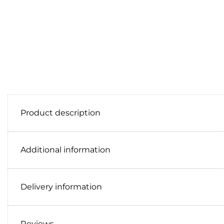
Product description
Additional information
Delivery information
Reviews