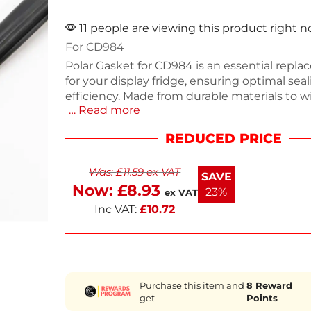
11 people are viewing this product right 
For CD984
Polar Gasket for CD984 is an essential repl
for your display fridge, ensuring optimal sea
efficiency. Made from durable materials to 
… Read more
daily use, this gasket measures precisely to f
It's designed to maintain temperature and f
REDUCED PRICE
making it ideal for commercial kitchens. W
need a quick fix or a long-term solution, this
Was:
£
11.59
ex VAT
reliable choice. Keep your equipment runn
SAVE
with this quality part.
Now:
£
8.93
23%
ex VAT
Inc VAT:
£
10.72
Purchase this item and
8
Reward
get
Points