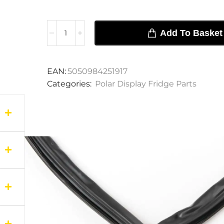
Add To Basket
EAN:
5050984251917
Categories:
Polar Display Fridge Parts