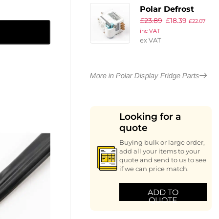
Polar Defrost
£
23.89
£
18.39
Timer
£
22.07
inc VAT
ex VAT
More in Polar Display Fridge Parts
Looking for a
quote
Buying bulk or large order,
add all your items to your
quote and send to us to see
if we can price match.
ADD TO
QUOTE