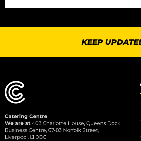
KEEP UPDATED
Catering Centre
We are at
403 Charlotte House, Queens Dock
Business Centre, 67-83 Norfolk Street,
Liverpool, L1 0BG