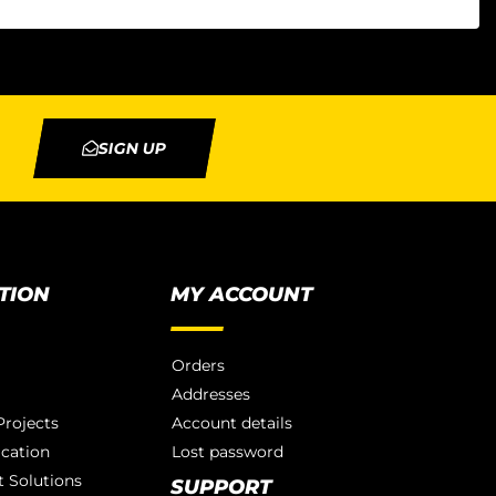
SIGN UP
TION
MY ACCOUNT
Orders
Addresses
rojects
Account details
ication
Lost password
 Solutions
SUPPORT