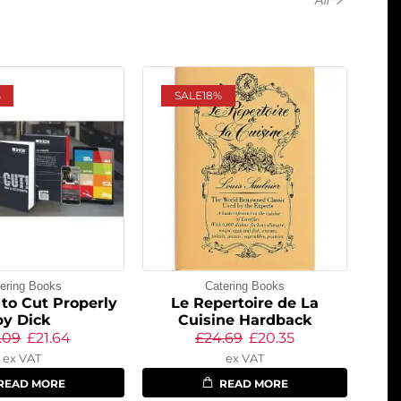
%
SALE
18%
ering Books
Catering Books
to Cut Properly
Le Repertoire de La
by Dick
Cuisine Hardback
.09
£
21.64
£
24.69
£
20.35
ex VAT
ex VAT
READ MORE
READ MORE