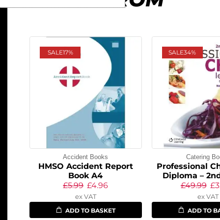
SALE
17%
SALE
34%
Accident Books
Catering B
HMSO Accident Report
Professional Ch
Book A4
Diploma – 2nd
£
5.99
£
4.96
£
49.99
£
3
ex VAT
ex VAT
ADD TO BASKET
ADD TO B