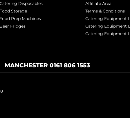
Catering Disposables
Affiliate Area
Food Storage
Terms & Conditions
Food Prep Machines
Catering Equipment L
Beer Fridges
Catering Equipment 
Catering Equipment 
MANCHESTER 0161 806 1553
38