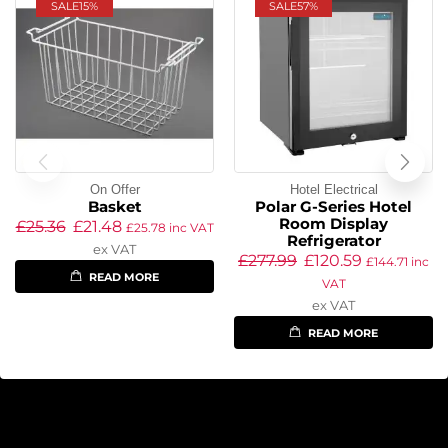
SALE
15%
SALE
57%
On Offer
Hotel Electrical
Basket
Polar G-Series Hotel
Room Display
£
25.36
£
21.48
£
25.78
inc VAT
Refrigerator
ex VAT
£
277.99
£
120.59
£
144.71
inc
READ MORE
VAT
ex VAT
READ MORE