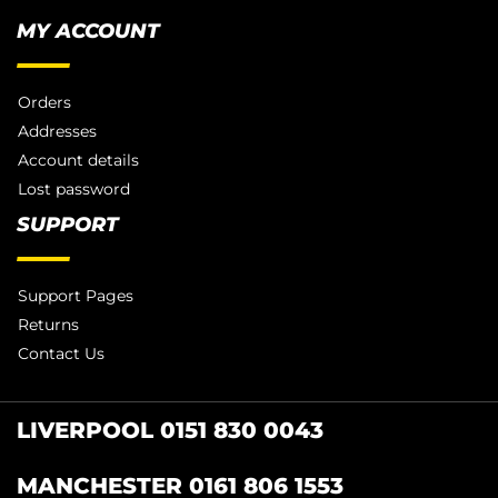
MY ACCOUNT
Orders
Addresses
Account details
Lost password
SUPPORT
Support Pages
Returns
Contact Us
LIVERPOOL 0151 830 0043
MANCHESTER 0161 806 1553