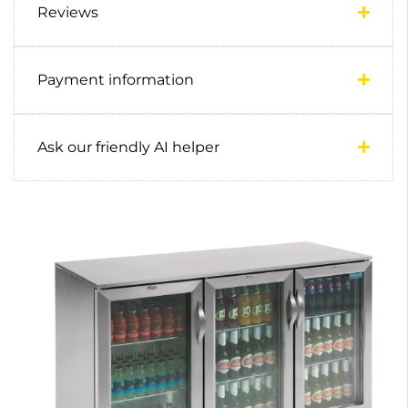
Reviews
Payment information
Ask our friendly AI helper