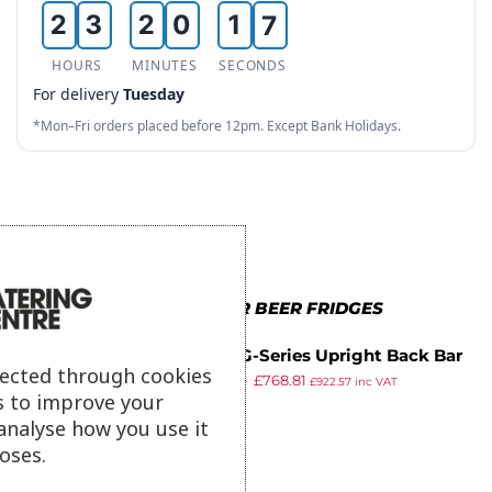
2
3
2
0
1
6
3
4
3
1
2
7
HOURS
MINUTES
SECONDS
For delivery
Tuesday
4
5
4
2
3
8
*Mon–Fri orders placed before 12pm. Except Bank Holidays.
5
6
5
3
4
9
6
7
6
4
5
7
8
7
5
6
8
9
8
6
7
MORE IN POLAR BEER FRIDGES
9
9
7
8
Polar G-Series Upright Back Bar
8
9
lected through cookies
£
948.99
£
768.81
Cooler with Hinged Door 307Ltr
£
922.57
inc VAT
s to improve your
ex VAT
9
analyse how you use it
oses.