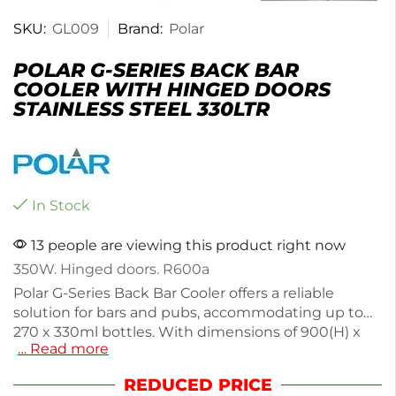
SKU:
GL009
Brand:
Polar
POLAR G-SERIES BACK BAR
COOLER WITH HINGED DOORS
STAINLESS STEEL 330LTR
In Stock
13 people are viewing this product right now
350W. Hinged doors. R600a
Polar G-Series Back Bar Cooler offers a reliable
solution for bars and pubs, accommodating up to
270 x 330ml bottles. With dimensions of 900(H) x
… Read more
1350(W) x 520(D)mm and a powerful 350W motor, it
ensures rapid cooling and efficient performance.
REDUCED PRICE
The stainless steel construction is easy to clean,