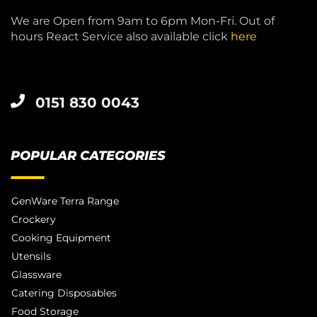
We are Open from 9am to 6pm Mon-Fri. Out of
hours React Service also available click
here
0151 830 0043
POPULAR CATEGORIES
GenWare Terra Range
Crockery
Cooking Equipment
Utensils
Glassware
Catering Disposables
Food Storage