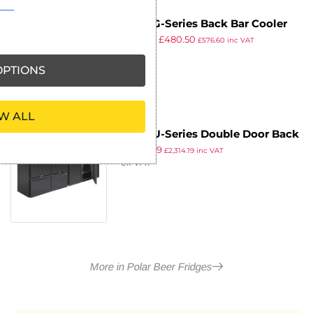
Polar G-Series Back Bar Cooler
£
919.99
£
480.50
with Sliding Doors 320Ltr
£
576.60
inc VAT
ex VAT
PTIONS
W ALL
Polar U-Series Double Door Back
£
1,928.49
Bar Counter Fridge with Drawers
£
2,314.19
inc VAT
ex VAT
More in Polar Beer Fridges