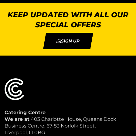
KEEP UPDATED WITH ALL OUR
SPECIAL OFFERS
SIGN UP
Catering Centre
We are at
403 Charlotte House, Queens Dock
Business Centre, 67-83 Norfolk Street,
Liverpool, L1 0BG