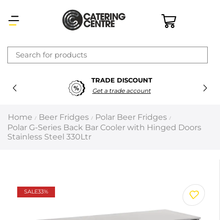
×
TRADE DISCOUNT
Latest searches:
Delete all
Get a trade account
Popular searches
Home
Beer Fridges
Polar Beer Fridges
/
/
/
Polar G-Series Back Bar Cooler with Hinged Doors
Recommended products
Stainless Steel 330Ltr
Filters
Search all
SALE
33%
Prev
Next