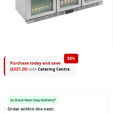
0
33%
Purchase today and save
1
(£337.29)
with
Catering Centre
.
2
0
3
0
1
0
4
In Stock Next Day Delivery*
1
2
1
0
5
Order within the next: