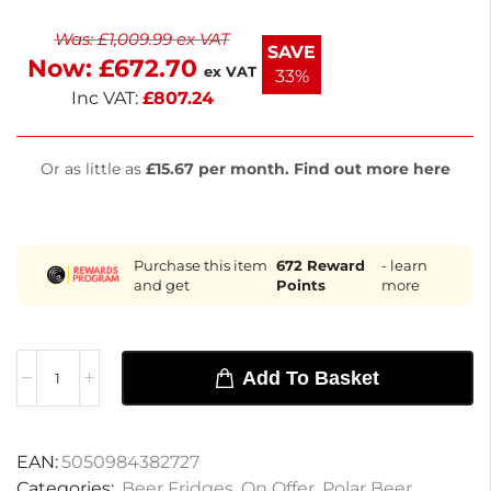
while double-glazed hinged doors provide energy
Was:
£
1,009.99
ex VAT
efficiency and security. Enjoy user-friendly digital
SAVE
Now:
£
672.70
controls and adjustable shelves for optimal storage.
ex VAT
33%
Inc VAT:
£
807.24
Or as little as
£15.67 per month. Find out more here
Purchase this item
672
Reward
- learn
and get
Points
more
Add To Basket
EAN:
5050984382727
Categories:
Beer Fridges
,
On Offer
,
Polar Beer