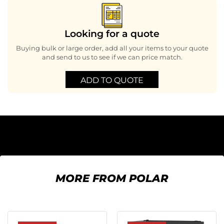
Looking for a quote
Buying bulk or large order, add all your items to your quote
and send to us to see if we can price match.
ADD TO QUOTE
MORE FROM POLAR