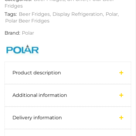
Fridges
Tags:
Beer Fridges
,
Display Refrigeration
,
Polar
,
Polar Beer Fridges
Brand:
Polar
Product description
Additional information
Delivery information