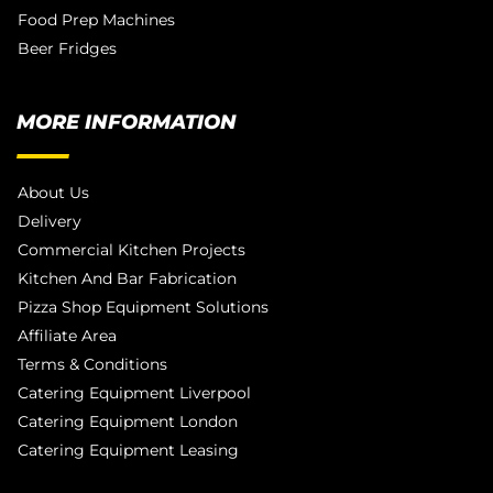
Food Prep Machines
Beer Fridges
MORE INFORMATION
About Us
Delivery
Commercial Kitchen Projects
Kitchen And Bar Fabrication
Pizza Shop Equipment Solutions
Affiliate Area
Terms & Conditions
Catering Equipment Liverpool
Catering Equipment London
Catering Equipment Leasing