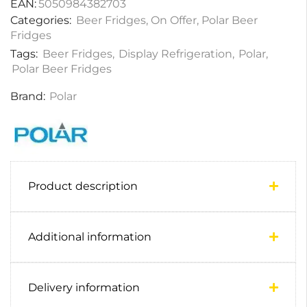
EAN:
5050984382703
Categories:
Beer Fridges
,
On Offer
,
Polar Beer
Fridges
Tags:
Beer Fridges
,
Display Refrigeration
,
Polar
,
Polar Beer Fridges
Brand:
Polar
Product description
Additional information
Delivery information