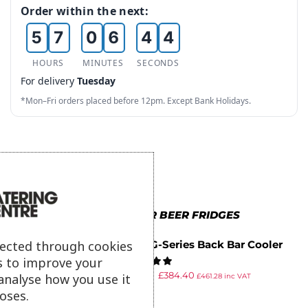
4
6
5
3
2
Order within the next:
5
7
0
6
4
3
6
8
1
7
5
4
HOURS
MINUTES
SECONDS
For delivery
Tuesday
7
9
2
8
6
5
*Mon–Fri orders placed before 12pm. Except Bank Holidays.
8
3
9
7
6
9
4
8
7
5
9
8
6
9
MORE IN POLAR BEER FRIDGES
7
lected through cookies
Polar G-Series Back Bar Cooler
8
s to improve your
with Sliding Doors 208Ltr
£
699.99
£
384.40
analyse how you use it
£
461.28
inc VAT
9
ex VAT
oses.