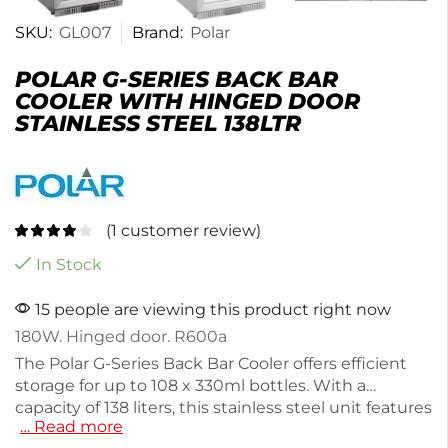
SKU:
GL007
Brand:
Polar
POLAR G-SERIES BACK BAR
COOLER WITH HINGED DOOR
STAINLESS STEEL 138LTR
(
1
customer review)
In Stock
15 people are viewing this product right now
180W. Hinged door. R600a
The Polar G-Series Back Bar Cooler offers efficient
storage for up to 108 x 330ml bottles. With a
capacity of 138 liters, this stainless steel unit features
… Read more
adjustable shelves for flexible organization. It