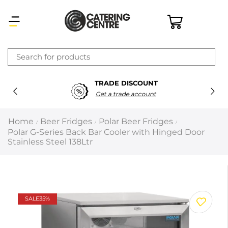
×
TRADE DISCOUNT
Latest searches:
Delete all
Get a trade account
Popular searches
Home
Beer Fridges
Polar Beer Fridges
/
/
/
Polar G-Series Back Bar Cooler with Hinged Door
Recommended products
Stainless Steel 138Ltr
Filters
Search all
SALE
35%
Prev
Next