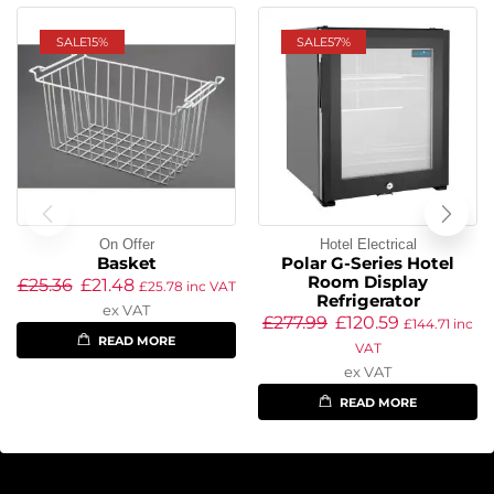
SALE
15%
SALE
57%
On Offer
Hotel Electrical
Basket
Polar G-Series Hotel
Room Display
£
25.36
£
21.48
£
25.78
inc VAT
Refrigerator
ex VAT
£
277.99
£
120.59
£
144.71
inc
READ MORE
VAT
ex VAT
READ MORE