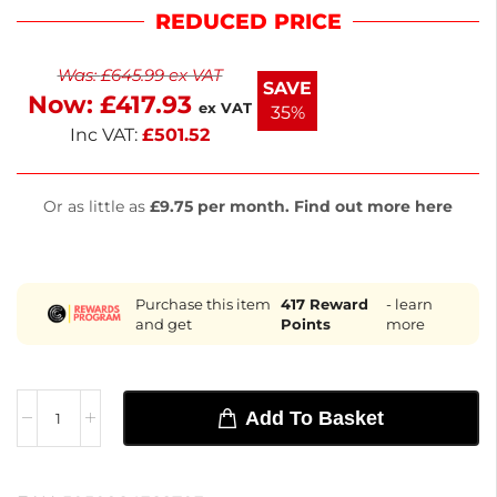
operates at 180W and 230V, ensuring reliable
REDUCED PRICE
cooling in environments up to 32°C. The lockable
double-glazed door and energy-efficient LED
Was:
£
645.99
ex VAT
lighting enhance visibility while reducing energy
SAVE
Now:
£
417.93
costs. Designed for bars and clubs, it combines
ex VAT
35%
durability with easy-clean features.
Inc VAT:
£
501.52
Or as little as
£9.75 per month. Find out more here
Purchase this item
417
Reward
- learn
and get
Points
more
Add To Basket