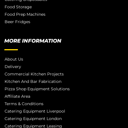
Food Storage
Food Prep Machines
Beer Fridges
MORE INFORMATION
About Us
Delivery
Commercial Kitchen Projects
Kitchen And Bar Fabrication
Pizza Shop Equipment Solutions
Affiliate Area
Terms & Conditions
Catering Equipment Liverpool
Catering Equipment London
Catering Equipment Leasing