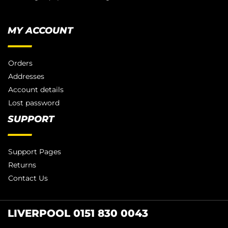
MY ACCOUNT
Orders
Addresses
Account details
Lost password
SUPPORT
Support Pages
Returns
Contact Us
LIVERPOOL 0151 830 0043