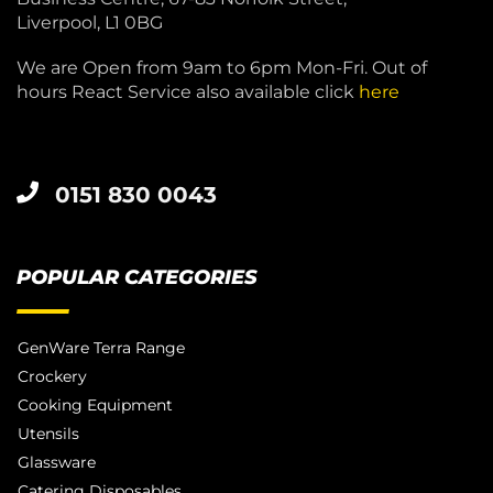
Liverpool, L1 0BG
We are Open from 9am to 6pm Mon-Fri. Out of
hours React Service also available click
here
0151 830 0043
POPULAR CATEGORIES
GenWare Terra Range
Crockery
Cooking Equipment
Utensils
Glassware
Catering Disposables