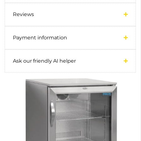
Reviews
Payment information
Ask our friendly AI helper