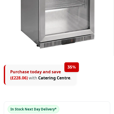
0
1
0
35%
Purchase today and save
0
2
1
(£228.06)
with
Catering Centre
.
1
3
2
0
2
4
3
1
0
3
5
4
2
1
In Stock Next Day Delivery*