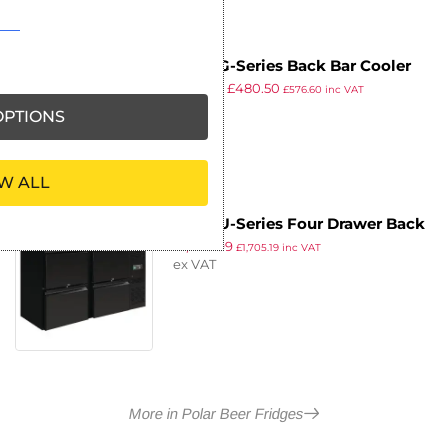
Polar G-Series Back Bar Cooler
£
919.99
£
480.50
with Sliding Doors 320Ltr
£
576.60
inc VAT
ex VAT
PTIONS
W ALL
Polar U-Series Four Drawer Back
£
1,420.99
Bar Counter Fridge
£
1,705.19
inc VAT
ex VAT
More in Polar Beer Fridges