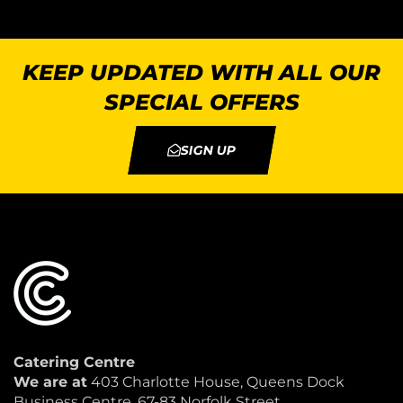
KEEP UPDATED WITH ALL OUR
SPECIAL OFFERS
SIGN UP
Catering Centre
We are at
403 Charlotte House, Queens Dock
Business Centre, 67-83 Norfolk Street,