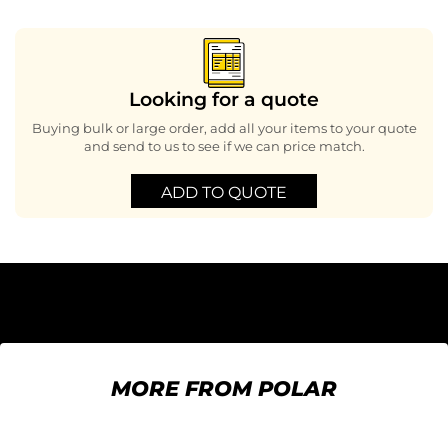
Looking for a quote
Buying bulk or large order, add all your items to your quote
and send to us to see if we can price match.
ADD TO QUOTE
MORE FROM POLAR