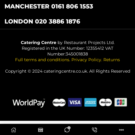
MANCHESTER 0161 806 1553
LONDON 020 3886 1876
Catering Centre
by Restaurant Projects Ltd.
Registered in the UK Number: 12355412 VAT
Number:345001838
Full terms and conditions
.
Privacy Policy
.
Returns
Copyright © 2024 cateringcentre.co.uk. All Rights Reserved
0
ADD TO BASKET