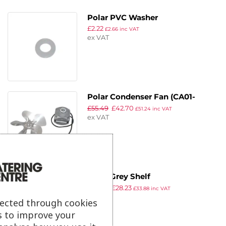
Polar PVC Washer
£
2.22
£
2.66
inc VAT
ex VAT
Polar Condenser Fan (CA01-
£
55.49
£
42.70
01/A44 L=600 + V200-34)
£
51.24
inc VAT
ex VAT
Polar Grey Shelf
£
36.69
£
28.23
£
33.88
inc VAT
ex VAT
lected through cookies
s to improve your