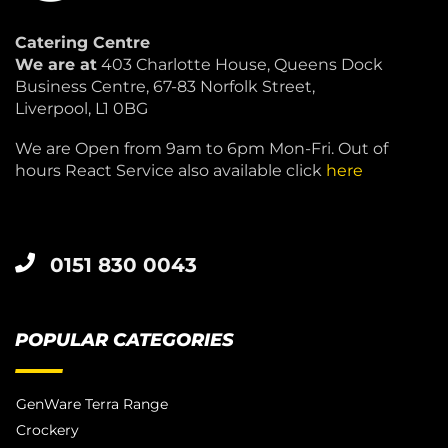
Catering Centre
We are at
403 Charlotte House, Queens Dock
Business Centre, 67-83 Norfolk Street,
Liverpool, L1 0BG
We are Open from 9am to 6pm Mon-Fri. Out of
hours React Service also available click
here
0151 830 0043
POPULAR CATEGORIES
GenWare Terra Range
Crockery