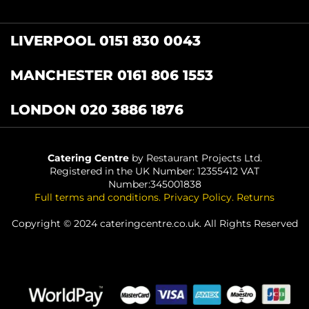
LIVERPOOL 0151 830 0043
MANCHESTER 0161 806 1553
LONDON 020 3886 1876
Catering Centre
by Restaurant Projects Ltd.
Registered in the UK Number: 12355412 VAT
Number:345001838
Full terms and conditions
.
Privacy Policy
.
Returns
Copyright © 2024 cateringcentre.co.uk. All Rights Reserved