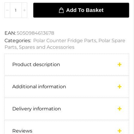
Add To Basket
EAN:
5050984613678
Categories:
Polar Counter Fridge Parts
,
Polar Spare
Parts
,
Spares and Accessories
Product description
Additional information
Delivery information
Reviews