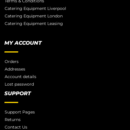
Terms & Conditions
Catering Equipment Liverpool
Catering Equipment London
Catering Equipment Leasing
MY ACCOUNT
Orders
Addresses
Account details
Lost password
SUPPORT
Support Pages
Returns
Contact Us