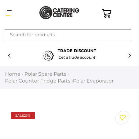
×
TRADE DISCOUNT
Latest searches:
Delete all
Get a trade account
Popular searches
Home
Polar Spare Parts
/
/
Polar Counter Fridge Parts
Polar Evaporator
/
Recommended products
Filters
Search all
SALE
23%
Prev
Next