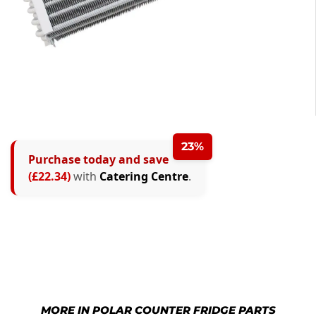
23%
Purchase today and save
(£22.34)
with
Catering Centre
.
MORE IN POLAR COUNTER FRIDGE PARTS