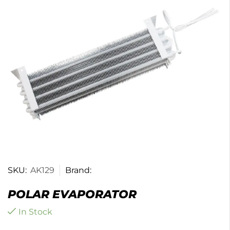
SKU:
AK129
Brand:
POLAR EVAPORATOR
In Stock