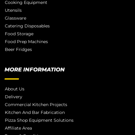
Cooking Equipment
Utensils
Glassware
Catering Disposables
Food Storage
Food Prep Machines
Beer Fridges
MORE INFORMATION
About Us
Delivery
Commercial Kitchen Projects
Kitchen And Bar Fabrication
Pizza Shop Equipment Solutions
Affiliate Area