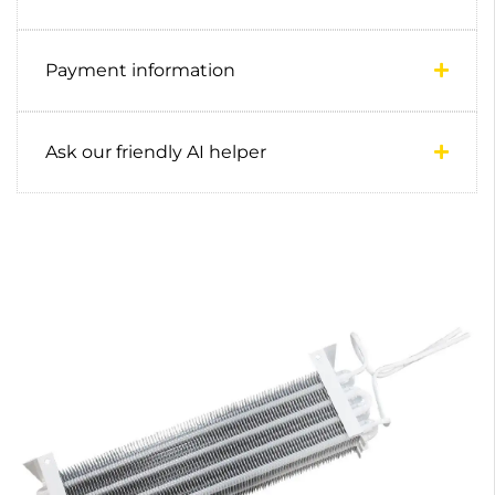
Payment information
Ask our friendly AI helper