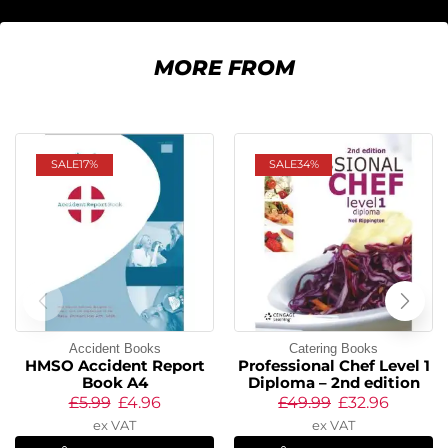
MORE FROM
SALE
17%
SALE
34%
Accident Books
Catering Books
HMSO Accident Report
Professional Chef Level 1
Book A4
Diploma – 2nd edition
£
5.99
£
4.96
£
49.99
£
32.96
ex VAT
ex VAT