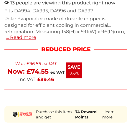
13 people are viewing this product right now
Fits DA994, DA995, DA996 and DA997
Polar Evaporator made of durable copper is
designed for efficient cooling in commercial
refrigeration. Measuring 158(H) x 591(W) x 96(D)mm,
… Read more
it fits models DA994, DA995, DA996, and DA997. This
essential spare part ensures optimal performance
REDUCED PRICE
for your counter fridge, keeping your food and
drinks at the right temperature. For inquiries about
Was:
£
96.89
ex VAT
other parts, contact our dedicated team for
SAVE
Now:
£
74.55
assistance. Keep your equipment running smoothly
ex VAT
23%
with this reliable component.
Inc VAT:
£
89.46
Purchase this item
74
Reward
- learn
and get
Points
more