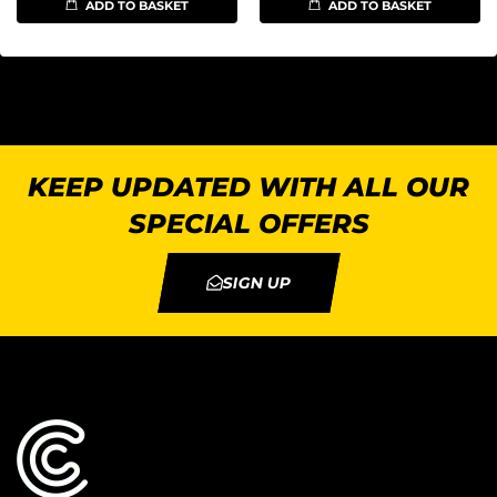
ADD TO BASKET
ADD TO BASKET
KEEP UPDATED WITH ALL OUR
SPECIAL OFFERS
SIGN UP