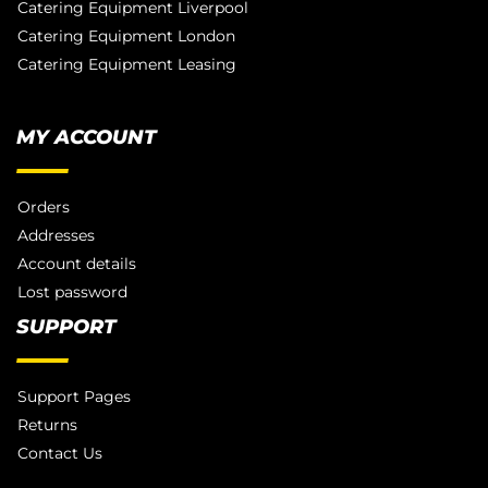
Catering Equipment Liverpool
Catering Equipment London
Catering Equipment Leasing
MY ACCOUNT
Orders
Addresses
Account details
Lost password
SUPPORT
Support Pages
Returns
Contact Us