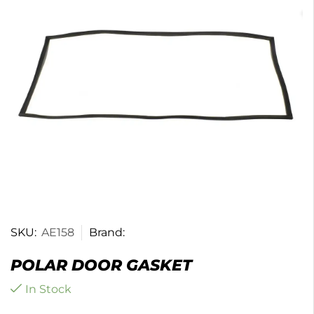
SKU:
AE158
Brand:
POLAR DOOR GASKET
In Stock