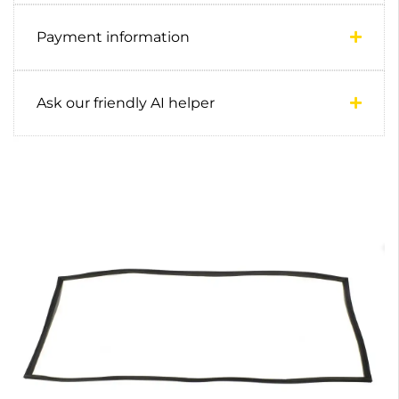
Payment information
Ask our friendly AI helper