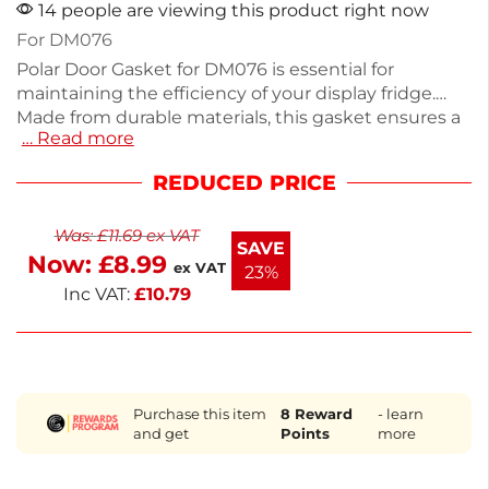
14 people are viewing this product right now
For DM076
Polar Door Gasket for DM076 is essential for
maintaining the efficiency of your display fridge.
Made from durable materials, this gasket ensures a
… Read more
tight seal to prevent temperature loss, keeping
your products fresh. It measures [insert dimensions]
REDUCED PRICE
and is easy to install, making it ideal for commercial
kitchens and catering services. If you need
Was:
£
11.69
ex VAT
assistance finding other parts, our dedicated team
SAVE
Now:
£
8.99
can help source over 100,000 items. Ensure optimal
ex VAT
23%
performance with this quality gasket.
Inc VAT:
£
10.79
Purchase this item
8
Reward
- learn
and get
Points
more