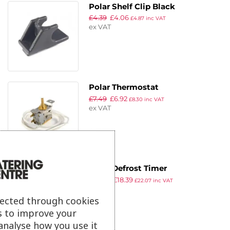
Polar Shelf Clip Black
£
4.39
£
4.06
£
4.87
inc VAT
ex VAT
Polar Thermostat
£
7.49
£
6.92
£
8.30
inc VAT
ex VAT
Polar Defrost Timer
£
23.89
£
18.39
£
22.07
inc VAT
ex VAT
lected through cookies
s to improve your
analyse how you use it