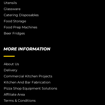
Utensils
Glassware
Catering Disposables
Food Storage
Food Prep Machines
Beer Fridges
MORE INFORMATION
About Us
Delivery
Commercial Kitchen Projects
Kitchen And Bar Fabrication
Pizza Shop Equipment Solutions
Affiliate Area
Terms & Conditions