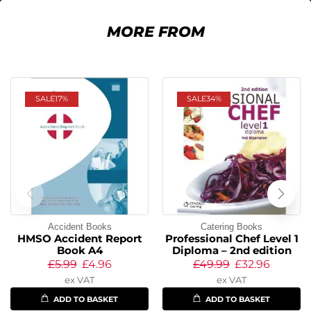
MORE FROM
SALE
17%
SALE
34%
Accident Books
Catering Books
HMSO Accident Report
Professional Chef Level 1
Book A4
Diploma – 2nd edition
£
5.99
£
4.96
£
49.99
£
32.96
ex VAT
ex VAT
ADD TO BASKET
ADD TO BASKET