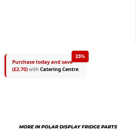
23%
Purchase today and save
(£2.70)
with
Catering Centre
.
MORE IN POLAR DISPLAY FRIDGE PARTS