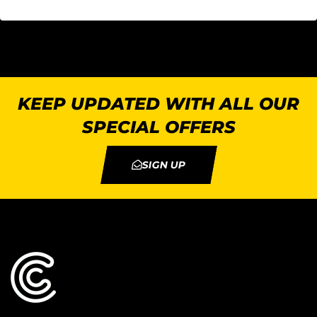
KEEP UPDATED WITH ALL OUR
SPECIAL OFFERS
SIGN UP