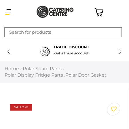
×
TRADE DISCOUNT
Latest searches:
Delete all
Get a trade account
Popular searches
Home
Polar Spare Parts
/
/
Polar Display Fridge Parts
Polar Door Gasket
/
Recommended products
Filters
Search all
SALE
23%
Prev
Next