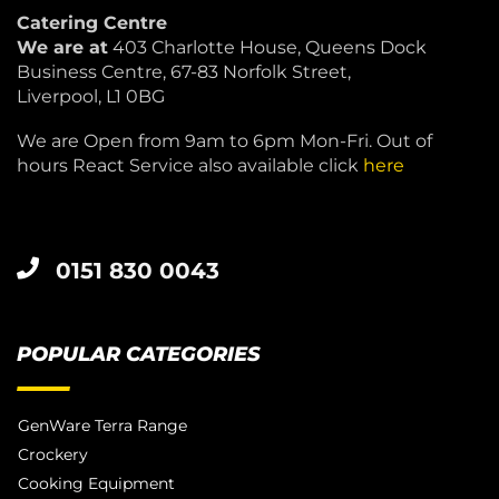
Catering Centre
We are at
403 Charlotte House, Queens Dock
Business Centre, 67-83 Norfolk Street,
Liverpool, L1 0BG
We are Open from 9am to 6pm Mon-Fri. Out of
hours React Service also available click
here
0151 830 0043
POPULAR CATEGORIES
GenWare Terra Range
Crockery
Cooking Equipment