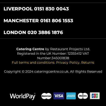
LIVERPOOL 0151 830 0043
MANCHESTER 0161 806 1553
LONDON 020 3886 1876
Catering Centre
by Restaurant Projects Ltd.
Registered in the UK Number: 12355412 VAT
Number:345001838
Full terms and conditions
.
Privacy Policy
.
Returns
Copyright © 2024 cateringcentre.co.uk. All Rights Reserved