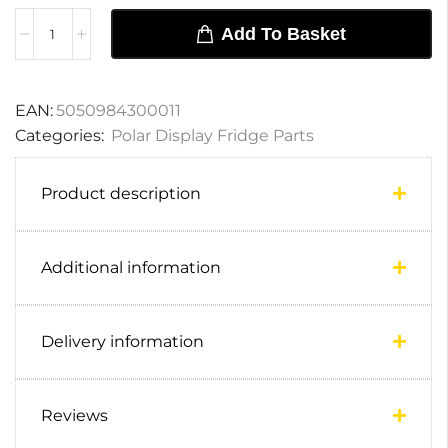
Add To Basket
EAN:
5050984300011
Categories:
Polar Display Fridge Parts
Product description
Additional information
Delivery information
Reviews