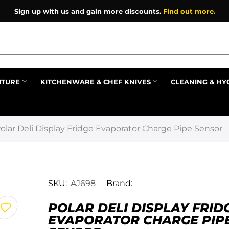
Sign up with us and gain more discounts.
Find out more.
ITURE
KITCHENWARE & CHEF KNIVES
CLEANING & HY
Prev
olar Deli Display Fridge Evaporator Charge Pipe Sensor
SKU:
AJ698
Brand:
POLAR DELI DISPLAY FRID
EVAPORATOR CHARGE PIP