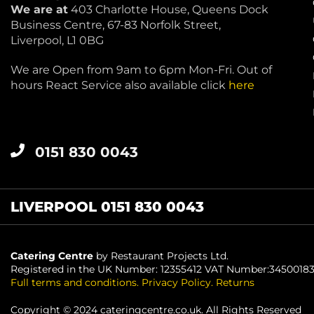
We are at
403 Charlotte House, Queens Dock
Business Centre, 67-83 Norfolk Street,
Liverpool, L1 0BG
We are Open from 9am to 6pm Mon-Fri. Out of
hours React Service also available click
here
0151 830 0043
LIVERPOOL 0151 830 0043
Catering Centre
by Restaurant Projects Ltd.
Registered in the UK Number: 12355412 VAT Number:3450018
Full terms and conditions
.
Privacy Policy
.
Returns
Copyright © 2024 cateringcentre.co.uk. All Rights Reserved