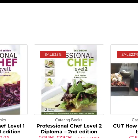
SALE
35%
SALE
23
ooks
Catering Books
Cat
ef Level 1
Professional Chef Level 2
CUT How 
 edition
Diploma – 2nd edition
2.96
£
58.86
£
38.26
£
28