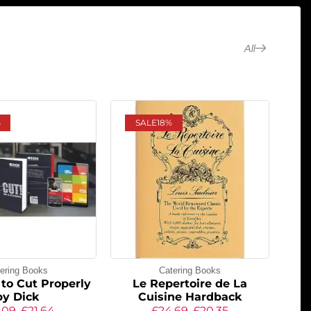
All
%
SALE
18%
ering Books
Catering Books
to Cut Properly
Le Repertoire de La
by Dick
Cuisine Hardback
.09
£
21.64
£
24.69
£
20.35