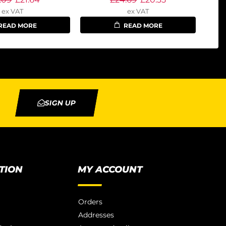
ex VAT
ex VAT
READ MORE
READ MORE
SIGN UP
TION
MY ACCOUNT
Orders
Addresses