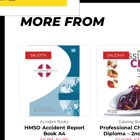
MORE FROM
SALE
17%
SALE
34%
Accident Books
Catering B
HMSO Accident Report
Professional Ch
Book A4
Diploma – 2nd
£
5.99
£
4.96
£
49.99
£
3