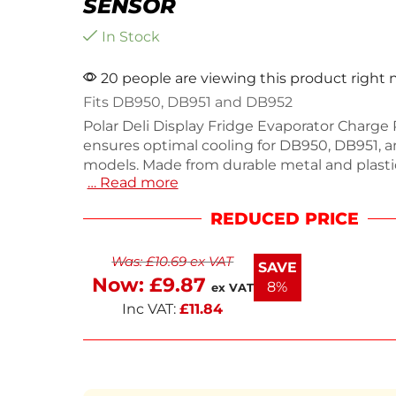
SENSOR
In Stock
20 people are viewing this product right
Fits DB950, DB951 and DB952
Polar Deli Display Fridge Evaporator Charge
ensures optimal cooling for DB950, DB951, 
models. Made from durable metal and plastic
… Read more
measures 0.5(H) x 1500(W) x 0.5(D)mm, provi
performance in your commercial kitchen. Thi
REDUCED PRICE
spare part helps maintain efficiency and prol
of your display fridge. Perfect for catering b
Was:
£
10.69
ex VAT
needing quick replacements. Keep your deli
SAVE
with this high-quality sensor.
Now:
£
9.87
8%
ex VAT
Inc VAT:
£
11.84