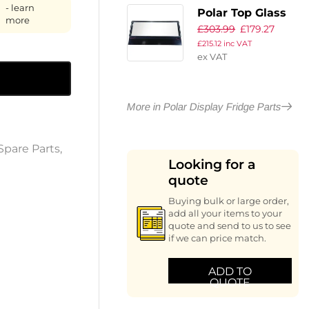
- learn
Polar Top Glass
more
£
303.99
£
179.27
£
215.12
inc VAT
ex VAT
More in Polar Display Fridge Parts
Spare Parts
,
Looking for a
quote
Buying bulk or large order,
add all your items to your
quote and send to us to see
if we can price match.
ADD TO
QUOTE