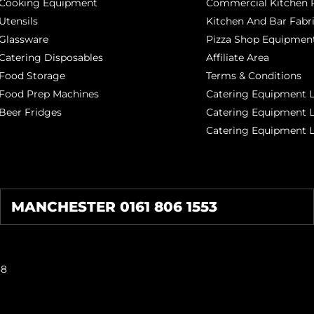
Cooking Equipment
Commercial Kitchen P
Utensils
Kitchen And Bar Fabr
Glassware
Pizza Shop Equipment
Catering Disposables
Affiliate Area
Food Storage
Terms & Conditions
Food Prep Machines
Catering Equipment L
Beer Fridges
Catering Equipment 
Catering Equipment 
MANCHESTER 0161 806 1553
38