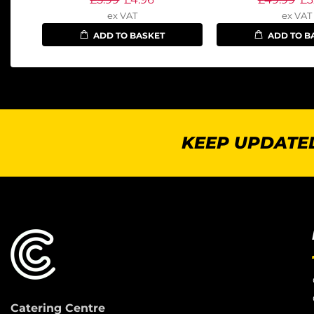
ex VAT
ex VAT
ADD TO BASKET
ADD TO B
KEEP UPDATED
Catering Centre