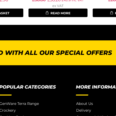
£
45.91
inc VAT
ex VAT
ASKET
READ MORE
 WITH ALL OUR SPECIAL OFFERS
POPULAR CATEGORIES
MORE INFORMA
GenWare Terra Range
About Us
Crockery
Delivery