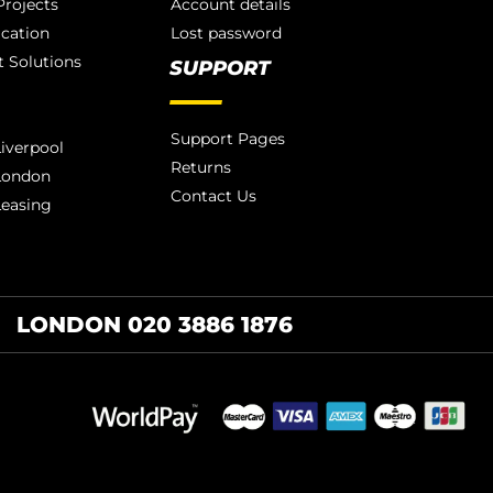
rojects
Account details
ication
Lost password
 Solutions
SUPPORT
Support Pages
iverpool
Returns
London
Contact Us
Leasing
LONDON 020 3886 1876