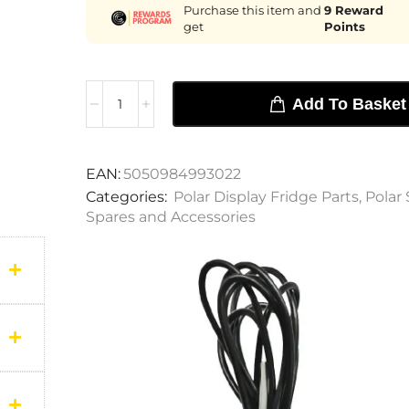
Purchase this item and
9
Reward
get
Points
Add To Basket
EAN:
5050984993022
Categories:
Polar Display Fridge Parts
,
Polar 
Spares and Accessories