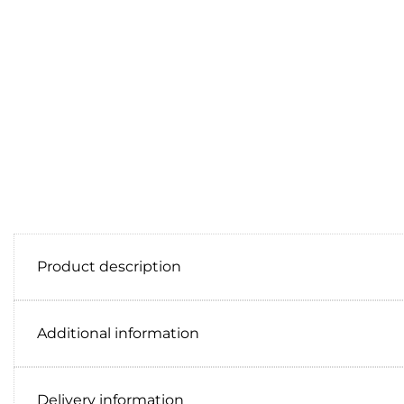
Product description
Additional information
Delivery information