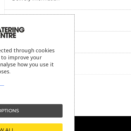
Reviews
Payment information
ected through cookies
s to improve your
analyse how you use it
Ask our friendly AI helper
ses.
PTIONS
W ALL