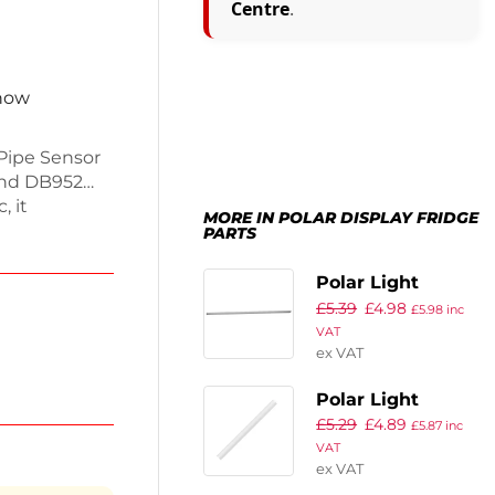
Centre
.
 now
 Pipe Sensor
and DB952
, it
MORE IN POLAR DISPLAY FRIDGE
ding reliable
PARTS
s essential
ongs the life
Polar Light
usinesses
£
5.39
£
4.98
£
5.98
inc
 items fresh
VAT
ex VAT
Polar Light
£
5.29
£
4.89
Cover
£
5.87
inc
VAT
ex VAT