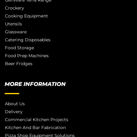
GenWare Terra Range
Crockery
Cooking Equipment
Utensils
Glassware
Catering Disposables
Food Storage
Food Prep Machines
Beer Fridges
MORE INFORMATION
About Us
Delivery
Commercial Kitchen Projects
Kitchen And Bar Fabrication
Pizza Shop Equipment Solutions