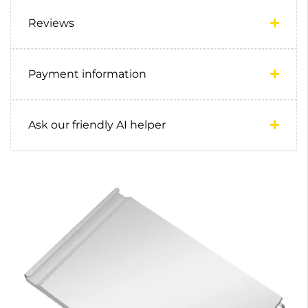
Reviews
Payment information
Ask our friendly AI helper