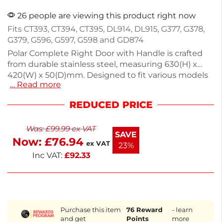
26 people are viewing this product right now
Fits CT393, CT394, CT395, DL914, DL915, G377, G378,
G379, G596, G597, G598 and GD874
Polar Complete Right Door with Handle is crafted
from durable stainless steel, measuring 630(H) x
420(W) x 50(D)mm. Designed to fit various models
… Read more
including CT393, CT394, and more, this door ensures
reliable functionality for your catering equipment.
REDUCED PRICE
Ideal for maintaining the efficiency and integrity of
your food prep areas. Reach out if you need
Was:
£
99.99
ex VAT
assistance sourcing other parts. This door is a smart
SAVE
Now:
£
76.94
choice for your kitchen needs.
ex VAT
23%
Inc VAT:
£
92.33
Purchase this item
76
Reward
- learn
and get
Points
more