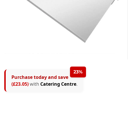
23%
Purchase today and save
(£23.05)
with
Catering Centre
.