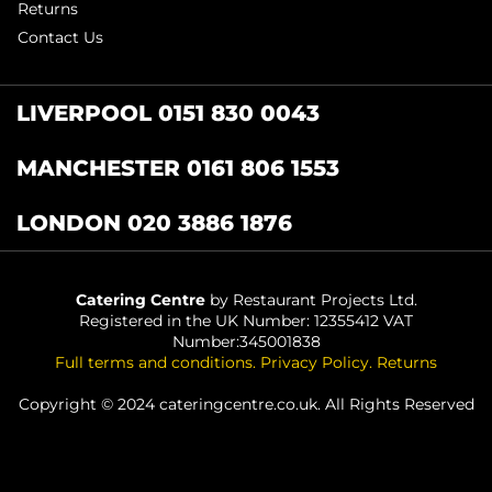
Returns
Contact Us
LIVERPOOL 0151 830 0043
MANCHESTER 0161 806 1553
LONDON 020 3886 1876
Catering Centre
by Restaurant Projects Ltd.
Registered in the UK Number: 12355412 VAT
Number:345001838
Full terms and conditions
.
Privacy Policy
.
Returns
Copyright © 2024 cateringcentre.co.uk. All Rights Reserved