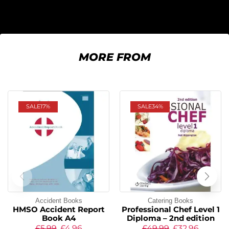
MORE FROM
SALE
17%
SALE
34%
Accident Books
Catering Books
HMSO Accident Report
Professional Chef Level 1
Book A4
Diploma – 2nd edition
£
5.99
£
4.96
£
49.99
£
32.96