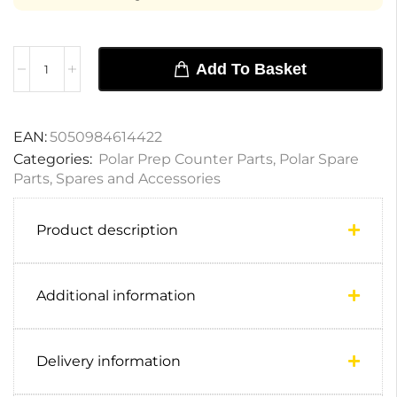
Add To Basket
EAN:
5050984614422
Categories:
Polar Prep Counter Parts
,
Polar Spare
Parts
,
Spares and Accessories
Product description
Additional information
Delivery information