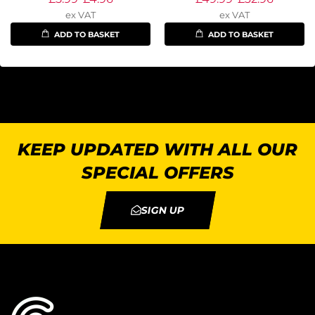
ex VAT
ex VAT
ADD TO BASKET
ADD TO BASKET
KEEP UPDATED WITH ALL OUR
SPECIAL OFFERS
SIGN UP