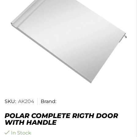
SKU:
AK204
Brand:
POLAR COMPLETE RIGTH DOOR
WITH HANDLE
In Stock