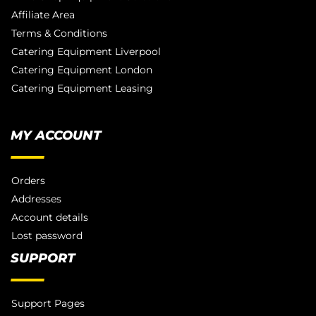
Affiliate Area
Terms & Conditions
Catering Equipment Liverpool
Catering Equipment London
Catering Equipment Leasing
MY ACCOUNT
Orders
Addresses
Account details
Lost password
SUPPORT
Support Pages