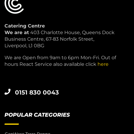
Catering Centre
We are at
403 Charlotte House, Queens Dock
Business Centre, 67-83 Norfolk Street,
Liverpool, L1 0BG
We are Open from 9am to 6pm Mon-Fri. Out of
hours React Service also available click
here
0151 830 0043
POPULAR CATEGORIES