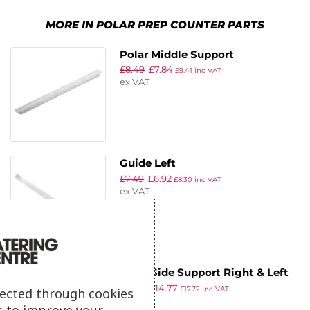
MORE IN POLAR PREP COUNTER PARTS
Polar Middle Support
£
8.49
£
7.84
£
9.41
inc VAT
ex VAT
Guide Left
£
7.49
£
6.92
£
8.30
inc VAT
ex VAT
Polar Side Support Right & Left
£
19.19
£
14.77
lected through cookies
£
17.72
inc VAT
ex VAT
s to improve your