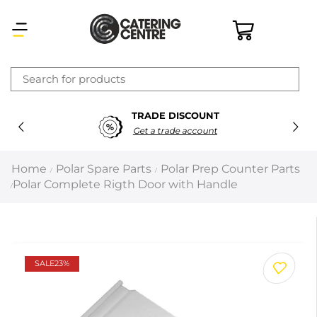
×
TRADE DISCOUNT
Latest searches:
Delete all
Get a trade account
Popular searches
Home
Polar Spare Parts
Polar Prep Counter Parts
/
/
Polar Complete Rigth Door with Handle
/
Recommended products
Filters
Search all
SALE
23%
Prev
Next