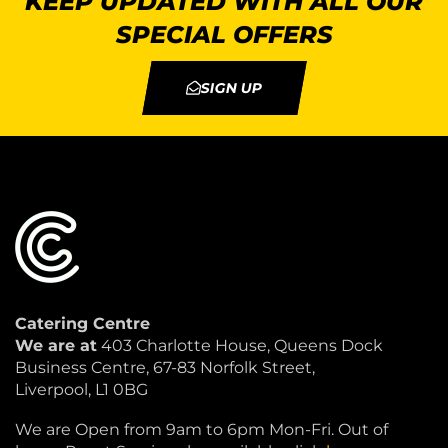
KEEP UPDATED WITH ALL OUR
SPECIAL OFFERS
SIGN UP
Catering Centre
We are at
403 Charlotte House, Queens Dock
Business Centre, 67-83 Norfolk Street,
Liverpool, L1 0BG
We are Open from 9am to 6pm Mon-Fri. Out of