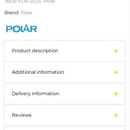
NEW FOR 2023
,
Polar
Brand:
Polar
Product description
Additional information
Delivery information
Reviews