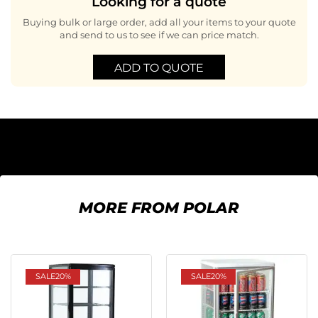
Looking for a quote
Buying bulk or large order, add all your items to your quote
and send to us to see if we can price match.
ADD TO QUOTE
MORE FROM POLAR
SALE
20%
SALE
20%