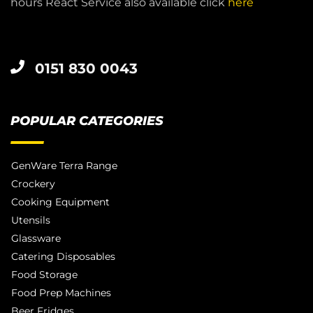
hours React Service also available click
here
0151 830 0043
POPULAR CATEGORIES
GenWare Terra Range
Crockery
Cooking Equipment
Utensils
Glassware
Catering Disposables
Food Storage
Food Prep Machines
Beer Fridges