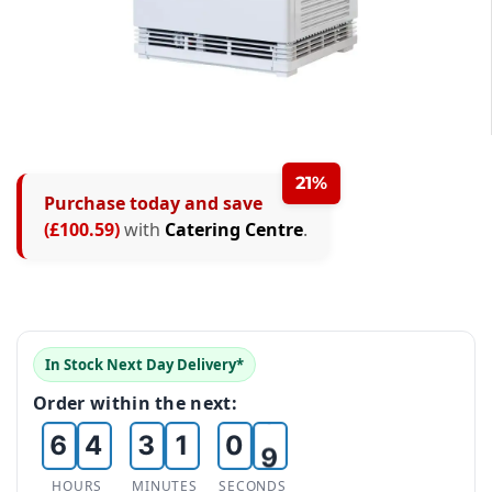
0
1
0
2
21%
Purchase today and save
1
3
(£100.59)
with
Catering Centre
.
2
0
4
3
1
0
5
4
2
1
6
In Stock Next Day Delivery*
5
3
2
0
7
Order within the next:
6
4
3
1
0
8
7
5
4
2
1
9
HOURS
MINUTES
SECONDS