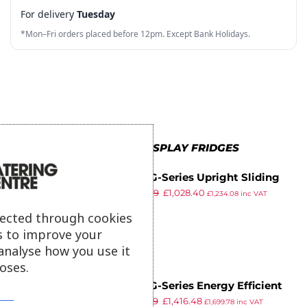
For delivery
Tuesday
8
6
5
3
2
*Mon–Fri orders placed before 12pm. Except Bank Holidays.
9
7
6
4
3
8
7
5
4
9
8
6
5
9
7
6
MORE IN ALL DISPLAY FRIDGES
8
7
Polar G-Series Upright Sliding
9
8
£
1,679.99
£
1,028.40
Door Display Cooler with Light
£
1,234.08
inc VAT
ex VAT
Box 950Ltr Black
9
lected through cookies
s to improve your
analyse how you use it
oses.
Polar G-Series Energy Efficient
£
1,829.99
£
1,416.48
Deli Display Fridge 270Ltr
£
1,699.78
inc VAT