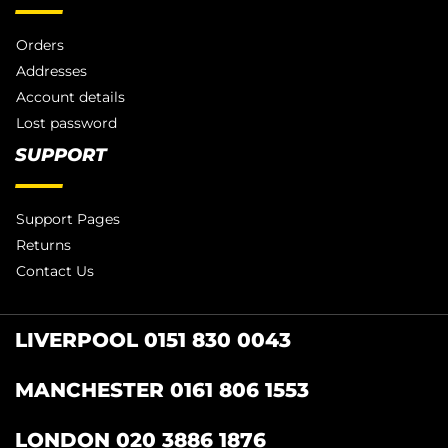
Orders
Addresses
Account details
Lost password
SUPPORT
Support Pages
Returns
Contact Us
LIVERPOOL 0151 830 0043
MANCHESTER 0161 806 1553
LONDON 020 3886 1876