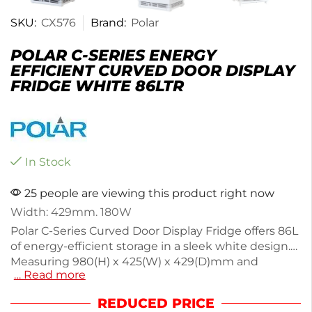
SKU:
CX576
Brand:
Polar
POLAR C-SERIES ENERGY
EFFICIENT CURVED DOOR DISPLAY
FRIDGE WHITE 86LTR
In Stock
25 people are viewing this product right now
Width: 429mm. 180W
Polar C-Series Curved Door Display Fridge offers 86L
of energy-efficient storage in a sleek white design.
Measuring 980(H) x 425(W) x 429(D)mm and
… Read more
weighing 36.5kg, it features front and rear access for
easy filling and cleaning. The bright LED lights
REDUCED PRICE
enhance product visibility while reducing running