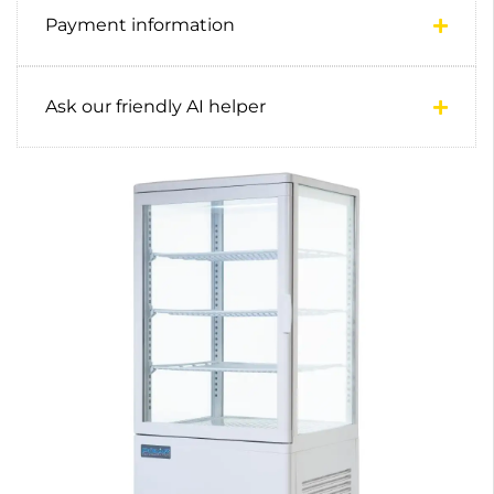
Payment information
Ask our friendly AI helper