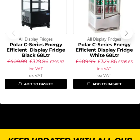
All Display Fridges
All Display Fridges
Polar C-Series Energy
Polar C-Series Energy
Efficient Display Fridge
Efficient Display Fridge
Black 68Ltr
White 68Ltr
£
409.99
£
329.86
£
409.99
£
329.86
£
395.83
£
395.83
inc VAT
inc VAT
ex VAT
ex VAT
ADD TO BASKET
ADD TO BASKET