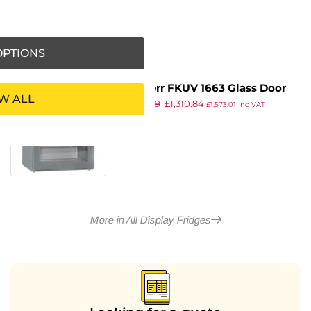
ex VAT
PTIONS
Liebherr FKUV 1663 Glass Door
W ALL
£
1,639.99
£
1,310.84
Undercounter Fridge 141Ltr
£
1,573.01
inc VAT
ex VAT
More in All Display Fridges