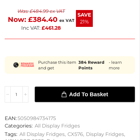
costs. Ideal for cafés, sandwich shops, and food
Was:
£
484.99
ex VAT
pubs, this compact fridge is perfect for high footfall
SAVE
Now:
£
384.40
areas. Enjoy next working day delivery for your
ex VAT
21%
convenience.
Inc VAT:
£
461.28
Purchase this item
384
Reward
- learn
and get
Points
more
Add To Basket
EAN:
5050984734175
Categories:
All Display Fridges
Tags:
All Display Fridges
,
CX576
,
Display Fridges
,