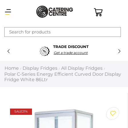
×
TRADE DISCOUNT
Latest searches:
Delete all
Get a trade account
Popular searches
Home
Display Fridges
All Display Fridges
/
/
/
Polar C-Series Energy Efficient Curved Door Display
Recommended products
Fridge White 86Ltr
Filters
Search all
SALE
21%
Prev
Next