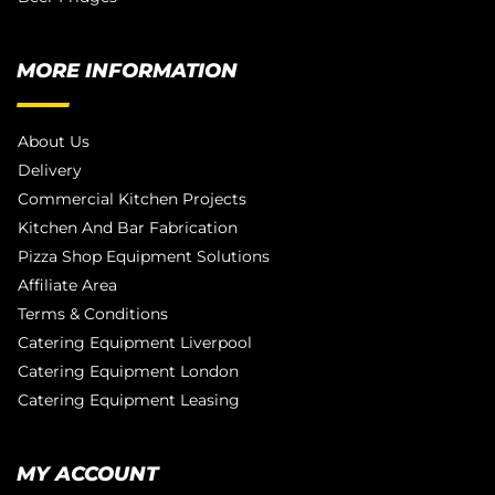
MORE INFORMATION
About Us
Delivery
Commercial Kitchen Projects
Kitchen And Bar Fabrication
Pizza Shop Equipment Solutions
Affiliate Area
Terms & Conditions
Catering Equipment Liverpool
Catering Equipment London
Catering Equipment Leasing
MY ACCOUNT