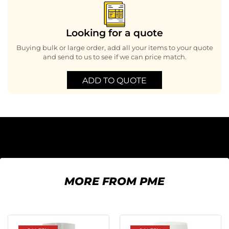
Looking for a quote
Buying bulk or large order, add all your items to your quote
and send to us to see if we can price match.
ADD TO QUOTE
MORE FROM PME