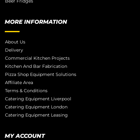
Beer Fridges
MORE INFORMATION
About Us
Delivery
Commercial Kitchen Projects
Kitchen And Bar Fabrication
Pizza Shop Equipment Solutions
Affiliate Area
Terms & Conditions
Catering Equipment Liverpool
Catering Equipment London
Catering Equipment Leasing
MY ACCOUNT