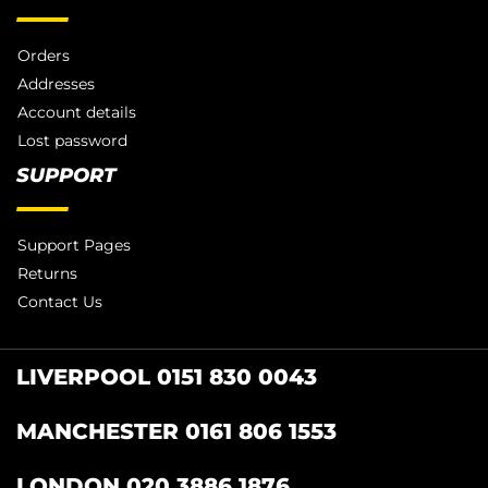
Orders
Addresses
Account details
Lost password
SUPPORT
Support Pages
Returns
Contact Us
LIVERPOOL 0151 830 0043
MANCHESTER 0161 806 1553
LONDON 020 3886 1876