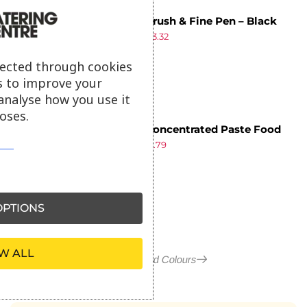
PME Brush & Fine Pen – Black
£
3.49
£
3.32
ex VAT
lected through cookies
s to improve your
analyse how you use it
oses.
PME Concentrated Paste Food
£
1.89
£
1.79
Colour – Sage Green 25g
ex VAT
PTIONS
W ALL
More in Food Colours