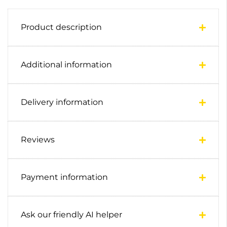
Product description
Additional information
Delivery information
Reviews
Payment information
Ask our friendly AI helper