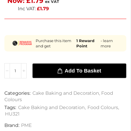
Now:
£
1.79
ex VAT
paste is a must-have for creative baking.
Inc VAT:
£
1.79
Purchase this item
1
Reward
- learn
and get
Point
more
Add To Basket
Categories:
Cake Baking and Decoration
,
Food
Colours
Tags:
Cake Baking and Decoration
,
Food Colours
,
HU321
Brand:
PME