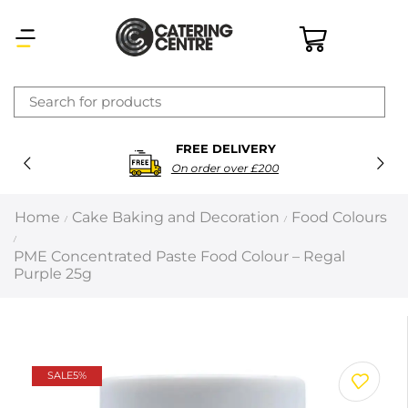
×
FREE DELIVERY
Latest searches:
Delete all
On order over £200
Popular searches
Home
Cake Baking and Decoration
Food Colours
/
/
/
Recommended products
PME Concentrated Paste Food Colour – Regal
Purple 25g
Filters
Search all
SALE
5%
Prev
Next