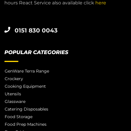
hours React Service also available click
here
0151 830 0043
POPULAR CATEGORIES
GenWare Terra Range
Crockery
Cooking Equipment
Utensils
Glassware
Catering Disposables
Food Storage
Food Prep Machines