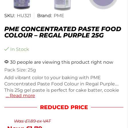
SKU:
HU321
Brand:
PME
PME CONCENTRATED PASTE FOOD
COLOUR – REGAL PURPLE 25G
In Stock
30 people are viewing this product right now
Pack Size: 25g
Add vibrant color to your baking with PME
Concentrated Paste Food Colour in Regal Purple.
This 25g gel paste is perfect for cake batter, cookie
… Read more
dough, royal icing, and buttercream, delivering vivid
pigmentation with easy application. Ideal for both
REDUCED PRICE
beginners and experienced bakers, it allows you to
achieve professional results effortlessly. Simply add
Was:
£
1.89
ex VAT
a small amount for intense color that darkens as it
dries. Gluten and alcohol-free, this concentrated