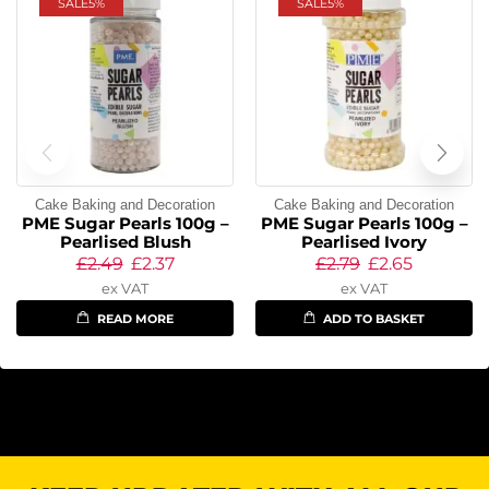
SALE
5%
SALE
5%
Cake Baking and Decoration
Cake Baking and Decoration
PME Sugar Pearls 100g –
PME Sugar Pearls 100g –
Pearlised Blush
Pearlised Ivory
£
2.49
£
2.37
£
2.79
£
2.65
ex VAT
ex VAT
READ MORE
ADD TO BASKET