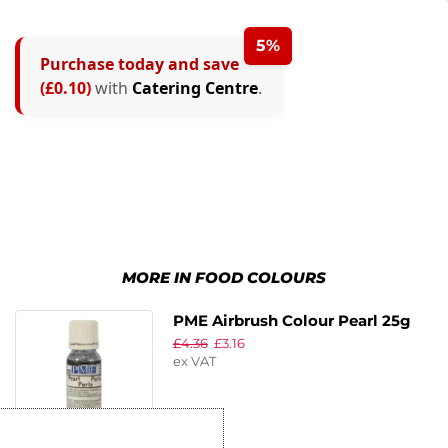
5%
Purchase today and save
(£0.10)
with
Catering Centre
.
MORE IN FOOD COLOURS
PME Airbrush Colour Pearl 25g
£
4.36
£
3.16
ex VAT