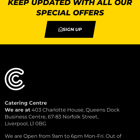
KEEP UPDATED WITH ALL OUR
SPECIAL OFFERS
SIGN UP
Catering Centre
We are at
403 Charlotte House, Queens Dock
Business Centre, 67-83 Norfolk Street,
Liverpool, L1 0BG
We are Open from 9am to 6pm Mon-Fri. Out of