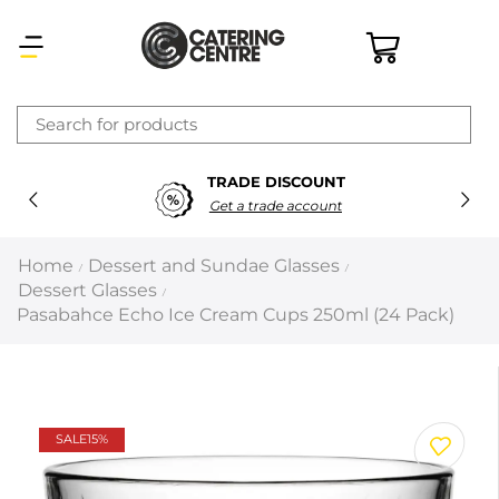
×
TRADE DISCOUNT
Latest searches:
Delete all
Get a trade account
Popular searches
Home
Dessert and Sundae Glasses
/
/
Dessert Glasses
/
Recommended products
Pasabahce Echo Ice Cream Cups 250ml (24 Pack)
Filters
Search all
SALE
15%
Prev
Next