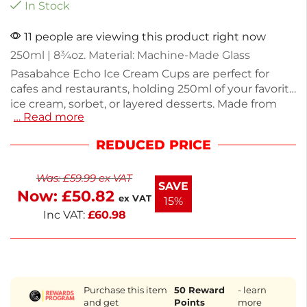
In Stock
11 people are viewing this product right now
250ml | 8¾oz. Material: Machine-Made Glass
Pasabahce Echo Ice Cream Cups are perfect for
cafes and restaurants, holding 250ml of your favorite
ice cream, sorbet, or layered desserts. Made from
… Read more
durable machine-made glass, these stylish cups
feature a timeless embossed design that
REDUCED PRICE
complements any table setting. Each cup
measures 92(H) x 209(W) x 104(D)mm and weighs
Was:
£
59.99
ex VAT
270g, ensuring stability and elegance. Supplied in a
SAVE
Now:
£
50.82
pack of 24, they are glasswasher-safe for easy
ex VAT
15%
cleaning and high turnover service.
Inc VAT:
£
60.98
Purchase this item
50
Reward
- learn
and get
Points
more