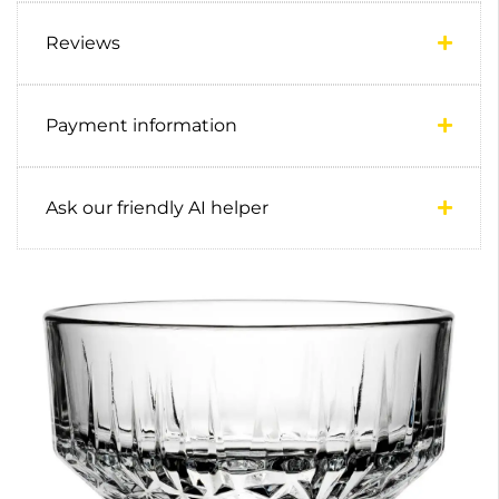
Reviews
Payment information
Ask our friendly AI helper