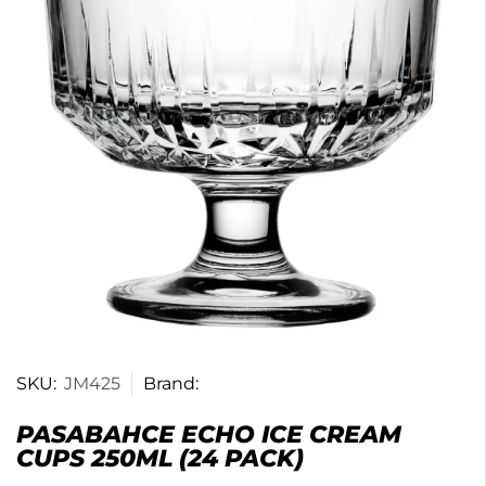
SKU:
JM425
Brand:
PASABAHCE ECHO ICE CREAM
CUPS 250ML (24 PACK)