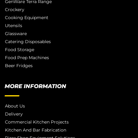
GenWare Terra Range
Crockery
Cooking Equipment
Utensils
Glassware
Catering Disposables
Food Storage
Food Prep Machines
Beer Fridges
MORE INFORMATION
About Us
Delivery
Commercial Kitchen Projects
Kitchen And Bar Fabrication