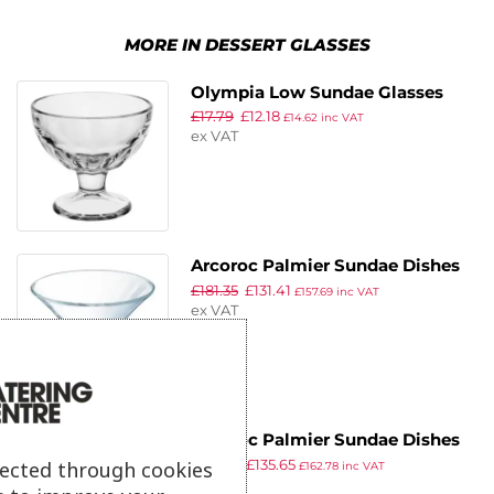
MORE IN DESSERT GLASSES
Olympia Low Sundae Glasses
£
17.79
£
12.18
310ml (6 pack)
£
14.62
inc VAT
ex VAT
Arcoroc Palmier Sundae Dishes
£
181.35
£
131.41
220ml (24 Pack)
£
157.69
inc VAT
ex VAT
Arcoroc Palmier Sundae Dishes
£
187.19
£
135.65
370ml (24 Pack)
lected through cookies
£
162.78
inc VAT
ex VAT