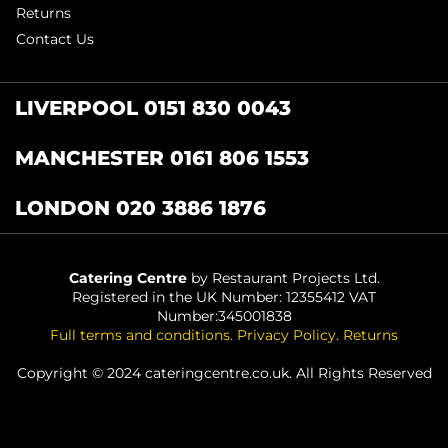
Returns
Contact Us
LIVERPOOL 0151 830 0043
MANCHESTER 0161 806 1553
LONDON 020 3886 1876
Catering Centre
by Restaurant Projects Ltd.
Registered in the UK Number: 12355412 VAT
Number:345001838
Full terms and conditions
.
Privacy Policy
.
Returns
Copyright © 2024 cateringcentre.co.uk. All Rights Reserved