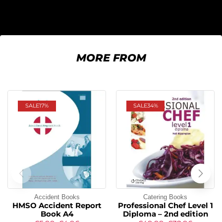
MORE FROM
SALE
17%
SALE
34%
Accident Books
Catering Books
HMSO Accident Report
Professional Chef Level 1
Book A4
Diploma – 2nd edition