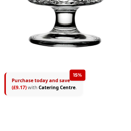
15%
Purchase today and save
(£9.17)
with
Catering Centre
.