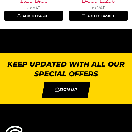
£
5.99
£
4.96
£
49.99
£
32.96
ex VAT
ex VAT
ADD TO BASKET
ADD TO BASKET
KEEP UPDATED WITH ALL OUR
SPECIAL OFFERS
SIGN UP