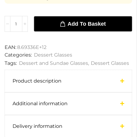
Add To Basket
EAN:
8.69336E+12
Categories:
Dessert Glasses
Tags:
Dessert and Sundae Glasses
,
Dessert Glasses
Product description
Additional information
Delivery information