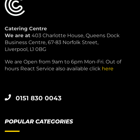
Catering Centre
We are at
403 Charlotte House, Queens Dock
Business Centre, 67-83 Norfolk Street,
Liverpool, L1 0BG
We are Open from 9am to 6pm Mon-Fri. Out of
hours React Service also available click
here
0151 830 0043
POPULAR CATEGORIES