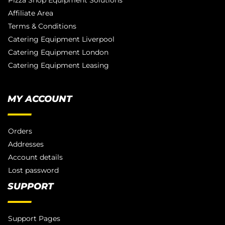
Pizza Shop Equipment Solutions
Affiliate Area
Terms & Conditions
Catering Equipment Liverpool
Catering Equipment London
Catering Equipment Leasing
MY ACCOUNT
Orders
Addresses
Account details
Lost password
SUPPORT
Support Pages