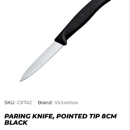
SKU:
CX742
Brand:
Victorinox
PARING KNIFE, POINTED TIP 8CM
BLACK