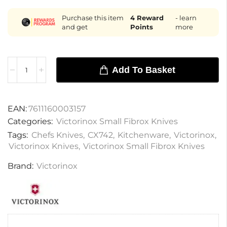
Purchase this item
4
Reward
- learn
and get
Points
more
Add To Basket
EAN:
7611160003157
Categories:
Victorinox Small Fibrox Knives
Tags:
Chefs Knives
,
CX742
,
Kitchenware
,
Victorinox
,
Victorinox Knives
,
Victorinox Small Fibrox Knives
Brand:
Victorinox