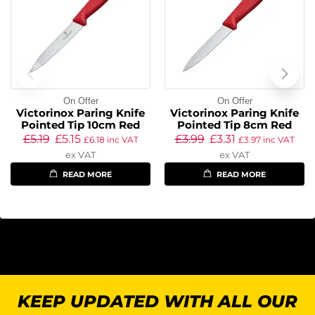
On Offer
On Offer
Victorinox Paring Knife
Victorinox Paring Knife
Pointed Tip 10cm Red
Pointed Tip 8cm Red
£
5.19
£
5.15
£
3.99
£
3.31
£
6.18
inc VAT
£
3.97
inc VAT
ex VAT
ex VAT
READ MORE
READ MORE
KEEP UPDATED WITH ALL OUR