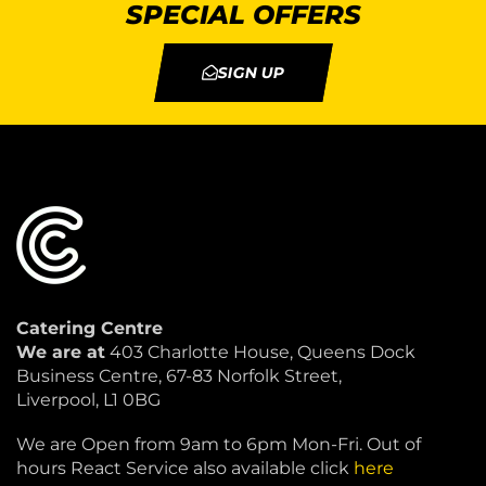
SPECIAL OFFERS
SIGN UP
Catering Centre
We are at
403 Charlotte House, Queens Dock
Business Centre, 67-83 Norfolk Street,
Liverpool, L1 0BG
We are Open from 9am to 6pm Mon-Fri. Out of
hours React Service also available click
here