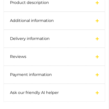
Product description
Additional information
Delivery information
Reviews
Payment information
Ask our friendly AI helper