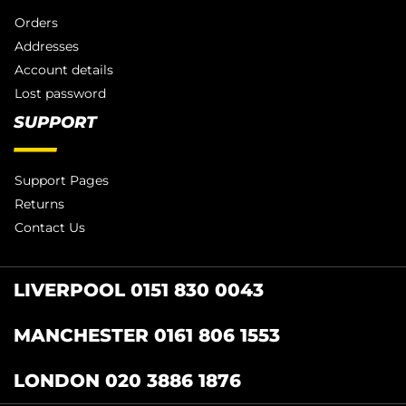
Orders
Addresses
Account details
Lost password
SUPPORT
Support Pages
Returns
Contact Us
LIVERPOOL 0151 830 0043
MANCHESTER 0161 806 1553
LONDON 020 3886 1876