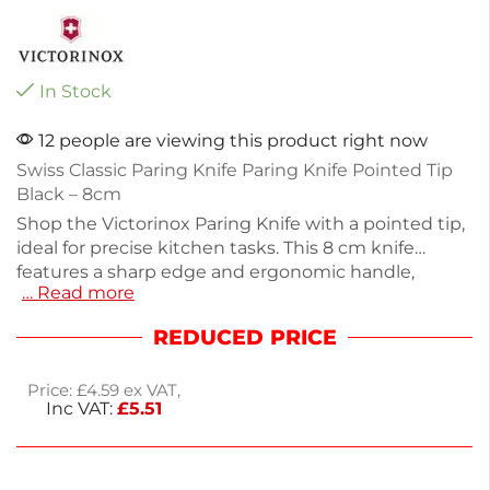
In Stock
12 people are viewing this product right now
Swiss Classic Paring Knife Paring Knife Pointed Tip
Black – 8cm
Shop the Victorinox Paring Knife with a pointed tip,
ideal for precise kitchen tasks. This 8 cm knife
features a sharp edge and ergonomic handle,
… Read more
perfect for cutting fruits, vegetables, and more.
Measuring 189mm (7½ inches) and weighing only
REDUCED PRICE
20g, it's lightweight and easy to maneuver. The
black design adds a sleek touch to your kitchen
Price:
£
4.59
ex VAT,
tools. Enjoy next working day delivery for your
Inc VAT:
£
5.51
convenience. This paring knife is essential for
achieving uniform cuts in your culinary creations.