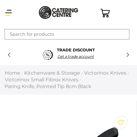
×
TRADE DISCOUNT
Latest searches:
Delete all
Get a trade account
Popular searches
Home
Kitchenware & Storage
Victorinox Knives
/
/
/
Victorinox Small Fibrox Knives
/
Recommended products
Paring Knife, Pointed Tip 8cm Black
Filters
Search all
Prev
Next