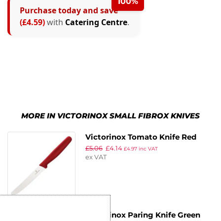
100%
Purchase today and save
(£4.59)
with
Catering Centre
.
MORE IN VICTORINOX SMALL FIBROX KNIVES
Victorinox Tomato Knife Red
£
5.06
£
4.14
11cm
£
4.97
inc VAT
ex VAT
Victorinox Paring Knife Green