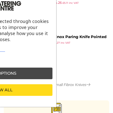
£
5.19
£
4.26
10cm
£
5.11
inc VAT
ex VAT
lected through cookies
s to improve your
analyse how you use it
Victorinox Paring Knife Pointed
oses.
£
4.39
Tip Serrated Edge 8cm Black
£
5.27
inc VAT
ex VAT
PTIONS
More in Victorinox Small Fibrox Knives
W ALL