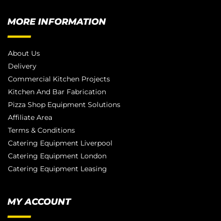
MORE INFORMATION
About Us
Delivery
Commercial Kitchen Projects
Kitchen And Bar Fabrication
Pizza Shop Equipment Solutions
Affiliate Area
Terms & Conditions
Catering Equipment Liverpool
Catering Equipment London
Catering Equipment Leasing
MY ACCOUNT