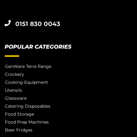
0151 830 0043
POPULAR CATEGORIES
GenWare Terra Range
Crockery
Cooking Equipment
Utensils
Glassware
Catering Disposables
Food Storage
Food Prep Machines
Beer Fridges