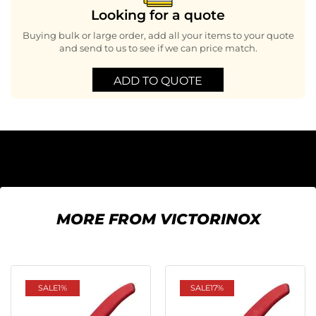
Looking for a quote
Buying bulk or large order, add all your items to your quote
and send to us to see if we can price match.
ADD TO QUOTE
MORE FROM VICTORINOX
SALE
1%
SALE
17%