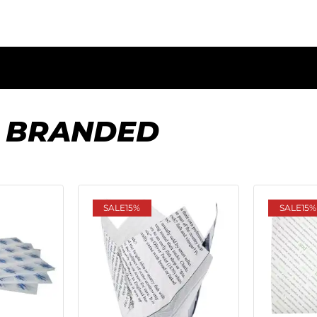
 BRANDED
SALE
15%
SALE
15%