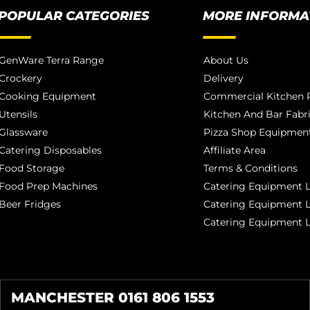
POPULAR CATEGORIES
MORE INFORMA
GenWare Terra Range
About Us
Crockery
Delivery
Cooking Equipment
Commercial Kitchen P
Utensils
Kitchen And Bar Fabr
Glassware
Pizza Shop Equipment
Catering Disposables
Affiliate Area
Food Storage
Terms & Conditions
Food Prep Machines
Catering Equipment L
Beer Fridges
Catering Equipment 
Catering Equipment 
MANCHESTER 0161 806 1553