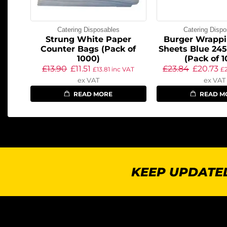
Catering Disposables
Catering Dispo
Strung White Paper
Burger Wrappi
Counter Bags (Pack of
Sheets Blue 24
1000)
(Pack of 
£
13.90
£
11.51
£
23.84
£
20.73
£
13.81
inc VAT
£
ex VAT
ex VAT
READ MORE
READ M
KEEP UPDATED