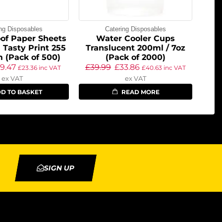
ing Disposables
Catering Disposables
of Paper Sheets
Water Cooler Cups
 Tasty Print 255
Translucent 200ml / 7oz
 (Pack of 500)
(Pack of 2000)
19.47
£
39.99
£
33.86
£
23.36
inc VAT
£
40.63
inc VAT
ex VAT
ex VAT
D TO BASKET
READ MORE
SIGN UP