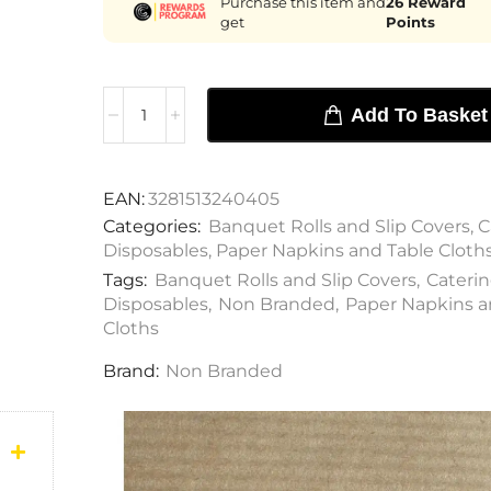
Purchase this item and
26
Reward
get
Points
Add To Basket
EAN:
3281513240405
Categories:
Banquet Rolls and Slip Covers
,
C
Disposables
,
Paper Napkins and Table Cloth
Tags:
Banquet Rolls and Slip Covers
,
Cateri
Disposables
,
Non Branded
,
Paper Napkins a
Cloths
Brand:
Non Branded