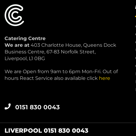
Catering Centre
We are at
403 Charlotte House, Queens Dock
Business Centre, 67-83 Norfolk Street,
Liverpool, L1 0BG
We are Open from 9am to 6pm Mon-Fri. Out of
hours React Service also available click
here
0151 830 0043
LIVERPOOL 0151 830 0043