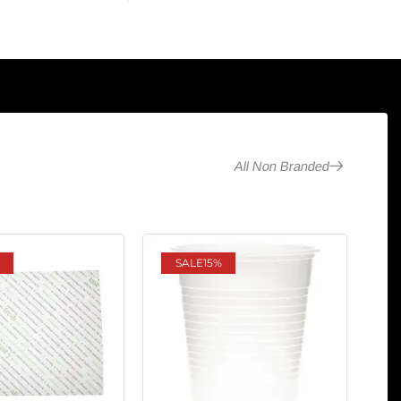
All Non Branded
SALE
15%