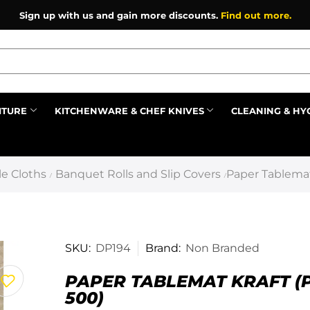
Sign up with us and gain more discounts.
Find out more.
ITURE
KITCHENWARE & CHEF KNIVES
CLEANING & HY
Prev
e Cloths
Banquet Rolls and Slip Covers
Paper Tablemat
/
/
SKU:
DP194
Brand:
Non Branded
PAPER TABLEMAT KRAFT (
500)