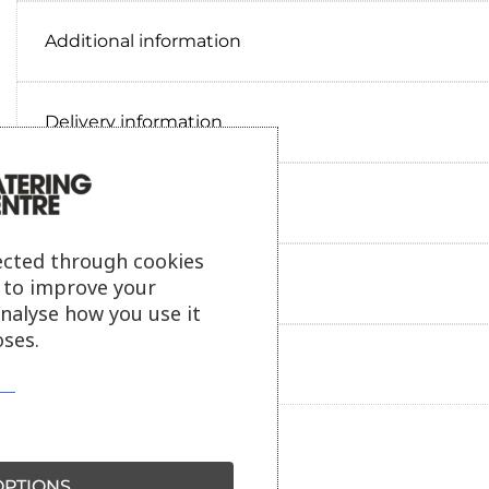
Additional information
Delivery information
Reviews
ected through cookies
Payment information
s to improve your
analyse how you use it
ses.
Ask our friendly AI helper
PTIONS