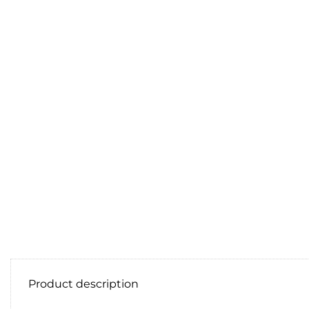
Product description