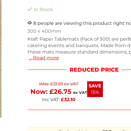
In Stock
8 people are viewing this product right 
300 x 400mm
Kraft Paper Tablemats (Pack of 500) are perfe
catering events and banquets. Made from d
these mats measure standard dimensions, 
… Read more
ample coverage for your tables. Weighing 60
easy to handle and dispose of, making clean
REDUCED PRICE
Ideal for enhancing table displays, these e
placemats add a touch of elegance to any o
Was:
£
31.59
ex VAT
Stock up for your next event with this practi
SAVE
versatile solution.
Now:
£
26.75
15%
ex VAT
Inc VAT:
£
32.10