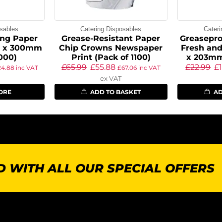
sables
Catering Disposables
Cater
ng Paper
Grease-Resistant Paper
Greasepro
5 x 300mm
Chip Crowns Newspaper
Fresh and
1000)
Print (Pack of 1100)
x 203mm
£
65.99
£
55.88
£
22.99
£
24.88
inc VAT
£
67.06
inc VAT
ex VAT
ORE
ADD TO BASKET
AD
 WITH ALL OUR SPECIAL OFFERS