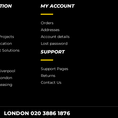
TION
MY ACCOUNT
Orders
Addresses
rojects
Account details
ication
Lost password
 Solutions
SUPPORT
Support Pages
iverpool
Returns
London
Contact Us
Leasing
LONDON 020 3886 1876