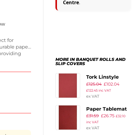
Centre
.
now
ct for
urable paper,
providing
MORE IN BANQUET ROLLS AND
0g, they are
SLIP COVERS
up a breeze.
mbossed
Tork Linstyle
ccasion.
£
125.04
£
102.04
Disposable Linen
cal and
£
122.45
inc VAT
Feel Slipcover
ex VAT
Burgundy (Pack
of 100)
Paper Tablemat
£
31.59
£
26.75
Bordeaux (Pack
£
32.10
inc VAT
of 500)
ex VAT