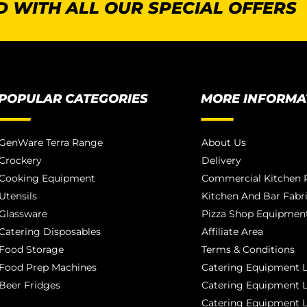
 WITH ALL OUR SPECIAL OFFERS
POPULAR CATEGORIES
MORE INFORMA
GenWare Terra Range
About Us
Crockery
Delivery
Cooking Equipment
Commercial Kitchen P
Utensils
Kitchen And Bar Fabr
Glassware
Pizza Shop Equipment
Catering Disposables
Affiliate Area
Food Storage
Terms & Conditions
Food Prep Machines
Catering Equipment L
Beer Fridges
Catering Equipment 
Catering Equipment 