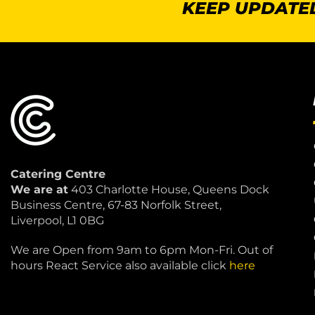
KEEP UPDATED
Catering Centre
We are at
403 Charlotte House, Queens Dock
Business Centre, 67-83 Norfolk Street,
Liverpool, L1 0BG
We are Open from 9am to 6pm Mon-Fri. Out of
hours React Service also available click
here