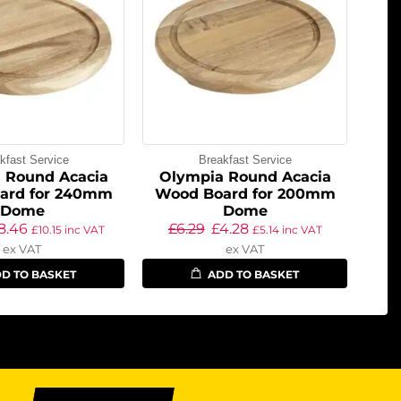
kfast Service
Breakfast Service
 Round Acacia
Olympia Round Acacia
ard for 240mm
Wood Board for 200mm
Dome
Dome
8.46
£
6.29
£
4.28
£
10.15
inc VAT
£
5.14
inc VAT
ex VAT
ex VAT
D TO BASKET
ADD TO BASKET