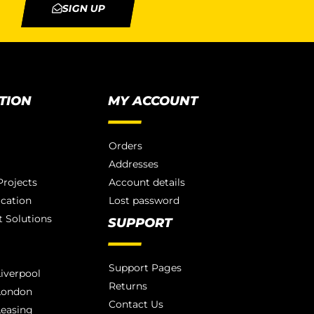
SIGN UP
TION
MY ACCOUNT
Orders
Addresses
rojects
Account details
ication
Lost password
 Solutions
SUPPORT
Support Pages
iverpool
Returns
London
Contact Us
Leasing