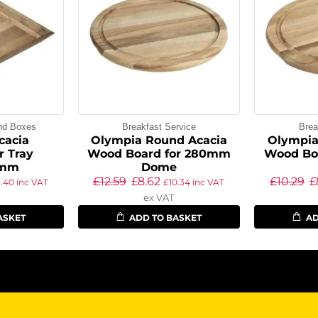
and Boxes
Breakfast Service
Brea
cacia
Olympia Round Acacia
Olympia
r Tray
Wood Board for 280mm
Wood Bo
5mm
Dome
£
12.59
£
8.62
£
10.29
£
3.40
inc VAT
£
10.34
inc VAT
ex VAT
ASKET
ADD TO BASKET
AD