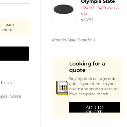
Olympia Slate
£
24.99
£
4.19
Round Pizza
£
5.03
inc
VAT
Board 330mm
ex VAT
- learn
more
More in Slate Boards
Looking for a
quote
Buying bulk or large order,
,
Food
add all your items to your
quote and send to us to see
if we can price match.
pia
,
Slate
ADD TO
QUOTE