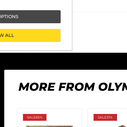
Ask our friendly AI helper
PTIONS
W ALL
MORE FROM OLY
SALE
65%
SALE
31%