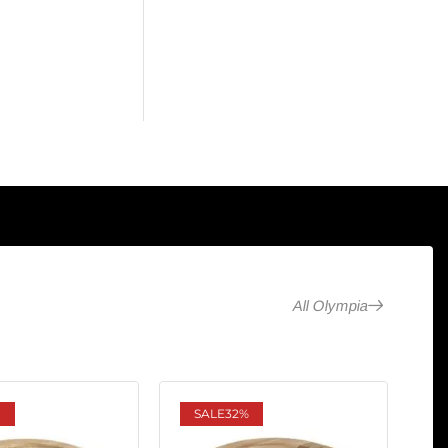
All Olympia
SALE
32%