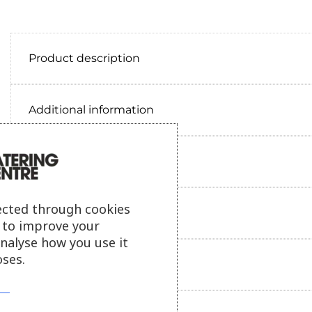
Product description
Additional information
Delivery information
ected through cookies
Reviews
s to improve your
analyse how you use it
ses.
Payment information