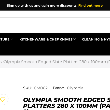
Sign up with us and gain more discounts.
Find out more.
ITURE
KITCHENWARE & CHEF KNIVES
CLEANING & HY
Prev
s
Olympia Smooth Edged Slate Platters 280 x 100mm (P
/
SKU:
CM062
Brand:
Olympia
OLYMPIA SMOOTH EDGED 
PLATTERS 280 X 100MM (P