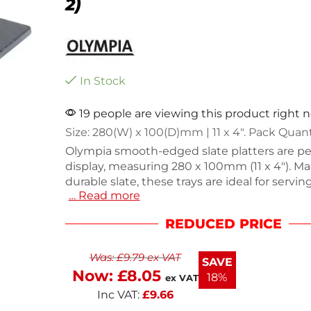
2)
In Stock
19 people are viewing this product right 
Size: 280(W) x 100(D)mm | 11 x 4″. Pack Quant
Olympia smooth-edged slate platters are per
display, measuring 280 x 100mm (11 x 4"). M
durable slate, these trays are ideal for servin
… Read more
cheeses, or desserts. The pack includes two p
each weighing 800g, ensuring stability and 
REDUCED PRICE
presentation. Enhance your dining experien
these stylish and functional platters.
Was:
£
9.79
ex VAT
SAVE
Now:
£
8.05
18%
ex VAT
Inc VAT:
£
9.66