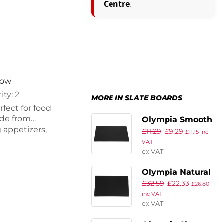
Centre
.
now
ity: 2
MORE IN SLATE BOARDS
fect for food
ade from
Olympia Smooth
g appetizers,
£
11.29
£
9.29
Edged Slate
£
11.15
inc
latters,
VAT
Platters 280 x
elegance in
ex VAT
180mm (Pack of
ce with
2)
Olympia Natural
£
32.59
£
22.33
Slate Tray GN 1/1
£
26.80
inc VAT
ex VAT