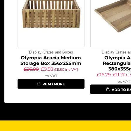
Display Crates and Boxes
Display Crates 
Olympia Acacia Medium
Olympia A
Storage Box 356x255mm
Rectangula
380x35
£
26.99
£
9.58
£
11.50
inc VAT
£
16.29
£
11.17
£
1
ex VAT
ex VAT
READ MORE
ADD TO B