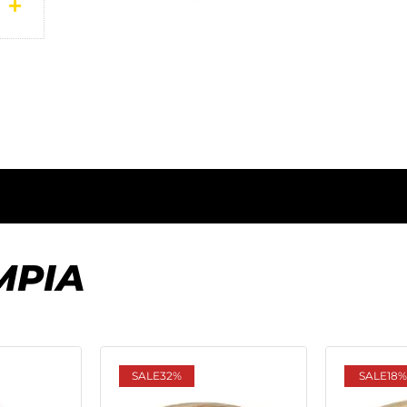
MPIA
SALE
32%
SALE
18%