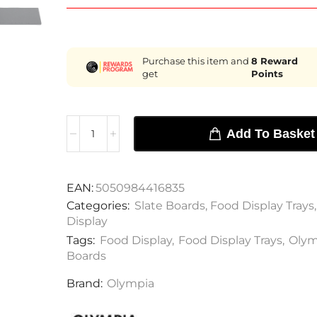
Purchase this item and
8
Reward
get
Points
Add To Basket
EAN:
5050984416835
Categories:
Slate Boards
,
Food Display Trays
Display
Tags:
Food Display
,
Food Display Trays
,
Olym
Boards
Brand:
Olympia