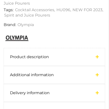
Juice Pourers
Tags:
Cocktail Accessories
,
HU096
,
NEW FOR 2023
,
Spirit and Juice Pourers
Brand:
Olympia
Product description
Additional information
Delivery information