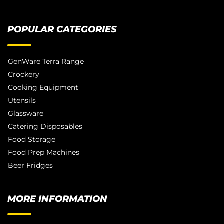
POPULAR CATEGORIES
GenWare Terra Range
Crockery
Cooking Equipment
Utensils
Glassware
Catering Disposables
Food Storage
Food Prep Machines
Beer Fridges
MORE INFORMATION