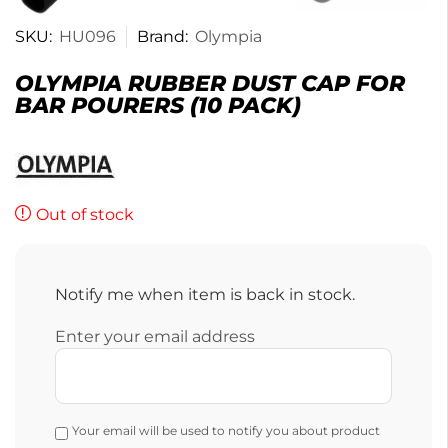
SKU:
HU096
Brand:
Olympia
OLYMPIA RUBBER DUST CAP FOR
BAR POURERS (10 PACK)
Out of stock
Notify me when item is back in stock.
Enter your email address
Your email will be used to notify you about product