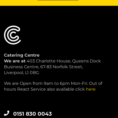
Catering Centre
We are at
403 Charlotte House, Queens Dock
Business Centre, 67-83 Norfolk Street,
Liverpool, L1 0BG
We are Open from 9am to 6pm Mon-Fri. Out of
hours React Service also available click
here
0151 830 0043