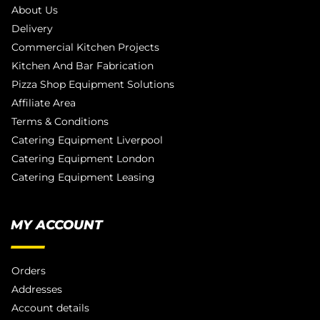
About Us
Delivery
Commercial Kitchen Projects
Kitchen And Bar Fabrication
Pizza Shop Equipment Solutions
Affiliate Area
Terms & Conditions
Catering Equipment Liverpool
Catering Equipment London
Catering Equipment Leasing
MY ACCOUNT
Orders
Addresses
Account details