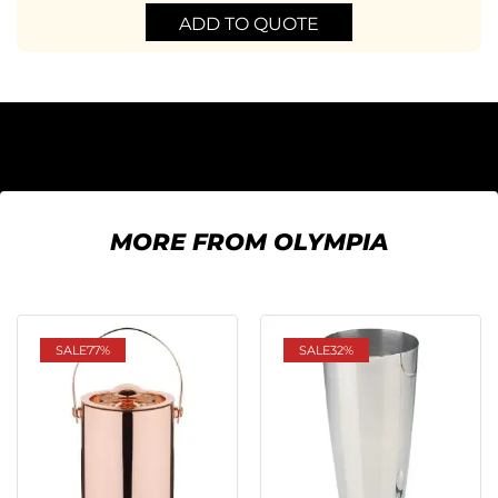
ADD TO QUOTE
MORE FROM OLYMPIA
SALE
77%
SALE
32%