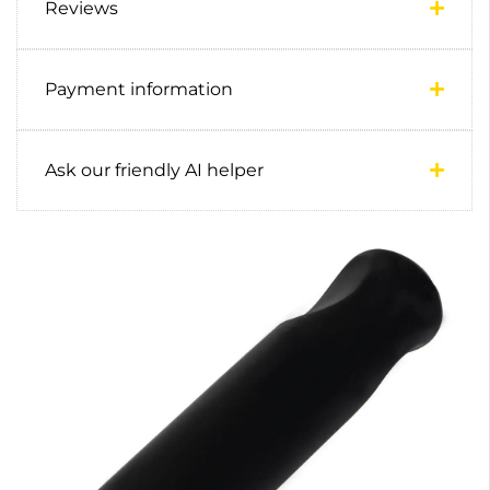
Reviews
Payment information
Ask our friendly AI helper