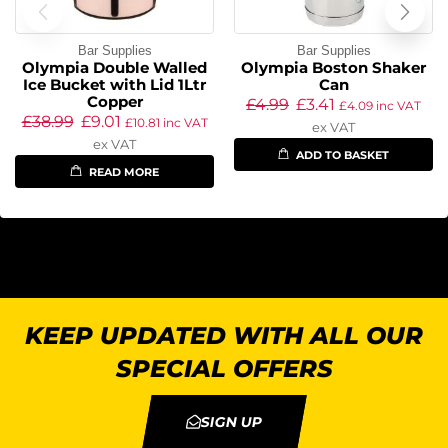
Bar Supplies
Bar Supplies
Olympia Double Walled
Olympia Boston Shaker
Ice Bucket with Lid 1Ltr
Can
Copper
£
4.99
£
3.41
£
4.09
inc VAT
£
38.99
£
9.01
£
10.81
inc VAT
ex VAT
ex VAT
ADD TO BASKET
READ MORE
KEEP UPDATED WITH ALL OUR
SPECIAL OFFERS
SIGN UP