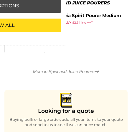
MORE IN SPIRIT AND JUICE POURERS
PTIONS
Olympia Spirit Pourer Medium
£
1.99
£
1.87
Gunmetal
£
2.24
inc VAT
W ALL
ex VAT
More in Spirit and Juice Pourers
Looking for a quote
Buying bulk or large order, add all your items to your quote
and send to us to see if we can price match.