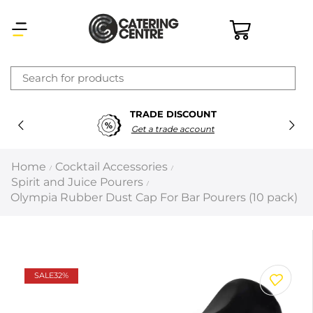
×
TRADE DISCOUNT
Latest searches:
Delete all
Get a trade account
Popular searches
Home
Cocktail Accessories
/
/
Spirit and Juice Pourers
/
Recommended products
Olympia Rubber Dust Cap For Bar Pourers (10 pack)
Filters
Search all
SALE
32%
Prev
Next