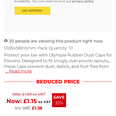
availability. You can read more in our
privacy policy
.
20 people are viewing this product right now
13(Ø)x58(H)mm. Pack Quantity: 10
Protect your bar with Olympia Rubber Dust Caps for
Pourers. Designed to fit snugly over pourer spouts,
these caps prevent dust, debris, and fruit flies from
… Read more
contaminating your bottles. They also minimize
evaporation and spills, helping to reduce waste.
REDUCED PRICE
Each cap measures 13mm(Ø) x 58mm(H) and
weighs just 4g, making them lightweight and easy
Was:
£
1.69
ex VAT
to handle. With a 1-year warranty and next working
SAVE
Now:
£
1.15
day delivery, these caps ensure your bar stays clean
ex VAT
32%
and efficient. Keep your drinks fresh and safe.
Inc VAT:
£
1.38