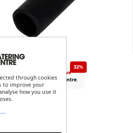
32%
Purchase today and save
lected through cookies
(£0.54)
with
Catering Centre
.
s to improve your
analyse how you use it
oses.