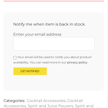
Notify me when item is back in stock.
Enter your email address
Your email will be used to notify you about product
availability. You can read more in our
privacy policy
.
Categories:
Cocktail Accessories
,
Cocktail
Accessories
,
Spirit and Juice Pourers
,
Spirit and