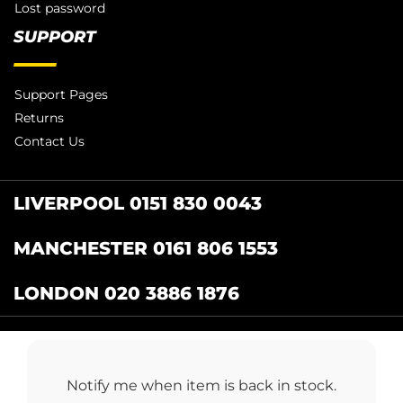
Lost password
SUPPORT
Support Pages
Returns
Contact Us
LIVERPOOL 0151 830 0043
MANCHESTER 0161 806 1553
LONDON 020 3886 1876
Catering Centre
by Restaurant Projects Ltd.
Registered in the UK Number: 12355412 VAT
Notify me when item is back in stock.
Number:345001838