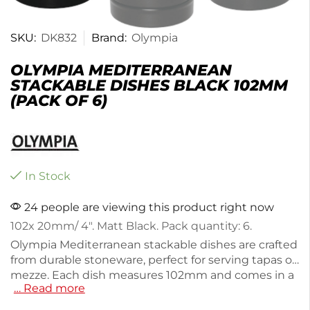
SKU:
DK832
Brand:
Olympia
OLYMPIA MEDITERRANEAN
STACKABLE DISHES BLACK 102MM
(PACK OF 6)
In Stock
24 people are viewing this product right now
102x 20mm/ 4″. Matt Black. Pack quantity: 6.
Olympia Mediterranean stackable dishes are crafted
from durable stoneware, perfect for serving tapas or
mezze. Each dish measures 102mm and comes in a
… Read more
pack of 6, making them ideal for entertaining.
Weighing 1.03kg, these dishes are designed for easy