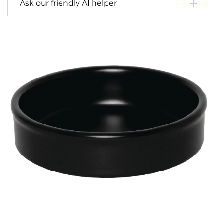
Ask our friendly AI helper