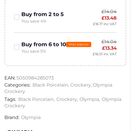
£
14.04
Buy from 2 to 5
£
13.48
You save 4%
£
16.17
inc VAT
£
14.04
Buy from 6 to 10
Most popular
£
13.34
You save 5%
£
16.01
inc VAT
EAN:
5050984285073
Categories:
Black Porcelain
,
Crockery
,
Olympia
Crockery
Tags:
Black Porcelain
,
Crockery
,
Olympia
,
Olympia
Crockery
Brand:
Olympia