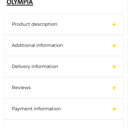
Product description
Additional information
Delivery information
Reviews
Payment information