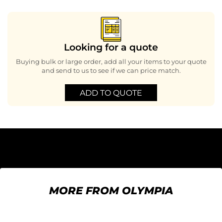
Looking for a quote
Buying bulk or large order, add all your items to your quote
and send to us to see if we can price match.
ADD TO QUOTE
MORE FROM OLYMPIA