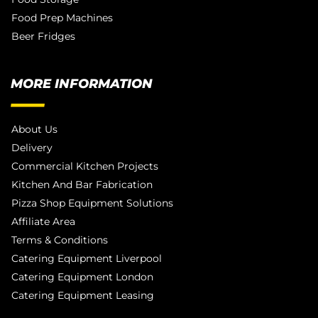
Food Prep Machines
Beer Fridges
MORE INFORMATION
About Us
Delivery
Commercial Kitchen Projects
Kitchen And Bar Fabrication
Pizza Shop Equipment Solutions
Affiliate Area
Terms & Conditions
Catering Equipment Liverpool
Catering Equipment London
Catering Equipment Leasing