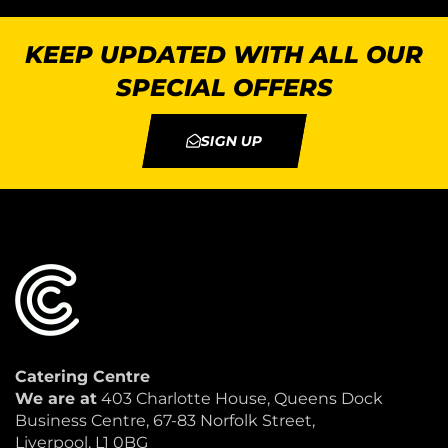
KEEP UPDATED WITH ALL OUR
SPECIAL OFFERS
SIGN UP
Catering Centre
We are at
403 Charlotte House, Queens Dock
Business Centre, 67-83 Norfolk Street,
Liverpool, L1 0BG