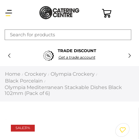
×
TRADE DISCOUNT
Latest searches:
Delete all
Get a trade account
Popular searches
Home
Crockery
Olympia Crockery
/
/
/
Black Porcelain
/
Recommended products
Olympia Mediterranean Stackable Dishes Black
102mm (Pack of 6)
Filters
Search all
SALE
31%
Prev
Next