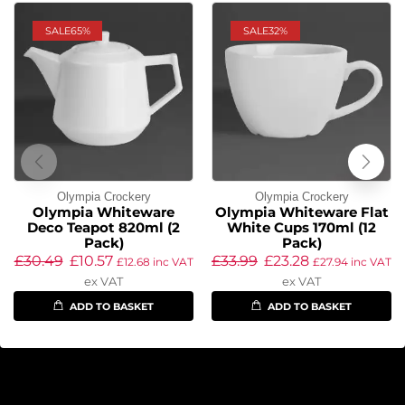
SALE
65%
SALE
32%
Olympia Crockery
Olympia Crockery
Olympia Whiteware
Olympia Whiteware Flat
Deco Teapot 820ml (2
White Cups 170ml (12
Pack)
Pack)
£
30.49
£
10.57
£
33.99
£
23.28
£
12.68
inc VAT
£
27.94
inc VAT
ex VAT
ex VAT
ADD TO BASKET
ADD TO BASKET