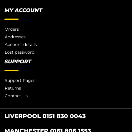
MY ACCOUNT
Orders
Addresses
Account details
Lost password
SUPPORT
Support Pages
Returns
Contact Us
LIVERPOOL 0151 830 0043
MANCHESTER 0161 806 1553