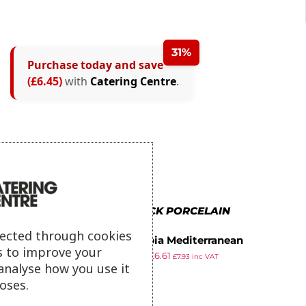
31%
Purchase today and save
(£6.45)
with
Catering Centre
.
MORE IN BLACK PORCELAIN
lected through cookies
Olympia Mediterranean
s to improve your
£
15.99
£
6.61
Ramekins Black 95mm (Pack of
£
7.93
inc VAT
analyse how you use it
ex VAT
6)
oses.