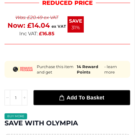
REDUCED PRICE
stacking and storage. Their sleek black finish
complements any dining setting, enhancing the
Was:
£
20.49
ex VAT
presentation of your culinary creations. Enjoy the
SAVE
Now:
£
14.04
perfect blend of style and practicality in your
ex VAT
31%
kitchen.
Inc VAT:
£
16.85
Purchase this item
14
Reward
- learn
and get
Points
more
Add To Basket
BUY MORE
SAVE WITH OLYMPIA