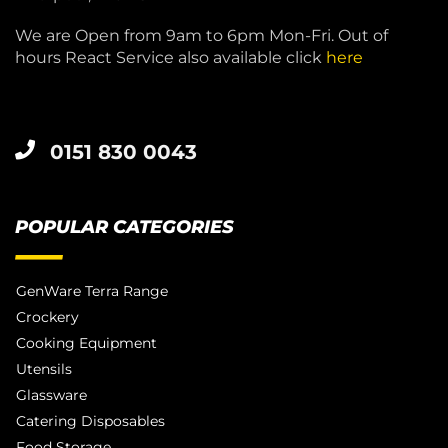
We are Open from 9am to 6pm Mon-Fri. Out of
hours React Service also available click
here
0151 830 0043
POPULAR CATEGORIES
GenWare Terra Range
Crockery
Cooking Equipment
Utensils
Glassware
Catering Disposables
Food Storage