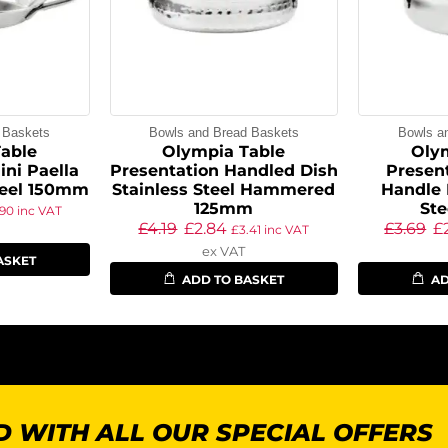
 Baskets
Bowls and Bread Baskets
Bowls a
able
Olympia Table
Oly
ini Paella
Presentation Handled Dish
Presen
teel 150mm
Stainless Steel Hammered
Handle 
125mm
St
.90
inc VAT
£
4.19
£
2.84
£
3.69
£
£
3.41
inc VAT
ex VAT
ASKET
ADD TO BASKET
AD
 WITH ALL OUR SPECIAL OFFERS