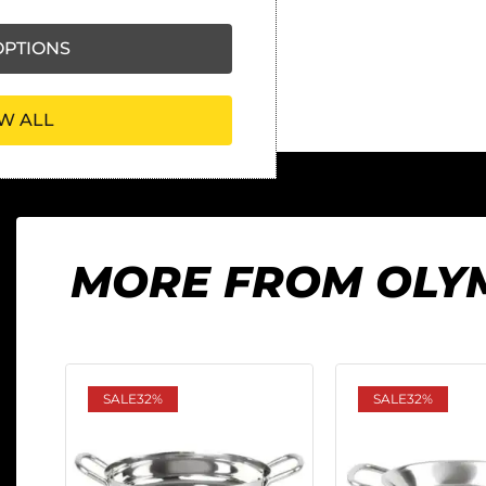
PTIONS
W ALL
MORE FROM OLY
SALE
32%
SALE
32%