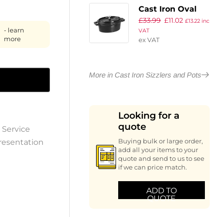
Cast Iron Oval
£
33.99
£
11.02
Mini Pot
£
13.22
inc
- learn
VAT
more
ex VAT
More in Cast Iron Sizzlers and Pots
Looking for a
quote
 Service
resentation
Buying bulk or large order,
add all your items to your
quote and send to us to see
if we can price match.
ADD TO
QUOTE