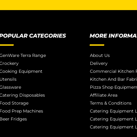
POPULAR CATEGORIES
MORE INFORMA
GenWare Terra Range
About Us
Crockery
Delivery
Cooking Equipment
Commercial Kitchen P
Utensils
Kitchen And Bar Fabr
Glassware
Pizza Shop Equipment
Catering Disposables
Affiliate Area
Food Storage
Terms & Conditions
Food Prep Machines
Catering Equipment L
Beer Fridges
Catering Equipment 
Catering Equipment 