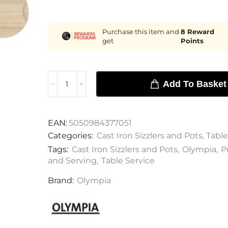
Purchase this item and
8
Reward
get
Points
Add To Basket
EAN:
5050984377051
Categories:
Cast Iron Sizzlers and Pots
,
Table
Tags:
Cast Iron Sizzlers and Pots
,
Olympia
,
P
and Serving
,
Table Service
Brand:
Olympia