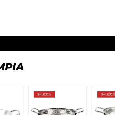
MPIA
SALE
32%
SALE
32