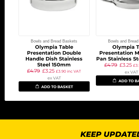
Bowls and Bread Baskets
Bowls and Bread
Olympia Table
Olympia T
Presentation Double
Presentation M
Handle Dish Stainless
Pan Stainless S
Steel 150mm
£
4.79
£
3.25
£
3
£
4.79
£
3.25
£
3.90
inc VAT
ex VAT
ex VAT
ADD TO B
ADD TO BASKET
KEEP UPDATED