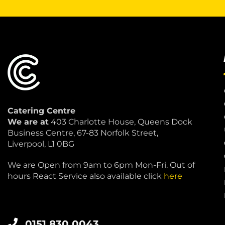
Catering Centre
We are at
403 Charlotte House, Queens Dock
Business Centre, 67-83 Norfolk Street,
Liverpool, L1 0BG
We are Open from 9am to 6pm Mon-Fri. Out of
hours React Service also available click
here
0151 830 0043