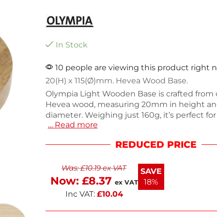
In Stock
10 people are viewing this product right 
20(H) x 115(Ø)mm. Hevea Wood Base.
Olympia Light Wooden Base is crafted from 
Hevea wood, measuring 20mm in height an
diameter. Weighing just 160g, it’s perfect fo
… Read more
dishes or sizzlers while protecting your table.
base ensures a stable presentation and adds
REDUCED PRICE
touch to any dining experience. Ideal for res
home use, it combines functionality with an
Was:
£
10.19
ex VAT
design. Enhance your table service with this 
SAVE
wooden base.
Now:
£
8.37
18%
ex VAT
Inc VAT:
£
10.04