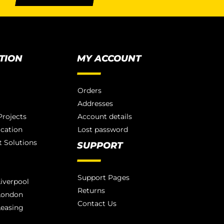
TION
MY ACCOUNT
Orders
Addresses
rojects
Account details
ication
Lost password
 Solutions
SUPPORT
Support Pages
iverpool
Returns
London
Contact Us
Leasing