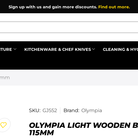
Sign up with us and gain more discounts.
Find out more.
ITURE
KITCHENWARE & CHEF KNIVES
CLEANING & HY
Prev
15mm
SKU:
GJ552
Brand:
Olympia
OLYMPIA LIGHT WOODEN 
115MM