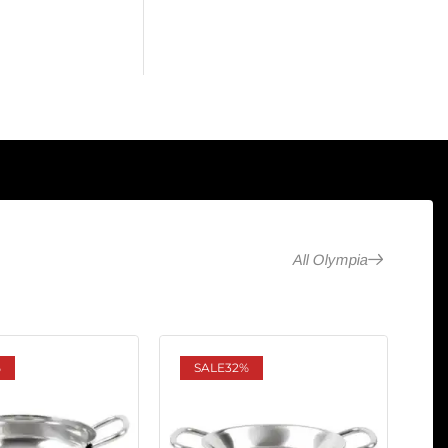
All Olympia
%
SALE
32%