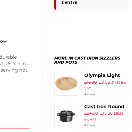
Centre
.
now
durable
MORE IN CAST IRON SIZZLERS
AND POTS
d 115mm in
r serving hot
Olympia Light
 This stylish
£
13.99
£
9.58
Wooden Base
 a natural
£
11.50
inc
VAT
taurants or
210mm
ex VAT
 elegant
practical
Cast Iron Round
£
24.99
£
15.30
Mini Pot
£
18.36
inc VAT
ex VAT