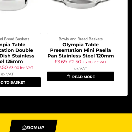
nd Bread Baskets
Bowls and Bread Baskets
mpia Table
Olympia Table
tation Double
Presentation Mini Paella
Dish Stainless
Pan Stainless Steel 120mm
eel 125mm
£
3.69
£
2.50
£
3.00
inc VAT
2.50
£
3.00
inc VAT
ex VAT
ex VAT
READ MORE
D TO BASKET
SIGN UP