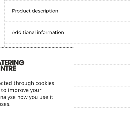
Product description
Additional information
Delivery information
Reviews
ected through cookies
s to improve your
analyse how you use it
Payment information
ses.
Ask our friendly AI helper