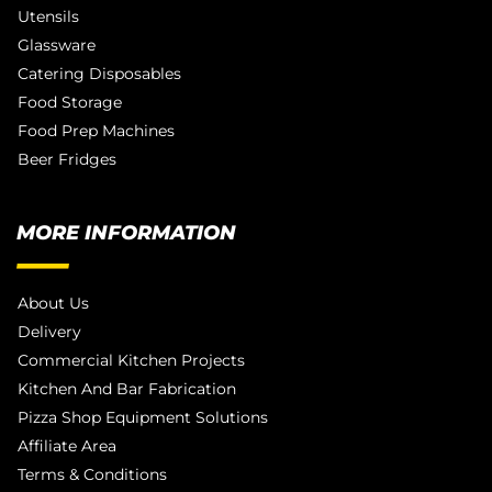
Utensils
Glassware
Catering Disposables
Food Storage
Food Prep Machines
Beer Fridges
MORE INFORMATION
About Us
Delivery
Commercial Kitchen Projects
Kitchen And Bar Fabrication
Pizza Shop Equipment Solutions
Affiliate Area
Terms & Conditions