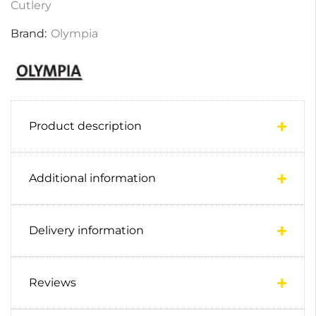
Cutlery
Brand:
Olympia
Product description
Additional information
Delivery information
Reviews