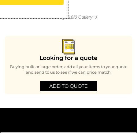
More in Kings 18/0 Cutlery
Looking for a quote
Buying bulk or large order, add all your items to your quote
and send to us to see if we can price match.
ADD TO QUOTE