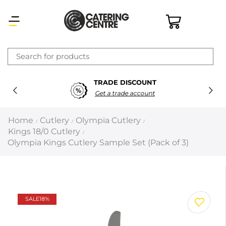
×
TRADE DISCOUNT
Latest searches:
Delete all
Get a trade account
Popular searches
Home
Cutlery
Olympia Cutlery
/
/
/
Kings 18/0 Cutlery
/
Recommended products
Olympia Kings Cutlery Sample Set (Pack of 3)
Filters
Search all
SALE
18%
Prev
Next