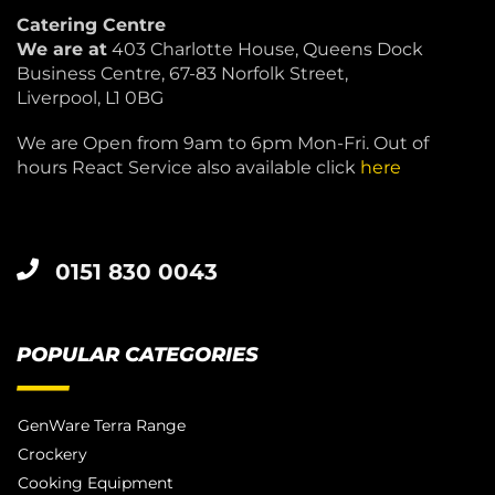
Catering Centre
We are at
403 Charlotte House, Queens Dock
Business Centre, 67-83 Norfolk Street,
Liverpool, L1 0BG
We are Open from 9am to 6pm Mon-Fri. Out of
hours React Service also available click
here
0151 830 0043
POPULAR CATEGORIES
GenWare Terra Range
Crockery
Cooking Equipment