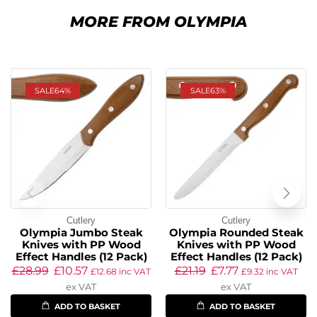
MORE FROM OLYMPIA
SALE
64%
SALE
63%
Cutlery
Cutlery
Olympia Jumbo Steak
Olympia Rounded Steak
Knives with PP Wood
Knives with PP Wood
Effect Handles (12 Pack)
Effect Handles (12 Pack)
£
28.99
£
10.57
£
21.19
£
7.77
£
12.68
inc VAT
£
9.32
inc VAT
ex VAT
ex VAT
ADD TO BASKET
ADD TO BASKET