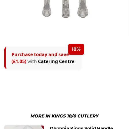
18%
Purchase today and save
(£1.05)
with
Catering Centre
.
MORE IN KINGS 18/0 CUTLERY
Olympia Kings Solid Handle