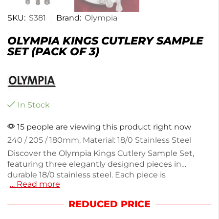
SKU:
S381
Brand:
Olympia
OLYMPIA KINGS CUTLERY SAMPLE
SET (PACK OF 3)
In Stock
15 people are viewing this product right now
240 / 205 / 180mm. Material: 18/0 Stainless Steel
Discover the Olympia Kings Cutlery Sample Set,
featuring three elegantly designed pieces in
durable 18/0 stainless steel. Each piece is
… Read more
lightweight at 220g, perfect for daily dining or
special occasions. The regency crest design adds a
REDUCED PRICE
touch of sophistication to your table setting. Ideal
for testing quality before a full purchase, this set is