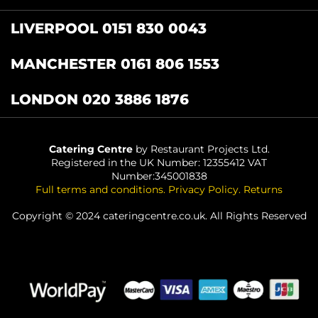
LIVERPOOL 0151 830 0043
MANCHESTER 0161 806 1553
LONDON 020 3886 1876
Catering Centre
by Restaurant Projects Ltd.
Registered in the UK Number: 12355412 VAT
Number:345001838
Full terms and conditions
.
Privacy Policy
.
Returns
Copyright © 2024 cateringcentre.co.uk. All Rights Reserved