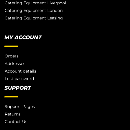
Catering Equipment Liverpool
Catering Equipment London
Catering Equipment Leasing
MY ACCOUNT
Orders
Addresses
Account details
Lost password
SUPPORT
Support Pages
Returns
Contact Us