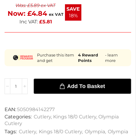
Was:
£
5.89
ex VAT
non-returnable. Enjoy reliable performance with
SAVE
Now:
£
4.84
this stylish cutlery set.
ex VAT
18%
Inc VAT:
£
5.81
Purchase this item
4
Reward
- learn
and get
Points
more
Add To Basket
EAN:
5050984142277
Categories:
Cutlery
,
Kings 18/0 Cutlery
,
Olympia
Cutlery
Tags:
Cutlery
,
Kings 18/0 Cutlery
,
Olympia
,
Olympia