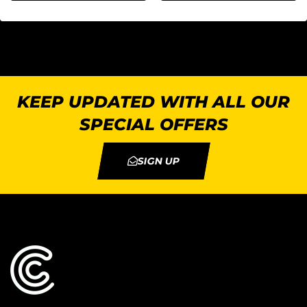
KEEP UPDATED WITH ALL OUR
SPECIAL OFFERS
SIGN UP