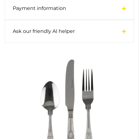
Payment information
Ask our friendly AI helper