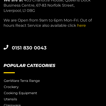
We are at
403 Charlotte House, Queens Dock
Business Centre, 67-83 Norfolk Street,
Liverpool, L1 0BG
We are Open from 9am to 6pm Mon-Fri. Out of
hours React Service also available click
here
0151 830 0043
POPULAR CATEGORIES
GenWare Terra Range
Crockery
Cooking Equipment
Utensils
Glassware