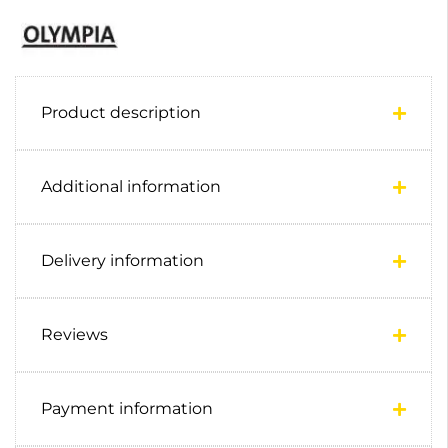
Product description
Additional information
Delivery information
Reviews
Payment information