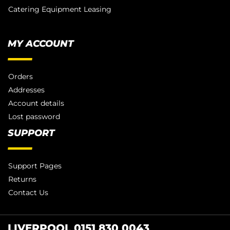
Catering Equipment Leasing
MY ACCOUNT
Orders
Addresses
Account details
Lost password
SUPPORT
Support Pages
Returns
Contact Us
LIVERPOOL 0151 830 0043