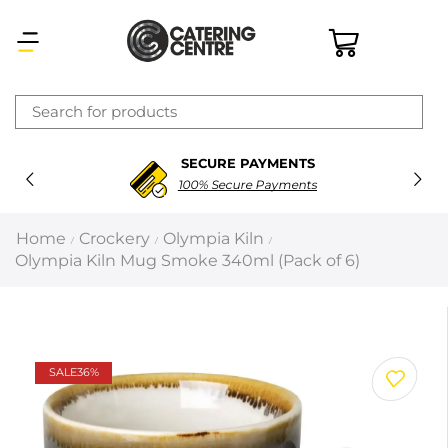
×
SECURE PAYMENTS
Latest searches:
Delete all
100% Secure Payments
Popular searches
Home
Crockery
Olympia Kiln
/
/
/
Olympia Kiln Mug Smoke 340ml (Pack of 6)
Recommended products
Filters
Search all
SALE
36%
Prev
Next