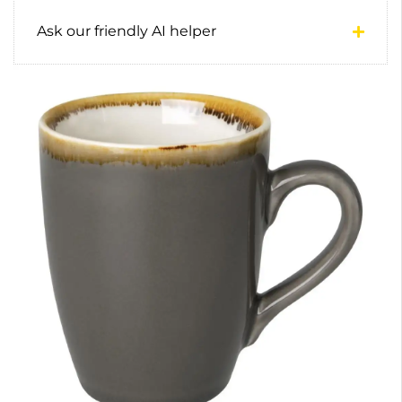
Ask our friendly AI helper