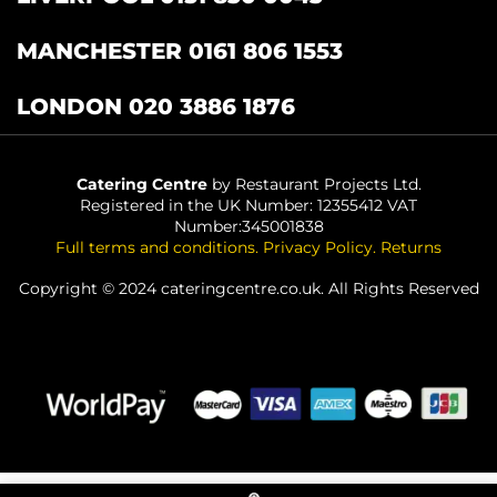
MANCHESTER 0161 806 1553
LONDON 020 3886 1876
Catering Centre
by Restaurant Projects Ltd.
Registered in the UK Number: 12355412 VAT
Number:345001838
Full terms and conditions
.
Privacy Policy
.
Returns
Copyright © 2024 cateringcentre.co.uk. All Rights Reserved