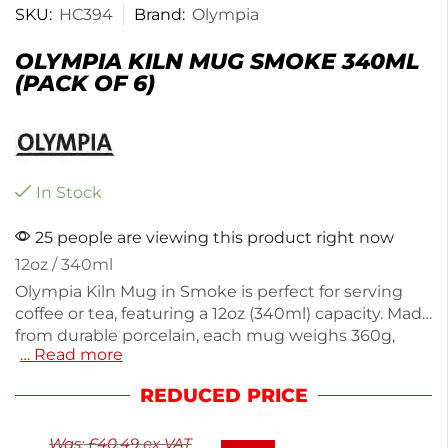
SKU:
HC394
Brand:
Olympia
OLYMPIA KILN MUG SMOKE 340ML
(PACK OF 6)
In Stock
25 people are viewing this product right now
12oz / 340ml
Olympia Kiln Mug in Smoke is perfect for serving
coffee or tea, featuring a 12oz (340ml) capacity. Made
from durable porcelain, each mug weighs 360g,
… Read more
ensuring a sturdy feel in hand. This pack includes
six mugs, ideal for cafes or home use. The sleek
REDUCED PRICE
design adds a modern touch to your table setting.
Enjoy your favorite beverages in style with these
Was:
£
40.49
ex VAT
practical and elegant mugs.