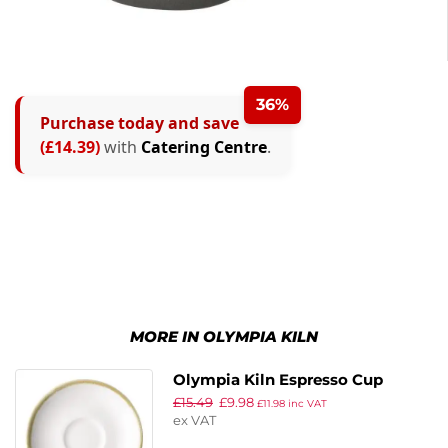
36%
Purchase today and save
(£14.39)
with
Catering Centre
.
MORE IN OLYMPIA KILN
Olympia Kiln Espresso Cup
£
15.49
£
9.98
Saucer Chalk 115mm (Pack of 6)
£
11.98
inc VAT
ex VAT