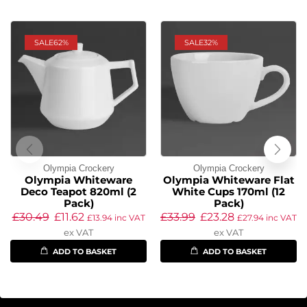
SALE
62%
SALE
32%
Olympia Crockery
Olympia Crockery
Olympia Whiteware
Olympia Whiteware Flat
Deco Teapot 820ml (2
White Cups 170ml (12
Pack)
Pack)
£
30.49
£
11.62
£
33.99
£
23.28
£
13.94
inc VAT
£
27.94
inc VAT
ex VAT
ex VAT
ADD TO BASKET
ADD TO BASKET