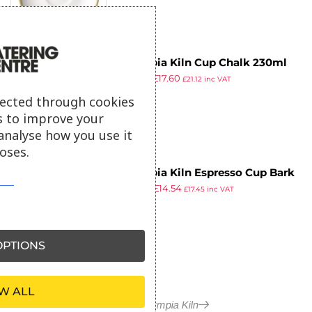
Olympia Kiln Cup Chalk 230ml
£
27.29
£
17.60
8oz (Pack of 6)
£
21.12
inc VAT
ex VAT
lected through cookies
s to improve your
analyse how you use it
oses.
Olympia Kiln Espresso Cup Bark
£
22.99
£
14.54
(Pack of 6)
£
17.45
inc VAT
ex VAT
PTIONS
W ALL
More in Olympia Kiln