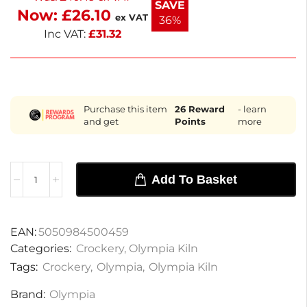
SAVE
Now:
£
26.10
ex VAT
36%
Inc VAT:
£
31.32
Purchase this item
26
Reward
- learn
and get
Points
more
Add To Basket
EAN:
5050984500459
Categories:
Crockery
,
Olympia Kiln
Tags:
Crockery
,
Olympia
,
Olympia Kiln
Brand:
Olympia