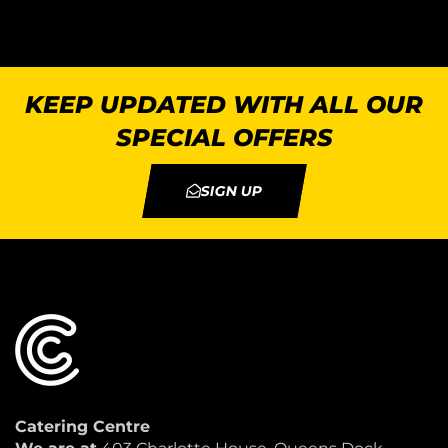
KEEP UPDATED WITH ALL OUR
SPECIAL OFFERS
SIGN UP
Catering Centre