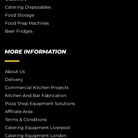
Catering Disposables
Food Storage
Food Prep Machines
Beer Fridges
MORE INFORMATION
About Us
Delivery
Commercial Kitchen Projects
Kitchen And Bar Fabrication
Pizza Shop Equipment Solutions
Affiliate Area
Terms & Conditions
Catering Equipment Liverpool
Catering Equipment London