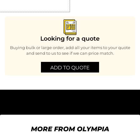
Looking for a quote
Buying bulk or large order, add all your items to your quote
and send to us to see if we can price match.
ADD TO QUOTE
MORE FROM OLYMPIA