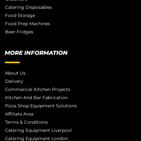
Catering Disposables
Food Storage
Food Prep Machines
Beer Fridges
MORE INFORMATION
About Us
Delivery
Commercial Kitchen Projects
Kitchen And Bar Fabrication
Pizza Shop Equipment Solutions
Affiliate Area
Terms & Conditions
Catering Equipment Liverpool
Catering Equipment London