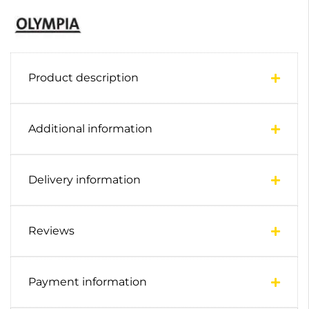
Product description
Additional information
Delivery information
Reviews
Payment information