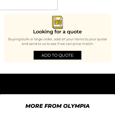
Looking for a quote
Buying bulk or large order, add all your items to your quote
and send to us to see if we can price match.
ADD TO QUOTE
MORE FROM OLYMPIA