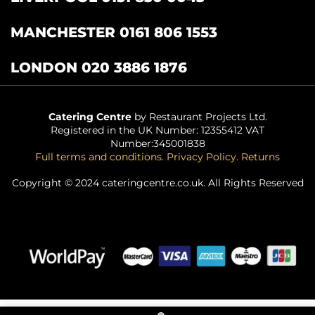
MANCHESTER 0161 806 1553
LONDON 020 3886 1876
Catering Centre
by Restaurant Projects Ltd.
Registered in the UK Number: 12355412 VAT
Number:345001838
Full terms and conditions
.
Privacy Policy
.
Returns
Copyright © 2024 cateringcentre.co.uk. All Rights Reserved