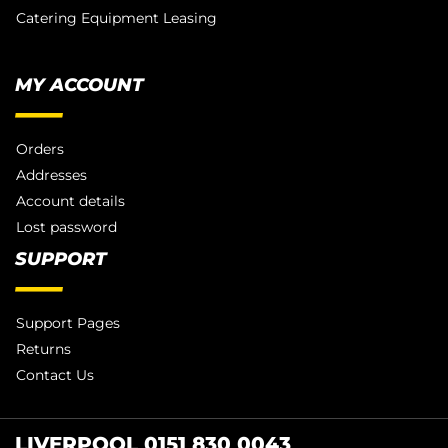
Catering Equipment Leasing
MY ACCOUNT
Orders
Addresses
Account details
Lost password
SUPPORT
Support Pages
Returns
Contact Us
LIVERPOOL 0151 830 0043