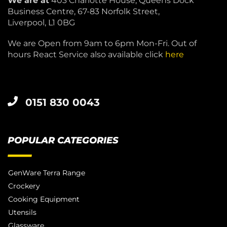
We are at
403 Charlotte House, Queens Dock
Business Centre, 67-83 Norfolk Street,
Liverpool, L1 0BG
We are Open from 9am to 6pm Mon-Fri. Out of
hours React Service also available click
here
0151 830 0043
POPULAR CATEGORIES
GenWare Terra Range
Crockery
Cooking Equipment
Utensils
Glassware