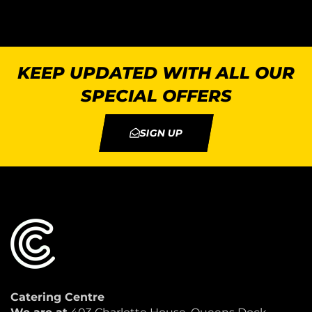
KEEP UPDATED WITH ALL OUR
SPECIAL OFFERS
SIGN UP
Catering Centre