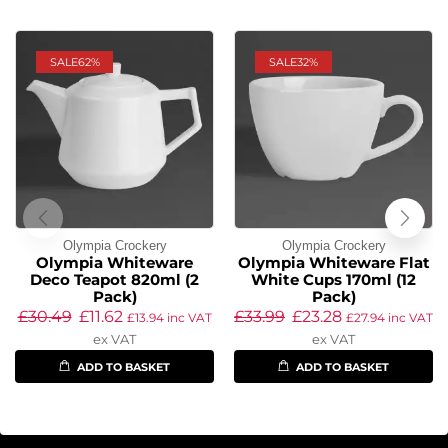
SALE
62%
SALE
32%
Olympia Crockery
Olympia Crockery
Olympia Whiteware
Olympia Whiteware Flat
Deco Teapot 820ml (2
White Cups 170ml (12
Pack)
Pack)
£
30.49
£
11.62
£
33.99
£
23.28
£
13.94
inc VAT
£
27.94
inc VAT
ex VAT
ex VAT
ADD TO BASKET
ADD TO BASKET