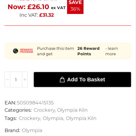
SAVE
Now:
£
26.10
essential mugs.
ex VAT
36%
Inc VAT:
£
31.32
Purchase this item
26
Reward
- learn
and get
Points
more
Add To Basket
EAN:
5050984415135
Categories:
Crockery
,
Olympia Kiln
Tags:
Crockery
,
Olympia
,
Olympia Kiln
Brand:
Olympia