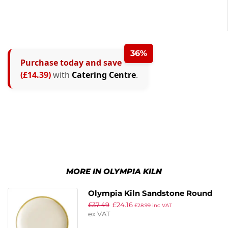
36%
Purchase today and save
(£14.39)
with
Catering Centre
.
MORE IN OLYMPIA KILN
Olympia Kiln Sandstone Round
£
37.49
£
24.16
Coupe Plates 178mm (Pack of 6)
£
28.99
inc VAT
ex VAT