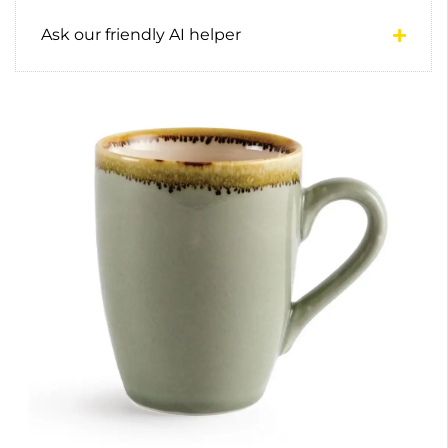
Ask our friendly AI helper