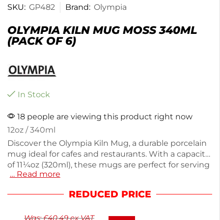
SKU:
GP482
Brand:
Olympia
OLYMPIA KILN MUG MOSS 340ML
(PACK OF 6)
In Stock
18 people are viewing this product right now
12oz / 340ml
Discover the Olympia Kiln Mug, a durable porcelain
mug ideal for cafes and restaurants. With a capacity
of 11¼oz (320ml), these mugs are perfect for serving
… Read more
hot beverages. Each pack includes six mugs,
weighing a total of 2.3kg, ensuring you have
REDUCED PRICE
enough for busy service. The moss color adds a
touch of style to your crockery collection. Enjoy
Was:
£
40.49
ex VAT
reliable quality and functionality with these