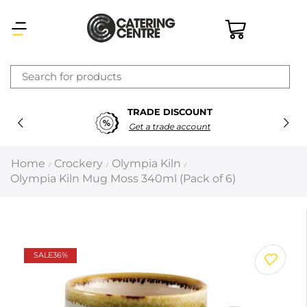
×
TRADE DISCOUNT
Latest searches:
Delete all
Get a trade account
Popular searches
Home
Crockery
Olympia Kiln
/
/
/
Olympia Kiln Mug Moss 340ml (Pack of 6)
Recommended products
Filters
Search all
SALE
36%
Prev
Next