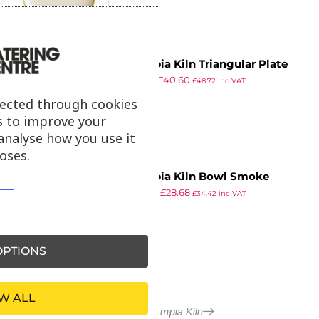
Olympia Kiln Triangular Plate
£
62.99
£
40.60
Sandstone 230mm (Pack of 6)
£
48.72
inc VAT
ex VAT
lected through cookies
s to improve your
analyse how you use it
oses.
Olympia Kiln Bowl Smoke
£
44.49
£
28.68
165mm (Pack of 6)
£
34.42
inc VAT
ex VAT
PTIONS
W ALL
More in Olympia Kiln