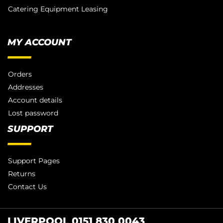
Catering Equipment Leasing
MY ACCOUNT
Orders
Addresses
Account details
Lost password
SUPPORT
Support Pages
Returns
Contact Us
LIVERPOOL 0151 830 0043