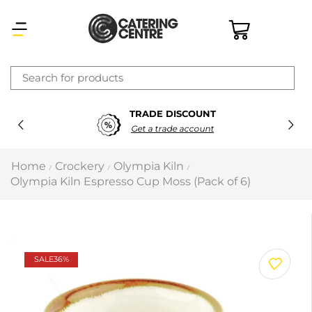
×
TRADE DISCOUNT
Latest searches:
Delete all
Get a trade account
Popular searches
Home
Crockery
Olympia Kiln
/
/
/
Olympia Kiln Espresso Cup Moss (Pack of 6)
Recommended products
Filters
Search all
SALE
36%
Prev
Next