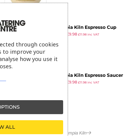
Olympia Kiln Espresso Cup
£
15.49
£
9.98
Saucer Chalk 115mm (Pack of 6)
£
11.98
inc VAT
ex VAT
lected through cookies
s to improve your
analyse how you use it
oses.
Olympia Kiln Espresso Saucer
£
15.49
£
9.98
Ocean (Pack of 6)
£
11.98
inc VAT
ex VAT
PTIONS
W ALL
More in Olympia Kiln