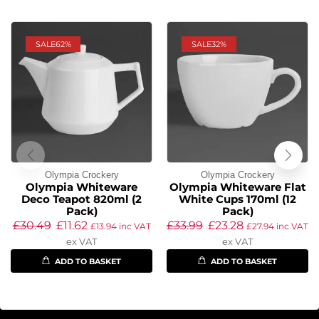
SALE
62%
SALE
32%
Olympia Crockery
Olympia Crockery
Olympia Whiteware
Olympia Whiteware Flat
Deco Teapot 820ml (2
White Cups 170ml (12
Pack)
Pack)
£
30.49
£
11.62
£
33.99
£
23.28
£
13.94
inc VAT
£
27.94
inc VAT
ex VAT
ex VAT
ADD TO BASKET
ADD TO BASKET