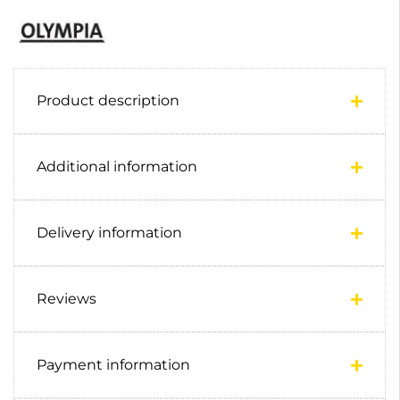
Product description
Additional information
Delivery information
Reviews
Payment information