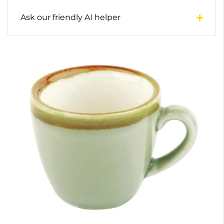
Ask our friendly AI helper