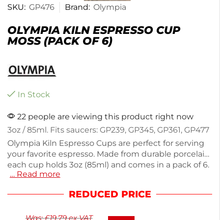
SKU:
GP476
Brand:
Olympia
OLYMPIA KILN ESPRESSO CUP
MOSS (PACK OF 6)
In Stock
22 people are viewing this product right now
3oz / 85ml. Fits saucers: GP239, GP345, GP361, GP477
Olympia Kiln Espresso Cups are perfect for serving
your favorite espresso. Made from durable porcelain,
each cup holds 3oz (85ml) and comes in a pack of 6.
… Read more
These cups are designed to fit saucers GP239,
GP345, GP361, and GP477, making them a versatile
REDUCED PRICE
addition to your crockery collection. Weighing 900g
in total, they offer a sturdy feel while enhancing
Was:
£
19.79
ex VAT
your coffee experience. Enjoy your espresso in style