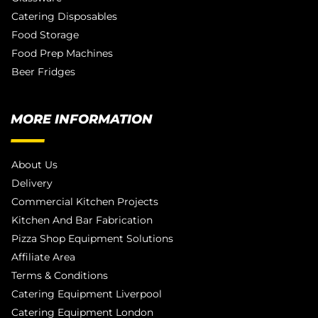
Catering Disposables
Food Storage
Food Prep Machines
Beer Fridges
MORE INFORMATION
About Us
Delivery
Commercial Kitchen Projects
Kitchen And Bar Fabrication
Pizza Shop Equipment Solutions
Affiliate Area
Terms & Conditions
Catering Equipment Liverpool
Catering Equipment London