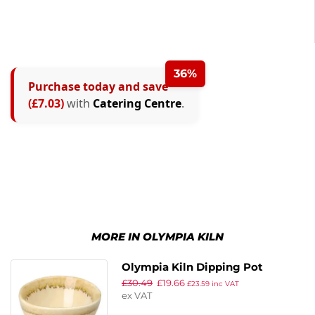
36%
Purchase today and save
(£7.03)
with
Catering Centre
.
MORE IN OLYMPIA KILN
Olympia Kiln Dipping Pot
£
30.49
£
19.66
Sandstone 70mm (Pack of 12)
£
23.59
inc VAT
ex VAT