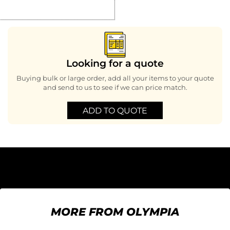
Looking for a quote
Buying bulk or large order, add all your items to your quote
and send to us to see if we can price match.
ADD TO QUOTE
MORE FROM OLYMPIA