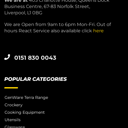
We are at
403 Charlotte House, Queens Dock
Business Centre, 67-83 Norfolk Street,
Liverpool, L1 0BG
We are Open from 9am to 6pm Mon-Fri. Out of
hours React Service also available click
here
0151 830 0043
POPULAR CATEGORIES
GenWare Terra Range
Crockery
Cooking Equipment
Utensils
Glassware