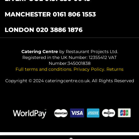
MANCHESTER 0161 806 1553
LONDON 020 3886 1876
Catering Centre
by Restaurant Projects Ltd.
Registered in the UK Number: 12355412 VAT
Number:345001838
Full terms and conditions
.
Privacy Policy
.
Returns
Copyright © 2024 cateringcentre.co.uk. All Rights Reserved