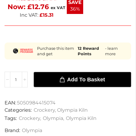
SAVE
Now:
£
12.76
with these elegant cups.
ex VAT
36%
Inc VAT:
£
15.31
Purchase this item
12
Reward
- learn
and get
Points
more
Add To Basket
EAN:
5050984415074
Categories:
Crockery
,
Olympia Kiln
Tags:
Crockery
,
Olympia
,
Olympia Kiln
Brand:
Olympia