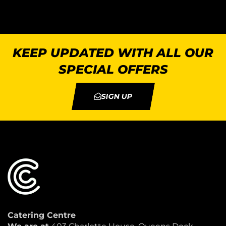
KEEP UPDATED WITH ALL OUR
SPECIAL OFFERS
SIGN UP
Catering Centre