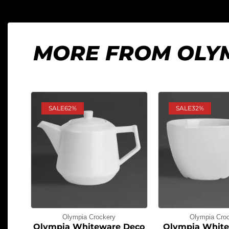
MORE FROM OLY
SALE
62%
SALE
32%
Olympia Crockery
Olympia Cro
Olympia Whiteware Deco
Olympia White