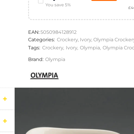
You save 5%
£
4
EAN:
5050984128912
Categories:
Crockery
,
Ivory
,
Olympia Crocker
Tags:
Crockery
,
Ivory
,
Olympia
,
Olympia Cro
Brand:
Olympia