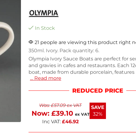
In Stock
21 people are viewing this product right 
350ml. Ivory. Pack quantity: 6.
Olympia Ivory Sauce Boats are perfect for s
and gravies in cafes and restaurants. Each 1
boat, made from durable porcelain, features
… Read more
for added strength and a sleek design in soft 
pack includes six boats, weighing 1.66kg tota
REDUCED PRICE
oven, microwave, and dishwasher safe, mak
ideal for busy food service environments. E
Was:
£
57.09
ex VAT
dining experience with these practical and s
SAVE
boats.
Now:
£
39.10
32%
ex VAT
Inc VAT:
£
46.92