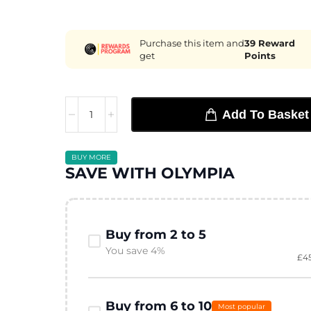
Purchase this item and
39
Reward
get
Points
Add To Basket
BUY MORE
SAVE WITH OLYMPIA
Buy from 2 to 5
You save 4%
£
4
Buy from 6 to 10
Most popular