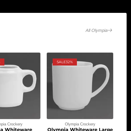
All Olympia
%
SALE
32%
pia Crockery
Olympia Crockery
a Whiteware
Olympia Whiteware Large