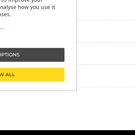
analyse how you use it
Delivery information
ses.
Reviews
Payment information
PTIONS
W ALL
Ask our friendly AI helper