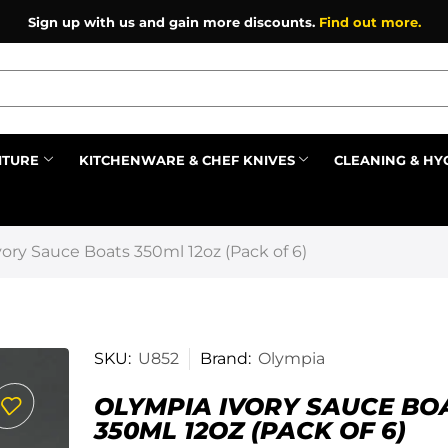
Sign up with us and gain more discounts.
Find out more.
ITURE
KITCHENWARE & CHEF KNIVES
CLEANING & HY
Prev
ory Sauce Boats 350ml 12oz (Pack of 6)
SKU:
U852
Brand:
Olympia
OLYMPIA IVORY SAUCE BO
350ML 12OZ (PACK OF 6)