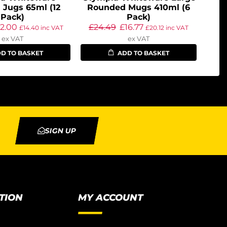
 Jugs 65ml (12
Rounded Mugs 410ml (6
Pack)
Pack)
12.00
£
24.49
£
16.77
£
14.40
inc VAT
£
20.12
inc VAT
ex VAT
ex VAT
D TO BASKET
ADD TO BASKET
SIGN UP
TION
MY ACCOUNT