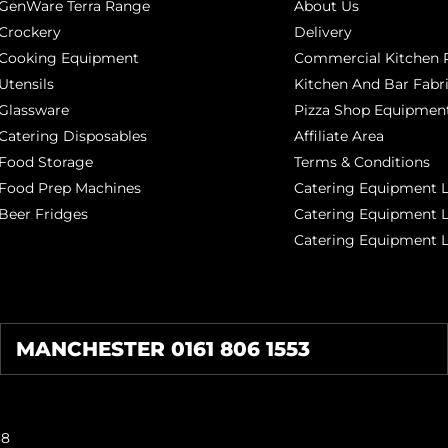
GenWare Terra Range
About Us
Crockery
Delivery
Cooking Equipment
Commercial Kitchen P
Utensils
Kitchen And Bar Fabr
Glassware
Pizza Shop Equipment
Catering Disposables
Affiliate Area
Food Storage
Terms & Conditions
Food Prep Machines
Catering Equipment L
Beer Fridges
Catering Equipment 
Catering Equipment 
MANCHESTER 0161 806 1553
38