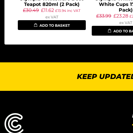
Teapot 820ml (2 Pack)
White Cups 1
Pack)
£
30.49
£
11.62
£
13.94
inc VAT
£
33.99
£
23.28
£
ex VAT
ex VAT
ADD TO BASKET
ADD TO B
KEEP UPDATED