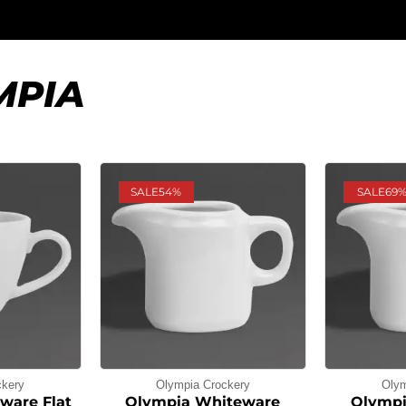
MPIA
SALE
54%
SALE
69
ckery
Olympia Crockery
Olym
ware Flat
Olympia Whiteware
Olympi