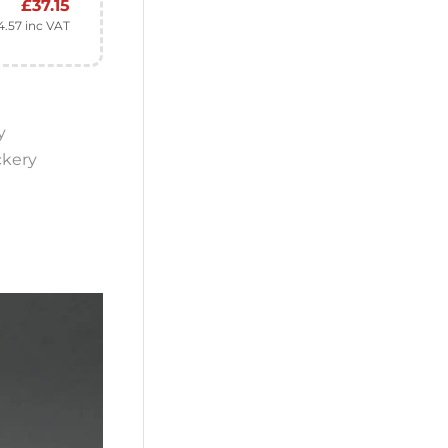
£
37.15
4.57
inc VAT
y
ckery