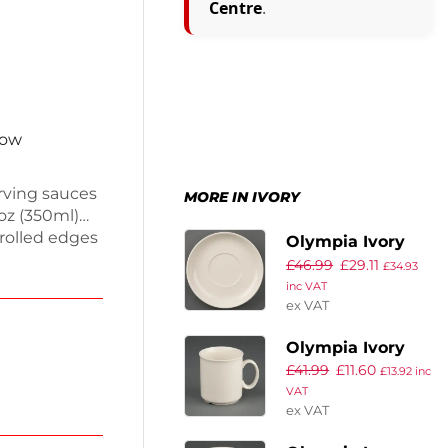
Centre
.
now
erving sauces
MORE IN IVORY
2oz (350ml)
 rolled edges
Olympia Ivory
ivory. This
£
46.99
£
29.11
Cappuccino
£
34.93
l. They are
inc VAT
Saucers (Pack of
ing them
ex VAT
12)
nhance your
Olympia Ivory
tylish sauce
£
41.99
£
11.60
Mugs 200ml 7oz
£
13.92
inc
VAT
(Pack of 12)
ex VAT