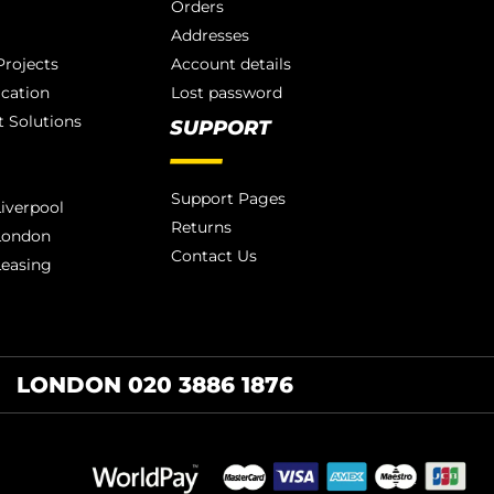
Orders
Addresses
rojects
Account details
ication
Lost password
 Solutions
SUPPORT
Support Pages
iverpool
Returns
London
Contact Us
Leasing
LONDON 020 3886 1876