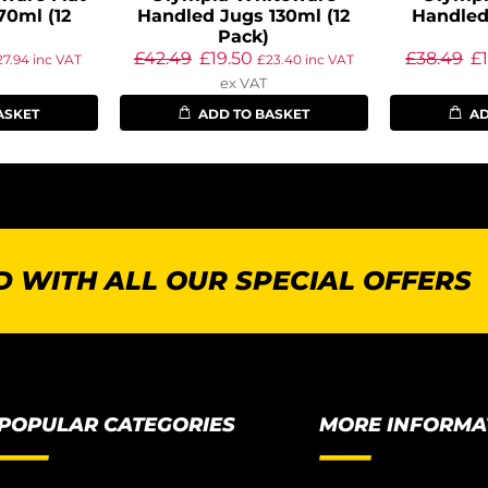
70ml (12
Handled Jugs 130ml (12
Handled
Pack)
£
42.49
£
19.50
£
38.49
£
27.94
inc VAT
£
23.40
inc VAT
ex VAT
ASKET
ADD TO BASKET
AD
 WITH ALL OUR SPECIAL OFFERS
POPULAR CATEGORIES
MORE INFORMA