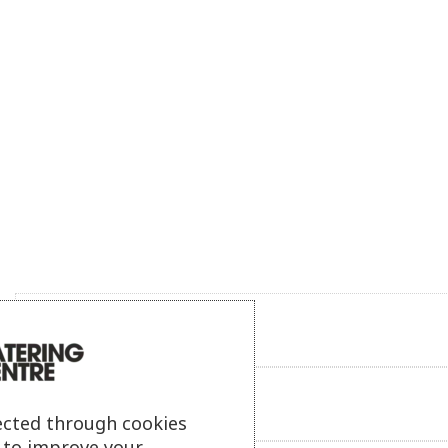
Product description
Additional information
ected through cookies
s to improve your