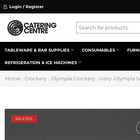
Login / Register
ssion on referrals.
Find out more.
Latest searches:
Delete all
Popular searches
TABLEWARE & BAR SUPPLIES
CONSUMABLES
FURN
REFRIGERATION & ICE MACHINES
Recommended products
Home
Crockery
Olympia Crockery
Ivory
Olympia Iv
/
/
/
/
SALE
32%