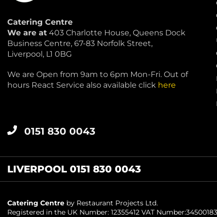
Catering Centre
We are at
403 Charlotte House, Queens Dock
Business Centre, 67-83 Norfolk Street,
Liverpool, L1 0BG
We are Open from 9am to 6pm Mon-Fri. Out of
hours React Service also available click
here
0151 830 0043
LIVERPOOL 0151 830 0043
Catering Centre
by Restaurant Projects Ltd.
Registered in the UK Number: 12355412 VAT Number:3450018