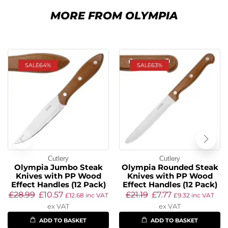
MORE FROM OLYMPIA
SALE
64%
SALE
63%
Cutlery
Cutlery
Olympia Jumbo Steak
Olympia Rounded Steak
Knives with PP Wood
Knives with PP Wood
Effect Handles (12 Pack)
Effect Handles (12 Pack)
£
28.99
£
10.57
£
21.19
£
7.77
£
12.68
inc VAT
£
9.32
inc VAT
ex VAT
ex VAT
ADD TO BASKET
ADD TO BASKET