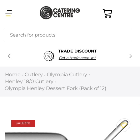
×
TRADE DISCOUNT
Latest searches:
Delete all
Get a trade account
Popular searches
Home
Cutlery
Olympia Cutlery
/
/
/
Henley 18/0 Cutlery
/
Recommended products
Olympia Henley Dessert Fork (Pack of 12)
Filters
Search all
SALE
31%
Prev
Next