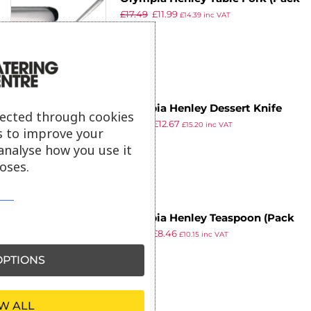
£
17.49
£
11.99
of 12)
£
14.39
inc VAT
ex VAT
Olympia Henley Dessert Knife
lected through cookies
£
18.49
£
12.67
(Pack of 12)
£
15.20
inc VAT
s to improve your
ex VAT
analyse how you use it
oses.
Olympia Henley Teaspoon (Pack
£
10.29
£
8.46
of 12)
£
10.15
inc VAT
ex VAT
PTIONS
W ALL