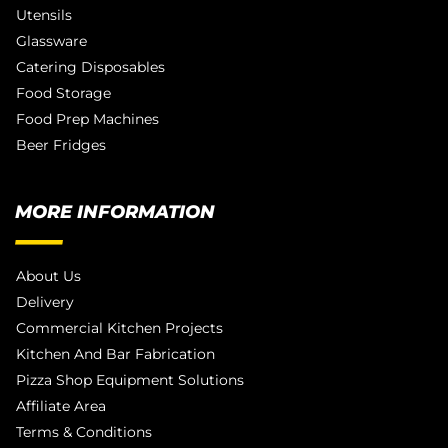
Utensils
Glassware
Catering Disposables
Food Storage
Food Prep Machines
Beer Fridges
MORE INFORMATION
About Us
Delivery
Commercial Kitchen Projects
Kitchen And Bar Fabrication
Pizza Shop Equipment Solutions
Affiliate Area
Terms & Conditions