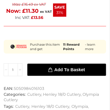
Was:
£
16.49
ex VAT
Perfect for both home and professional use, these
SAVE
Now:
£
11.30
forks ensure a delightful dining experience.
ex VAT
31%
Inc VAT:
£
13.56
Purchase this item
11
Reward
- learn
and get
Points
more
Add To Basket
EAN:
5050984016103
Categories:
Cutlery
,
Henley 18/0 Cutlery
,
Olympia
Cutlery
Tags:
Cutlery
,
Henley 18/0 Cutlery
,
Olympia
,