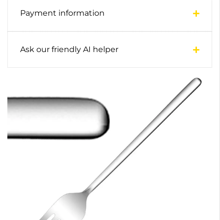
Payment information
Ask our friendly AI helper