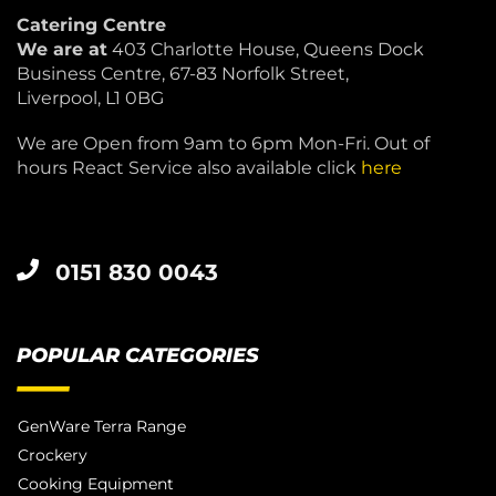
Catering Centre
We are at
403 Charlotte House, Queens Dock
Business Centre, 67-83 Norfolk Street,
Liverpool, L1 0BG
We are Open from 9am to 6pm Mon-Fri. Out of
hours React Service also available click
here
0151 830 0043
POPULAR CATEGORIES
GenWare Terra Range
Crockery
Cooking Equipment