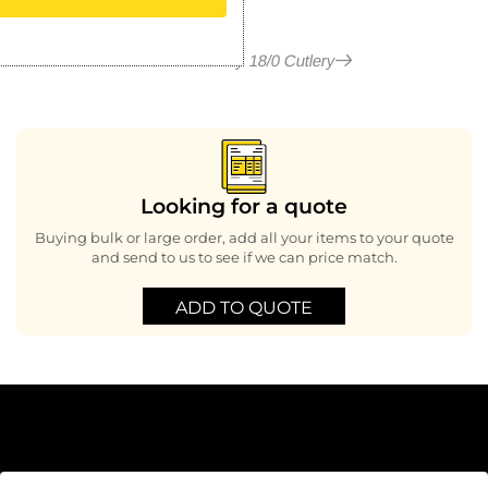
More in Henley 18/0 Cutlery
Looking for a quote
Buying bulk or large order, add all your items to your quote
and send to us to see if we can price match.
ADD TO QUOTE