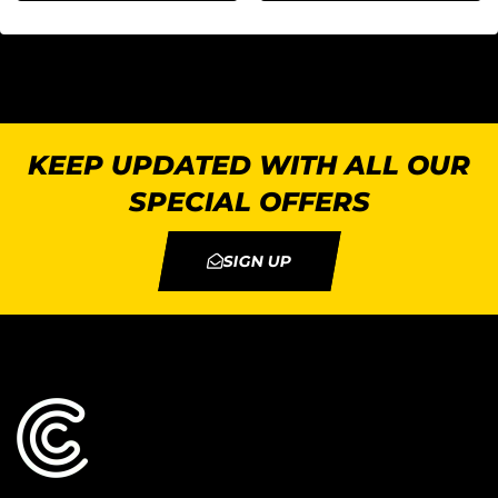
KEEP UPDATED WITH ALL OUR
SPECIAL OFFERS
SIGN UP