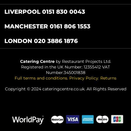
LIVERPOOL 0151 830 0043
MANCHESTER 0161 806 1553
LONDON 020 3886 1876
Catering Centre
by Restaurant Projects Ltd.
Registered in the UK Number: 12355412 VAT
Number:345001838
Full terms and conditions
.
Privacy Policy
.
Returns
Copyright © 2024 cateringcentre.co.uk. All Rights Reserved