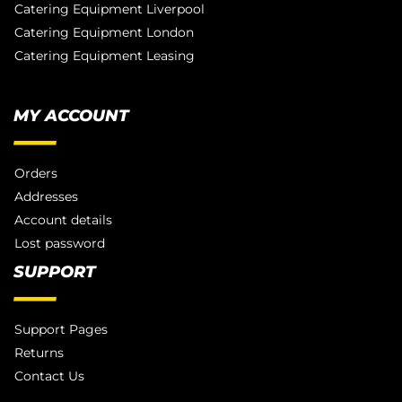
Catering Equipment Liverpool
Catering Equipment London
Catering Equipment Leasing
MY ACCOUNT
Orders
Addresses
Account details
Lost password
SUPPORT
Support Pages
Returns
Contact Us