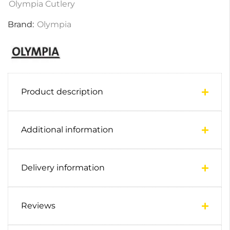
Olympia Cutlery
Brand:
Olympia
Product description
Additional information
Delivery information
Reviews