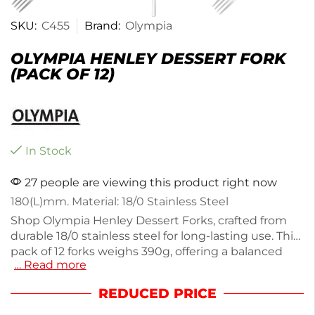
SKU:
C455
Brand:
Olympia
OLYMPIA HENLEY DESSERT FORK
(PACK OF 12)
In Stock
27 people are viewing this product right now
180(L)mm. Material: 18/0 Stainless Steel
Shop Olympia Henley Dessert Forks, crafted from
durable 18/0 stainless steel for long-lasting use. This
pack of 12 forks weighs 390g, offering a balanced
… Read more
feel with a slim handle design. Ideal for serving
desserts at parties or everyday meals, these forks
REDUCED PRICE
combine functionality with elegance. Enjoy the
polished finish that complements any table setting.