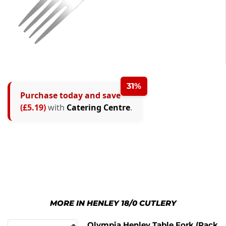
31%
Purchase today and save
(£5.19)
with
Catering Centre
.
MORE IN HENLEY 18/0 CUTLERY
Olympia Henley Table Fork (Pack