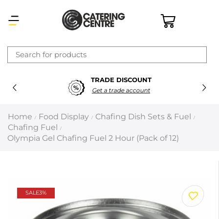
×
TRADE DISCOUNT
Latest searches:
Delete all
Get a trade account
Popular searches
Home
Food Display
Chafing Dish Sets & Fuel
/
/
/
Chafing Fuel
/
Recommended products
Olympia Gel Chafing Fuel 2 Hour (Pack of 12)
Filters
Search all
SALE
3%
Prev
Next