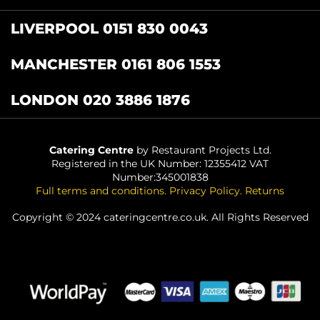
LIVERPOOL 0151 830 0043
MANCHESTER 0161 806 1553
LONDON 020 3886 1876
Catering Centre
by Restaurant Projects Ltd.
Registered in the UK Number: 12355412 VAT
Number:345001838
Full terms and conditions
.
Privacy Policy
.
Returns
Copyright © 2024 cateringcentre.co.uk. All Rights Reserved