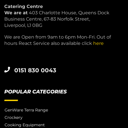
Catering Centre
We are at
403 Charlotte House, Queens Dock
Business Centre, 67-83 Norfolk Street,
Liverpool, L1 0BG
We are Open from 9am to 6pm Mon-Fri. Out of
hours React Service also available click
here
0151 830 0043
POPULAR CATEGORIES
GenWare Terra Range
Crockery
Cooking Equipment