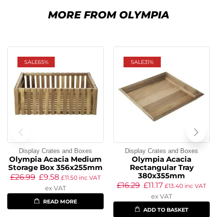
MORE FROM OLYMPIA
SALE
65%
SALE
31%
Display Crates and Boxes
Display Crates and Boxes
Olympia Acacia Medium
Olympia Acacia
Storage Box 356x255mm
Rectangular Tray
380x355mm
£
26.99
£
9.58
£
11.50
inc VAT
£
16.29
£
11.17
£
13.40
inc VAT
ex VAT
ex VAT
READ MORE
ADD TO BASKET