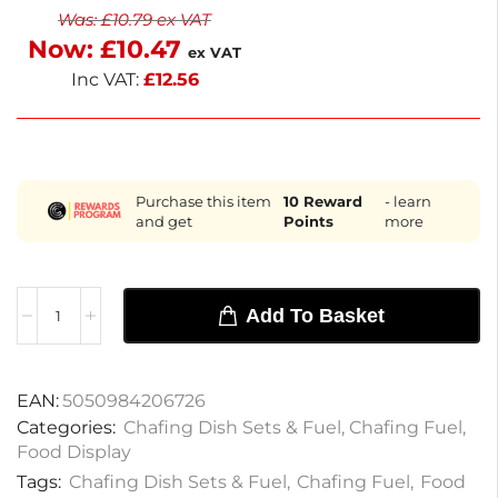
Was:
£
10.79
ex VAT
and home settings, it simplifies food service while
Now:
£
10.47
maintaining quality. Enjoy hassle-free catering with
ex VAT
this essential fuel solution.
Inc VAT:
£
12.56
Purchase this item
10
Reward
- learn
and get
Points
more
Add To Basket
EAN:
5050984206726
Categories:
Chafing Dish Sets & Fuel
,
Chafing Fuel
,
Food Display
Tags:
Chafing Dish Sets & Fuel
,
Chafing Fuel
,
Food