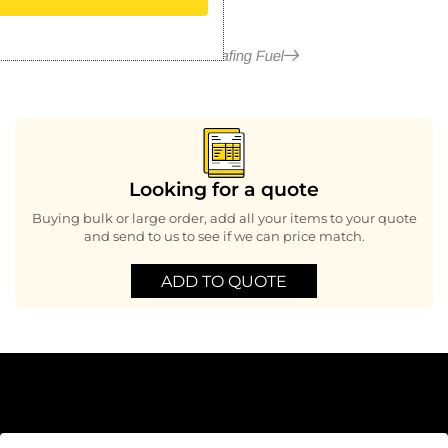
More in Chafing Fuel
Looking for a quote
Buying bulk or large order, add all your items to your quote
and send to us to see if we can price match.
ADD TO QUOTE