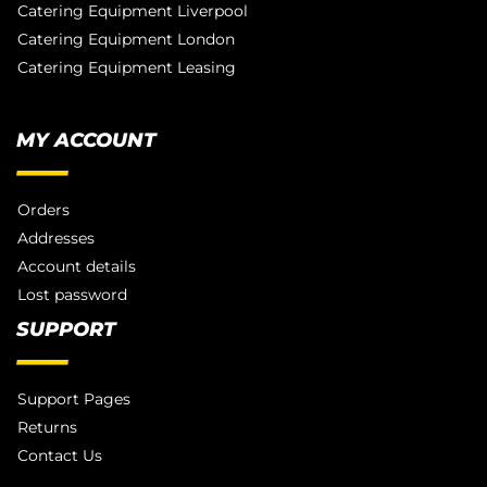
Catering Equipment Liverpool
Catering Equipment London
Catering Equipment Leasing
MY ACCOUNT
Orders
Addresses
Account details
Lost password
SUPPORT
Support Pages
Returns
Contact Us