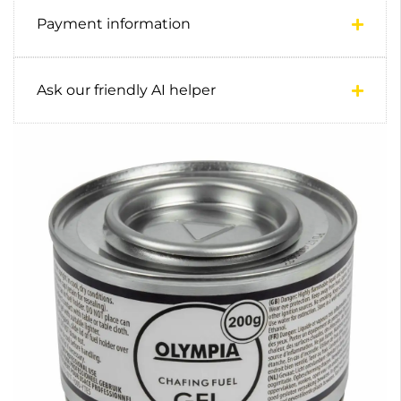
Payment information
Ask our friendly AI helper