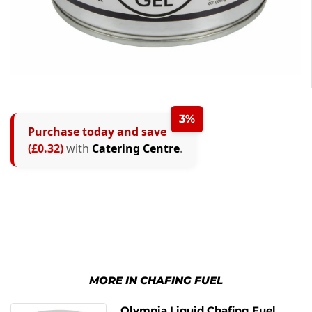
3%
Purchase today and save
(£0.32)
with
Catering Centre
.
MORE IN CHAFING FUEL
Olympia Liquid Chafing Fuel