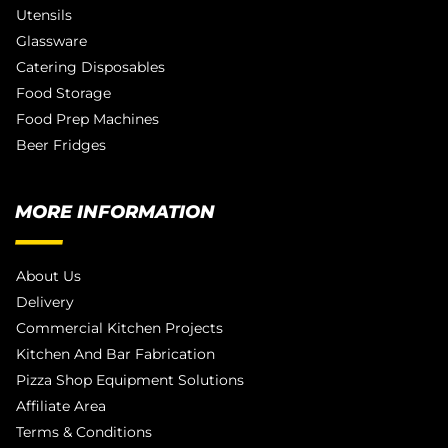
Utensils
Glassware
Catering Disposables
Food Storage
Food Prep Machines
Beer Fridges
MORE INFORMATION
About Us
Delivery
Commercial Kitchen Projects
Kitchen And Bar Fabrication
Pizza Shop Equipment Solutions
Affiliate Area
Terms & Conditions