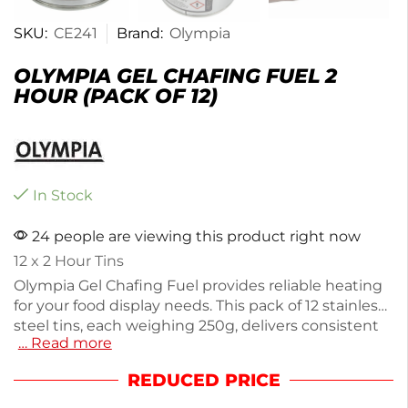
SKU:
CE241
Brand:
Olympia
OLYMPIA GEL CHAFING FUEL 2
HOUR (PACK OF 12)
In Stock
24 people are viewing this product right now
12 x 2 Hour Tins
Olympia Gel Chafing Fuel provides reliable heating
for your food display needs. This pack of 12 stainless
steel tins, each weighing 250g, delivers consistent
… Read more
warmth for up to 2 hours, making it ideal for
catering events or buffets. Designed for easy use in
REDUCED PRICE
chafing dishes, this fuel ensures your dishes stay
hot and ready to serve. Perfect for both professional