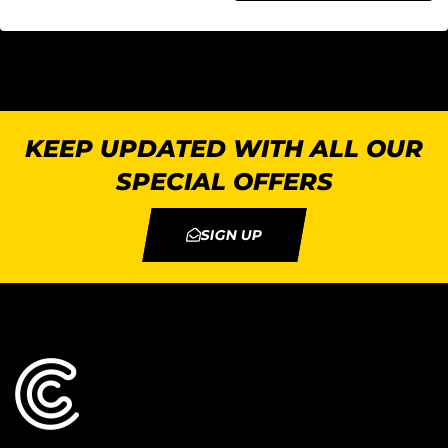
KEEP UPDATED WITH ALL OUR
SPECIAL OFFERS
SIGN UP