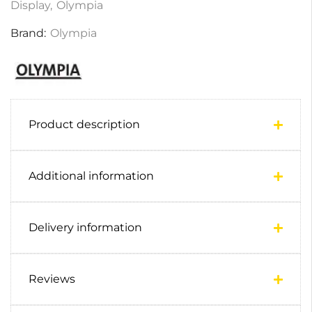
Display
,
Olympia
Brand:
Olympia
Product description
Additional information
Delivery information
Reviews