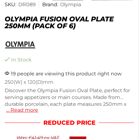
SKU:
DR089
Brand:
Olympia
OLYMPIA FUSION OVAL PLATE
250MM (PACK OF 6)
In Stock
19 people are viewing this product right now
250(W) x 120(D)mm
Discover the Olympia Fusion Oval Plate, perfect for
serving appetizers or main courses. Made from
durable porcelain, each plate measures 250mm x
… Read more
120mm and weighs 320g, ensuring a sturdy dining
experience. This pack includes six plates, ideal for
REDUCED PRICE
restaurants or special gatherings. With its elegant
design, it enhances any table setting while being
Was:
£
41.49
ex VAT
easy to clean. Enjoy stylish and practical dining with