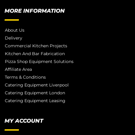
MORE INFORMATION
About Us
Delivery
Commercial Kitchen Projects
Kitchen And Bar Fabrication
Pizza Shop Equipment Solutions
Affiliate Area
Terms & Conditions
Catering Equipment Liverpool
Catering Equipment London
Catering Equipment Leasing
MY ACCOUNT