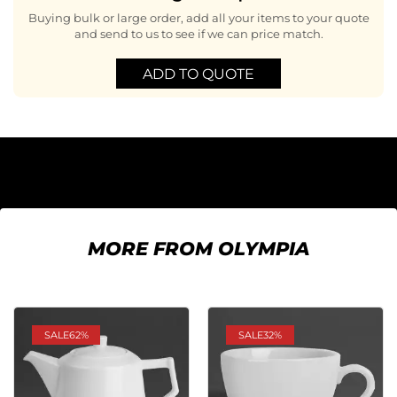
Buying bulk or large order, add all your items to your quote
and send to us to see if we can price match.
ADD TO QUOTE
MORE FROM OLYMPIA
SALE
62%
SALE
32%