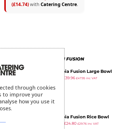
(£14.74)
with
Catering Centre
.
MORE IN FUSION
Olympia Fusion Large Bowl
£
61.99
£
39.96
204mm (Pack of 4)
£
47.95
inc VAT
ex VAT
lected through cookies
s to improve your
analyse how you use it
oses.
Olympia Fusion Rice Bowl
£
38.49
£
24.80
130mm (Pack of 6)
£
29.76
inc VAT
ex VAT