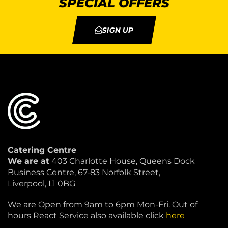
SPECIAL OFFERS
SIGN UP
Catering Centre
We are at
403 Charlotte House, Queens Dock
Business Centre, 67-83 Norfolk Street,
Liverpool, L1 0BG
We are Open from 9am to 6pm Mon-Fri. Out of
hours React Service also available click
here