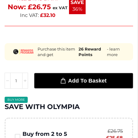
SAVE
Now:
£
26.75
these versatile plates.
ex VAT
36%
Inc VAT:
£
32.10
Purchase this item
26
Reward
- learn
and get
Points
more
Add To Basket
BUY MORE
SAVE WITH OLYMPIA
£
26.75
Buy from 2 to 5
£
25.68