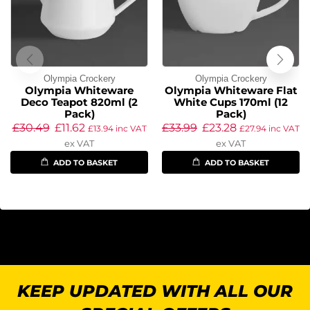
Olympia Crockery
Olympia Crockery
Olympia Whiteware
Olympia Whiteware Flat
Deco Teapot 820ml (2
White Cups 170ml (12
Pack)
Pack)
£
30.49
£
11.62
£
33.99
£
23.28
£
13.94
inc VAT
£
27.94
inc VAT
ex VAT
ex VAT
ADD TO BASKET
ADD TO BASKET
KEEP UPDATED WITH ALL OUR