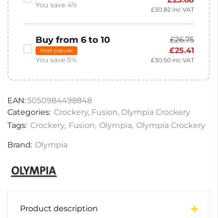
You save 4%
£
30.82
inc VAT
Buy from 6 to 10
£
26.75
£
25.41
Most popular
You save 5%
£
30.50
inc VAT
EAN:
5050984498848
Categories:
Crockery
,
Fusion
,
Olympia Crockery
Tags:
Crockery
,
Fusion
,
Olympia
,
Olympia Crockery
Brand:
Olympia
Product description