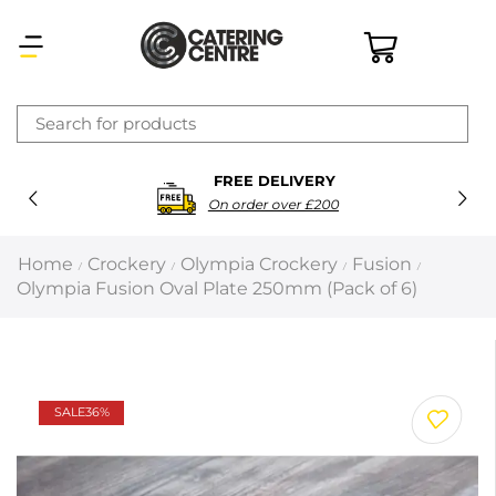
×
FREE DELIVERY
Latest searches:
Delete all
On order over £200
Popular searches
Home
Crockery
Olympia Crockery
Fusion
/
/
/
/
Olympia Fusion Oval Plate 250mm (Pack of 6)
Recommended products
Filters
Search all
SALE
36%
Prev
Next