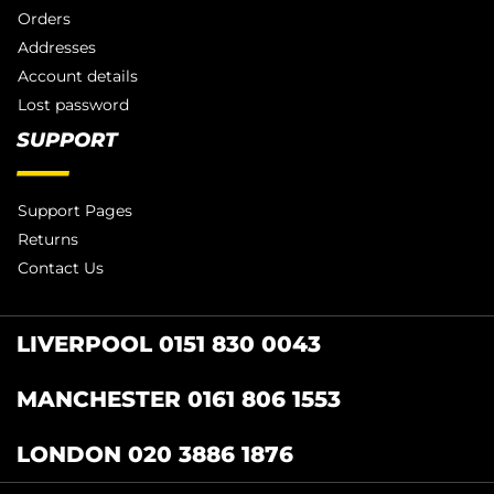
Orders
Addresses
Account details
Lost password
SUPPORT
Support Pages
Returns
Contact Us
LIVERPOOL 0151 830 0043
MANCHESTER 0161 806 1553
LONDON 020 3886 1876