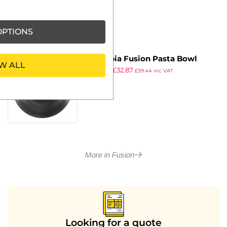
PTIONS
Olympia Fusion Pasta Bowl
W ALL
£
50.99
£
32.87
202mm (Pack of 6)
£
39.44
inc VAT
ex VAT
More in Fusion
Looking for a quote