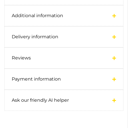
Additional information
Delivery information
Reviews
Payment information
Ask our friendly AI helper