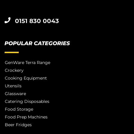
0151 830 0043
POPULAR CATEGORIES
GenWare Terra Range
Crockery
Cooking Equipment
Utensils
Glassware
Catering Disposables
Food Storage
Food Prep Machines
Beer Fridges