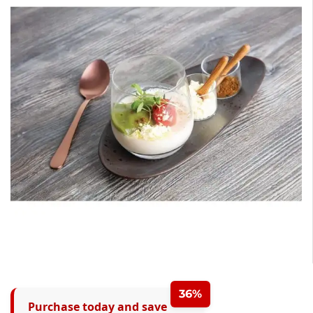
36%
Purchase today and save