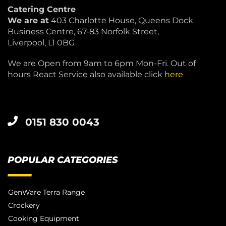
Catering Centre
We are at
403 Charlotte House, Queens Dock
Business Centre, 67-83 Norfolk Street,
Liverpool, L1 0BG
We are Open from 9am to 6pm Mon-Fri. Out of
hours React Service also available click
here
0151 830 0043
POPULAR CATEGORIES
GenWare Terra Range
Crockery
Cooking Equipment