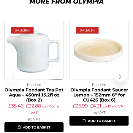
MORE FROM OLYMPIA
SALE
36%
SALE
83%
Fondant
Fondant
Olympia Fondant Tea Pot
Olympia Fondant Saucer
Aqua – 450ml 15.2fl oz
Lemon – 152mm 6″ for
(Box 2)
CU426 (Box 6)
£
35.49
£
22.88
£
25.99
£
4.31
£
27.46
inc
£
5.17
inc VAT
ex VAT
VAT
ex VAT
ADD TO BASKET
ADD TO BASKET