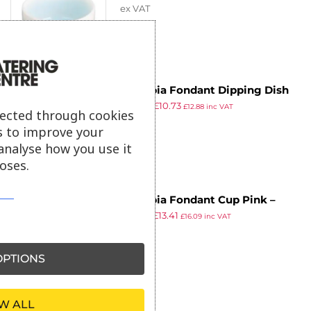
ex VAT
Olympia Fondant Dipping Dish
£
29.99
£
10.73
Mint – 70mm 2 3/4″ (Box 12)
£
12.88
inc VAT
lected through cookies
ex VAT
s to improve your
analyse how you use it
oses.
Olympia Fondant Cup Pink –
£
23.69
£
13.41
170ml 5.74fl oz (Box 6)
£
16.09
inc VAT
ex VAT
PTIONS
W ALL