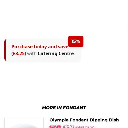
15%
Purchase today and save
(£3.25)
with
Catering Centre
.
MORE IN FONDANT
Olympia Fondant Dipping Dish
£
29.99
£
10.73
Aqua – 70mm 2 3/4″ (Box 12)
£
12.88
inc VAT