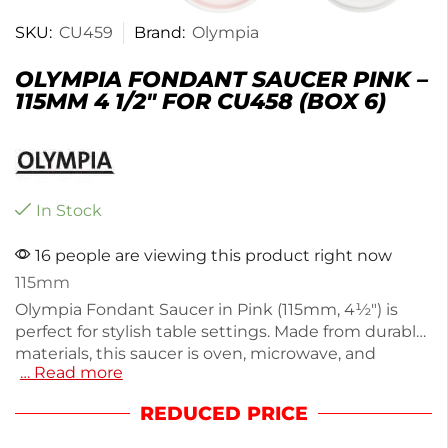
SKU:
CU459
Brand:
Olympia
OLYMPIA FONDANT SAUCER PINK –
115MM 4 1/2″ FOR CU458 (BOX 6)
In Stock
16 people are viewing this product right now
115mm
Olympia Fondant Saucer in Pink (115mm, 4½") is
perfect for stylish table settings. Made from durable
materials, this saucer is oven, microwave, and
… Read more
dishwasher safe, ensuring convenience for everyday
use. Weighing just 100g, it features rolled edges for
REDUCED PRICE
chip resistance, maintaining its elegant look even
under heavy use. Ideal for restaurants or home