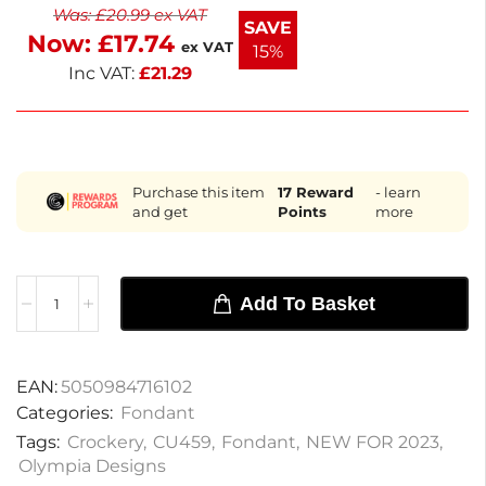
Was:
£
20.99
ex VAT
dining, it adds a subtle splash of color without
SAVE
Now:
£
17.74
overwhelming your decor. Enjoy next working day
ex VAT
15%
delivery for quick service.
Inc VAT:
£
21.29
Purchase this item
17
Reward
- learn
and get
Points
more
Add To Basket
EAN:
5050984716102
Categories:
Fondant
Tags:
Crockery
,
CU459
,
Fondant
,
NEW FOR 2023
,
Olympia Designs