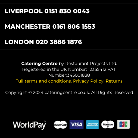
LIVERPOOL 0151 830 0043
MANCHESTER 0161 806 1553
LONDON 020 3886 1876
Catering Centre
by Restaurant Projects Ltd.
Registered in the UK Number: 12355412 VAT
Number:345001838
Full terms and conditions
.
Privacy Policy
.
Returns
Copyright © 2024 cateringcentre.co.uk. All Rights Reserved