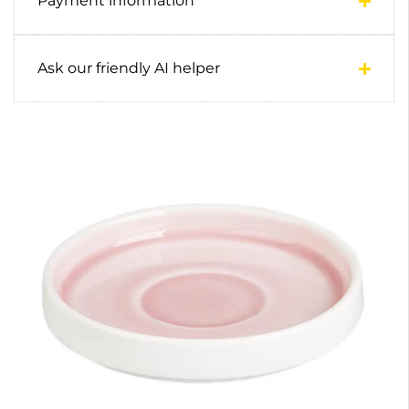
Payment information
Ask our friendly AI helper