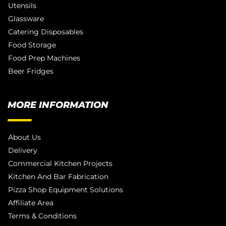
Utensils
Glassware
Catering Disposables
Food Storage
Food Prep Machines
Beer Fridges
MORE INFORMATION
About Us
Delivery
Commercial Kitchen Projects
Kitchen And Bar Fabrication
Pizza Shop Equipment Solutions
Affiliate Area
Terms & Conditions