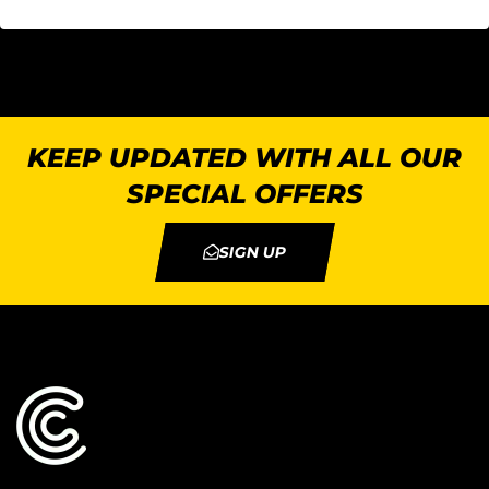
KEEP UPDATED WITH ALL OUR
SPECIAL OFFERS
SIGN UP