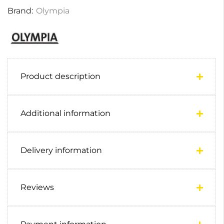
Brand:
Olympia
Product description
Additional information
Delivery information
Reviews