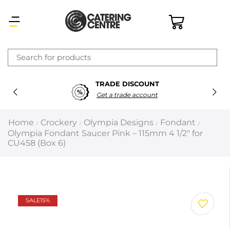
×
TRADE DISCOUNT
Latest searches:
Delete all
Get a trade account
Popular searches
Home
Crockery
Olympia Designs
Fondant
/
/
/
/
Olympia Fondant Saucer Pink – 115mm 4 1/2″ for
Recommended products
CU458 (Box 6)
Filters
Search all
SALE
15%
Prev
Next