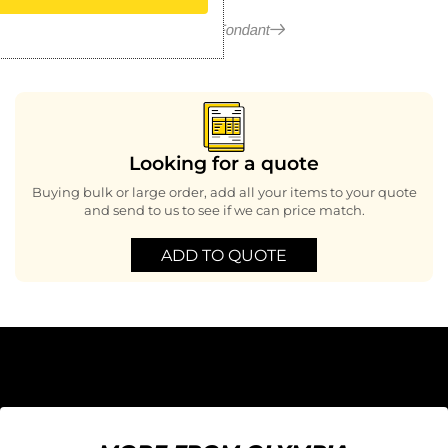
More in Fondant
Looking for a quote
Buying bulk or large order, add all your items to your quote
and send to us to see if we can price match.
ADD TO QUOTE