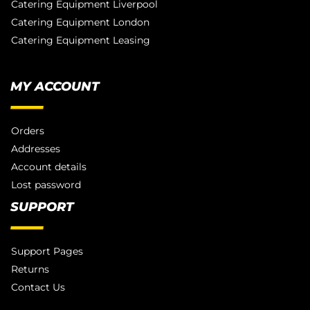
Catering Equipment Liverpool
Catering Equipment London
Catering Equipment Leasing
MY ACCOUNT
Orders
Addresses
Account details
Lost password
SUPPORT
Support Pages
Returns
Contact Us